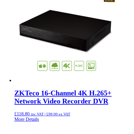
ZKTeco 16-Channel 4K H.265+
Network Video Recorder DVR
£
118.80
inc.VAT |
£
99.00
ex.VAT
More Details