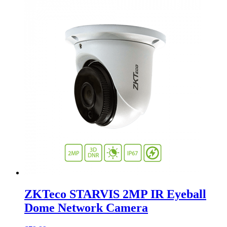
ZKTeco STARVIS 2MP IR Eyeball
Dome Network Camera