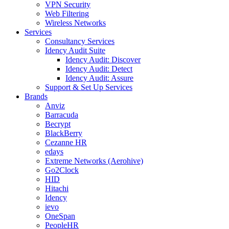
VPN Security
Web Filtering
Wireless Networks
Services
Consultancy Services
Idency Audit Suite
Idency Audit: Discover
Idency Audit: Detect
Idency Audit: Assure
Support & Set Up Services
Brands
Anviz
Barracuda
Becrypt
BlackBerry
Cezanne HR
edays
Extreme Networks (Aerohive)
Go2Clock
HID
Hitachi
Idency
ievo
OneSpan
PeopleHR