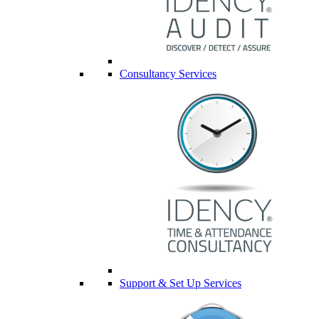
Consultancy Services
Support & Set Up Services