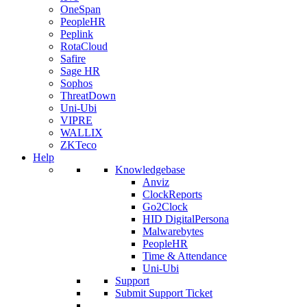
OneSpan
PeopleHR
Peplink
RotaCloud
Safire
Sage HR
Sophos
ThreatDown
Uni-Ubi
VIPRE
WALLIX
ZKTeco
Help
Knowledgebase
Anviz
ClockReports
Go2Clock
HID DigitalPersona
Malwarebytes
PeopleHR
Time & Attendance
Uni-Ubi
Support
Submit Support Ticket