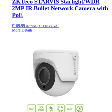
ZKTeco STARVIS Starlight/WDR
2MP IR Bullet Network Camera with
PoE
£
109.99
inc.VAT |
£
91.66
ex.VAT
More Details