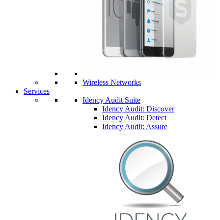
Wireless Networks
Services
Idency Audit Suite
Idency Audit: Discover
Idency Audit: Detect
Idency Audit: Assure