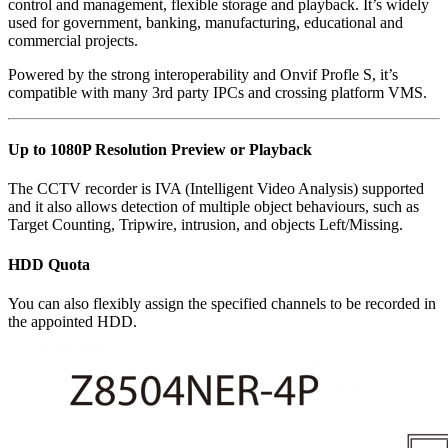
control and management, flexible storage and playback. It’s widely
used for government, banking, manufacturing, educational and
commercial projects.
Powered by the strong interoperability and Onvif Profle S, it’s
compatible with many 3rd party IPCs and crossing platform VMS.
Up to 1080P Resolution Preview or Playback
The CCTV recorder is IVA (Intelligent Video Analysis) supported
and it also allows detection of multiple object behaviours, such as
Target Counting, Tripwire, intrusion, and objects Left/Missing.
HDD Quota
You can also flexibly assign the specified channels to be recorded in
the appointed HDD.