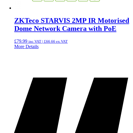
ZKTeco STARVIS 2MP IR Motorised
Dome Network Camera with PoE
£
79.99
inc.VAT |
£
66.66
ex.VAT
More Details