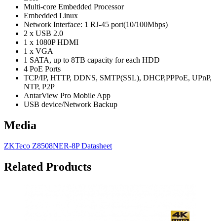
Multi-core Embedded Processor
Embedded Linux
Network Interface: 1 RJ-45 port(10/100Mbps)
2 x USB 2.0
1 x 1080P HDMI
1 x VGA
1 SATA, up to 8TB capacity for each HDD
4 PoE Ports
TCP/IP, HTTP, DDNS, SMTP(SSL), DHCP,PPPoE, UPnP,
NTP, P2P
AntarView Pro Mobile App
USB device/Network Backup
Media
ZKTeco Z8508NER-8P Datasheet
Related Products