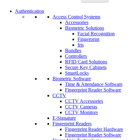
Authentication
Access Control Systems
Accessories
Biometric Solutions
Facial Recognition
Fingerprint
Iris
Bundles
Controllers
RFID Card Solutions
Secure Key Cabinets
SmartLocks
Biometric Software
Time & Attendance Software
Fingerprint Reader Software
CCTV
CCTV Accessories
CCTV Cameras
CCTV Monitors
E-Signature
Fingerprint Readers
Fingerprint Reader Hardware
Fingerprint Reader Software