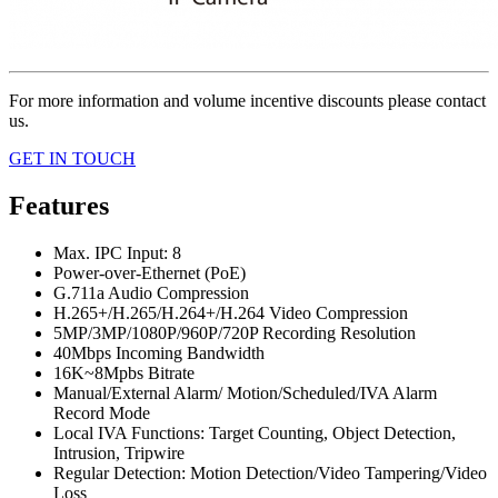
For more information and volume incentive discounts please contact
us.
GET IN TOUCH
Features
Max. IPC Input: 8
Power-over-Ethernet (PoE)
G.711a Audio Compression
H.265+/H.265/H.264+/H.264 Video Compression
5MP/3MP/1080P/960P/720P Recording Resolution
40Mbps Incoming Bandwidth
16K~8Mpbs Bitrate
Manual/External Alarm/ Motion/Scheduled/IVA Alarm
Record Mode
Local IVA Functions: Target Counting, Object Detection,
Intrusion, Tripwire
Regular Detection: Motion Detection/Video Tampering/Video
Loss