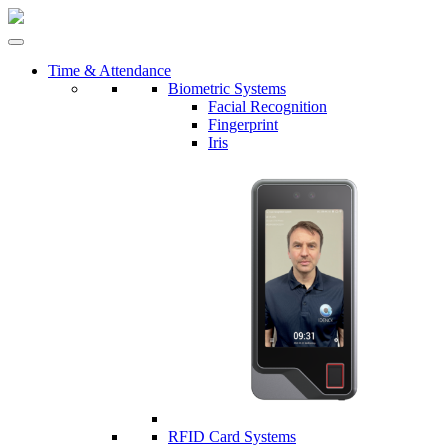
Time & Attendance
Biometric Systems
Facial Recognition
Fingerprint
Iris
RFID Card Systems