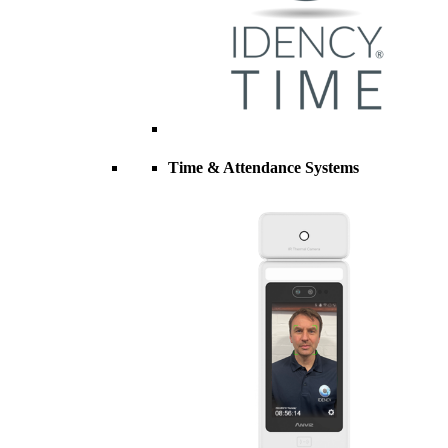
Time & Attendance Systems