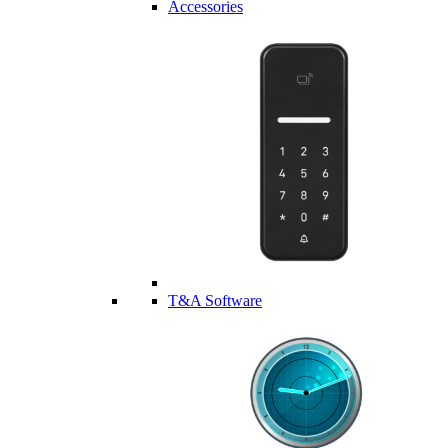
Accessories
T&A Software