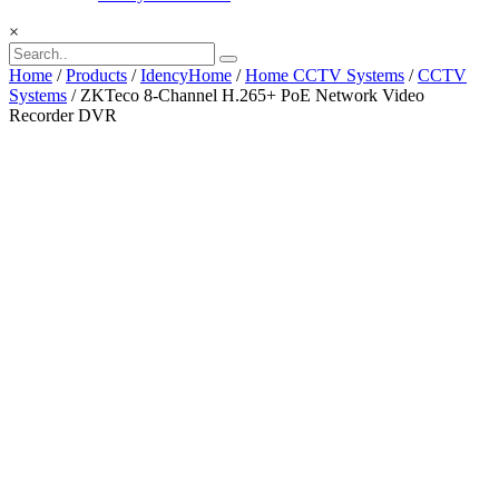
×
Home
/
Products
/
IdencyHome
/
Home CCTV Systems
/
CCTV
Systems
/ ZKTeco 8-Channel H.265+ PoE Network Video
Recorder DVR