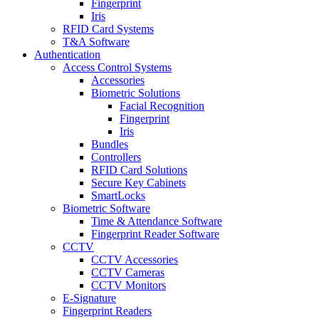
Fingerprint
Iris
RFID Card Systems
T&A Software
Authentication
Access Control Systems
Accessories
Biometric Solutions
Facial Recognition
Fingerprint
Iris
Bundles
Controllers
RFID Card Solutions
Secure Key Cabinets
SmartLocks
Biometric Software
Time & Attendance Software
Fingerprint Reader Software
CCTV
CCTV Accessories
CCTV Cameras
CCTV Monitors
E-Signature
Fingerprint Readers