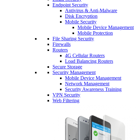
Endpoint Security
Antivirus & Anti-Malware
Disk Encryption
Mobile Security
Mobile Device Management
Mobile Protection
File Sharing Security
Firewalls
Routers
4G Cellular Routers
Load Balancing Routers
Secure Storage
Security Management
Mobile Device Management
Network Management
Security Awareness Training
VPN Security
Web Filtering