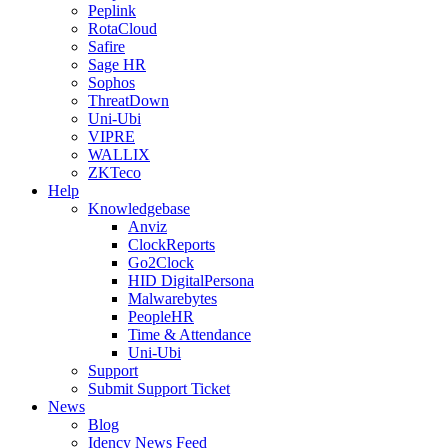
Peplink
RotaCloud
Safire
Sage HR
Sophos
ThreatDown
Uni-Ubi
VIPRE
WALLIX
ZKTeco
Help
Knowledgebase
Anviz
ClockReports
Go2Clock
HID DigitalPersona
Malwarebytes
PeopleHR
Time & Attendance
Uni-Ubi
Support
Submit Support Ticket
News
Blog
Idency News Feed