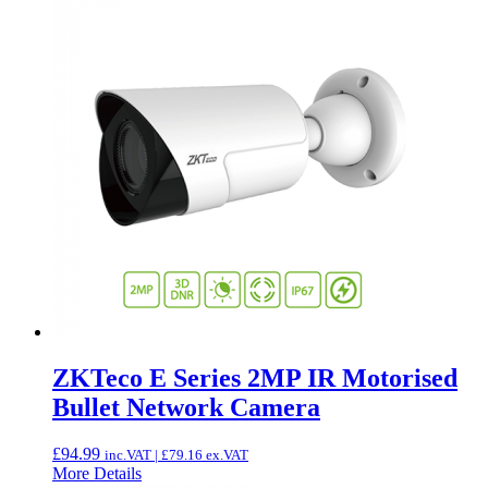
ZKTeco E Series 2MP IR Motorised
Bullet Network Camera
£
94.99
inc.VAT |
£
79.16
ex.VAT
More Details