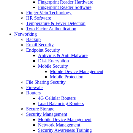
Fingerprint Reader Hardware
Fingerprint Reader Software
Finger Vein Technology
HR Software
Temperature & Fever Detection
Two Factor Authentication
Networking
Backup
Email Security
Endpoint Security
Antivirus & Anti-Malware
Disk Encryption
Mobile Security
Mobile Device Management
Mobile Protection
File Sharing Security
Firewalls
Routers
4G Cellular Routers
Load Balancing Routers
Secure Storage
Security Management
Mobile Device Management
Network Management
Security Awareness Training