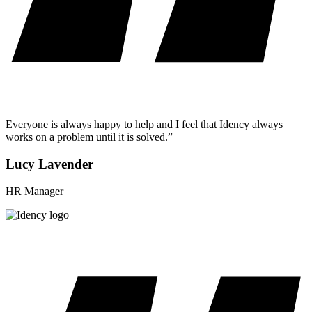
Everyone is always happy to help and I feel that Idency always
works on a problem until it is solved.”
Lucy Lavender
HR Manager