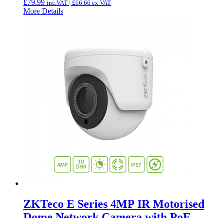
£
79.99
inc.VAT |
£
66.66
ex.VAT
More Details
ZKTeco E Series 4MP IR Motorised
Dome Network Camera with PoE