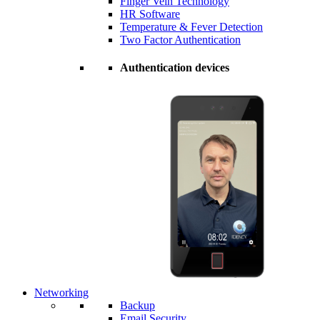
Finger Vein Technology
HR Software
Temperature & Fever Detection
Two Factor Authentication
Authentication devices
Networking
Backup
Email Security