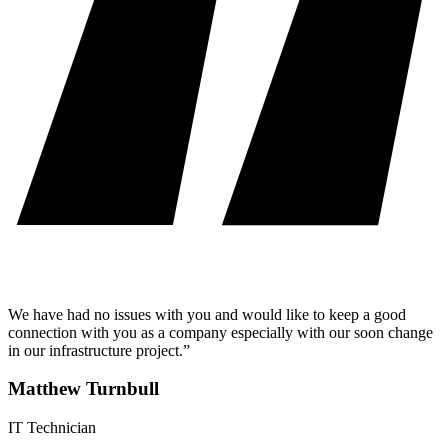
We have had no issues with you and would like to keep a good
connection with you as a company especially with our soon change
in our infrastructure project.”
Matthew Turnbull
IT Technician