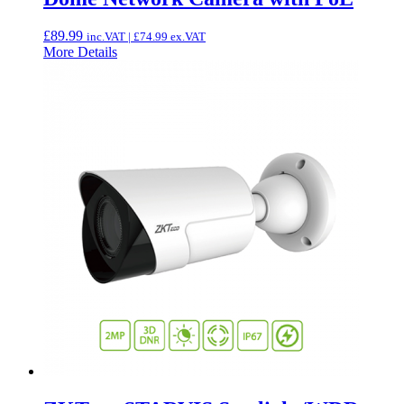
£
89.99
inc.VAT |
£
74.99
ex.VAT
More Details