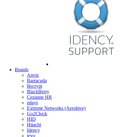
Brands
Anviz
Barracuda
Becrypt
BlackBerry
Cezanne HR
edays
Extreme Networks (Aerohive)
Go2Clock
HID
Hitachi
Idency
ievo