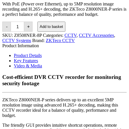
With PoE (Power over Ethernet), up to 5MP resolution image
recording and H.265+ decoding, the ZKTeco Z8000NER-P series is
a perfect balance of quality, performance and budget.
ZKTeco
-
+
Add to basket
8-
Channel
SKU:
Z8508NER-8P
Categories:
CCTV
,
CCTV Accessories
,
H.265+
CCTV Systems
Brand:
ZKTeco CCTV
PoE
Product Information
Network
Video
Product Details
Recorder
DVR
Key Features
quantity
Video & Media
Cost-efficient DVR CCTV recorder for monitoring
security footage
ZKTeco Z8000NER-P series delivers up to an excellent 5MP
resolution image using advanced H.265+ decoding, making this
CCTV recorder ideal for a balance of quality, performance and
budget.
The friendly GUI provides intuitive shortcut operations, remote