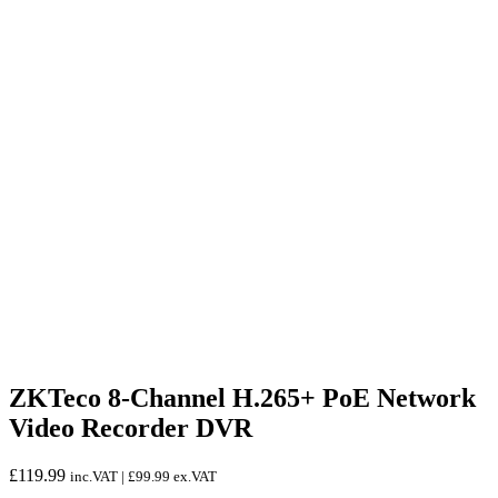
ZKTeco 8-Channel H.265+ PoE Network
Video Recorder DVR
£
119.99
inc.VAT |
£
99.99
ex.VAT