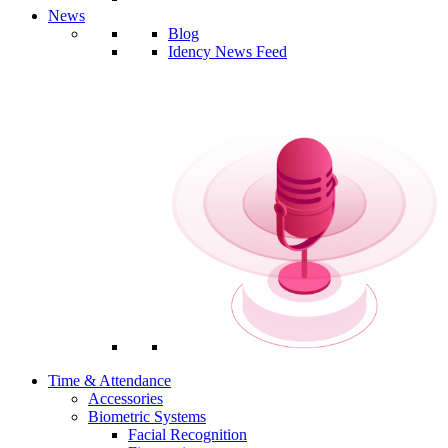
News
Blog
Idency News Feed
Time & Attendance
Accessories
Biometric Systems
Facial Recognition