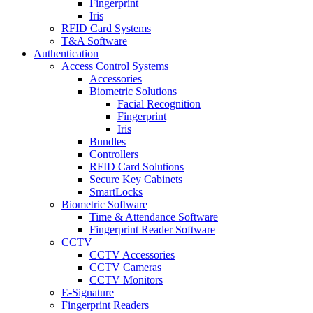
Fingerprint
Iris
RFID Card Systems
T&A Software
Authentication
Access Control Systems
Accessories
Biometric Solutions
Facial Recognition
Fingerprint
Iris
Bundles
Controllers
RFID Card Solutions
Secure Key Cabinets
SmartLocks
Biometric Software
Time & Attendance Software
Fingerprint Reader Software
CCTV
CCTV Accessories
CCTV Cameras
CCTV Monitors
E-Signature
Fingerprint Readers