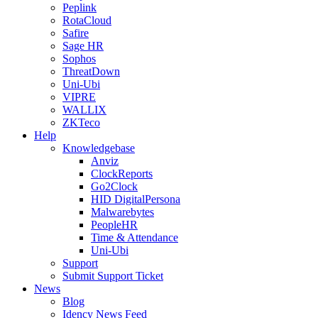
Peplink
RotaCloud
Safire
Sage HR
Sophos
ThreatDown
Uni-Ubi
VIPRE
WALLIX
ZKTeco
Help
Knowledgebase
Anviz
ClockReports
Go2Clock
HID DigitalPersona
Malwarebytes
PeopleHR
Time & Attendance
Uni-Ubi
Support
Submit Support Ticket
News
Blog
Idency News Feed