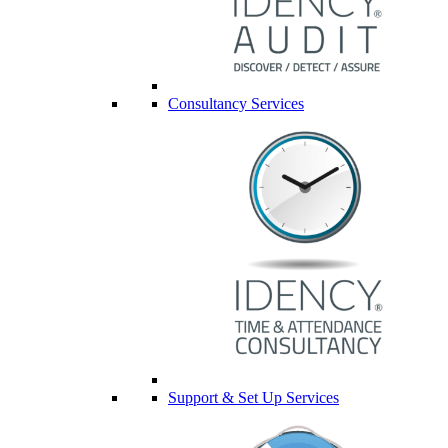
Consultancy Services
Support & Set Up Services