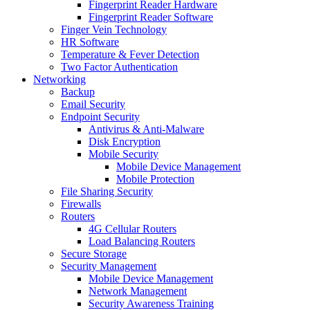
Fingerprint Reader Hardware
Fingerprint Reader Software
Finger Vein Technology
HR Software
Temperature & Fever Detection
Two Factor Authentication
Networking
Backup
Email Security
Endpoint Security
Antivirus & Anti-Malware
Disk Encryption
Mobile Security
Mobile Device Management
Mobile Protection
File Sharing Security
Firewalls
Routers
4G Cellular Routers
Load Balancing Routers
Secure Storage
Security Management
Mobile Device Management
Network Management
Security Awareness Training