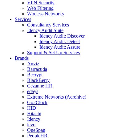
VPN Security
Web Filtering
Wireless Networks
Services
Consultancy Services
Idency Audit Suite
Idency Audit: Discover
Idency Audit: Detect
Idency Audit: Assure
Support & Set Up Services
Brands
Anviz
Barracuda
Becrypt
BlackBerry
Cezanne HR
edays
Extreme Networks (Aerohive)
Go2Clock
HID
Hitachi
Idency
ievo
OneSpan
PeopleHR