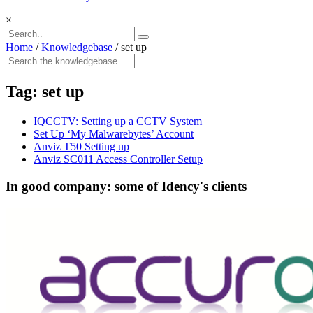
×
Home
/
Knowledgebase
/
set up
Tag:
set up
IQCCTV: Setting up a CCTV System
Set Up ‘My Malwarebytes’ Account
Anviz T50 Setting up
Anviz SC011 Access Controller Setup
In good company: some of Idency's clients