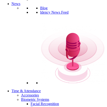
News
Blog
Idency News Feed
Time & Attendance
Accessories
Biometric Systems
Facial Recognition