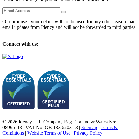
Our promise : your details will not be used for any other reason than
email updates from Idency and will not be forwarded to third parties.
Connect with us:
© 2026 Idency Ltd | Company Reg England & Wales No:
08965113 | VAT No: GB 183 6203 13 |
Sitemap
|
Terms &
Conditions
|
Website Terms of Use
|
Privacy Policy