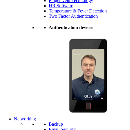
Finger Vein Technology
HR Software
Temperature & Fever Detection
Two Factor Authentication
Authentication devices
Networking
Backup
Email Security