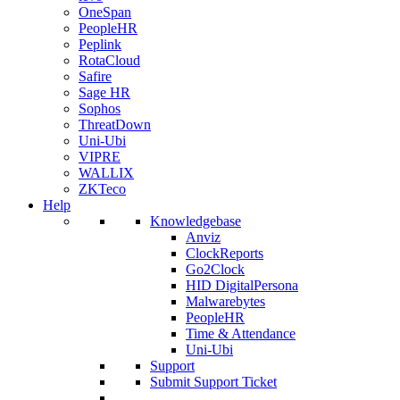
OneSpan
PeopleHR
Peplink
RotaCloud
Safire
Sage HR
Sophos
ThreatDown
Uni-Ubi
VIPRE
WALLIX
ZKTeco
Help
Knowledgebase
Anviz
ClockReports
Go2Clock
HID DigitalPersona
Malwarebytes
PeopleHR
Time & Attendance
Uni-Ubi
Support
Submit Support Ticket