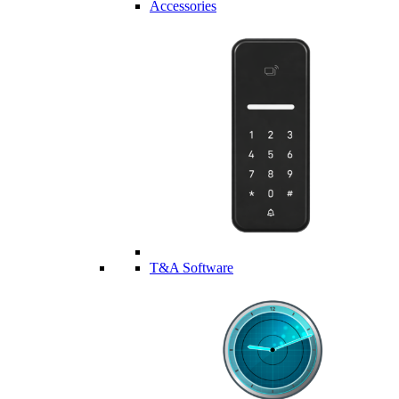
Accessories
T&A Software