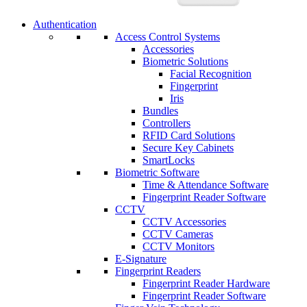
Authentication
Access Control Systems
Accessories
Biometric Solutions
Facial Recognition
Fingerprint
Iris
Bundles
Controllers
RFID Card Solutions
Secure Key Cabinets
SmartLocks
Biometric Software
Time & Attendance Software
Fingerprint Reader Software
CCTV
CCTV Accessories
CCTV Cameras
CCTV Monitors
E-Signature
Fingerprint Readers
Fingerprint Reader Hardware
Fingerprint Reader Software