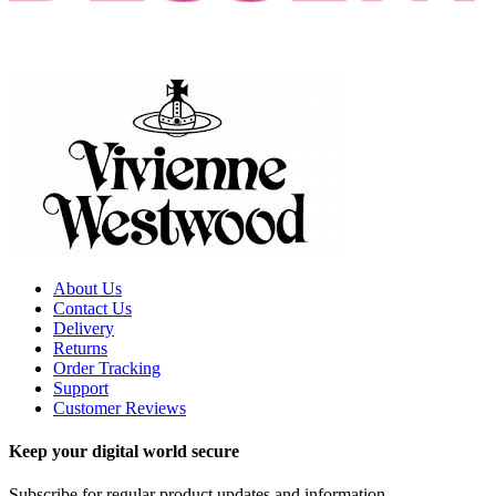
About Us
Contact Us
Delivery
Returns
Order Tracking
Support
Customer Reviews
Keep your digital world secure
Subscribe for regular product updates and information