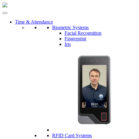
Time & Attendance
Biometric Systems
Facial Recognition
Fingerprint
Iris
RFID Card Systems