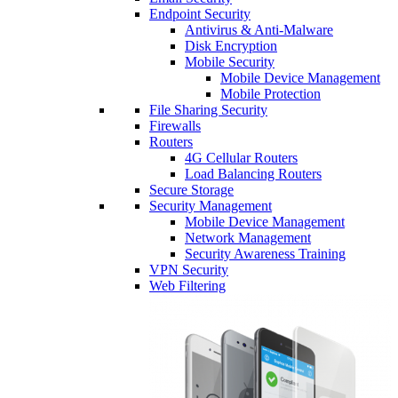
Endpoint Security
Antivirus & Anti-Malware
Disk Encryption
Mobile Security
Mobile Device Management
Mobile Protection
File Sharing Security
Firewalls
Routers
4G Cellular Routers
Load Balancing Routers
Secure Storage
Security Management
Mobile Device Management
Network Management
Security Awareness Training
VPN Security
Web Filtering