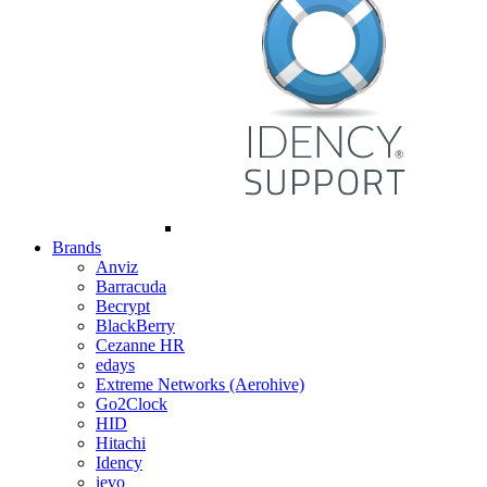
Brands
Anviz
Barracuda
Becrypt
BlackBerry
Cezanne HR
edays
Extreme Networks (Aerohive)
Go2Clock
HID
Hitachi
Idency
ievo