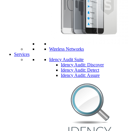
Wireless Networks
Services
Idency Audit Suite
Idency Audit: Discover
Idency Audit: Detect
Idency Audit: Assure