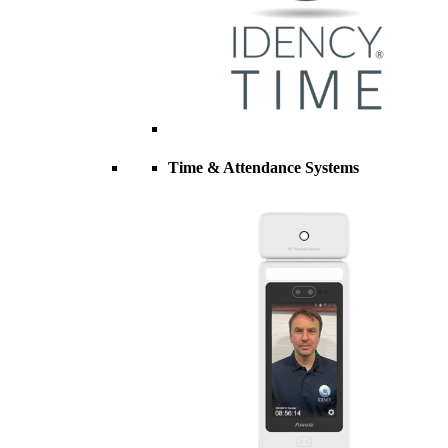
Time & Attendance Systems