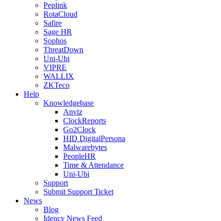
Peplink
RotaCloud
Safire
Sage HR
Sophos
ThreatDown
Uni-Ubi
VIPRE
WALLIX
ZKTeco
Help
Knowledgebase
Anviz
ClockReports
Go2Clock
HID DigitalPersona
Malwarebytes
PeopleHR
Time & Attendance
Uni-Ubi
Support
Submit Support Ticket
News
Blog
Idency News Feed