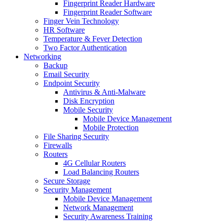
Fingerprint Reader Hardware
Fingerprint Reader Software
Finger Vein Technology
HR Software
Temperature & Fever Detection
Two Factor Authentication
Networking
Backup
Email Security
Endpoint Security
Antivirus & Anti-Malware
Disk Encryption
Mobile Security
Mobile Device Management
Mobile Protection
File Sharing Security
Firewalls
Routers
4G Cellular Routers
Load Balancing Routers
Secure Storage
Security Management
Mobile Device Management
Network Management
Security Awareness Training