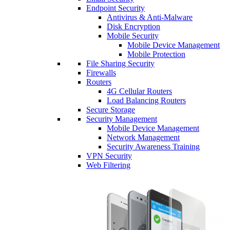
Endpoint Security
Antivirus & Anti-Malware
Disk Encryption
Mobile Security
Mobile Device Management
Mobile Protection
File Sharing Security
Firewalls
Routers
4G Cellular Routers
Load Balancing Routers
Secure Storage
Security Management
Mobile Device Management
Network Management
Security Awareness Training
VPN Security
Web Filtering