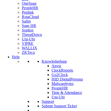
OneSpan
PeopleHR
Peplink
RotaCloud
Safire
Sage HR
Sophos
ThreatDown
Uni-Ubi
VIPRE
WALLIX
ZKTeco
Help
Knowledgebase
Anviz
ClockReports
Go2Clock
HID DigitalPersona
Malwarebytes
PeopleHR
Time & Attendance
Uni-Ubi
Support
Submit Support Ticket