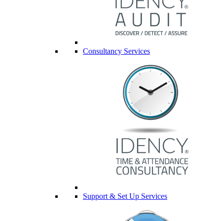
Consultancy Services
Support & Set Up Services