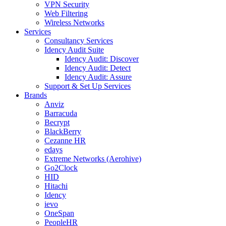
VPN Security
Web Filtering
Wireless Networks
Services
Consultancy Services
Idency Audit Suite
Idency Audit: Discover
Idency Audit: Detect
Idency Audit: Assure
Support & Set Up Services
Brands
Anviz
Barracuda
Becrypt
BlackBerry
Cezanne HR
edays
Extreme Networks (Aerohive)
Go2Clock
HID
Hitachi
Idency
ievo
OneSpan
PeopleHR