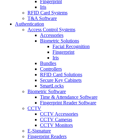
Fingerprint
Iris
RFID Card Systems
T&A Software
Authentication
Access Control Systems
Accessories
Biometric Solutions
Facial Recognition
Fingerprint
Iris
Bundles
Controllers
RFID Card Solutions
Secure Key Cabinets
SmartLocks
Biometric Software
Time & Attendance Software
Fingerprint Reader Software
CCTV
CCTV Accessories
CCTV Cameras
CCTV Monitors
E-Signature
Fingerprint Readers