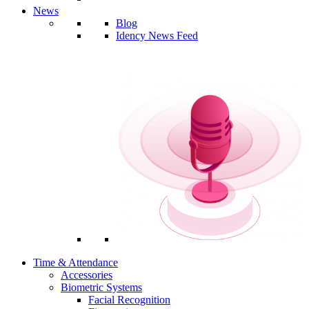
News
Blog
Idency News Feed
Time & Attendance
Accessories
Biometric Systems
Facial Recognition