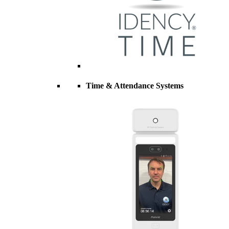
Time & Attendance Systems