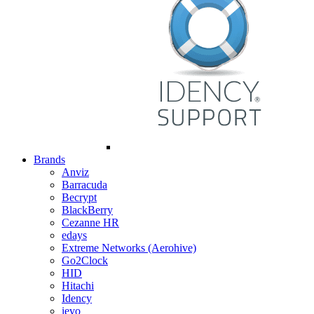
Brands
Anviz
Barracuda
Becrypt
BlackBerry
Cezanne HR
edays
Extreme Networks (Aerohive)
Go2Clock
HID
Hitachi
Idency
ievo