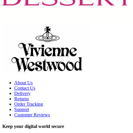
About Us
Contact Us
Delivery
Returns
Order Tracking
Support
Customer Reviews
Keep your digital world secure