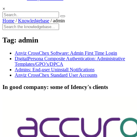
×
Home
/
Knowledgebase
/
admin
Tag:
admin
Anviz CrossChex Software: Admin First Time Login
DigitalPersona Composite Authentication: Administrative
Templates/GPO’s/DPCA
Admins: End-user Uninstall Notifications
Anviz CrossChex Standard User Accounts
In good company: some of Idency's clients