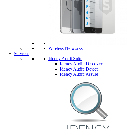
Wireless Networks
Services
Idency Audit Suite
Idency Audit: Discover
Idency Audit: Detect
Idency Audit: Assure