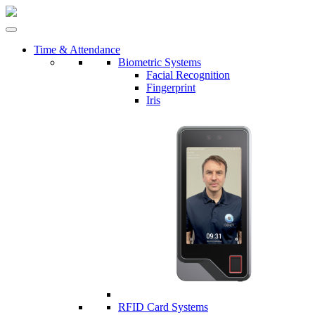
Time & Attendance
Biometric Systems
Facial Recognition
Fingerprint
Iris
RFID Card Systems