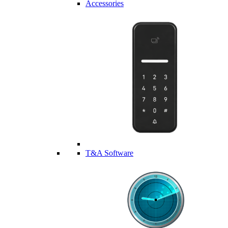
Accessories
T&A Software