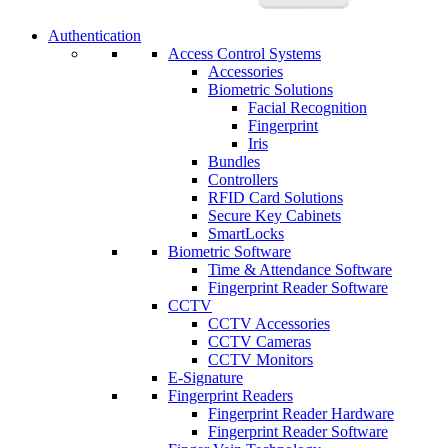
Authentication
Access Control Systems
Accessories
Biometric Solutions
Facial Recognition
Fingerprint
Iris
Bundles
Controllers
RFID Card Solutions
Secure Key Cabinets
SmartLocks
Biometric Software
Time & Attendance Software
Fingerprint Reader Software
CCTV
CCTV Accessories
CCTV Cameras
CCTV Monitors
E-Signature
Fingerprint Readers
Fingerprint Reader Hardware
Fingerprint Reader Software