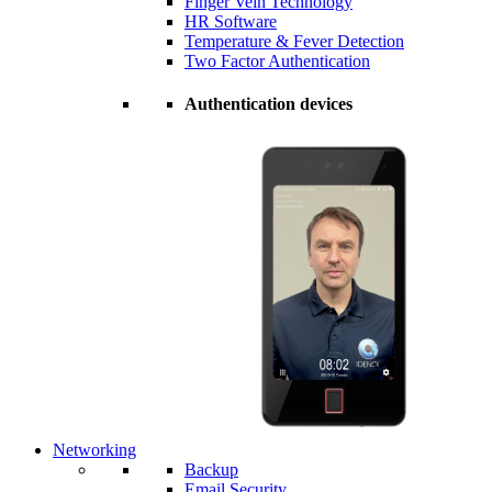
Finger Vein Technology
HR Software
Temperature & Fever Detection
Two Factor Authentication
Authentication devices
Networking
Backup
Email Security