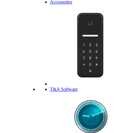
Accessories
T&A Software