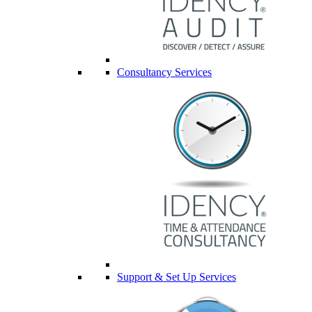
Consultancy Services
Support & Set Up Services