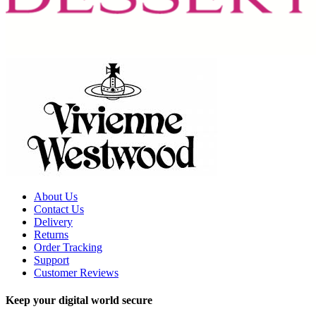
About Us
Contact Us
Delivery
Returns
Order Tracking
Support
Customer Reviews
Keep your digital world secure