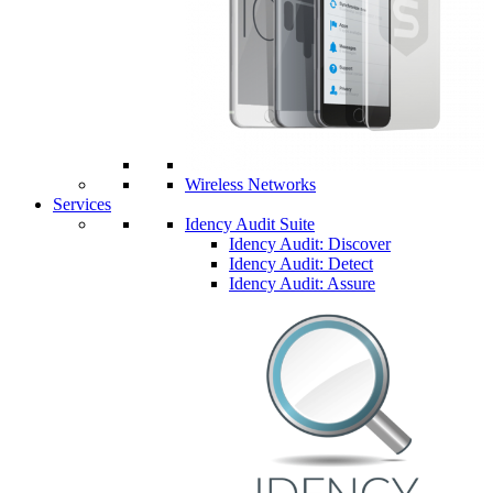
Wireless Networks
Services
Idency Audit Suite
Idency Audit: Discover
Idency Audit: Detect
Idency Audit: Assure