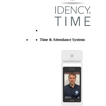
Time & Attendance Systems