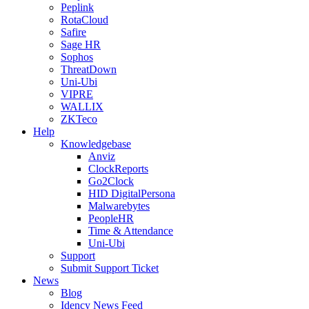
Peplink
RotaCloud
Safire
Sage HR
Sophos
ThreatDown
Uni-Ubi
VIPRE
WALLIX
ZKTeco
Help
Knowledgebase
Anviz
ClockReports
Go2Clock
HID DigitalPersona
Malwarebytes
PeopleHR
Time & Attendance
Uni-Ubi
Support
Submit Support Ticket
News
Blog
Idency News Feed