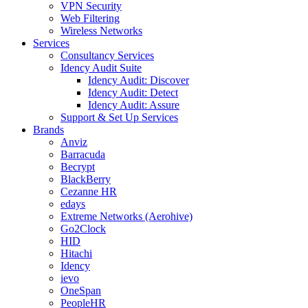
VPN Security
Web Filtering
Wireless Networks
Services
Consultancy Services
Idency Audit Suite
Idency Audit: Discover
Idency Audit: Detect
Idency Audit: Assure
Support & Set Up Services
Brands
Anviz
Barracuda
Becrypt
BlackBerry
Cezanne HR
edays
Extreme Networks (Aerohive)
Go2Clock
HID
Hitachi
Idency
ievo
OneSpan
PeopleHR