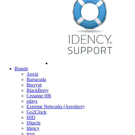
Brands
Anviz
Barracuda
Becrypt
BlackBerry
Cezanne HR
edays
Extreme Networks (Aerohive)
Go2Clock
HID
Hitachi
Idency
ievo