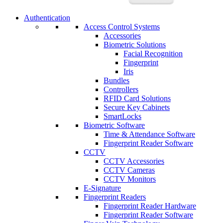
Authentication
Access Control Systems
Accessories
Biometric Solutions
Facial Recognition
Fingerprint
Iris
Bundles
Controllers
RFID Card Solutions
Secure Key Cabinets
SmartLocks
Biometric Software
Time & Attendance Software
Fingerprint Reader Software
CCTV
CCTV Accessories
CCTV Cameras
CCTV Monitors
E-Signature
Fingerprint Readers
Fingerprint Reader Hardware
Fingerprint Reader Software