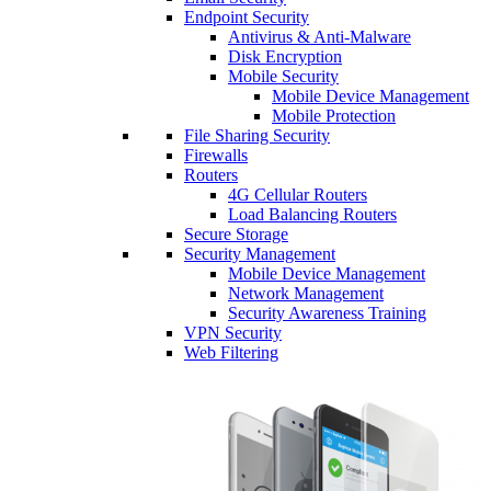
Endpoint Security
Antivirus & Anti-Malware
Disk Encryption
Mobile Security
Mobile Device Management
Mobile Protection
File Sharing Security
Firewalls
Routers
4G Cellular Routers
Load Balancing Routers
Secure Storage
Security Management
Mobile Device Management
Network Management
Security Awareness Training
VPN Security
Web Filtering