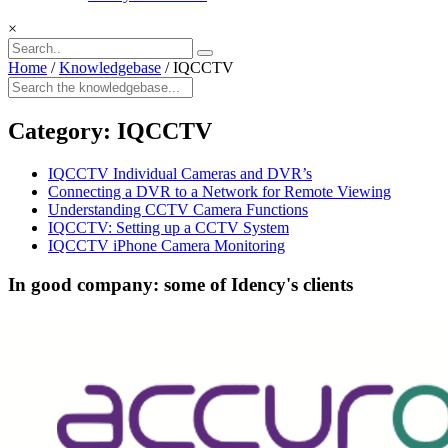
×
Home
/
Knowledgebase
/
IQCCTV
Category:
IQCCTV
IQCCTV Individual Cameras and DVR’s
Connecting a DVR to a Network for Remote Viewing
Understanding CCTV Camera Functions
IQCCTV: Setting up a CCTV System
IQCCTV iPhone Camera Monitoring
In good company: some of Idency's clients