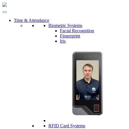
Time & Attendance
Biometric Systems
Facial Recognition
Fingerprint
Iris
RFID Card Systems