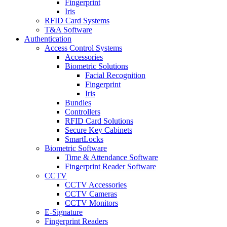
Fingerprint
Iris
RFID Card Systems
T&A Software
Authentication
Access Control Systems
Accessories
Biometric Solutions
Facial Recognition
Fingerprint
Iris
Bundles
Controllers
RFID Card Solutions
Secure Key Cabinets
SmartLocks
Biometric Software
Time & Attendance Software
Fingerprint Reader Software
CCTV
CCTV Accessories
CCTV Cameras
CCTV Monitors
E-Signature
Fingerprint Readers