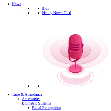
News
Blog
Idency News Feed
Time & Attendance
Accessories
Biometric Systems
Facial Recognition