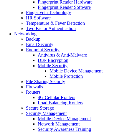
Fingerprint Reader Hardware
Fingerprint Reader Software
Finger Vein Technology
HR Software
Temperature & Fever Detection
Two Factor Authentication
Networking
Backup
Email Security
Endpoint Security
Antivirus & Anti-Malware
Disk Encryption
Mobile Security
Mobile Device Management
Mobile Protection
File Sharing Security
Firewalls
Routers
4G Cellular Routers
Load Balancing Routers
Secure Storage
Security Management
Mobile Device Management
Network Management
Security Awareness Training