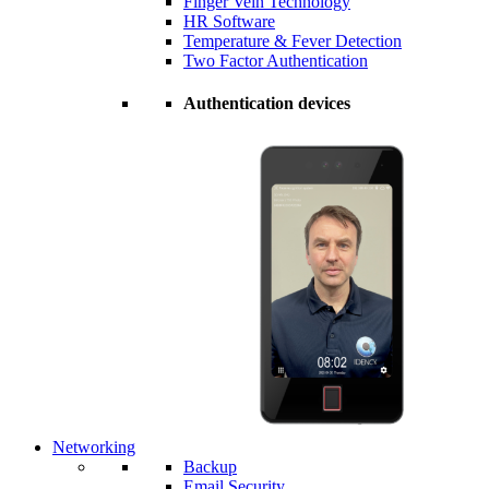
Finger Vein Technology
HR Software
Temperature & Fever Detection
Two Factor Authentication
Authentication devices
Networking
Backup
Email Security