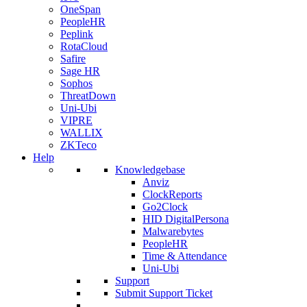
OneSpan
PeopleHR
Peplink
RotaCloud
Safire
Sage HR
Sophos
ThreatDown
Uni-Ubi
VIPRE
WALLIX
ZKTeco
Help
Knowledgebase
Anviz
ClockReports
Go2Clock
HID DigitalPersona
Malwarebytes
PeopleHR
Time & Attendance
Uni-Ubi
Support
Submit Support Ticket