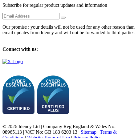
Subscribe for regular product updates and information
Our promise : your details will not be used for any other reason than
email updates from Idency and will not be forwarded to third parties.
Connect with us:
© 2026 Idency Ltd | Company Reg England & Wales No:
08965113 | VAT No: GB 183 6203 13 |
Sitemap
|
Terms &
Conditions
|
Website Terms of Use
|
Privacy Policy