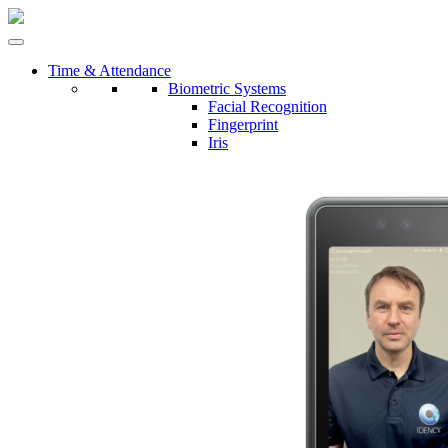
Time & Attendance
Biometric Systems
Facial Recognition
Fingerprint
Iris