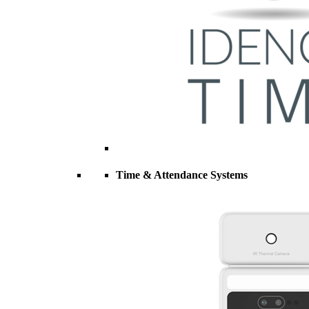
Time & Attendance Systems