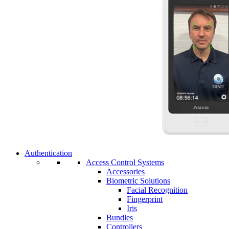
Authentication
Access Control Systems
Accessories
Biometric Solutions
Facial Recognition
Fingerprint
Iris
Bundles
Controllers