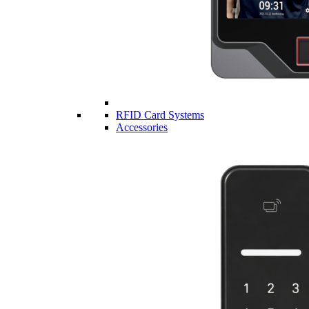
RFID Card Systems
Accessories