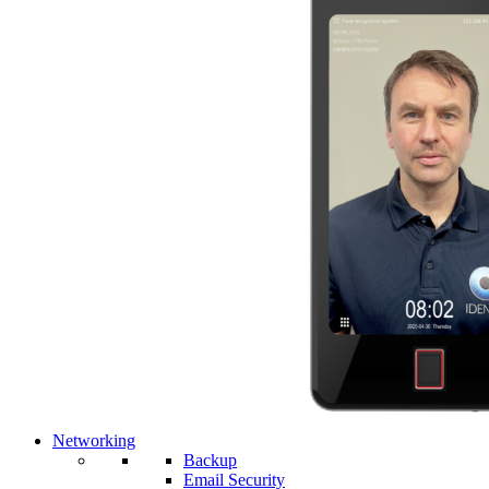
Networking
Backup
Email Security