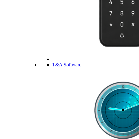
T&A Software