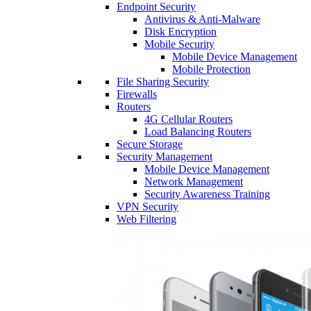
Endpoint Security
Antivirus & Anti-Malware
Disk Encryption
Mobile Security
Mobile Device Management
Mobile Protection
File Sharing Security
Firewalls
Routers
4G Cellular Routers
Load Balancing Routers
Secure Storage
Security Management
Mobile Device Management
Network Management
Security Awareness Training
VPN Security
Web Filtering