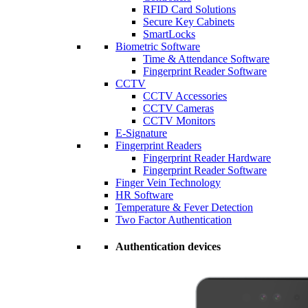
RFID Card Solutions
Secure Key Cabinets
SmartLocks
Biometric Software
Time & Attendance Software
Fingerprint Reader Software
CCTV
CCTV Accessories
CCTV Cameras
CCTV Monitors
E-Signature
Fingerprint Readers
Fingerprint Reader Hardware
Fingerprint Reader Software
Finger Vein Technology
HR Software
Temperature & Fever Detection
Two Factor Authentication
Authentication devices