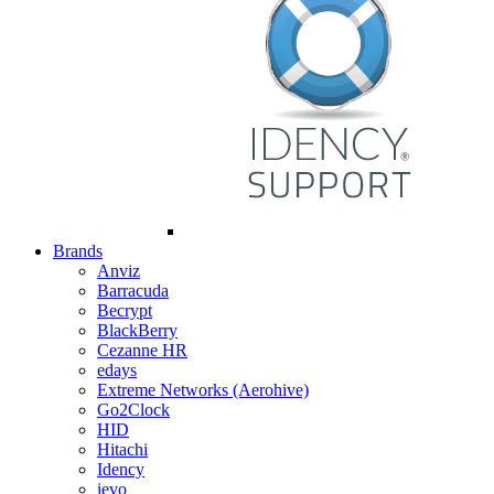
Brands
Anviz
Barracuda
Becrypt
BlackBerry
Cezanne HR
edays
Extreme Networks (Aerohive)
Go2Clock
HID
Hitachi
Idency
ievo