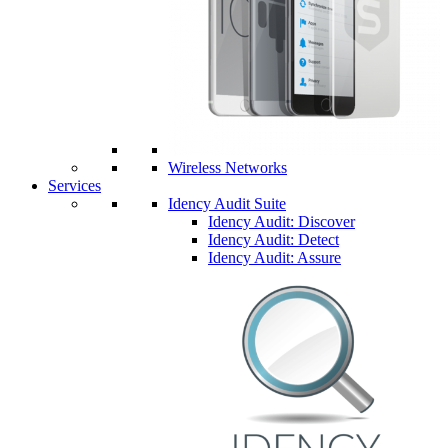
Wireless Networks
Services
Idency Audit Suite
Idency Audit: Discover
Idency Audit: Detect
Idency Audit: Assure