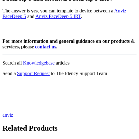
The answer is
yes
, you can template to device between a
Anviz
FaceDeep 5
and
Anviz FaceDeep 5 IRT
.
For more information and general guidance on our products &
services, please
contact us
.
Search all
Knowledgebase
articles
Send a
Support Request
to The Idency Support Team
anviz
Related Products