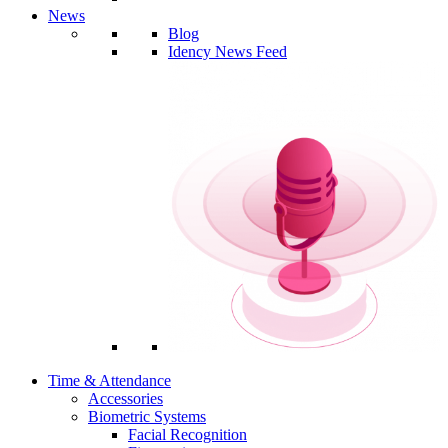
News
Blog
Idency News Feed
Time & Attendance
Accessories
Biometric Systems
Facial Recognition