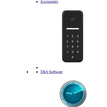
Accessories
T&A Software