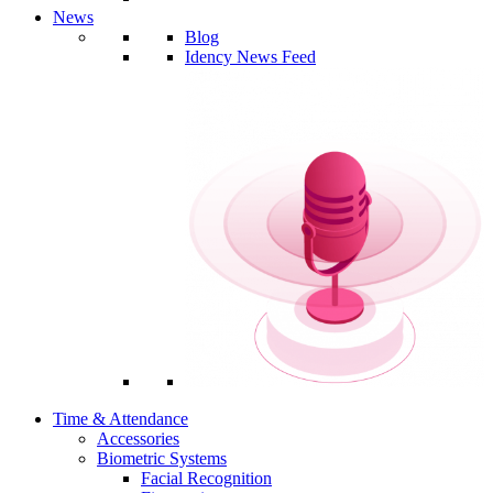
News
Blog
Idency News Feed
Time & Attendance
Accessories
Biometric Systems
Facial Recognition