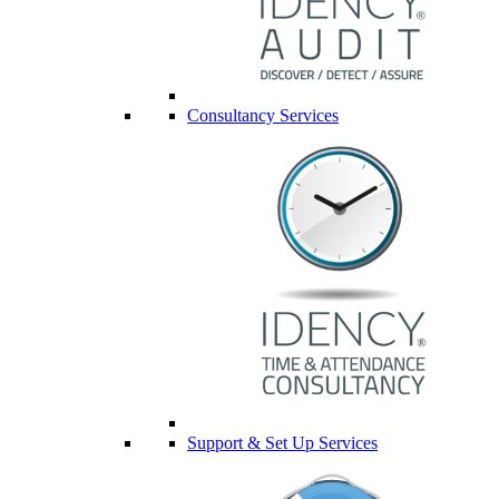
Consultancy Services
Support & Set Up Services