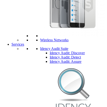
Wireless Networks
Services
Idency Audit Suite
Idency Audit: Discover
Idency Audit: Detect
Idency Audit: Assure