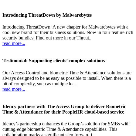
Introducing ThreatDown by Malwarebytes
Introducing ThreatDown: A new chapter for Malwarebytes with a
cool new brand for their business solutions. Now in four feature-rich
security bundles. Find out more in our Threat...
read more...
Testimonial: Supporting clients’ complex solutions
Our Access Control and biometric Time & Attendance solutions are
always designed to be as easy as possible to install. When there is a
bit of complexity, such as multiple lo...
read more...
Idency partners with The Access Group to deliver Biometric
Time & Attendance for their PeopleHR cloud-based service
Idency’s partnership enhances the Group’s solution for SMBs with
cutting-edge biometric Time & Attendance capabilities. This
collaboration marks a significant step forward i...