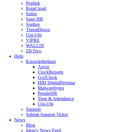
Peplink
RotaCloud
Safire
Sage HR
Sophos
ThreatDown
Uni-Ubi
VIPRE
WALLIX
ZKTeco
Help
Knowledgebase
Anviz
ClockReports
Go2Clock
HID DigitalPersona
Malwarebytes
PeopleHR
Time & Attendance
Uni-Ubi
Support
Submit Support Ticket
News
Blog
Idency News Feed