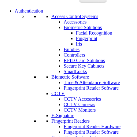
Authentication
Access Control Systems
Accessories
Biometric Solutions
Facial Recognition
Fingerprint
Iris
Bundles
Controllers
RFID Card Solutions
Secure Key Cabinets
SmartLocks
Biometric Software
Time & Attendance Software
Fingerprint Reader Software
CCTV
CCTV Accessories
CCTV Cameras
CCTV Monitors
E-Signature
Fingerprint Readers
Fingerprint Reader Hardware
Fingerprint Reader Software