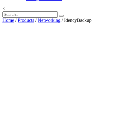
×
Home
/
Products
/
Networking
/ IdencyBackup