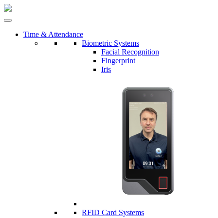
Time & Attendance
Biometric Systems
Facial Recognition
Fingerprint
Iris
RFID Card Systems