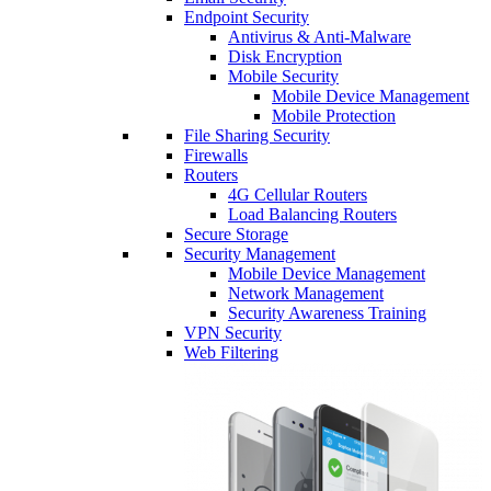
Endpoint Security
Antivirus & Anti-Malware
Disk Encryption
Mobile Security
Mobile Device Management
Mobile Protection
File Sharing Security
Firewalls
Routers
4G Cellular Routers
Load Balancing Routers
Secure Storage
Security Management
Mobile Device Management
Network Management
Security Awareness Training
VPN Security
Web Filtering