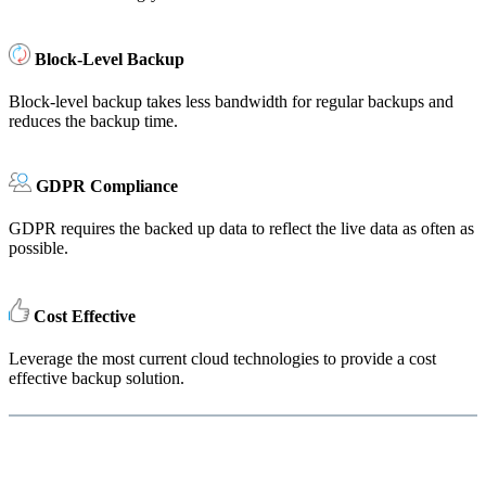
Block-Level Backup
Block-level backup takes less bandwidth for regular backups and
reduces the backup time.
GDPR Compliance
GDPR requires the backed up data to reflect the live data as often as
possible.
Cost Effective
Leverage the most current cloud technologies to provide a cost
effective backup solution.