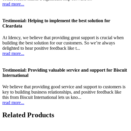
read more...
Testimonial: Helping to implement the best solution for
Cleardata
At Idency, we believe that providing great support is crucial when
building the best solution for our customers. So we’re always
delighted to hear positive feedback like t...
read more...
Testimonial: Providing valuable service and support for Biscuit
International
We believe that providing good service and support to customers is
key to building business relationships, and positive feedback like
this from Biscuit International lets us kno...
read more...
Related Products