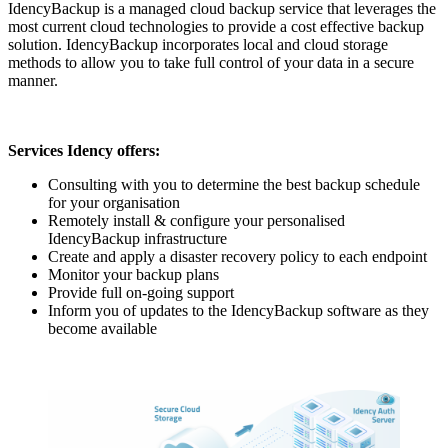
IdencyBackup is a managed cloud backup service that leverages the
most current cloud technologies to provide a cost effective backup
solution. IdencyBackup incorporates local and cloud storage
methods to allow you to take full control of your data in a secure
manner.
Services Idency offers:
Consulting with you to determine the best backup schedule
for your organisation
Remotely install & configure your personalised
IdencyBackup infrastructure
Create and apply a disaster recovery policy to each endpoint
Monitor your backup plans
Provide full on-going support
Inform you of updates to the IdencyBackup software as they
become available