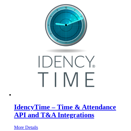
IdencyTime – Time & Attendance
API and T&A Integrations
More Details