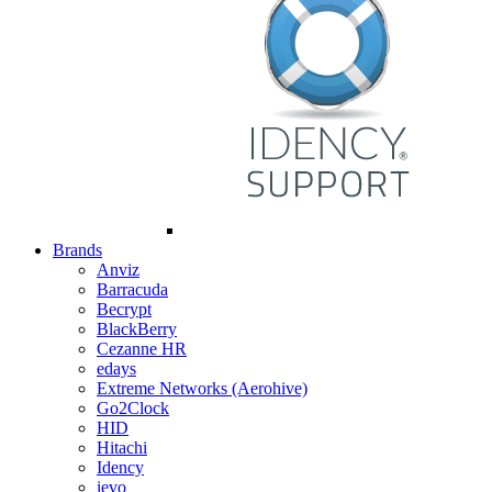
Brands
Anviz
Barracuda
Becrypt
BlackBerry
Cezanne HR
edays
Extreme Networks (Aerohive)
Go2Clock
HID
Hitachi
Idency
ievo