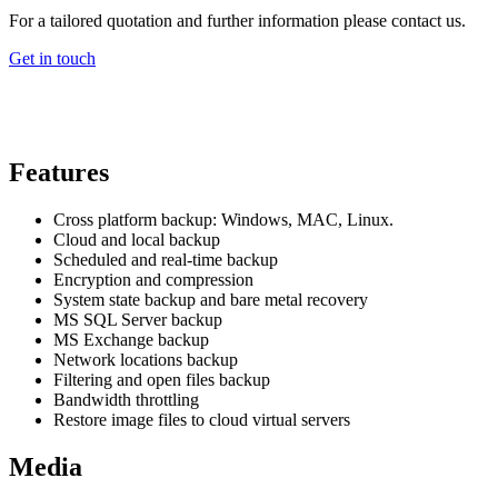
For a tailored quotation and further information please contact us.
Get in touch
Features
Cross platform backup: Windows, MAC, Linux.
Cloud and local backup
Scheduled and real-time backup
Encryption and compression
System state backup and bare metal recovery
MS SQL Server backup
MS Exchange backup
Network locations backup
Filtering and open files backup
Bandwidth throttling
Restore image files to cloud virtual servers
Media