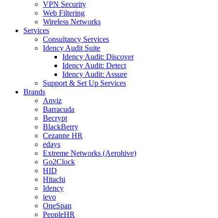
VPN Security
Web Filtering
Wireless Networks
Services
Consultancy Services
Idency Audit Suite
Idency Audit: Discover
Idency Audit: Detect
Idency Audit: Assure
Support & Set Up Services
Brands
Anviz
Barracuda
Becrypt
BlackBerry
Cezanne HR
edays
Extreme Networks (Aerohive)
Go2Clock
HID
Hitachi
Idency
ievo
OneSpan
PeopleHR