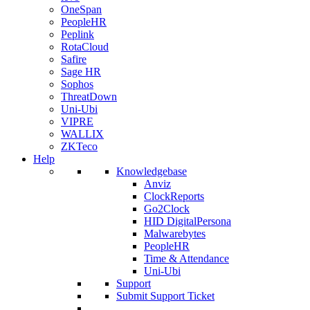
OneSpan
PeopleHR
Peplink
RotaCloud
Safire
Sage HR
Sophos
ThreatDown
Uni-Ubi
VIPRE
WALLIX
ZKTeco
Help
Knowledgebase
Anviz
ClockReports
Go2Clock
HID DigitalPersona
Malwarebytes
PeopleHR
Time & Attendance
Uni-Ubi
Support
Submit Support Ticket