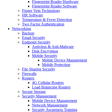
Fingerprint Reader Hardware
Fingerprint Reader Software
Finger Vein Technology
HR Software
Temperature & Fever Detection
Two Factor Authentication
Networking
Backup
Email Security
Endpoint Security
Antivirus & Anti-Malware
Disk Encryption
Mobile Security
Mobile Device Management
Mobile Protection
File Sharing Security
Firewalls
Routers
4G Cellular Routers
Load Balancing Routers
Secure Storage
Security Management
Mobile Device Management
Network Management
Security Awareness Training