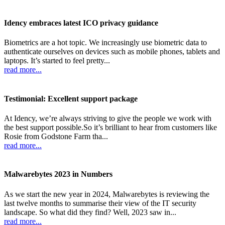
Idency embraces latest ICO privacy guidance
Biometrics are a hot topic. We increasingly use biometric data to
authenticate ourselves on devices such as mobile phones, tablets and
laptops. It’s started to feel pretty...
read more...
Testimonial: Excellent support package
At Idency, we’re always striving to give the people we work with
the best support possible.So it’s brilliant to hear from customers like
Rosie from Godstone Farm tha...
read more...
Malwarebytes 2023 in Numbers
As we start the new year in 2024, Malwarebytes is reviewing the
last twelve months to summarise their view of the IT security
landscape. So what did they find? Well, 2023 saw in...
read more...