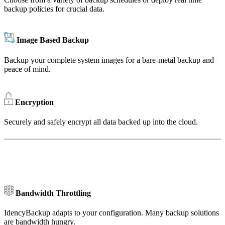
backup policies for crucial data.
Image Based Backup
Backup your complete system images for a bare-metal backup and
peace of mind.
Encryption
Securely and safely encrypt all data backed up into the cloud.
Bandwidth Throttling
IdencyBackup adapts to your configuration. Many backup solutions
are bandwidth hungry.