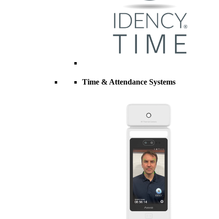
Time & Attendance Systems