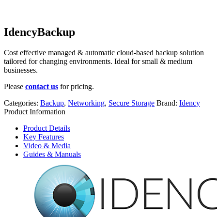
IdencyBackup
Cost effective managed & automatic cloud-based backup solution
tailored for changing environments. Ideal for small & medium
businesses.
Please
contact us
for pricing.
Categories:
Backup
,
Networking
,
Secure Storage
Brand:
Idency
Product Information
Product Details
Key Features
Video & Media
Guides & Manuals