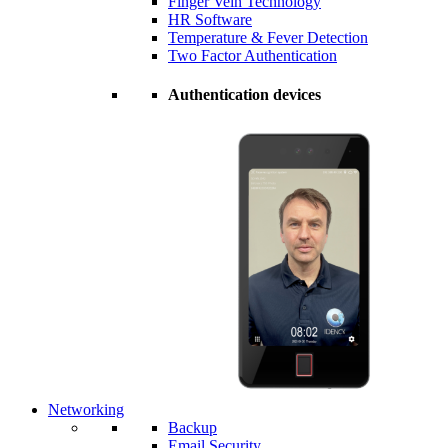
Finger Vein Technology
HR Software
Temperature & Fever Detection
Two Factor Authentication
Authentication devices
Networking
Backup
Email Security