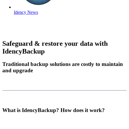
Idency News
Safeguard & restore your data with
IdencyBackup
Traditional backup solutions are costly to maintain
and upgrade
What is IdencyBackup? How does it work?