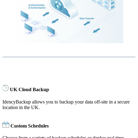
UK Cloud Backup
IdencyBackup allows you to backup your data off-site in a secure
location in the UK.
Custom Schedules
Choose from a variety of backup schedules or deploy real time