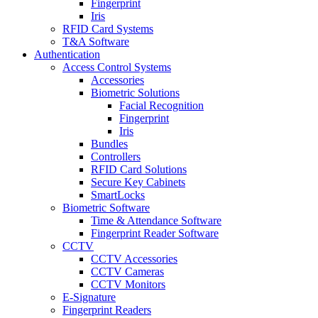
Fingerprint
Iris
RFID Card Systems
T&A Software
Authentication
Access Control Systems
Accessories
Biometric Solutions
Facial Recognition
Fingerprint
Iris
Bundles
Controllers
RFID Card Solutions
Secure Key Cabinets
SmartLocks
Biometric Software
Time & Attendance Software
Fingerprint Reader Software
CCTV
CCTV Accessories
CCTV Cameras
CCTV Monitors
E-Signature
Fingerprint Readers