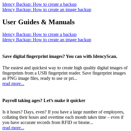
Idency Backup: How to create a backup
Idency Backup: How to create an image backup
User Guides & Manuals
Idency Backup: How to create a backup
Idency Backup: How to create an image backup
Save digital fingerprint images? You can with IdencyScan.
The easiest and quickest way to create high quality digital images of
fingerprints from a USB fingerprint reader. Save fingerprint images
as PNG image files, ready to use or pri...
read more...
Payroll taking ages? Let’s make it quicker
Is it hours? Days, even? If you have a large number of employees,
collating their hours and overtime each month takes time – even if
you have accurate records from RFID or biome...
read more...