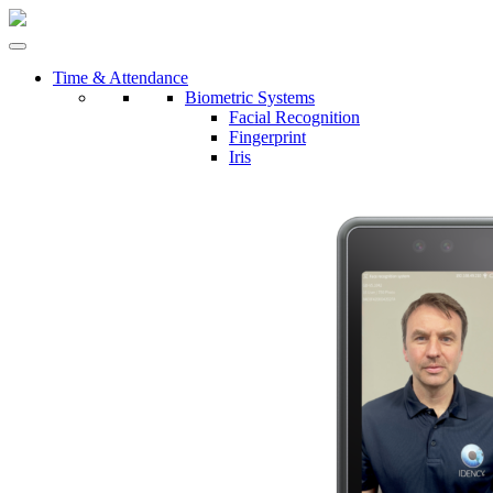
Time & Attendance
Biometric Systems
Facial Recognition
Fingerprint
Iris