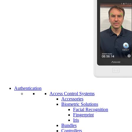
Authentication
Access Control Systems
Accessories
Biometric Solutions
Facial Recognition
Fingerprint
Iris
Bundles
Controllers