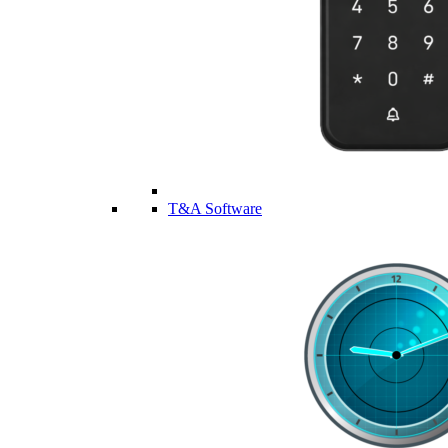
T&A Software