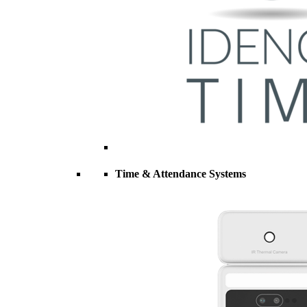
Time & Attendance Systems