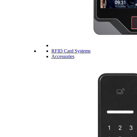
RFID Card Systems
Accessories