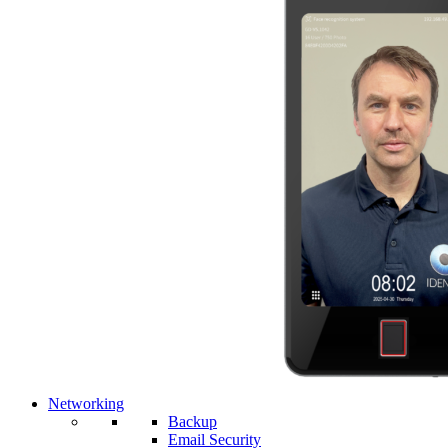
Networking
Backup
Email Security