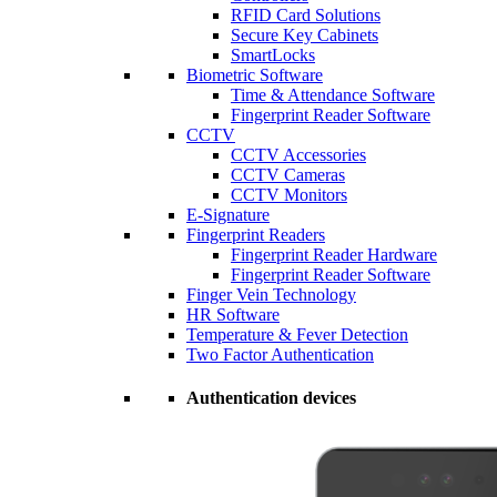
RFID Card Solutions
Secure Key Cabinets
SmartLocks
Biometric Software
Time & Attendance Software
Fingerprint Reader Software
CCTV
CCTV Accessories
CCTV Cameras
CCTV Monitors
E-Signature
Fingerprint Readers
Fingerprint Reader Hardware
Fingerprint Reader Software
Finger Vein Technology
HR Software
Temperature & Fever Detection
Two Factor Authentication
Authentication devices