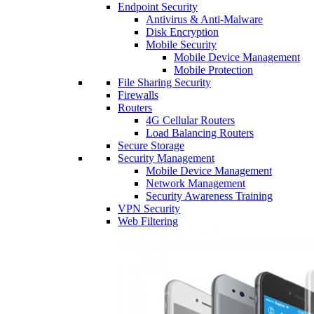
Endpoint Security
Antivirus & Anti-Malware
Disk Encryption
Mobile Security
Mobile Device Management
Mobile Protection
File Sharing Security
Firewalls
Routers
4G Cellular Routers
Load Balancing Routers
Secure Storage
Security Management
Mobile Device Management
Network Management
Security Awareness Training
VPN Security
Web Filtering