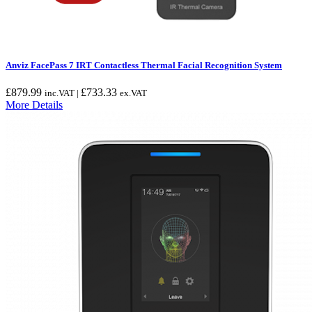
Anviz FacePass 7 IRT Contactless Thermal Facial Recognition System
£
879.99
£
733.33
inc.VAT |
ex.VAT
More Details