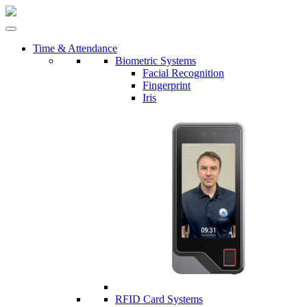
Time & Attendance
Biometric Systems
Facial Recognition
Fingerprint
Iris
RFID Card Systems