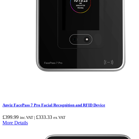
Anviz FacePass 7 Pro Facial Recognition and RFID Device
£
399.99
£
333.33
inc.VAT |
ex.VAT
More Details