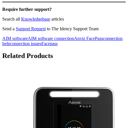
Require further support?
Search all
Knowledgebase
articles
Send a
Support Request
to The Idency Support Team
AIM software
AIM software connection
Anviz FacePass
connection
help
connection issues
Facepass
Related Products