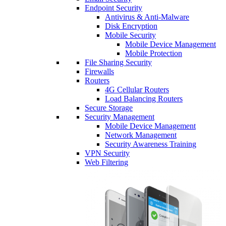
Endpoint Security
Antivirus & Anti-Malware
Disk Encryption
Mobile Security
Mobile Device Management
Mobile Protection
File Sharing Security
Firewalls
Routers
4G Cellular Routers
Load Balancing Routers
Secure Storage
Security Management
Mobile Device Management
Network Management
Security Awareness Training
VPN Security
Web Filtering