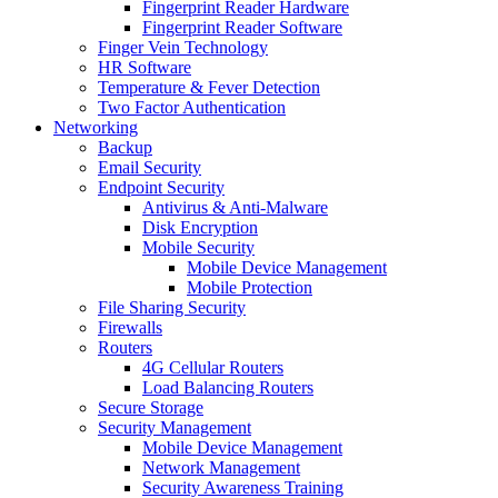
Fingerprint Reader Hardware
Fingerprint Reader Software
Finger Vein Technology
HR Software
Temperature & Fever Detection
Two Factor Authentication
Networking
Backup
Email Security
Endpoint Security
Antivirus & Anti-Malware
Disk Encryption
Mobile Security
Mobile Device Management
Mobile Protection
File Sharing Security
Firewalls
Routers
4G Cellular Routers
Load Balancing Routers
Secure Storage
Security Management
Mobile Device Management
Network Management
Security Awareness Training