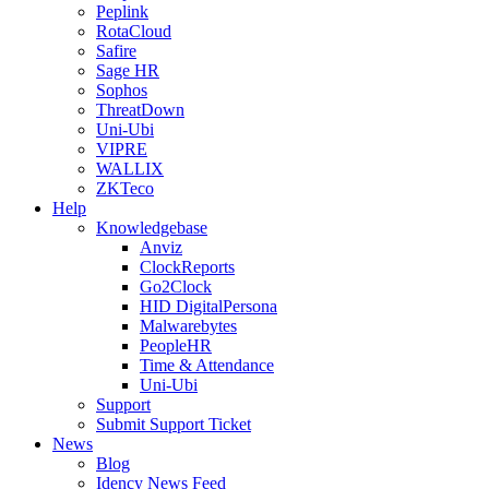
Peplink
RotaCloud
Safire
Sage HR
Sophos
ThreatDown
Uni-Ubi
VIPRE
WALLIX
ZKTeco
Help
Knowledgebase
Anviz
ClockReports
Go2Clock
HID DigitalPersona
Malwarebytes
PeopleHR
Time & Attendance
Uni-Ubi
Support
Submit Support Ticket
News
Blog
Idency News Feed