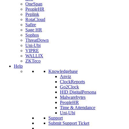
OneSpan
PeopleHR
Peplink
RotaCloud
Safire
Sage HR
Sophos
ThreatDown
Uni-Ubi
VIPRE
WALLIX
ZKTeco
Help
Knowledgebase
Anviz
ClockReports
Go2Clock
HID DigitalPersona
Malwarebytes
PeopleHR
Time & Attendance
Uni-Ubi
Support
Submit Support Ticket