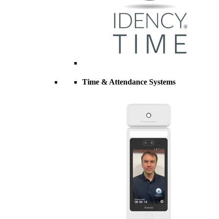
Time & Attendance Systems