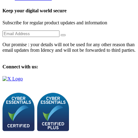
Keep your digital world secure
Subscribe for regular product updates and information
Our promise : your details will not be used for any other reason than
email updates from Idency and will not be forwarded to third parties.
Connect with us: