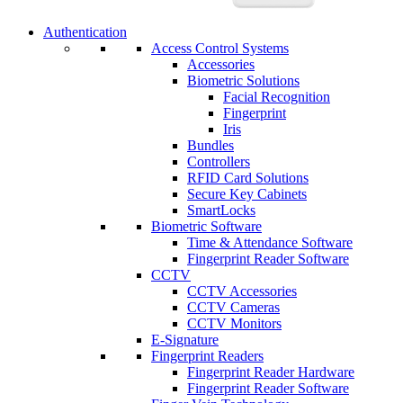
Authentication
Access Control Systems
Accessories
Biometric Solutions
Facial Recognition
Fingerprint
Iris
Bundles
Controllers
RFID Card Solutions
Secure Key Cabinets
SmartLocks
Biometric Software
Time & Attendance Software
Fingerprint Reader Software
CCTV
CCTV Accessories
CCTV Cameras
CCTV Monitors
E-Signature
Fingerprint Readers
Fingerprint Reader Hardware
Fingerprint Reader Software