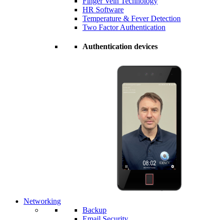
Finger Vein Technology
HR Software
Temperature & Fever Detection
Two Factor Authentication
Authentication devices
Networking
Backup
Email Security