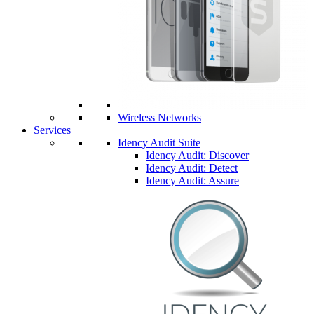
Wireless Networks
Services
Idency Audit Suite
Idency Audit: Discover
Idency Audit: Detect
Idency Audit: Assure