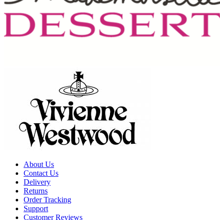
About Us
Contact Us
Delivery
Returns
Order Tracking
Support
Customer Reviews