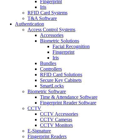
Fingerprint
Iris
RFID Card Systems
T&A Software
Authentication
Access Control Systems
Accessories
Biometric Solutions
Facial Recognition
Fingerprint
Iris
Bundles
Controllers
RFID Card Solutions
Secure Key Cabinets
SmartLocks
Biometric Software
Time & Attendance Software
Fingerprint Reader Software
CCTV
CCTV Accessories
CCTV Cameras
CCTV Monitors
E-Signature
Fingerprint Readers