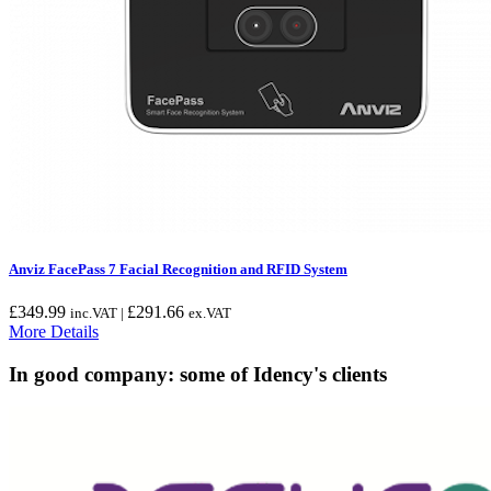
Anviz FacePass 7 Facial Recognition and RFID System
£
349.99
£
291.66
inc.VAT |
ex.VAT
More Details
In good company: some of Idency's clients