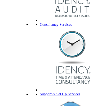
Consultancy Services
Support & Set Up Services