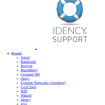
Brands
Anviz
Barracuda
Becrypt
BlackBerry
Cezanne HR
edays
Extreme Networks (Aerohive)
Go2Clock
HID
Hitachi
Idency
ievo