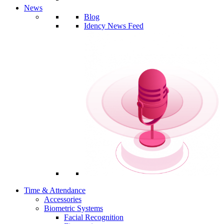
News
Blog
Idency News Feed
Time & Attendance
Accessories
Biometric Systems
Facial Recognition