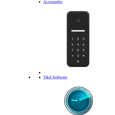
Accessories
T&A Software