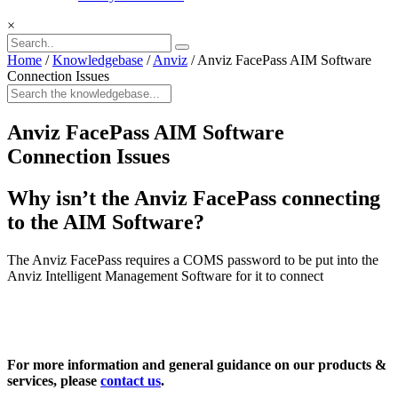
×
Home
/
Knowledgebase
/
Anviz
/
Anviz FacePass AIM Software
Connection Issues
Anviz FacePass AIM Software
Connection Issues
Why isn’t the Anviz FacePass connecting
to the AIM Software?
The Anviz FacePass requires a COMS password to be put into the
Anviz Intelligent Management Software for it to connect
For more information and general guidance on our products &
services, please
contact us
.