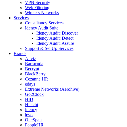
VPN Security
Web Filtering
Wireless Networks
Services
Consultancy Services
Idency Audit Suite
Idency Audit: Discover
Idency Audit: Detect
Idency Audit: Assure
Support & Set Up Services
Brands
Anviz
Barracuda
Becrypt
BlackBerry
Cezanne HR
edays
Extreme Networks (Aerohive)
Go2Clock
HID
Hitachi
Idency
ievo
OneSpan
PeopleHR