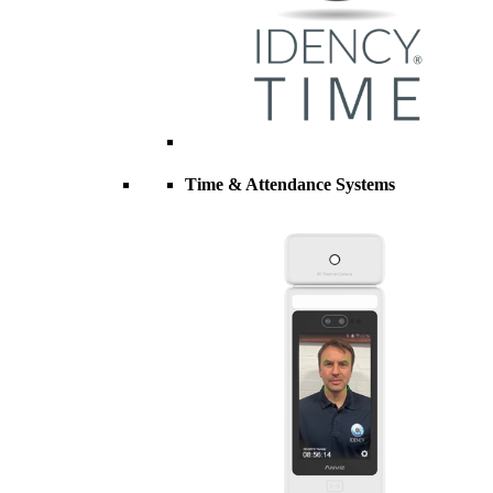
Time & Attendance Systems