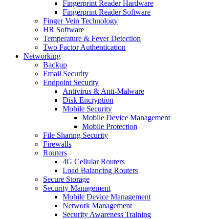
Fingerprint Reader Hardware
Fingerprint Reader Software
Finger Vein Technology
HR Software
Temperature & Fever Detection
Two Factor Authentication
Networking
Backup
Email Security
Endpoint Security
Antivirus & Anti-Malware
Disk Encryption
Mobile Security
Mobile Device Management
Mobile Protection
File Sharing Security
Firewalls
Routers
4G Cellular Routers
Load Balancing Routers
Secure Storage
Security Management
Mobile Device Management
Network Management
Security Awareness Training