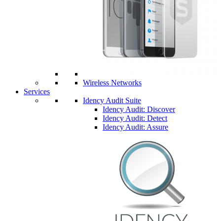
Wireless Networks
Services
Idency Audit Suite
Idency Audit: Discover
Idency Audit: Detect
Idency Audit: Assure