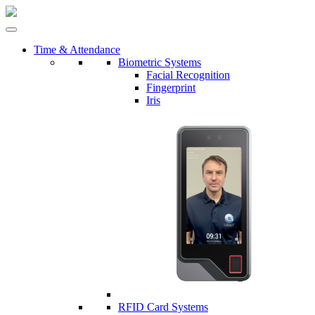
Time & Attendance
Biometric Systems
Facial Recognition
Fingerprint
Iris
RFID Card Systems