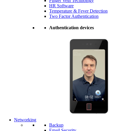
Finger Vein Technology
HR Software
Temperature & Fever Detection
Two Factor Authentication
Authentication devices
Networking
Backup
Email Security