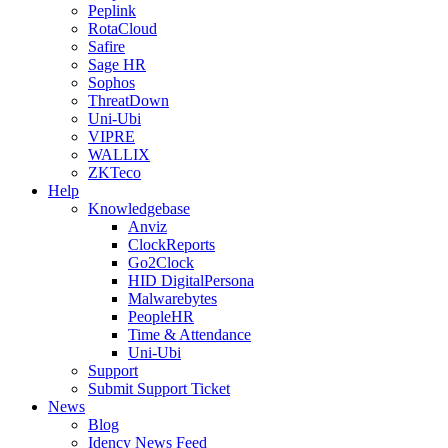
Peplink
RotaCloud
Safire
Sage HR
Sophos
ThreatDown
Uni-Ubi
VIPRE
WALLIX
ZKTeco
Help
Knowledgebase
Anviz
ClockReports
Go2Clock
HID DigitalPersona
Malwarebytes
PeopleHR
Time & Attendance
Uni-Ubi
Support
Submit Support Ticket
News
Blog
Idency News Feed