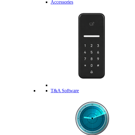
Accessories
T&A Software