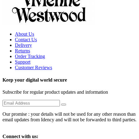
About Us
Contact Us
Delivery
Returns
Order Tracking
Support
Customer Reviews
Keep your digital world secure
Subscribe for regular product updates and information
Our promise : your details will not be used for any other reason than
email updates from Idency and will not be forwarded to third parties.
Connect with us: