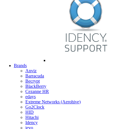
Brands
Anviz
Barracuda
Becrypt
BlackBerry
Cezanne HR
edays
Extreme Networks (Aerohive)
Go2Clock
HID
Hitachi
Idency
ievo