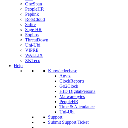
OneSpan
PeopleHR
Peplink
RotaCloud
Safire
Sage HR
Sophos
ThreatDown
Uni-Ubi
VIPRE
WALLIX
ZKTeco
Help
Knowledgebase
Anviz
ClockReports
Go2Clock
HID DigitalPersona
Malwarebytes
PeopleHR
Time & Attendance
Uni-Ubi
Support
Submit Support Ticket