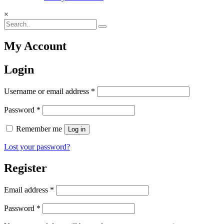
×
My Account
Login
Required
Username or email address
*
Required
Password
*
Remember me
Log in
Lost your password?
Register
Required
Email address
*
Required
Password
*