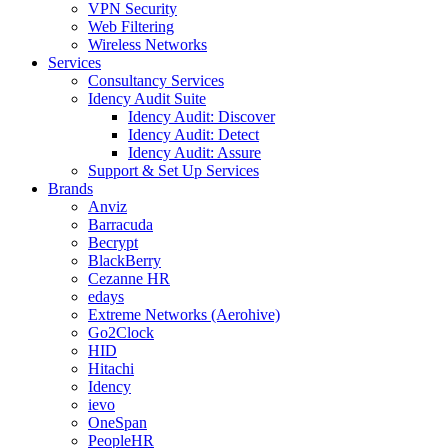
VPN Security
Web Filtering
Wireless Networks
Services
Consultancy Services
Idency Audit Suite
Idency Audit: Discover
Idency Audit: Detect
Idency Audit: Assure
Support & Set Up Services
Brands
Anviz
Barracuda
Becrypt
BlackBerry
Cezanne HR
edays
Extreme Networks (Aerohive)
Go2Clock
HID
Hitachi
Idency
ievo
OneSpan
PeopleHR