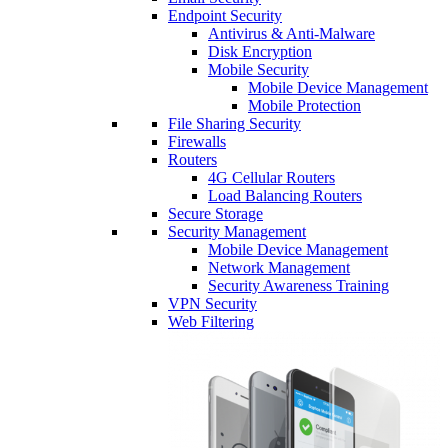
Endpoint Security
Antivirus & Anti-Malware
Disk Encryption
Mobile Security
Mobile Device Management
Mobile Protection
File Sharing Security
Firewalls
Routers
4G Cellular Routers
Load Balancing Routers
Secure Storage
Security Management
Mobile Device Management
Network Management
Security Awareness Training
VPN Security
Web Filtering