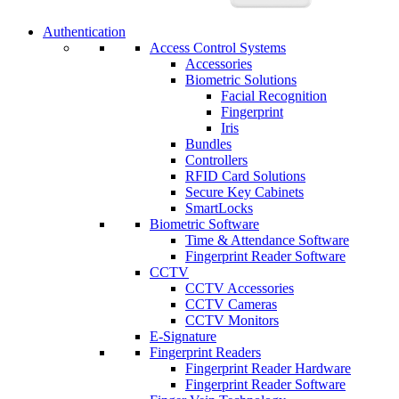
Authentication
Access Control Systems
Accessories
Biometric Solutions
Facial Recognition
Fingerprint
Iris
Bundles
Controllers
RFID Card Solutions
Secure Key Cabinets
SmartLocks
Biometric Software
Time & Attendance Software
Fingerprint Reader Software
CCTV
CCTV Accessories
CCTV Cameras
CCTV Monitors
E-Signature
Fingerprint Readers
Fingerprint Reader Hardware
Fingerprint Reader Software