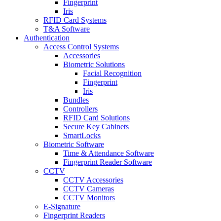
Fingerprint
Iris
RFID Card Systems
T&A Software
Authentication
Access Control Systems
Accessories
Biometric Solutions
Facial Recognition
Fingerprint
Iris
Bundles
Controllers
RFID Card Solutions
Secure Key Cabinets
SmartLocks
Biometric Software
Time & Attendance Software
Fingerprint Reader Software
CCTV
CCTV Accessories
CCTV Cameras
CCTV Monitors
E-Signature
Fingerprint Readers