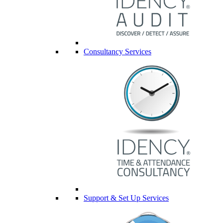
Consultancy Services
Support & Set Up Services