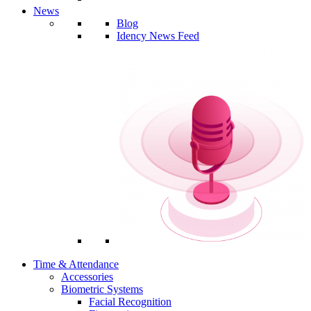
News
Blog
Idency News Feed
Time & Attendance
Accessories
Biometric Systems
Facial Recognition