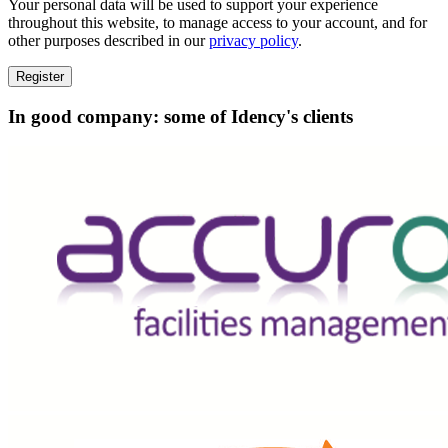
Your personal data will be used to support your experience
throughout this website, to manage access to your account, and for
other purposes described in our
privacy policy
.
Register
In good company: some of Idency's clients