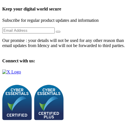
Keep your digital world secure
Subscribe for regular product updates and information
Our promise : your details will not be used for any other reason than
email updates from Idency and will not be forwarded to third parties.
Connect with us: