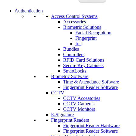
Authentication
Access Control Systems
Accessories
Biometric Solutions
Facial Recognition
Fingerprint
Iris
Bundles
Controllers
RFID Card Solutions
Secure Key Cabinets
SmartLocks
Biometric Software
Time & Attendance Software
Fingerprint Reader Software
CCTV
CCTV Accessories
CCTV Cameras
CCTV Monitors
E-Signature
Fingerprint Readers
Fingerprint Reader Hardware
Fingerprint Reader Software