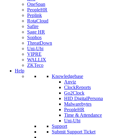
OneSpan
PeopleHR
Peplink
RotaCloud
Safire
Sage HR
Sophos
ThreatDown
Uni-Ubi
VIPRE
WALLIX
ZKTeco
Help
Knowledgebase
Anviz
ClockReports
Go2Clock
HID DigitalPersona
Malwarebytes
PeopleHR
Time & Attendance
Uni-Ubi
Support
Submit Support Ticket