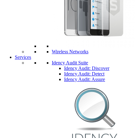
Wireless Networks
Services
Idency Audit Suite
Idency Audit: Discover
Idency Audit: Detect
Idency Audit: Assure