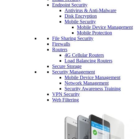
Endpoint Security
Antivirus & Anti-Malware
Disk Encryption
Mobile Security
Mobile Device Management
Mobile Protection
File Sharing Security
Firewalls
Routers
4G Cellular Routers
Load Balancing Routers
Secure Storage
Security Management
Mobile Device Management
Network Management
Security Awareness Training
VPN Security
Web Filtering