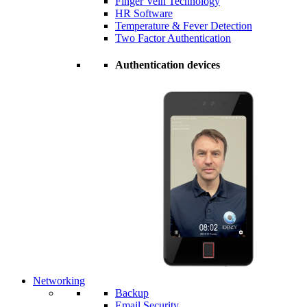
Finger Vein Technology
HR Software
Temperature & Fever Detection
Two Factor Authentication
Authentication devices
Networking
Backup
Email Security