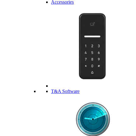
Accessories
T&A Software