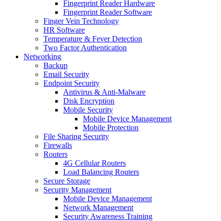
Fingerprint Reader Hardware
Fingerprint Reader Software
Finger Vein Technology
HR Software
Temperature & Fever Detection
Two Factor Authentication
Networking
Backup
Email Security
Endpoint Security
Antivirus & Anti-Malware
Disk Encryption
Mobile Security
Mobile Device Management
Mobile Protection
File Sharing Security
Firewalls
Routers
4G Cellular Routers
Load Balancing Routers
Secure Storage
Security Management
Mobile Device Management
Network Management
Security Awareness Training