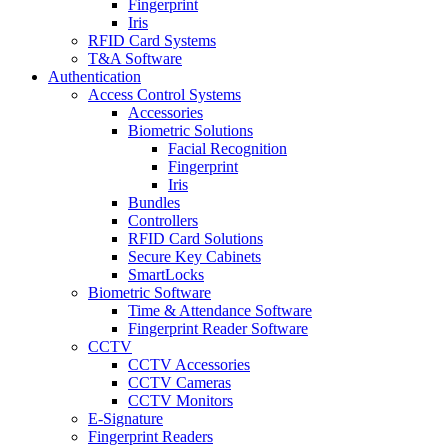
Fingerprint
Iris
RFID Card Systems
T&A Software
Authentication
Access Control Systems
Accessories
Biometric Solutions
Facial Recognition
Fingerprint
Iris
Bundles
Controllers
RFID Card Solutions
Secure Key Cabinets
SmartLocks
Biometric Software
Time & Attendance Software
Fingerprint Reader Software
CCTV
CCTV Accessories
CCTV Cameras
CCTV Monitors
E-Signature
Fingerprint Readers