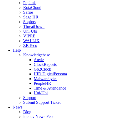
Peplink
RotaCloud
Safire
Sage HR
Sophos
ThreatDown
Uni-Ubi
VIPRE
WALLIX
ZKTeco
Help
Knowledgebase
Anviz
ClockReports
Go2Clock
HID DigitalPersona
Malwarebytes
PeopleHR
Time & Attendance
Uni-Ubi
Support
Submit Support Ticket
News
Blog
Idency News Feed