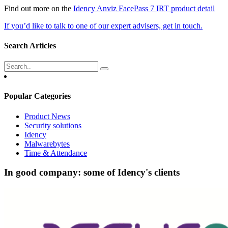
Find out more on the
Idency Anviz FacePass 7 IRT product detail
If you’d like to talk to one of our expert advisers, get in touch.
Search Articles
Popular Categories
Product News
Security solutions
Idency
Malwarebytes
Time & Attendance
In good company: some of Idency's clients