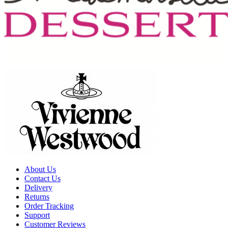
About Us
Contact Us
Delivery
Returns
Order Tracking
Support
Customer Reviews