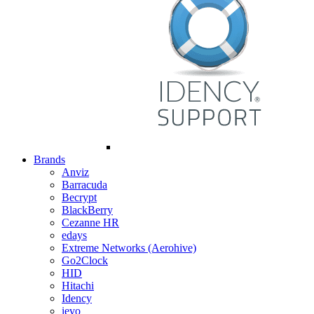
Brands
Anviz
Barracuda
Becrypt
BlackBerry
Cezanne HR
edays
Extreme Networks (Aerohive)
Go2Clock
HID
Hitachi
Idency
ievo