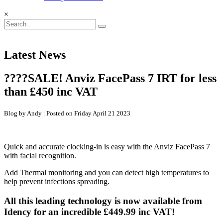
×
Latest News
????SALE! Anviz FacePass 7 IRT for less
than £450 inc VAT
Blog by Andy | Posted on Friday April 21 2023
Quick and accurate clocking-in is easy with the Anviz FacePass 7
with facial recognition.
Add Thermal monitoring and you can detect high temperatures to
help prevent infections spreading.
All this leading technology is now available from
Idency for an incredible £449.99 inc VAT!