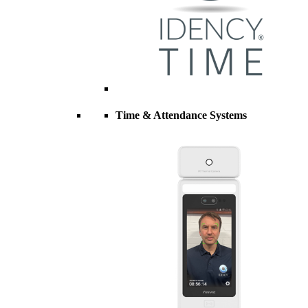
Time & Attendance Systems