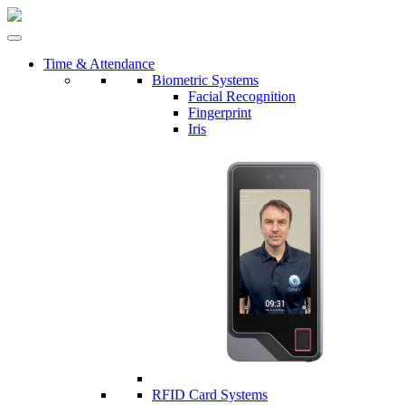
Time & Attendance
Biometric Systems
Facial Recognition
Fingerprint
Iris
RFID Card Systems