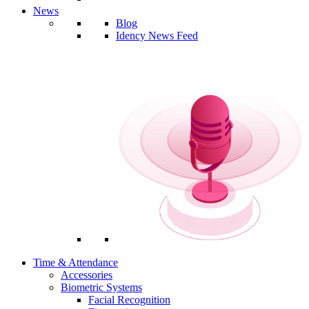
News
Blog
Idency News Feed
Time & Attendance
Accessories
Biometric Systems
Facial Recognition