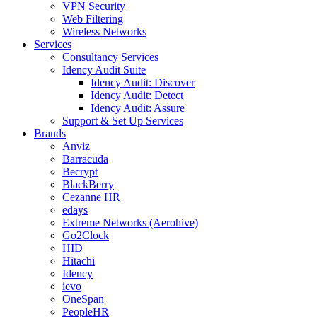
VPN Security
Web Filtering
Wireless Networks
Services
Consultancy Services
Idency Audit Suite
Idency Audit: Discover
Idency Audit: Detect
Idency Audit: Assure
Support & Set Up Services
Brands
Anviz
Barracuda
Becrypt
BlackBerry
Cezanne HR
edays
Extreme Networks (Aerohive)
Go2Clock
HID
Hitachi
Idency
ievo
OneSpan
PeopleHR