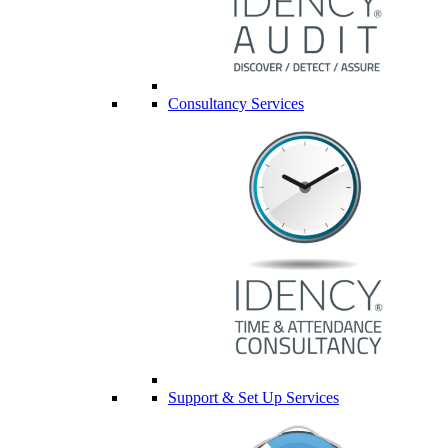
Consultancy Services
Support & Set Up Services