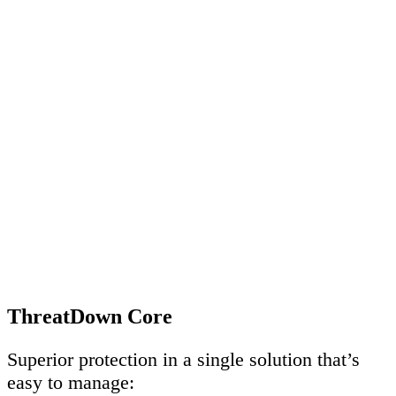
ThreatDown Core
Superior protection in a single solution that’s
easy to manage: