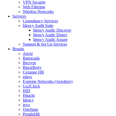
VPN Security
Web Filtering
Wireless Networks
Services
Consultancy Services
Idency Audit Suite
Idency Audit: Discover
Idency Audit: Detect
Idency Audit: Assure
Support & Set Up Services
Brands
Anviz
Barracuda
Becrypt
BlackBerry
Cezanne HR
edays
Extreme Networks (Aerohive)
Go2Clock
HID
Hitachi
Idency
ievo
OneSpan
PeopleHR