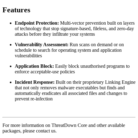
Features
Endpoint Protection:
Multi-vector prevention built on layers
of technology that stop signature-based, fileless, and zero-day
attacks before they infiltrate your systems
Vulnerability Assessment:
Run scans on demand or on
schedule to search for operating system and application
vulnerabilities
Application Block:
Easily block unauthorised programs to
enforce acceptable-use policies
Incident Response:
Built on their proprietary Linking Engine
that not only removes malware executables but finds and
automatically eradicates all associated files and changes to
prevent re-infection
For more information on ThreatDown Core and other available
packages, please contact us.