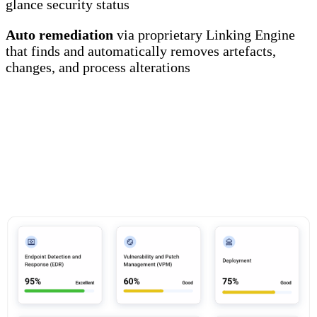
glance security status
Auto remediation
via proprietary Linking Engine
that finds and automatically removes artefacts,
changes, and process alterations