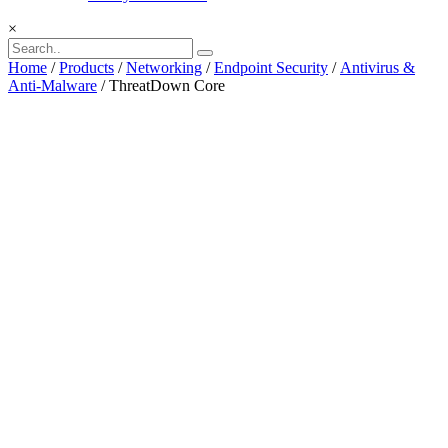
×
Home
/
Products
/
Networking
/
Endpoint Security
/
Antivirus &
Anti-Malware
/ ThreatDown Core