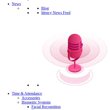
News
Blog
Idency News Feed
Time & Attendance
Accessories
Biometric Systems
Facial Recognition