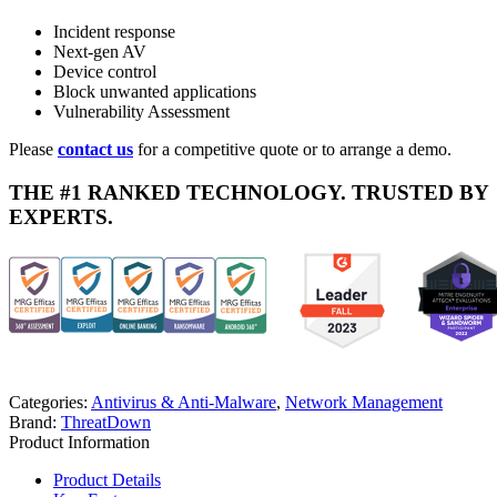
Incident response
Next-gen AV
Device control
Block unwanted applications
Vulnerability Assessment
Please
contact us
for a competitive quote or to arrange a demo.
THE #1 RANKED TECHNOLOGY. TRUSTED BY
EXPERTS.
Categories:
Antivirus & Anti-Malware
,
Network Management
Brand:
ThreatDown
Product Information
Product Details