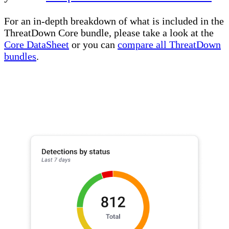
For an in-depth breakdown of what is included in the
ThreatDown Core bundle, please take a look at the
Core DataSheet
or you can
compare all ThreatDown
bundles
.