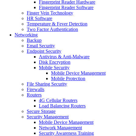
Fingerprint Reader Hardware
Fingerprint Reader Software
Finger Vein Technology
HR Software
Temperature & Fever Detection
Two Factor Authentication
Networking
Backup
Email Security
Endpoint Security
Antivirus & Anti-Malware
Disk Encryption
Mobile Security
Mobile Device Management
Mobile Protection
File Sharing Security
Firewalls
Routers
4G Cellular Routers
Load Balancing Routers
Secure Storage
Security Management
Mobile Device Management
Network Management
Security Awareness Training