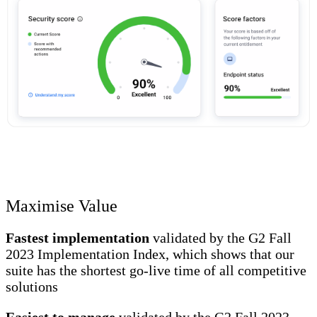
Maximise Value
Fastest implementation
validated by the G2 Fall
2023 Implementation Index, which shows that our
suite has the shortest go-live time of all competitive
solutions