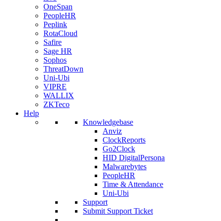
OneSpan
PeopleHR
Peplink
RotaCloud
Safire
Sage HR
Sophos
ThreatDown
Uni-Ubi
VIPRE
WALLIX
ZKTeco
Help
Knowledgebase
Anviz
ClockReports
Go2Clock
HID DigitalPersona
Malwarebytes
PeopleHR
Time & Attendance
Uni-Ubi
Support
Submit Support Ticket