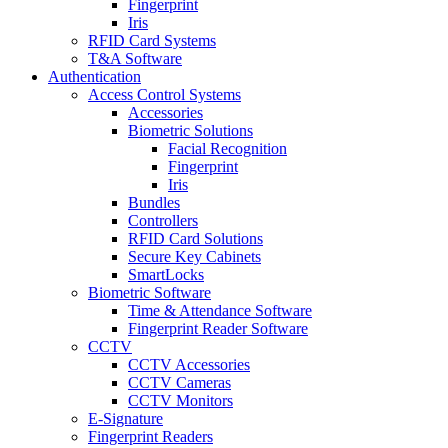
Fingerprint
Iris
RFID Card Systems
T&A Software
Authentication
Access Control Systems
Accessories
Biometric Solutions
Facial Recognition
Fingerprint
Iris
Bundles
Controllers
RFID Card Solutions
Secure Key Cabinets
SmartLocks
Biometric Software
Time & Attendance Software
Fingerprint Reader Software
CCTV
CCTV Accessories
CCTV Cameras
CCTV Monitors
E-Signature
Fingerprint Readers