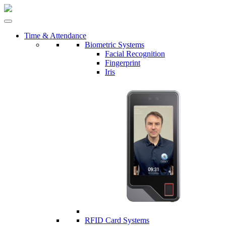
Time & Attendance
Biometric Systems
Facial Recognition
Fingerprint
Iris
RFID Card Systems