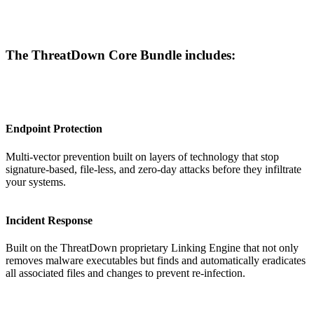
The ThreatDown Core Bundle includes:
Endpoint Protection
Multi-vector prevention built on layers of technology that stop
signature-based, file-less, and zero-day attacks before they infiltrate
your systems.
Incident Response
Built on the ThreatDown proprietary Linking Engine that not only
removes malware executables but finds and automatically eradicates
all associated files and changes to prevent re-infection.