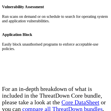
Vulnerability Assessment
Run scans on demand or on schedule to search for operating system
and application vulnerabilities.
Application Block
Easily block unauthorised programs to enforce acceptable-use
policies.
For an in-depth breakdown of what is
included in the ThreatDown Core bundle,
please take a look at the
Core DataSheet
or
you can
compare all ThreatDown bundles
.