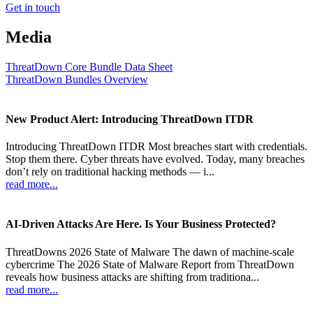
Get in touch
Media
ThreatDown Core Bundle Data Sheet
ThreatDown Bundles Overview
New Product Alert: Introducing ThreatDown ITDR
Introducing ThreatDown ITDR Most breaches start with credentials.
Stop them there. Cyber threats have evolved. Today, many breaches
don’t rely on traditional hacking methods — i...
read more...
AI-Driven Attacks Are Here. Is Your Business Protected?
ThreatDowns 2026 State of Malware The dawn of machine-scale
cybercrime The 2026 State of Malware Report from ThreatDown
reveals how business attacks are shifting from traditiona...
read more...