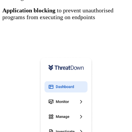
Application blocking
to prevent unauthorised
programs from executing on endpoints