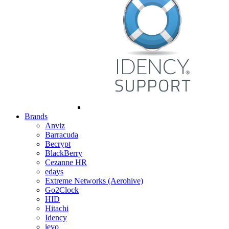
Brands
Anviz
Barracuda
Becrypt
BlackBerry
Cezanne HR
edays
Extreme Networks (Aerohive)
Go2Clock
HID
Hitachi
Idency
ievo