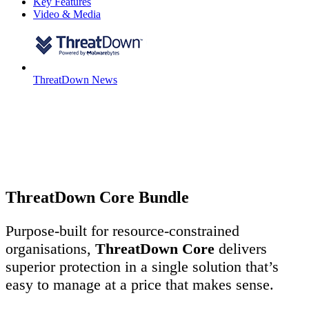
Key Features
Video & Media
ThreatDown News
ThreatDown Core Bundle
Purpose-built for resource-constrained
organisations,
ThreatDown Core
delivers
superior protection in a single solution that’s
easy to manage at a price that makes sense.