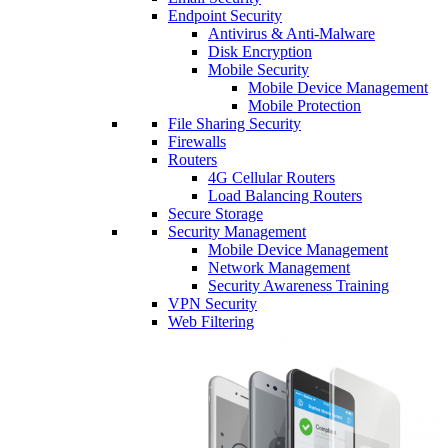
Endpoint Security
Antivirus & Anti-Malware
Disk Encryption
Mobile Security
Mobile Device Management
Mobile Protection
File Sharing Security
Firewalls
Routers
4G Cellular Routers
Load Balancing Routers
Secure Storage
Security Management
Mobile Device Management
Network Management
Security Awareness Training
VPN Security
Web Filtering