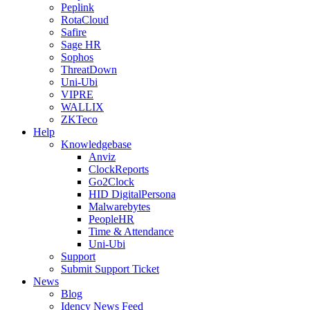
Peplink
RotaCloud
Safire
Sage HR
Sophos
ThreatDown
Uni-Ubi
VIPRE
WALLIX
ZKTeco
Help
Knowledgebase
Anviz
ClockReports
Go2Clock
HID DigitalPersona
Malwarebytes
PeopleHR
Time & Attendance
Uni-Ubi
Support
Submit Support Ticket
News
Blog
Idency News Feed