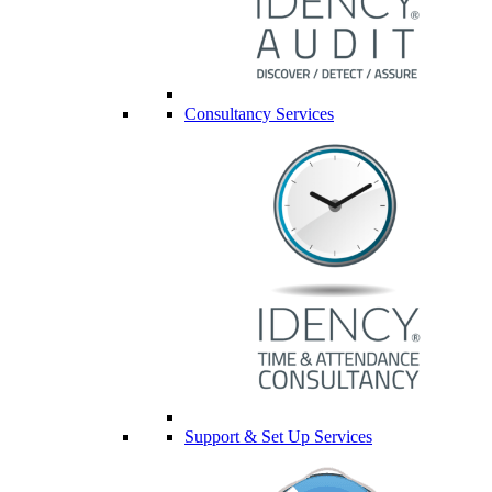
Consultancy Services
Support & Set Up Services