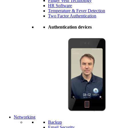
Finger Vein Technology
HR Software
Temperature & Fever Detection
Two Factor Authentication
Authentication devices
Networking
Backup
Email Security