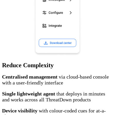
Reduce Complexity
Centralised management
via cloud-based console
with a user-friendly interface
Single lightweight agent
that deploys in minutes
and works across all ThreatDown products
Device visibility
with colour-coded cues for at-a-