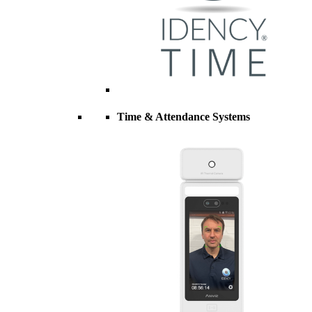
Time & Attendance Systems