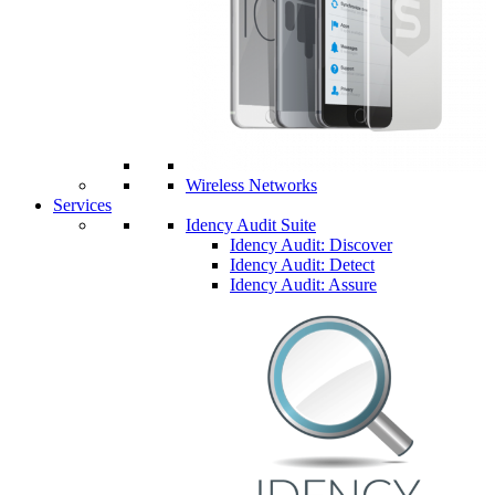
Wireless Networks
Services
Idency Audit Suite
Idency Audit: Discover
Idency Audit: Detect
Idency Audit: Assure