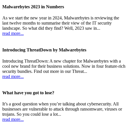
Malwarebytes 2023 in Numbers
As we start the new year in 2024, Malwarebytes is reviewing the
last twelve months to summarise their view of the IT security
landscape. So what did they find? Well, 2023 saw in...
read more...
Introducing ThreatDown by Malwarebytes
Introducing ThreatDown: A new chapter for Malwarebytes with a
cool new brand for their business solutions. Now in four feature-rich
security bundles. Find out more in our Threat...
read more...
What have you got to lose?
It’s a good question when you’re talking about cybersecurity. All
businesses are vulnerable to attack through ransomware, viruses or
trojans. So you could lose a lot...
read more...