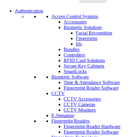
Authentication
Access Control Systems
Accessories
Biometric Solutions
Facial Recognition
Fingerprint
Iris
Bundles
Controllers
RFID Card Solutions
Secure Key Cabinets
SmartLocks
Biometric Software
Time & Attendance Software
Fingerprint Reader Software
CCTV
CCTV Accessories
CCTV Cameras
CCTV Monitors
E-Signature
Fingerprint Readers
Fingerprint Reader Hardware
Fingerprint Reader Software