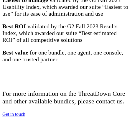
Easiest to manage
validated by the G2 Fall 2023
Usability Index, which awarded our suite “Easiest to
use” for its ease of administration and use
Best ROI
validated by the G2 Fall 2023 Results
Index, which awarded our suite “Best estimated
ROI” of all competitive solutions
Best value
for one bundle, one agent, one console,
and one trusted partner
For more information on the ThreatDown Core
and other available bundles, please contact us.
Get in touch