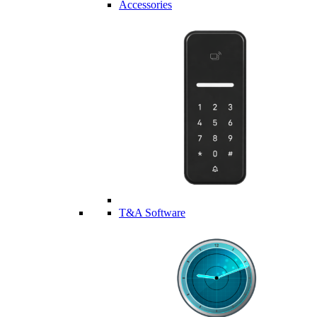
Accessories
T&A Software