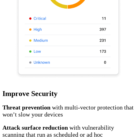
Improve Security
Threat prevention
with multi-vector protection that
won’t slow your devices
Attack surface reduction
with vulnerability
scanning that run as scheduled or ad hoc