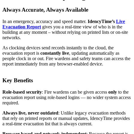
Always Accurate, Always Available
In an emergency, accuracy and speed matter.
IdencyTime’s
Live
Evacuation Report
gives you a real-time view of who is in the
building at any moment – without relying on printed lists or on-site
networks.
As clocking devices send records instantly to the cloud, the
evacuation report is
constantly live
, updating automatically as
people clock in or out. Fire wardens and safety teams can access the
report immediately from any browser-enabled device.
Key Benefits
Role-based security
: Fire wardens can be given access
only
to the
evacuation report using role-based logins — no wider system access
required.
Always live, never outdated
: Unlike legacy evacuation methods
that rely on printed reports or manual updates, IdencyTime provides
a real-time evacuation list that is always current.
Browser-based and network-independent
: Because the report is