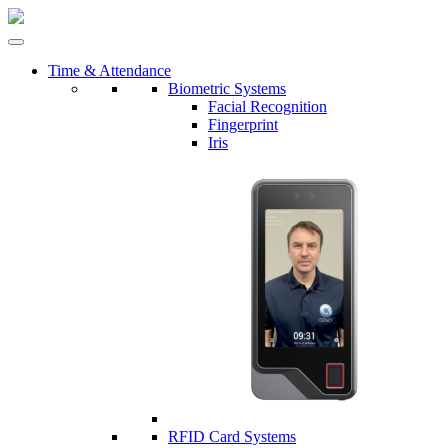
Time & Attendance
Biometric Systems
Facial Recognition
Fingerprint
Iris
RFID Card Systems