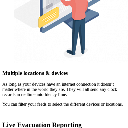
Multiple locations & devices
As long as your devices have an internet connection it doesn’t
matter where in the world they are. They will all send any clock
records in realtime into IdencyTime.
You can filter your feeds to select the different devices or locations.
Live Evacuation Reporting