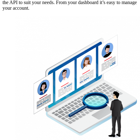
the API to suit your needs. From your dashboard it’s easy to manage
your account.