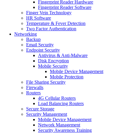
Fingerprint Reader Hardware
Fingerprint Reader Software
Finger Vein Technology
HR Software
Temperature & Fever Detection
Two Factor Authentication
Networking
Backup
Email Security
Endpoint Security
Antivirus & Anti-Malware
Disk Encryption
Mobile Security
Mobile Device Management
Mobile Protection
File Sharing Security
Firewalls
Routers
4G Cellular Routers
Load Balancing Routers
Secure Storage
Security Management
Mobile Device Management
Network Management
Security Awareness Training