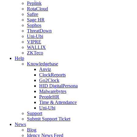
Peplink
RotaCloud
Safire
Sage HR
Sophos
ThreatDown
Uni-Ubi
VIPRE
WALLIX
ZKTeco
Help
Knowledgebase
Anviz
ClockReports
Go2Clock
HID DigitalPersona
Malwarebytes
PeopleHR
Time & Attendance
Uni-Ubi
Support
Submit Support Ticket
News
Blog
Idency News Feed