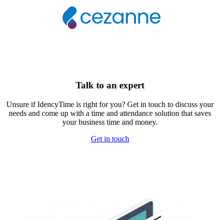
Talk to an expert
Unsure if IdencyTime is right for you? Get in touch to discuss your
needs and come up with a time and attendance solution that saves
your business time and money.
Get in touch