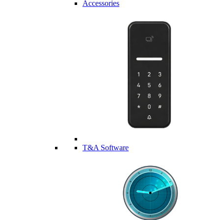
Accessories
T&A Software