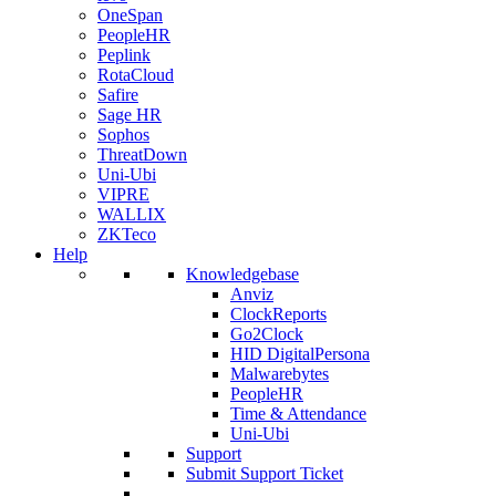
OneSpan
PeopleHR
Peplink
RotaCloud
Safire
Sage HR
Sophos
ThreatDown
Uni-Ubi
VIPRE
WALLIX
ZKTeco
Help
Knowledgebase
Anviz
ClockReports
Go2Clock
HID DigitalPersona
Malwarebytes
PeopleHR
Time & Attendance
Uni-Ubi
Support
Submit Support Ticket