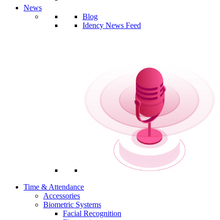
News
Blog
Idency News Feed
Time & Attendance
Accessories
Biometric Systems
Facial Recognition