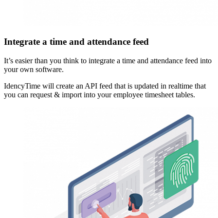
Integrate a time and attendance feed
It’s easier than you think to integrate a time and attendance feed into
your own software.
IdencyTime will create an API feed that is updated in realtime that
you can request & import into your employee timesheet tables.