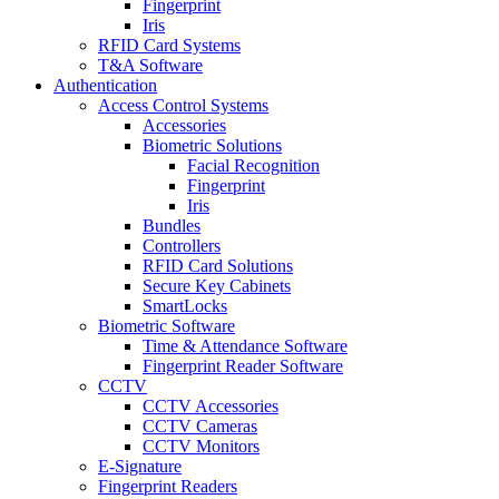
Fingerprint
Iris
RFID Card Systems
T&A Software
Authentication
Access Control Systems
Accessories
Biometric Solutions
Facial Recognition
Fingerprint
Iris
Bundles
Controllers
RFID Card Solutions
Secure Key Cabinets
SmartLocks
Biometric Software
Time & Attendance Software
Fingerprint Reader Software
CCTV
CCTV Accessories
CCTV Cameras
CCTV Monitors
E-Signature
Fingerprint Readers