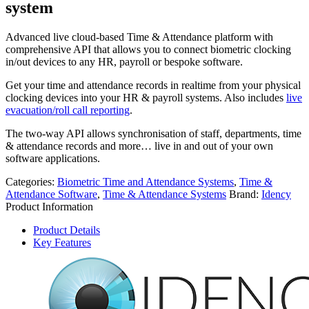
system
Advanced live cloud-based Time & Attendance platform with
comprehensive API that allows you to connect biometric clocking
in/out devices to any HR, payroll or bespoke software.
Get your time and attendance records in realtime from your physical
clocking devices into your HR & payroll systems. Also includes
live
evacuation/roll call reporting
.
The two-way API allows synchronisation of staff, departments, time
& attendance records and more… live in and out of your own
software applications.
Categories:
Biometric Time and Attendance Systems
,
Time &
Attendance Software
,
Time & Attendance Systems
Brand:
Idency
Product Information
Product Details
Key Features