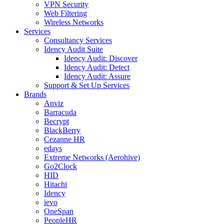
VPN Security
Web Filtering
Wireless Networks
Services
Consultancy Services
Idency Audit Suite
Idency Audit: Discover
Idency Audit: Detect
Idency Audit: Assure
Support & Set Up Services
Brands
Anviz
Barracuda
Becrypt
BlackBerry
Cezanne HR
edays
Extreme Networks (Aerohive)
Go2Clock
HID
Hitachi
Idency
ievo
OneSpan
PeopleHR