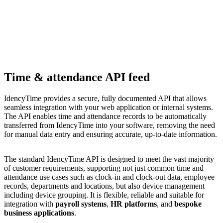
Time & attendance API feed
IdencyTime provides a secure, fully documented API that allows
seamless integration with your web application or internal systems.
The API enables time and attendance records to be automatically
transferred from IdencyTime into your software, removing the need
for manual data entry and ensuring accurate, up-to-date information.
The standard IdencyTime API is designed to meet the vast majority
of customer requirements, supporting not just common time and
attendance use cases such as clock-in and clock-out data, employee
records, departments and locations, but also device management
including device grouping. It is flexible, reliable and suitable for
integration with
payroll systems
,
HR platforms
, and
bespoke
business applications
.