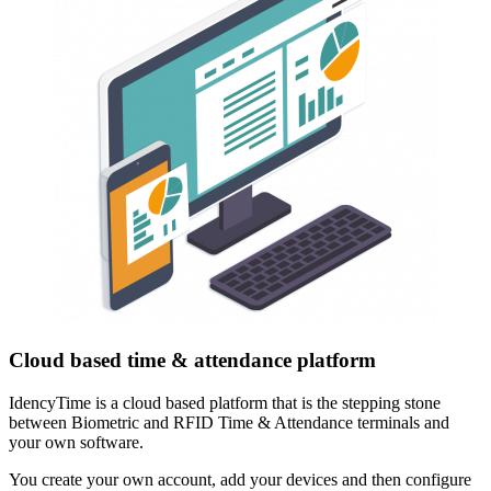
Cloud based time & attendance platform
IdencyTime is a cloud based platform that is the stepping stone
between Biometric and RFID Time & Attendance terminals and
your own software.
You create your own account, add your devices and then configure