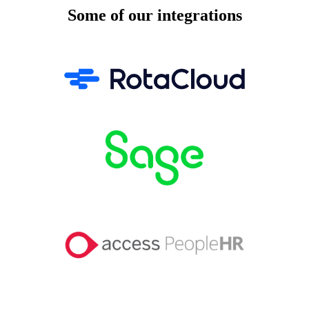
Some of our integrations