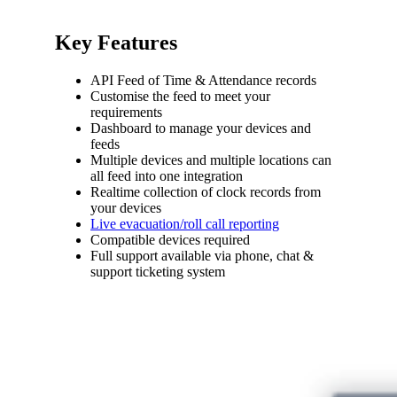
Key Features
API Feed of Time & Attendance records
Customise the feed to meet your
requirements
Dashboard to manage your devices and
feeds
Multiple devices and multiple locations can
all feed into one integration
Realtime collection of clock records from
your devices
Live evacuation/roll call reporting
Compatible devices required
Full support available via phone, chat &
support ticketing system