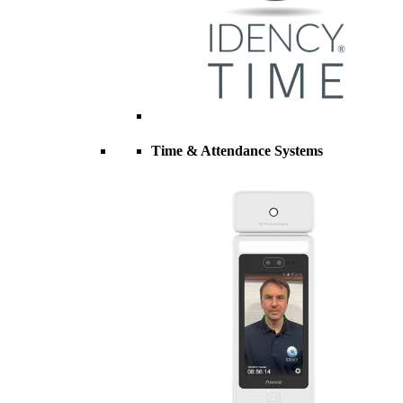
Time & Attendance Systems