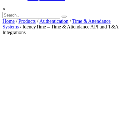
×
Home
/
Products
/
Authentication
/
Time & Attendance
Systems
/ IdencyTime – Time & Attendance API and T&A
Integrations