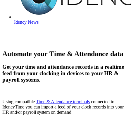
Idency News
Automate your Time & Attendance data
Get your time and attendance records in a realtime
feed from your clocking in devices to your HR &
payroll systems.
Using compatible
Time & Attendance terminals
connected to
IdencyTime you can import a feed of your clock records into your
HR and/or payroll system on demand.