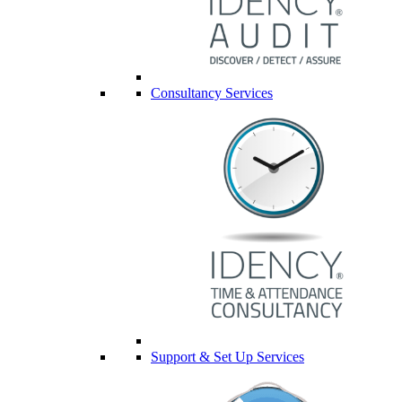
Consultancy Services
Support & Set Up Services