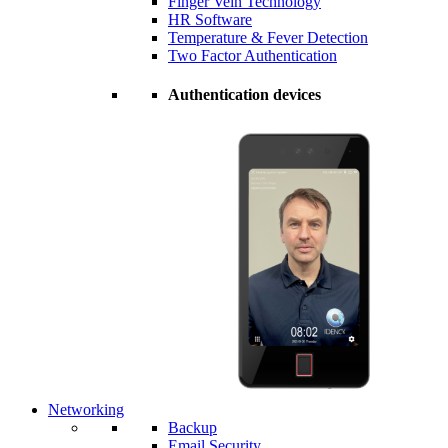
Finger Vein Technology
HR Software
Temperature & Fever Detection
Two Factor Authentication
Authentication devices
Networking
Backup
Email Security