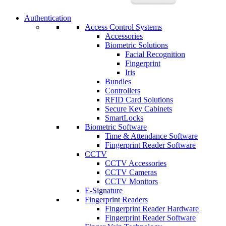
Authentication
Access Control Systems
Accessories
Biometric Solutions
Facial Recognition
Fingerprint
Iris
Bundles
Controllers
RFID Card Solutions
Secure Key Cabinets
SmartLocks
Biometric Software
Time & Attendance Software
Fingerprint Reader Software
CCTV
CCTV Accessories
CCTV Cameras
CCTV Monitors
E-Signature
Fingerprint Readers
Fingerprint Reader Hardware
Fingerprint Reader Software