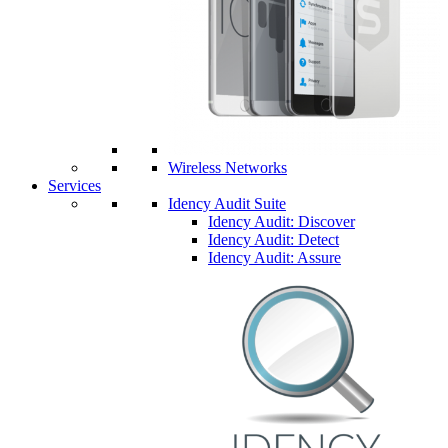
Wireless Networks
Services
Idency Audit Suite
Idency Audit: Discover
Idency Audit: Detect
Idency Audit: Assure