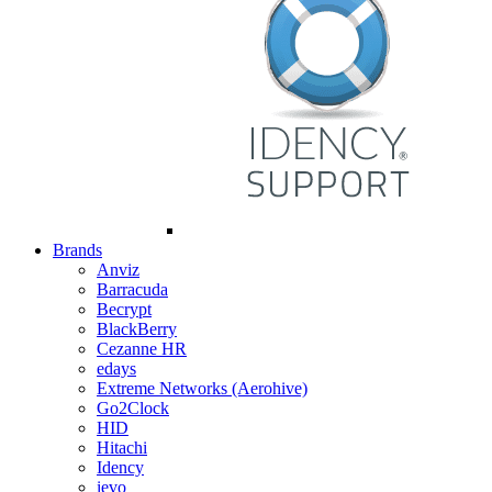
Brands
Anviz
Barracuda
Becrypt
BlackBerry
Cezanne HR
edays
Extreme Networks (Aerohive)
Go2Clock
HID
Hitachi
Idency
ievo