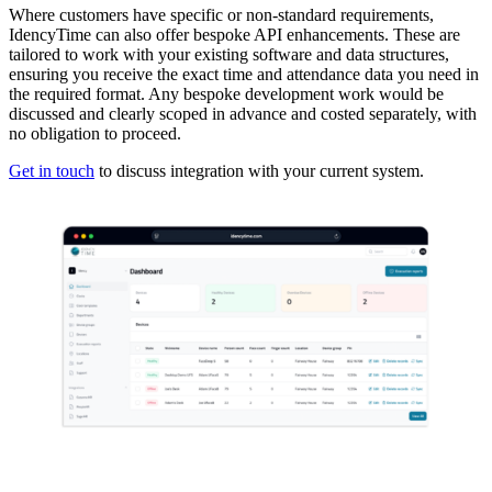
Where customers have specific or non-standard requirements,
IdencyTime can also offer bespoke API enhancements. These are
tailored to work with your existing software and data structures,
ensuring you receive the exact time and attendance data you need in
the required format. Any bespoke development work would be
discussed and clearly scoped in advance and costed separately, with
no obligation to proceed.
Get in touch
to discuss integration with your current system.