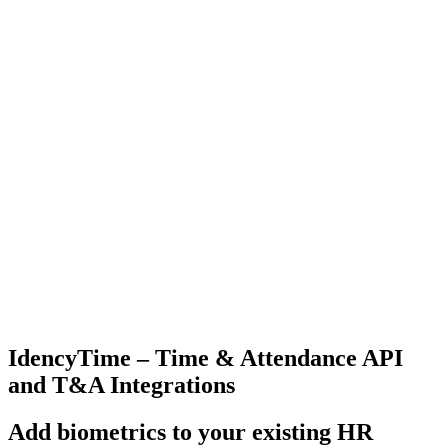
IdencyTime – Time & Attendance API
and T&A Integrations
Add biometrics to your existing HR