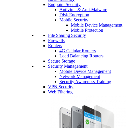
Endpoint Security
Antivirus & Anti-Malware
Disk Encryption
Mobile Security
Mobile Device Management
Mobile Protection
File Sharing Security
Firewalls
Routers
4G Cellular Routers
Load Balancing Routers
Secure Storage
Security Management
Mobile Device Management
Network Management
Security Awareness Training
VPN Security
Web Filtering