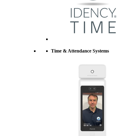
Time & Attendance Systems