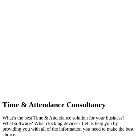
Time & Attendance Consultancy
What’s the best Time & Attendance solution for your business?
What software? What clocking devices? Let us help you by
providing you with all of the information you need to make the best
choice.