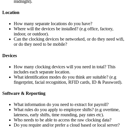
midnight).
Location
How many separate locations do you have?
Where will the devices be installed? (e.g office, factory,
indoor, or outdoor).
Can the clocking devices be networked, or do they need wifi,
or do they need to be mobile?
Devices
How many clocking devices will you need in total? This
includes each separate location.
What identification modes do you think are suitable? (e.g
fingerprint, facial recognition, RFID cards, ID & Password).
Software & Reporting
What information do you need to extract for payroll?
What rules do you apply to employee shifts? (e.g overtime,
lateness, early shifts, time rounding, pay rates etc).
Who needs to be able to access the raw clocking data?
Do you require and/or prefer a cloud based or local server?