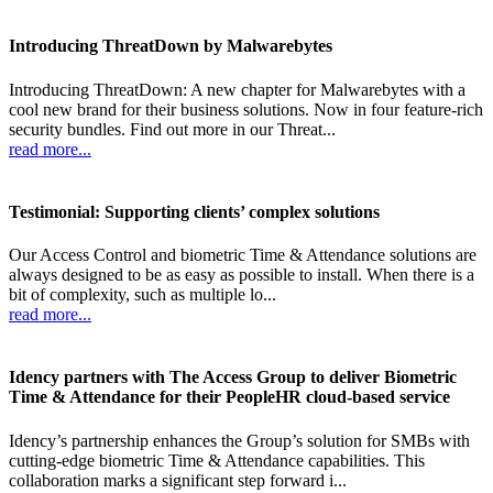
Introducing ThreatDown by Malwarebytes
Introducing ThreatDown: A new chapter for Malwarebytes with a
cool new brand for their business solutions. Now in four feature-rich
security bundles. Find out more in our Threat...
read more...
Testimonial: Supporting clients’ complex solutions
Our Access Control and biometric Time & Attendance solutions are
always designed to be as easy as possible to install. When there is a
bit of complexity, such as multiple lo...
read more...
Idency partners with The Access Group to deliver Biometric
Time & Attendance for their PeopleHR cloud-based service
Idency’s partnership enhances the Group’s solution for SMBs with
cutting-edge biometric Time & Attendance capabilities. This
collaboration marks a significant step forward i...