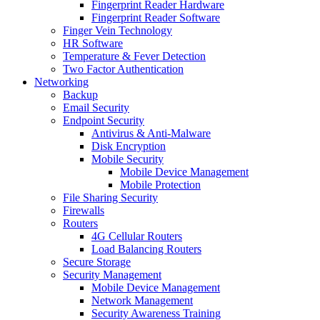
Fingerprint Reader Hardware
Fingerprint Reader Software
Finger Vein Technology
HR Software
Temperature & Fever Detection
Two Factor Authentication
Networking
Backup
Email Security
Endpoint Security
Antivirus & Anti-Malware
Disk Encryption
Mobile Security
Mobile Device Management
Mobile Protection
File Sharing Security
Firewalls
Routers
4G Cellular Routers
Load Balancing Routers
Secure Storage
Security Management
Mobile Device Management
Network Management
Security Awareness Training