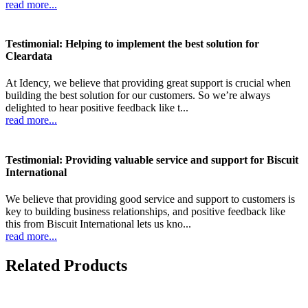
read more...
Testimonial: Helping to implement the best solution for
Cleardata
At Idency, we believe that providing great support is crucial when
building the best solution for our customers. So we’re always
delighted to hear positive feedback like t...
read more...
Testimonial: Providing valuable service and support for Biscuit
International
We believe that providing good service and support to customers is
key to building business relationships, and positive feedback like
this from Biscuit International lets us kno...
read more...
Related Products