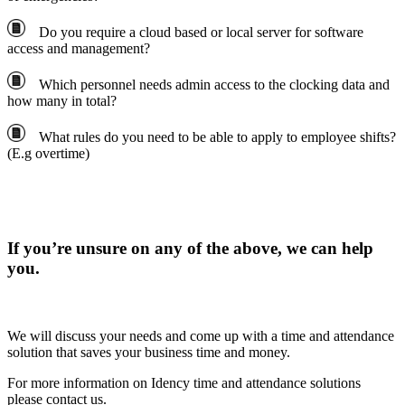
Do you require a cloud based or local server for software
access and management?
Which personnel needs admin access to the clocking data and
how many in total?
What rules do you need to be able to apply to employee shifts?
(E.g overtime)
If you’re unsure on any of the above, we can help
you.
We will discuss your needs and come up with a time and attendance
solution that saves your business time and money.
For more information on Idency time and attendance solutions
please contact us.