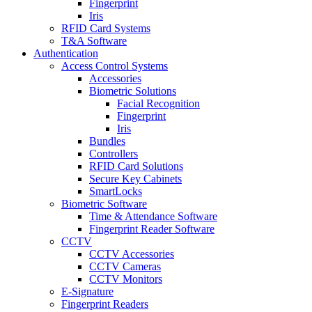
Fingerprint
Iris
RFID Card Systems
T&A Software
Authentication
Access Control Systems
Accessories
Biometric Solutions
Facial Recognition
Fingerprint
Iris
Bundles
Controllers
RFID Card Solutions
Secure Key Cabinets
SmartLocks
Biometric Software
Time & Attendance Software
Fingerprint Reader Software
CCTV
CCTV Accessories
CCTV Cameras
CCTV Monitors
E-Signature
Fingerprint Readers