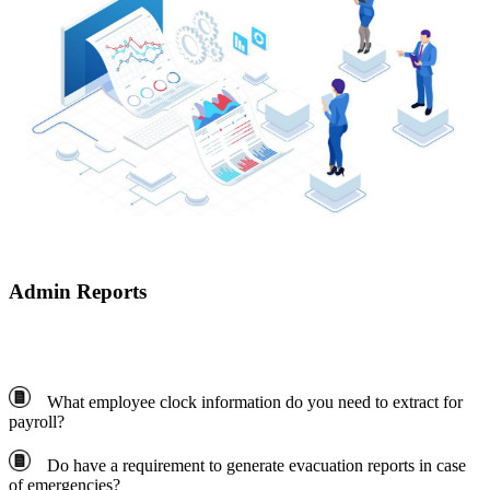
Admin Reports
What employee clock information do you need to extract for
payroll?
Do have a requirement to generate evacuation reports in case
of emergencies?