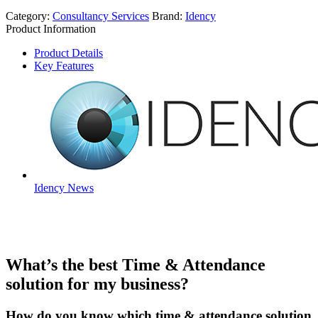
Category:
Consultancy Services
Brand:
Idency
Product Information
Product Details
Key Features
Idency News
What’s the best Time & Attendance
solution for my business?
How do you know which time & attendance solution