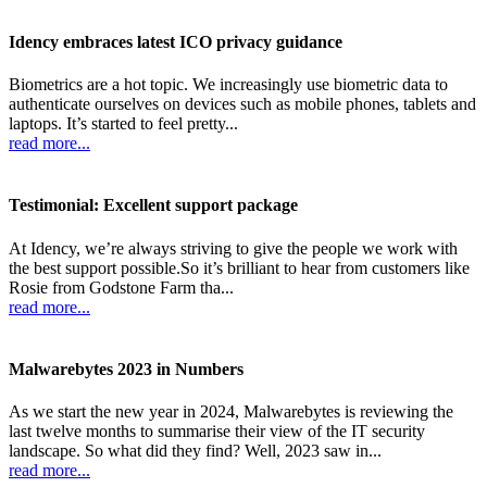
Idency embraces latest ICO privacy guidance
Biometrics are a hot topic. We increasingly use biometric data to
authenticate ourselves on devices such as mobile phones, tablets and
laptops. It’s started to feel pretty...
read more...
Testimonial: Excellent support package
At Idency, we’re always striving to give the people we work with
the best support possible.So it’s brilliant to hear from customers like
Rosie from Godstone Farm tha...
read more...
Malwarebytes 2023 in Numbers
As we start the new year in 2024, Malwarebytes is reviewing the
last twelve months to summarise their view of the IT security
landscape. So what did they find? Well, 2023 saw in...
read more...