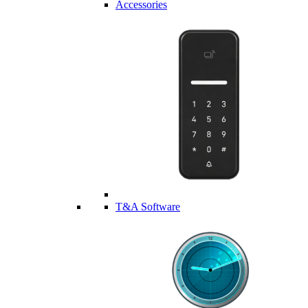
Accessories
T&A Software