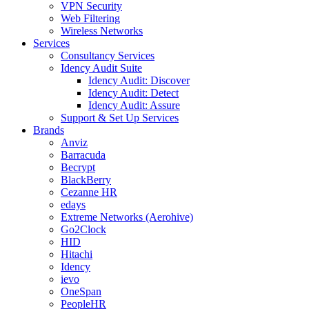
VPN Security
Web Filtering
Wireless Networks
Services
Consultancy Services
Idency Audit Suite
Idency Audit: Discover
Idency Audit: Detect
Idency Audit: Assure
Support & Set Up Services
Brands
Anviz
Barracuda
Becrypt
BlackBerry
Cezanne HR
edays
Extreme Networks (Aerohive)
Go2Clock
HID
Hitachi
Idency
ievo
OneSpan
PeopleHR