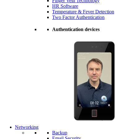
Finger Vein Technology
HR Software
Temperature & Fever Detection
Two Factor Authentication
Authentication devices
Networking
Backup
Email Security