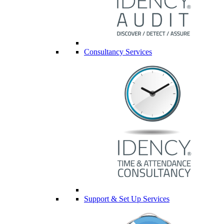
Consultancy Services
Support & Set Up Services