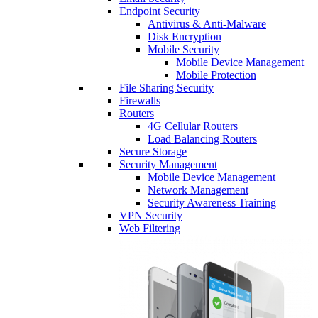
Endpoint Security
Antivirus & Anti-Malware
Disk Encryption
Mobile Security
Mobile Device Management
Mobile Protection
File Sharing Security
Firewalls
Routers
4G Cellular Routers
Load Balancing Routers
Secure Storage
Security Management
Mobile Device Management
Network Management
Security Awareness Training
VPN Security
Web Filtering