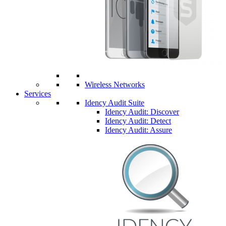
Wireless Networks
Services
Idency Audit Suite
Idency Audit: Discover
Idency Audit: Detect
Idency Audit: Assure