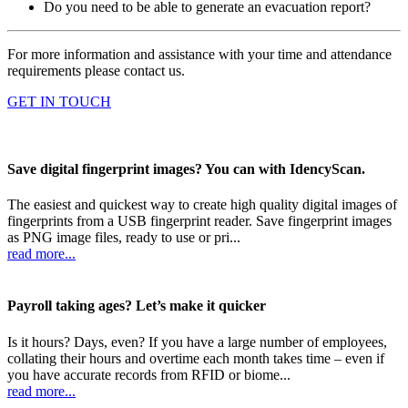
Do you need to be able to generate an evacuation report?
For more information and assistance with your time and attendance
requirements please contact us.
GET IN TOUCH
Save digital fingerprint images? You can with IdencyScan.
The easiest and quickest way to create high quality digital images of
fingerprints from a USB fingerprint reader. Save fingerprint images
as PNG image files, ready to use or pri...
read more...
Payroll taking ages? Let’s make it quicker
Is it hours? Days, even? If you have a large number of employees,
collating their hours and overtime each month takes time – even if
you have accurate records from RFID or biome...
read more...