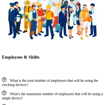
Employees & Shifts
What is the total number of employees that will be using the
clocking devices?
What’s the maximum number of employees that will be using a
single device?