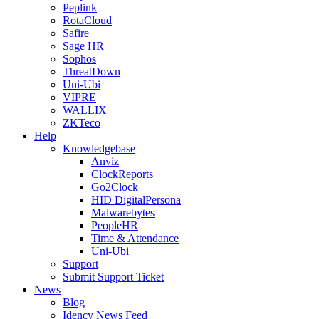
Peplink
RotaCloud
Safire
Sage HR
Sophos
ThreatDown
Uni-Ubi
VIPRE
WALLIX
ZKTeco
Help
Knowledgebase
Anviz
ClockReports
Go2Clock
HID DigitalPersona
Malwarebytes
PeopleHR
Time & Attendance
Uni-Ubi
Support
Submit Support Ticket
News
Blog
Idency News Feed