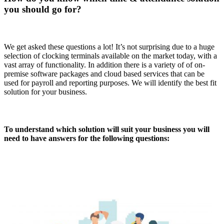
you should go for?
We get asked these questions a lot! It’s not surprising due to a huge
selection of clocking terminals available on the market today, with a
vast array of functionality. In addition there is a variety of of on-
premise software packages and cloud based services that can be
used for payroll and reporting purposes. We will identify the best fit
solution for your business.
To understand which solution will suit your business you will
need to have answers for the following questions: