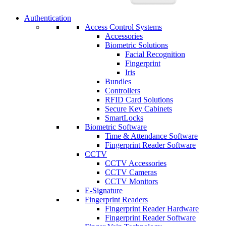
Authentication
Access Control Systems
Accessories
Biometric Solutions
Facial Recognition
Fingerprint
Iris
Bundles
Controllers
RFID Card Solutions
Secure Key Cabinets
SmartLocks
Biometric Software
Time & Attendance Software
Fingerprint Reader Software
CCTV
CCTV Accessories
CCTV Cameras
CCTV Monitors
E-Signature
Fingerprint Readers
Fingerprint Reader Hardware
Fingerprint Reader Software