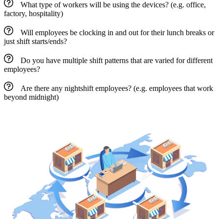
What type of workers will be using the devices? (e.g. office,
factory, hospitality)
Will employees be clocking in and out for their lunch breaks or
just shift starts/ends?
Do you have multiple shift patterns that are varied for different
employees?
Are there any nightshift employees? (e.g. employees that work
beyond midnight)