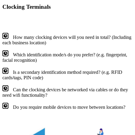
Clocking Terminals
How many clocking devices will you need in total? (Including
each business location)
Which identification mode/s do you prefer? (e.g. fingerprint,
facial recognition)
Is a secondary identification method required? (e.g. RFID
cards/tags, PIN code)
Can the clocking devices be networked via cables or do they
need wifi functionality?
Do you require mobile devices to move between locations?