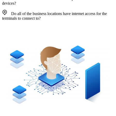
devices?
Do all of the business locations have internet access for the
terminals to connect to?