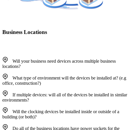
Business Locations
Will your business need devices across multiple business
locations?
What type of environment will the devices be installed at? (e.g
office, construction?)
If multiple devices: will all of the devices be installed in similar
environments?
Will the clocking devices be installed inside or outside of a
building (or both)?
Do all of the business locations have power sockets for the