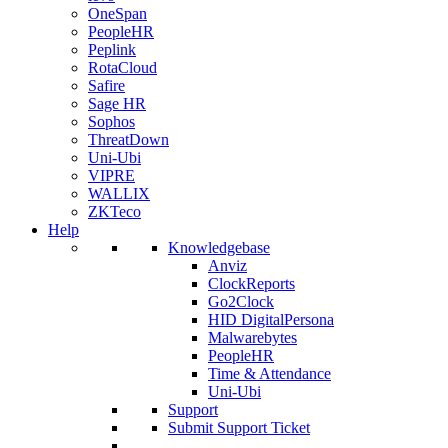
OneSpan
PeopleHR
Peplink
RotaCloud
Safire
Sage HR
Sophos
ThreatDown
Uni-Ubi
VIPRE
WALLIX
ZKTeco
Help
Knowledgebase
Anviz
ClockReports
Go2Clock
HID DigitalPersona
Malwarebytes
PeopleHR
Time & Attendance
Uni-Ubi
Support
Submit Support Ticket