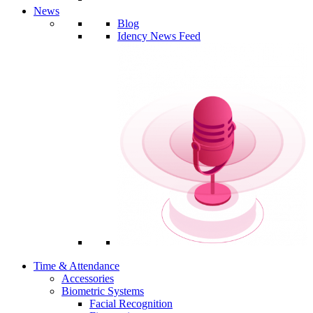
News
Blog
Idency News Feed
Time & Attendance
Accessories
Biometric Systems
Facial Recognition