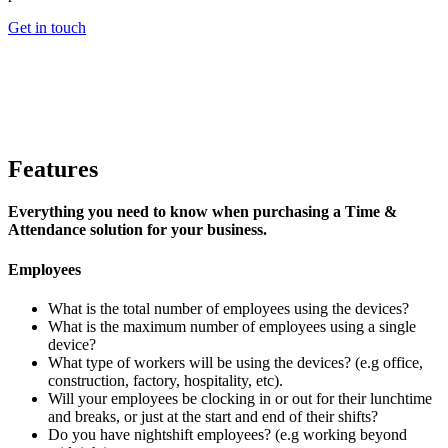
Get in touch
Features
Everything you need to know when purchasing a Time &
Attendance solution for your business.
Employees
What is the total number of employees using the devices?
What is the maximum number of employees using a single
device?
What type of workers will be using the devices? (e.g office,
construction, factory, hospitality, etc).
Will your employees be clocking in or out for their lunchtime
and breaks, or just at the start and end of their shifts?
Do you have nightshift employees? (e.g working beyond