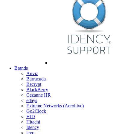
Brands
Anviz
Barracuda
Becrypt
BlackBerry
Cezanne HR
edays
Extreme Networks (Aerohive)
Go2Clock
HID
Hitachi
Idency
ievo