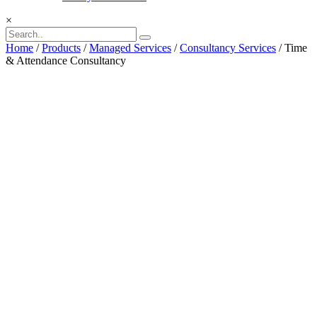
×
Home
/
Products
/
Managed Services
/
Consultancy Services
/ Time
& Attendance Consultancy