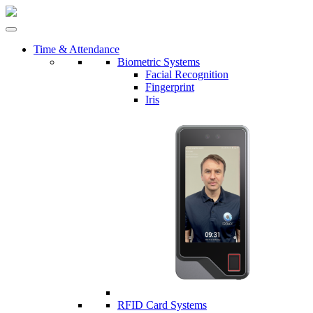
Time & Attendance
Biometric Systems
Facial Recognition
Fingerprint
Iris
RFID Card Systems