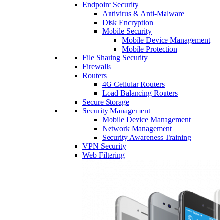
Endpoint Security
Antivirus & Anti-Malware
Disk Encryption
Mobile Security
Mobile Device Management
Mobile Protection
File Sharing Security
Firewalls
Routers
4G Cellular Routers
Load Balancing Routers
Secure Storage
Security Management
Mobile Device Management
Network Management
Security Awareness Training
VPN Security
Web Filtering