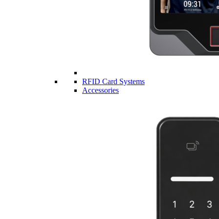
RFID Card Systems
Accessories