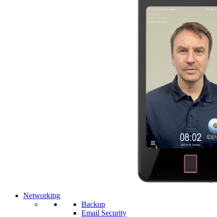
Networking
Backup
Email Security