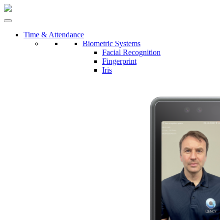
Time & Attendance
Biometric Systems
Facial Recognition
Fingerprint
Iris