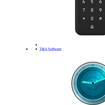
T&A Software