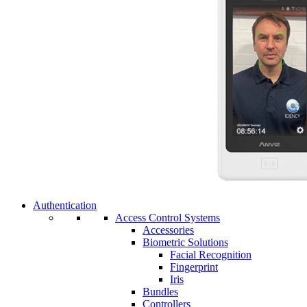
Authentication
Access Control Systems
Accessories
Biometric Solutions
Facial Recognition
Fingerprint
Iris
Bundles
Controllers