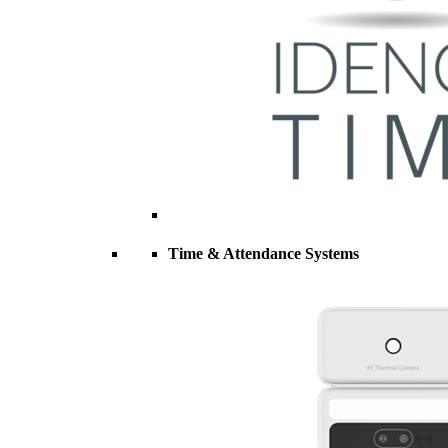
Time & Attendance Systems