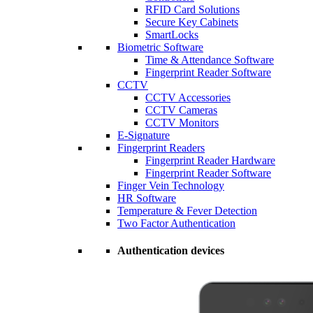
RFID Card Solutions
Secure Key Cabinets
SmartLocks
Biometric Software
Time & Attendance Software
Fingerprint Reader Software
CCTV
CCTV Accessories
CCTV Cameras
CCTV Monitors
E-Signature
Fingerprint Readers
Fingerprint Reader Hardware
Fingerprint Reader Software
Finger Vein Technology
HR Software
Temperature & Fever Detection
Two Factor Authentication
Authentication devices