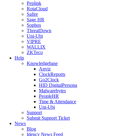
Peplink
RotaCloud
Safire
Sage HR
Sophos
ThreatDown
Uni-Ubi
VIPRE
WALLIX
ZKTeco
Help
Knowledgebase
Anviz
ClockReports
Go2Clock
HID DigitalPersona
Malwarebytes
PeopleHR
Time & Attendance
Uni-Ubi
Support
Submit Support Ticket
News
Blog
Idency News Feed