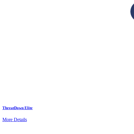
ThreatDown Elite
More Details