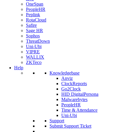
OneSpan
PeopleHR
Peplink
RotaCloud
Safire
Sage HR
Sophos
ThreatDown
Uni-Ubi
VIPRE
WALLIX
ZKTeco
Help
Knowledgebase
Anviz
ClockReports
Go2Clock
HID DigitalPersona
Malwarebytes
PeopleHR
Time & Attendance
Uni-Ubi
Support
Submit Support Ticket