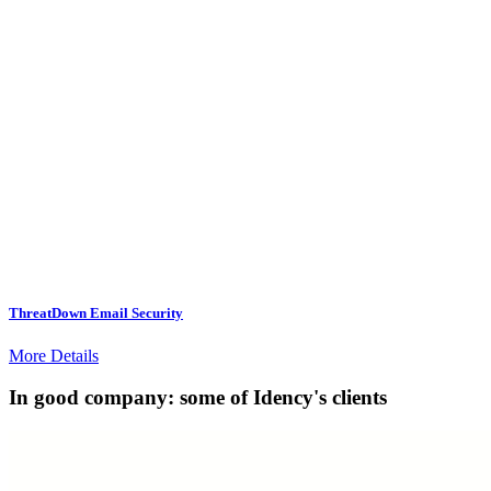
ThreatDown Email Security
More Details
In good company: some of Idency's clients