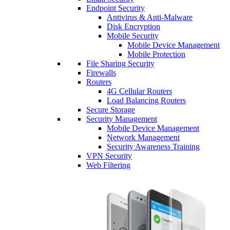
Endpoint Security
Antivirus & Anti-Malware
Disk Encryption
Mobile Security
Mobile Device Management
Mobile Protection
File Sharing Security
Firewalls
Routers
4G Cellular Routers
Load Balancing Routers
Secure Storage
Security Management
Mobile Device Management
Network Management
Security Awareness Training
VPN Security
Web Filtering