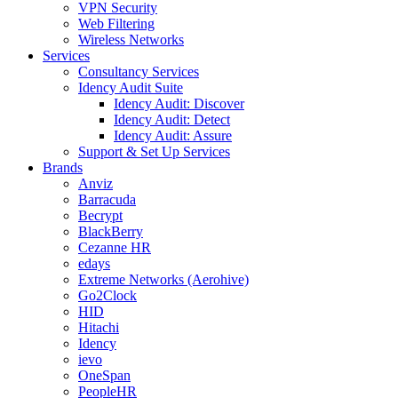
VPN Security
Web Filtering
Wireless Networks
Services
Consultancy Services
Idency Audit Suite
Idency Audit: Discover
Idency Audit: Detect
Idency Audit: Assure
Support & Set Up Services
Brands
Anviz
Barracuda
Becrypt
BlackBerry
Cezanne HR
edays
Extreme Networks (Aerohive)
Go2Clock
HID
Hitachi
Idency
ievo
OneSpan
PeopleHR