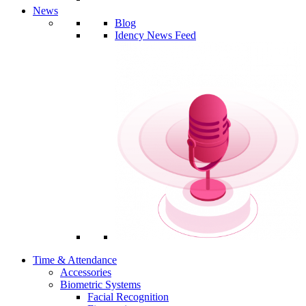
News
Blog
Idency News Feed
Time & Attendance
Accessories
Biometric Systems
Facial Recognition