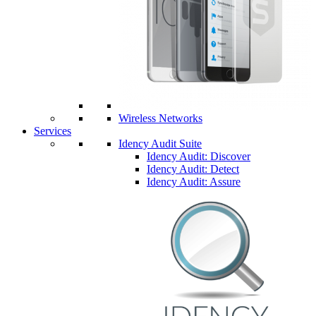
Wireless Networks
Services
Idency Audit Suite
Idency Audit: Discover
Idency Audit: Detect
Idency Audit: Assure