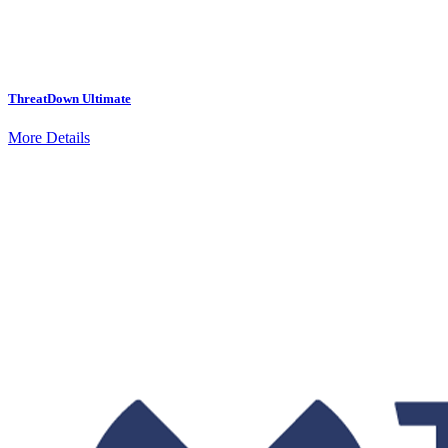
ThreatDown Ultimate
More Details