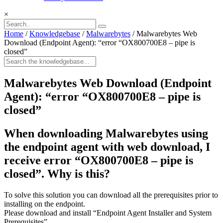
×
Home
/
Knowledgebase
/
Malwarebytes
/
Malwarebytes Web
Download (Endpoint Agent): “error “OX800700E8 – pipe is
closed”
Malwarebytes Web Download (Endpoint
Agent): “error “OX800700E8 – pipe is
closed”
When downloading Malwarebytes using
the endpoint agent with web download, I
receive error “OX800700E8 – pipe is
closed”. Why is this?
To solve this solution you can download all the prerequisites prior to
installing on the endpoint.
Please download and install “Endpoint Agent Installer and System
Prerequisites”.