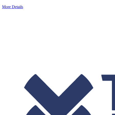
More Details