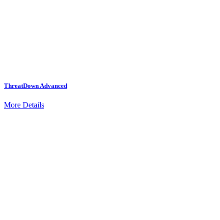
ThreatDown Advanced
More Details