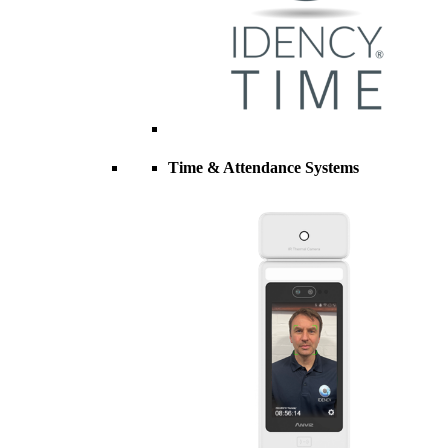
Time & Attendance Systems