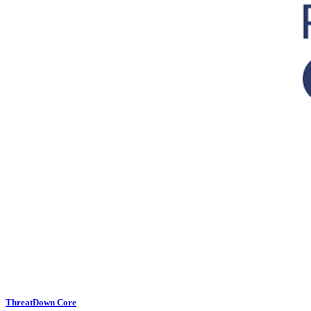
ThreatDown Core