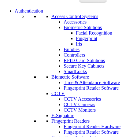
Authentication
Access Control Systems
Accessories
Biometric Solutions
Facial Recognition
Fingerprint
Iris
Bundles
Controllers
RFID Card Solutions
Secure Key Cabinets
SmartLocks
Biometric Software
Time & Attendance Software
Fingerprint Reader Software
CCTV
CCTV Accessories
CCTV Cameras
CCTV Monitors
E-Signature
Fingerprint Readers
Fingerprint Reader Hardware
Fingerprint Reader Software