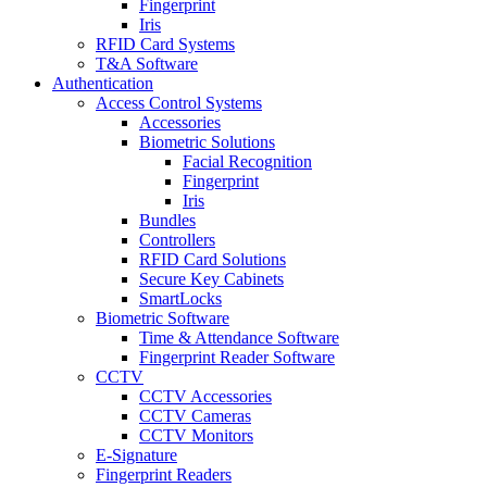
Fingerprint
Iris
RFID Card Systems
T&A Software
Authentication
Access Control Systems
Accessories
Biometric Solutions
Facial Recognition
Fingerprint
Iris
Bundles
Controllers
RFID Card Solutions
Secure Key Cabinets
SmartLocks
Biometric Software
Time & Attendance Software
Fingerprint Reader Software
CCTV
CCTV Accessories
CCTV Cameras
CCTV Monitors
E-Signature
Fingerprint Readers