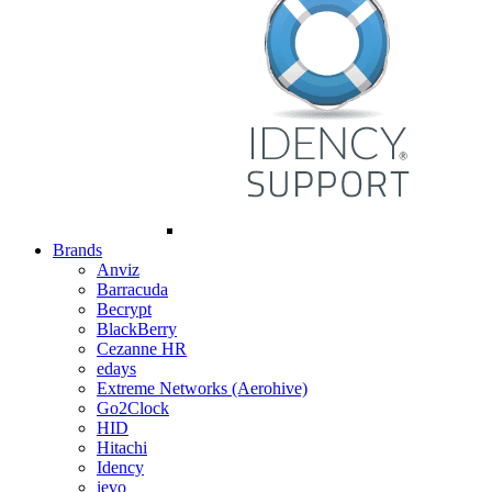
Brands
Anviz
Barracuda
Becrypt
BlackBerry
Cezanne HR
edays
Extreme Networks (Aerohive)
Go2Clock
HID
Hitachi
Idency
ievo