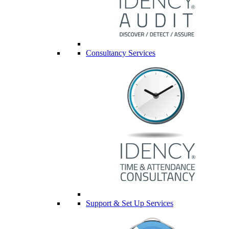
Consultancy Services
Support & Set Up Services