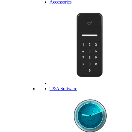
Accessories
T&A Software