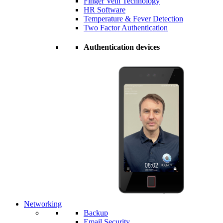
Finger Vein Technology
HR Software
Temperature & Fever Detection
Two Factor Authentication
Authentication devices
Networking
Backup
Email Security