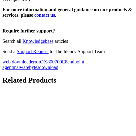
For more information and general guidance on our products &
services, please
contact us
.
Require further support?
Search all
Knowledgebase
articles
Send a
Support Request
to The Idency Support Team
web download
error
OX800700E8
endpoint
agent
malwarebytes
download
Related Products