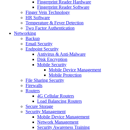
Fingerprint Reader Hardware
Fingerprint Reader Software
Finger Vein Technology
HR Software
Temperature & Fever Detection
Two Factor Authentication
Networking
Backup
Email Security
Endpoint Security
Antivirus & Anti-Malware
Disk Encryption
Mobile Security
Mobile Device Management
Mobile Protection
File Sharing Security
Firewalls
Routers
4G Cellular Routers
Load Balancing Routers
Secure Storage
Security Management
Mobile Device Management
Network Management
Security Awareness Training