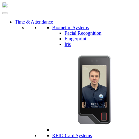
Time & Attendance
Biometric Systems
Facial Recognition
Fingerprint
Iris
RFID Card Systems