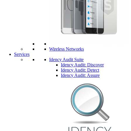
Wireless Networks
Services
Idency Audit Suite
Idency Audit: Discover
Idency Audit: Detect
Idency Audit: Assure