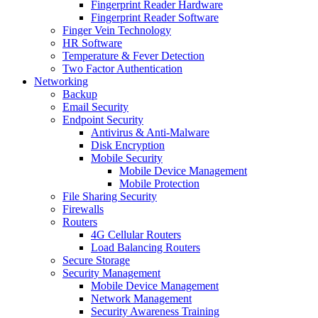
Fingerprint Reader Hardware
Fingerprint Reader Software
Finger Vein Technology
HR Software
Temperature & Fever Detection
Two Factor Authentication
Networking
Backup
Email Security
Endpoint Security
Antivirus & Anti-Malware
Disk Encryption
Mobile Security
Mobile Device Management
Mobile Protection
File Sharing Security
Firewalls
Routers
4G Cellular Routers
Load Balancing Routers
Secure Storage
Security Management
Mobile Device Management
Network Management
Security Awareness Training