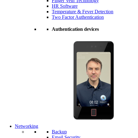
Finger Vein Technology
HR Software
Temperature & Fever Detection
Two Factor Authentication
Authentication devices
Networking
Backup
Email Security