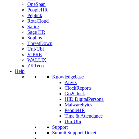
OneSpan
PeopleHR
Peplink
RotaCloud
Safire
Sage HR
Sophos
ThreatDown
Uni-Ubi
VIPRE
WALLIX
ZKTeco
Help
Knowledgebase
Anviz
ClockReports
Go2Clock
HID DigitalPersona
Malwarebytes
PeopleHR
Time & Attendance
Uni-Ubi
Support
Submit Support Ticket