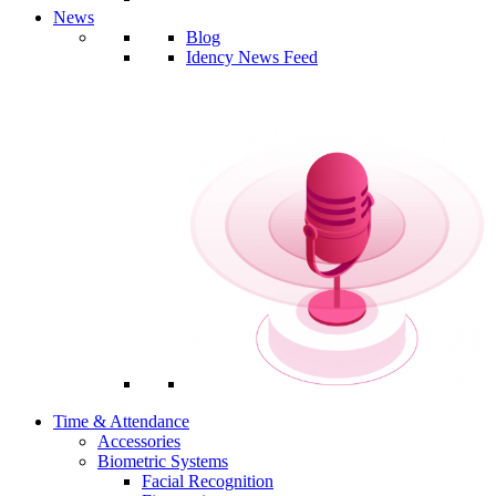
News
Blog
Idency News Feed
Time & Attendance
Accessories
Biometric Systems
Facial Recognition