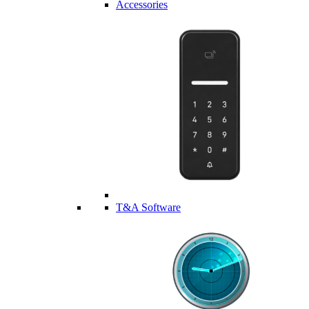
Accessories
T&A Software