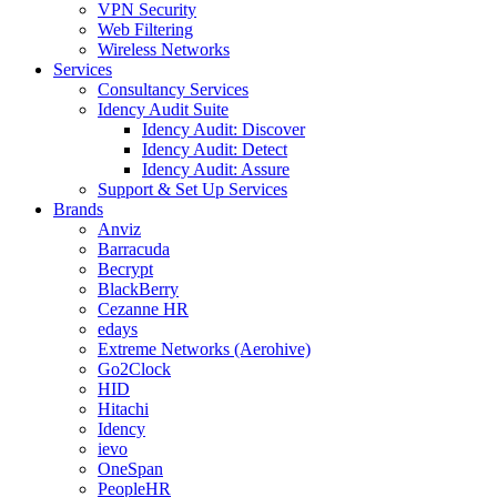
VPN Security
Web Filtering
Wireless Networks
Services
Consultancy Services
Idency Audit Suite
Idency Audit: Discover
Idency Audit: Detect
Idency Audit: Assure
Support & Set Up Services
Brands
Anviz
Barracuda
Becrypt
BlackBerry
Cezanne HR
edays
Extreme Networks (Aerohive)
Go2Clock
HID
Hitachi
Idency
ievo
OneSpan
PeopleHR