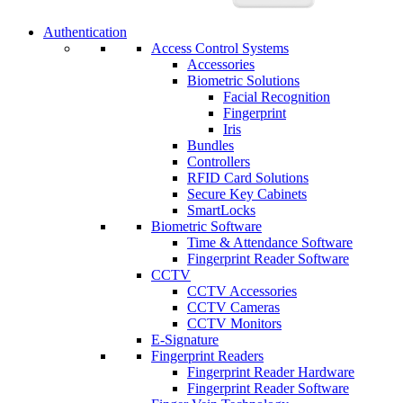
Authentication
Access Control Systems
Accessories
Biometric Solutions
Facial Recognition
Fingerprint
Iris
Bundles
Controllers
RFID Card Solutions
Secure Key Cabinets
SmartLocks
Biometric Software
Time & Attendance Software
Fingerprint Reader Software
CCTV
CCTV Accessories
CCTV Cameras
CCTV Monitors
E-Signature
Fingerprint Readers
Fingerprint Reader Hardware
Fingerprint Reader Software