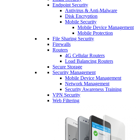
Endpoint Security
Antivirus & Anti-Malware
Disk Encryption
Mobile Security
Mobile Device Management
Mobile Protection
File Sharing Security
Firewalls
Routers
4G Cellular Routers
Load Balancing Routers
Secure Storage
Security Management
Mobile Device Management
Network Management
Security Awareness Training
VPN Security
Web Filtering