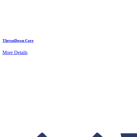
ThreatDown Core
More Details