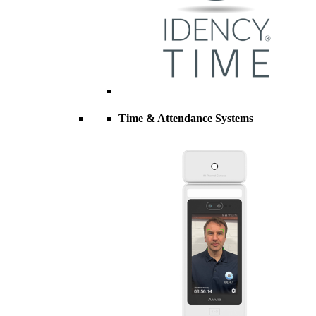
Time & Attendance Systems