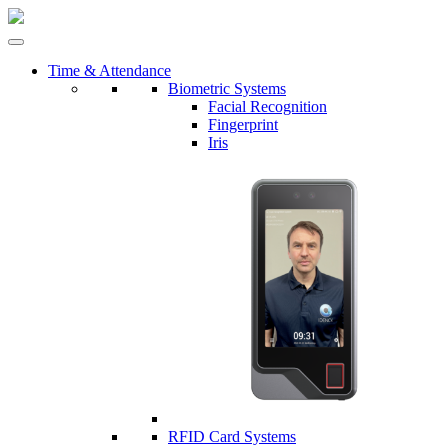
Time & Attendance
Biometric Systems
Facial Recognition
Fingerprint
Iris
RFID Card Systems