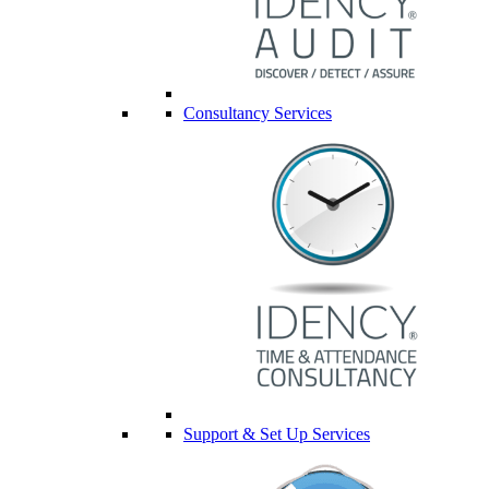
Consultancy Services
Support & Set Up Services