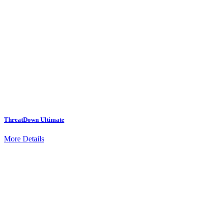
ThreatDown Ultimate
More Details