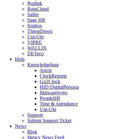
Peplink
RotaCloud
Safire
Sage HR
Sophos
ThreatDown
Uni-Ubi
VIPRE
WALLIX
ZKTeco
Help
Knowledgebase
Anviz
ClockReports
Go2Clock
HID DigitalPersona
Malwarebytes
PeopleHR
Time & Attendance
Uni-Ubi
Support
Submit Support Ticket
News
Blog
Idency News Feed