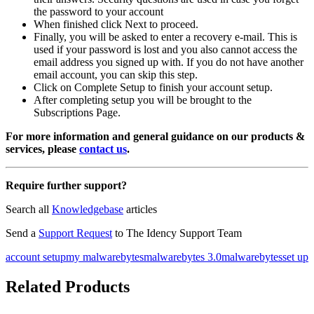
the password to your account
When finished click Next to proceed.
Finally, you will be asked to enter a recovery e-mail. This is
used if your password is lost and you also cannot access the
email address you signed up with. If you do not have another
email account, you can skip this step.
Click on Complete Setup to finish your account setup.
After completing setup you will be brought to the
Subscriptions Page.
For more information and general guidance on our products &
services, please
contact us
.
Require further support?
Search all
Knowledgebase
articles
Send a
Support Request
to The Idency Support Team
account setup
my malwarebytes
malwarebytes 3.0
malwarebytes
set up
Related Products