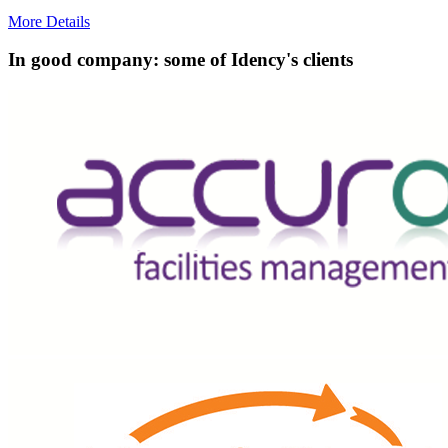
More Details
In good company: some of Idency's clients