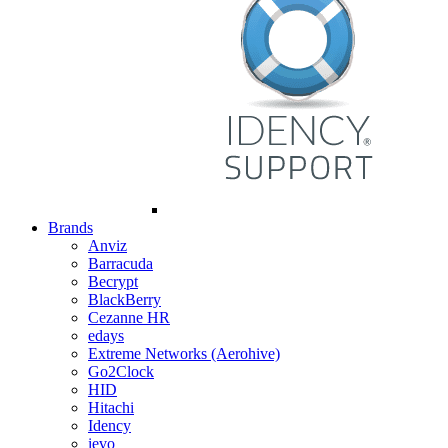
Brands
Anviz
Barracuda
Becrypt
BlackBerry
Cezanne HR
edays
Extreme Networks (Aerohive)
Go2Clock
HID
Hitachi
Idency
ievo