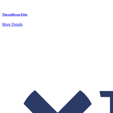
ThreatDown Elite
More Details