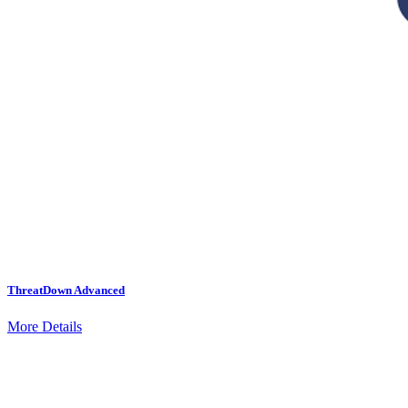
ThreatDown Advanced
More Details