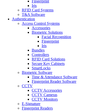
Fingerprint
Iris
RFID Card Systems
T&A Software
Authentication
Access Control Systems
Accessories
Biometric Solutions
Facial Recognition
Fingerprint
Iris
Bundles
Controllers
RFID Card Solutions
Secure Key Cabinets
SmartLocks
Biometric Software
Time & Attendance Software
Fingerprint Reader Software
CCTV
CCTV Accessories
CCTV Cameras
CCTV Monitors
E-Signature
Fingerprint Readers