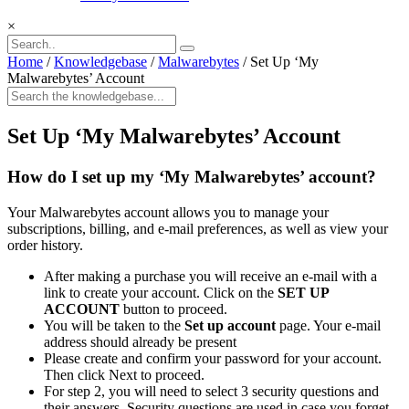
×
Home
/
Knowledgebase
/
Malwarebytes
/
Set Up ‘My
Malwarebytes’ Account
Set Up ‘My Malwarebytes’ Account
How do I set up my ‘My Malwarebytes’ account?
Your Malwarebytes account allows you to manage your
subscriptions, billing, and e-mail preferences, as well as view your
order history.
After making a purchase you will receive an e-mail with a
link to create your account. Click on the
SET UP
ACCOUNT
button to proceed.
You will be taken to the
Set up account
page. Your e-mail
address should already be present
Please create and confirm your password for your account.
Then click Next to proceed.
For step 2, you will need to select 3 security questions and
their answers. Security questions are used in case you forget