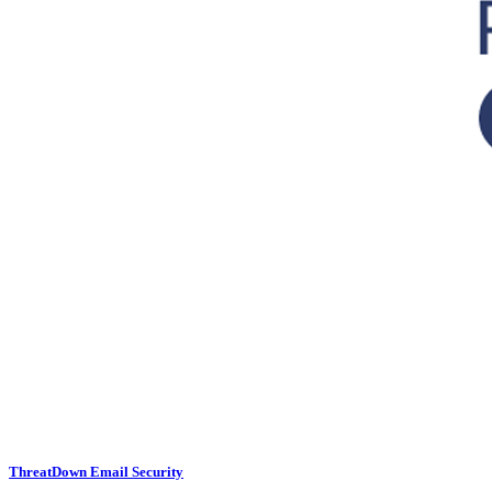
ThreatDown Email Security