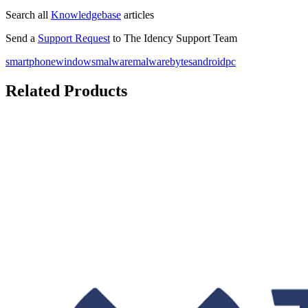
Search all
Knowledgebase
articles
Send a
Support Request
to The Idency Support Team
smartphone
windows
malware
malwarebytes
android
pc
Related Products