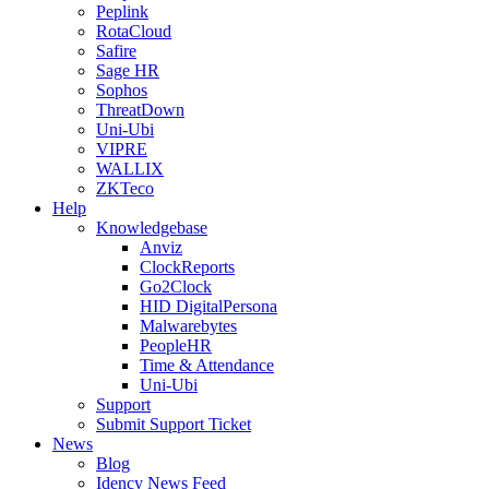
Peplink
RotaCloud
Safire
Sage HR
Sophos
ThreatDown
Uni-Ubi
VIPRE
WALLIX
ZKTeco
Help
Knowledgebase
Anviz
ClockReports
Go2Clock
HID DigitalPersona
Malwarebytes
PeopleHR
Time & Attendance
Uni-Ubi
Support
Submit Support Ticket
News
Blog
Idency News Feed