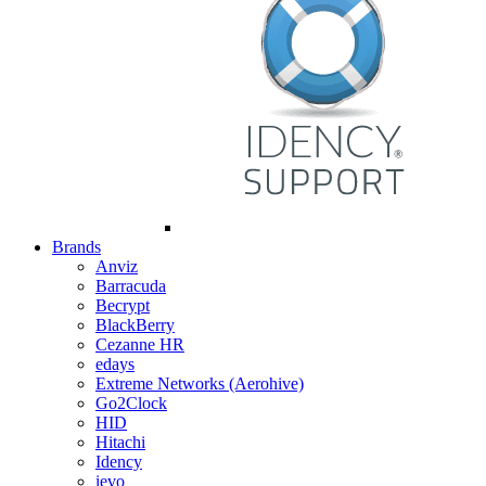
Brands
Anviz
Barracuda
Becrypt
BlackBerry
Cezanne HR
edays
Extreme Networks (Aerohive)
Go2Clock
HID
Hitachi
Idency
ievo