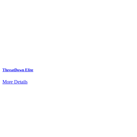
ThreatDown Elite
More Details