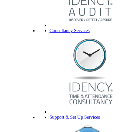
Consultancy Services
Support & Set Up Services