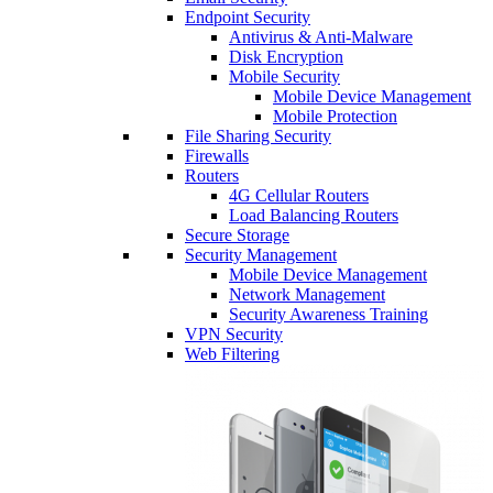
Endpoint Security
Antivirus & Anti-Malware
Disk Encryption
Mobile Security
Mobile Device Management
Mobile Protection
File Sharing Security
Firewalls
Routers
4G Cellular Routers
Load Balancing Routers
Secure Storage
Security Management
Mobile Device Management
Network Management
Security Awareness Training
VPN Security
Web Filtering