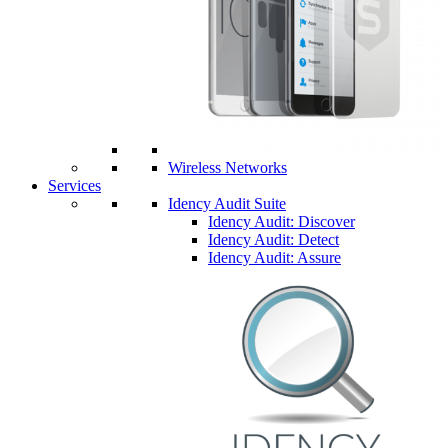
Wireless Networks
Services
Idency Audit Suite
Idency Audit: Discover
Idency Audit: Detect
Idency Audit: Assure