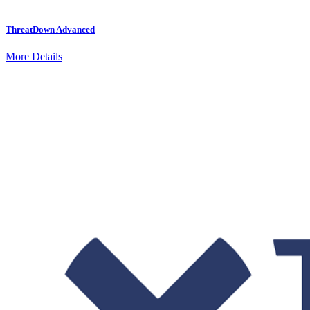
ThreatDown Advanced
More Details