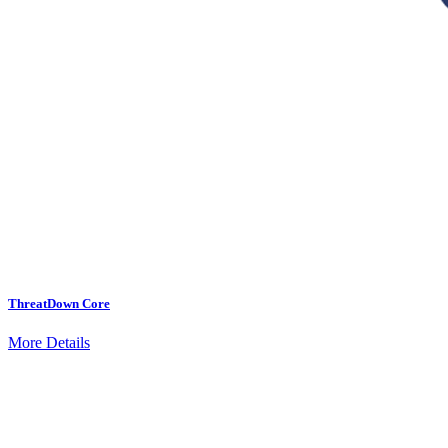
ThreatDown Core
More Details