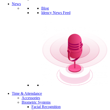
News
Blog
Idency News Feed
Time & Attendance
Accessories
Biometric Systems
Facial Recognition