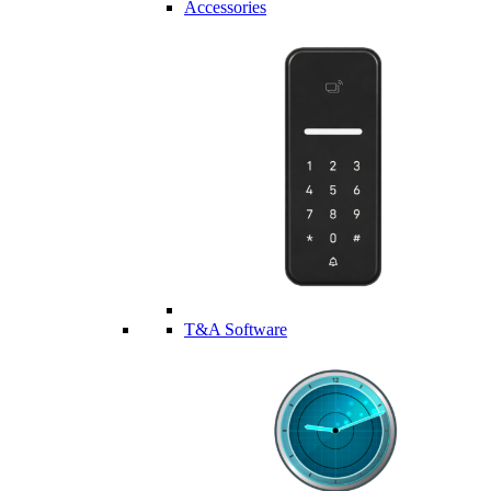
Accessories
T&A Software