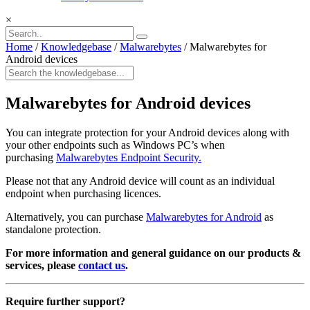
×
Home
/
Knowledgebase
/
Malwarebytes
/
Malwarebytes for
Android devices
Malwarebytes for Android devices
You can integrate protection for your Android devices along with
your other endpoints such as Windows PC’s when
purchasing
Malwarebytes Endpoint Security.
Please not that any Android device will count as an individual
endpoint when purchasing licences.
Alternatively, you can purchase
Malwarebytes for Android
as
standalone protection.
For more information and general guidance on our products &
services, please
contact us
.
Require further support?