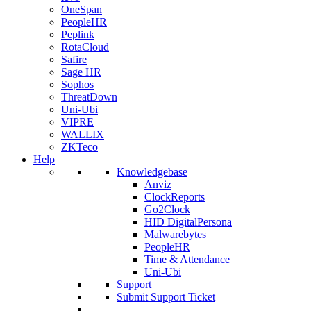
OneSpan
PeopleHR
Peplink
RotaCloud
Safire
Sage HR
Sophos
ThreatDown
Uni-Ubi
VIPRE
WALLIX
ZKTeco
Help
Knowledgebase
Anviz
ClockReports
Go2Clock
HID DigitalPersona
Malwarebytes
PeopleHR
Time & Attendance
Uni-Ubi
Support
Submit Support Ticket