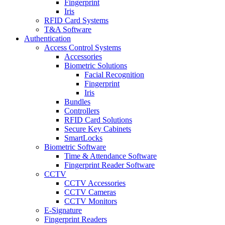
Fingerprint
Iris
RFID Card Systems
T&A Software
Authentication
Access Control Systems
Accessories
Biometric Solutions
Facial Recognition
Fingerprint
Iris
Bundles
Controllers
RFID Card Solutions
Secure Key Cabinets
SmartLocks
Biometric Software
Time & Attendance Software
Fingerprint Reader Software
CCTV
CCTV Accessories
CCTV Cameras
CCTV Monitors
E-Signature
Fingerprint Readers