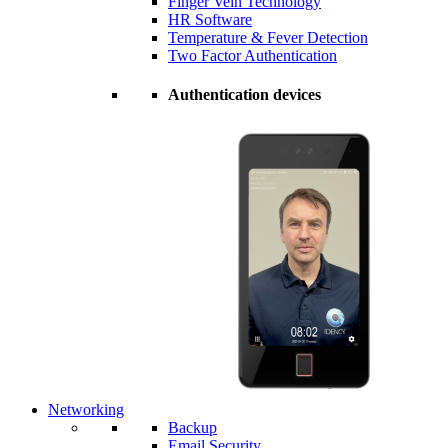
Finger Vein Technology
HR Software
Temperature & Fever Detection
Two Factor Authentication
Authentication devices
Networking
Backup
Email Security