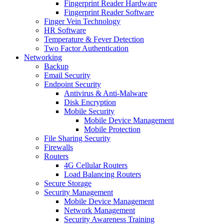
Fingerprint Reader Hardware
Fingerprint Reader Software
Finger Vein Technology
HR Software
Temperature & Fever Detection
Two Factor Authentication
Networking
Backup
Email Security
Endpoint Security
Antivirus & Anti-Malware
Disk Encryption
Mobile Security
Mobile Device Management
Mobile Protection
File Sharing Security
Firewalls
Routers
4G Cellular Routers
Load Balancing Routers
Secure Storage
Security Management
Mobile Device Management
Network Management
Security Awareness Training