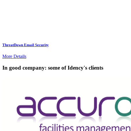
ThreatDown Email Security
More Details
In good company: some of Idency's clients