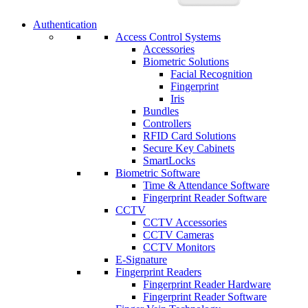
Authentication
Access Control Systems
Accessories
Biometric Solutions
Facial Recognition
Fingerprint
Iris
Bundles
Controllers
RFID Card Solutions
Secure Key Cabinets
SmartLocks
Biometric Software
Time & Attendance Software
Fingerprint Reader Software
CCTV
CCTV Accessories
CCTV Cameras
CCTV Monitors
E-Signature
Fingerprint Readers
Fingerprint Reader Hardware
Fingerprint Reader Software