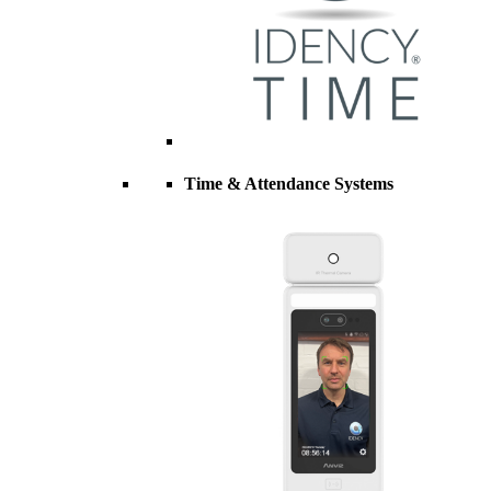
Time & Attendance Systems