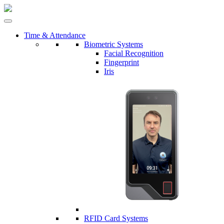
Time & Attendance
Biometric Systems
Facial Recognition
Fingerprint
Iris
RFID Card Systems