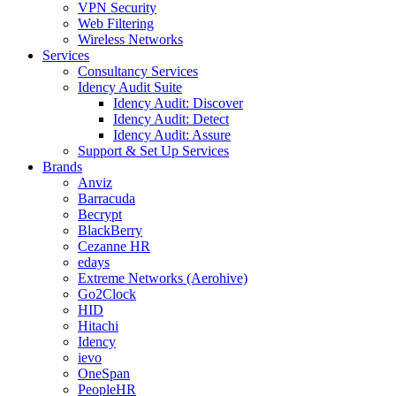
VPN Security
Web Filtering
Wireless Networks
Services
Consultancy Services
Idency Audit Suite
Idency Audit: Discover
Idency Audit: Detect
Idency Audit: Assure
Support & Set Up Services
Brands
Anviz
Barracuda
Becrypt
BlackBerry
Cezanne HR
edays
Extreme Networks (Aerohive)
Go2Clock
HID
Hitachi
Idency
ievo
OneSpan
PeopleHR