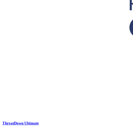
ThreatDown Ultimate