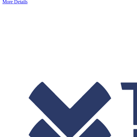
More Details