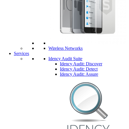
Wireless Networks
Services
Idency Audit Suite
Idency Audit: Discover
Idency Audit: Detect
Idency Audit: Assure