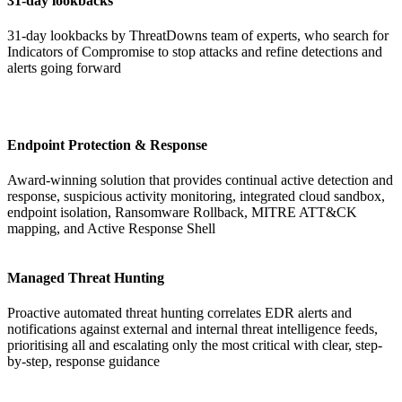
31-day lookbacks
31-day lookbacks
by ThreatDowns team of experts, who search for
Indicators of Compromise to stop attacks and refine detections and
alerts going forward
Endpoint Protection & Response
Award-winning solution that provides continual active detection and
response, suspicious activity monitoring, integrated cloud sandbox,
endpoint isolation, Ransomware Rollback, MITRE ATT&CK
mapping, and Active Response Shell
Managed Threat Hunting
Proactive automated threat hunting correlates EDR alerts and
notifications against external and internal threat intelligence feeds,
prioritising all and escalating only the most critical with clear, step-
by-step, response guidance