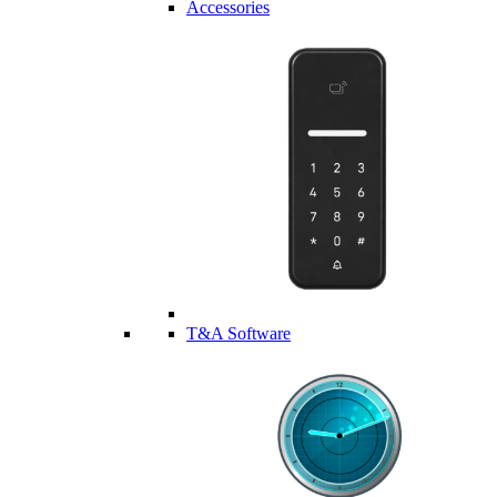
Accessories
T&A Software