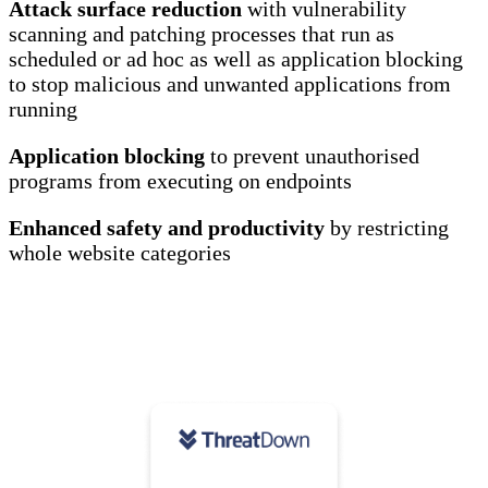
Attack surface reduction
with vulnerability
scanning and patching processes that run as
scheduled or ad hoc as well as application blocking
to stop malicious and unwanted applications from
running
Application blocking
to prevent unauthorised
programs from executing on endpoints
Enhanced safety and productivity
by restricting
whole website categories