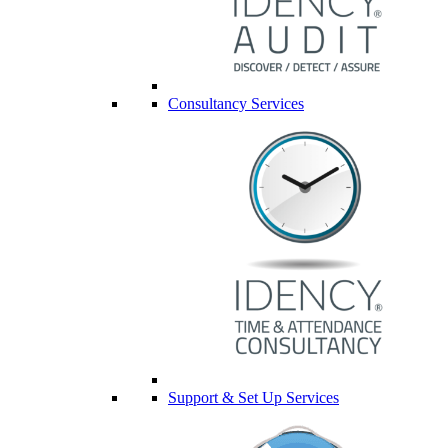
Consultancy Services
Support & Set Up Services