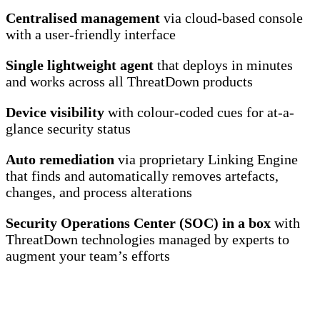
Centralised management
via cloud-based console
with a user-friendly interface
Single lightweight agent
that deploys in minutes
and works across all ThreatDown products
Device visibility
with colour-coded cues for at-a-
glance security status
Auto remediation
via proprietary Linking Engine
that finds and automatically removes artefacts,
changes, and process alterations
Security Operations Center (SOC) in a box
with
ThreatDown technologies managed by experts to
augment your team’s efforts