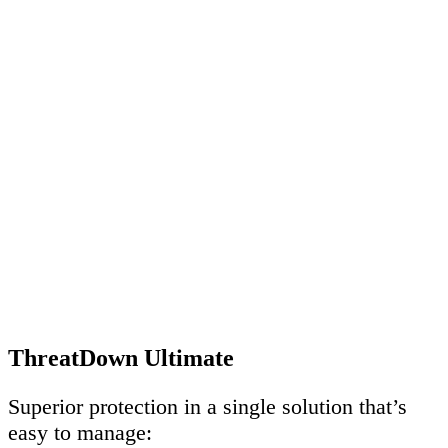
ThreatDown Ultimate
Superior protection in a single solution that’s
easy to manage: