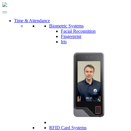
Time & Attendance
Biometric Systems
Facial Recognition
Fingerprint
Iris
RFID Card Systems