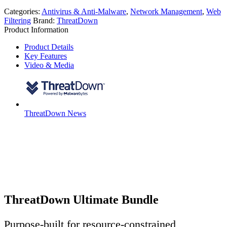
Categories:
Antivirus & Anti-Malware
,
Network Management
,
Web
Filtering
Brand:
ThreatDown
Product Information
Product Details
Key Features
Video & Media
ThreatDown News
ThreatDown Ultimate Bundle
Purpose-built for resource-constrained