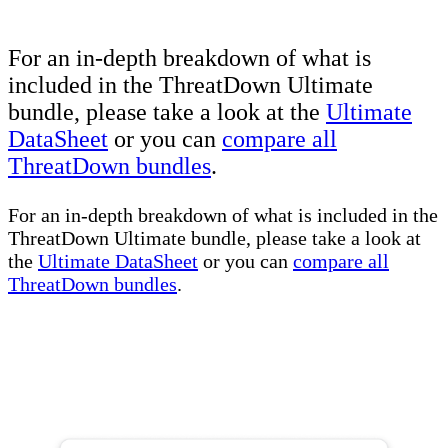
For an in-depth breakdown of what is
included in the ThreatDown Ultimate
bundle, please take a look at the
Ultimate
DataSheet
or you can
compare all
ThreatDown bundles
.
For an in-depth breakdown of what is included in the
ThreatDown Ultimate bundle, please take a look at
the
Ultimate DataSheet
or you can
compare all
ThreatDown bundles
.