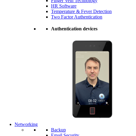
Finger Vein Technology
HR Software
Temperature & Fever Detection
Two Factor Authentication
Authentication devices
Networking
Backup
Email Security