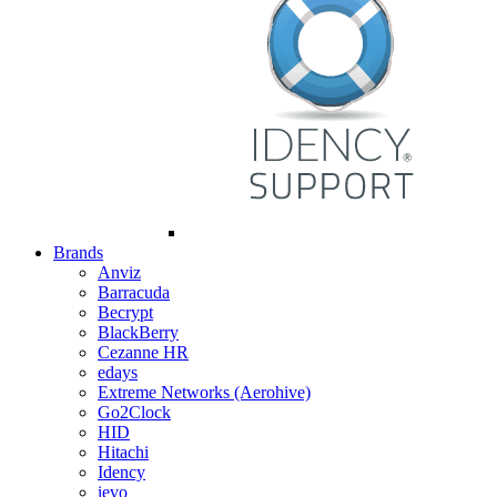
Brands
Anviz
Barracuda
Becrypt
BlackBerry
Cezanne HR
edays
Extreme Networks (Aerohive)
Go2Clock
HID
Hitachi
Idency
ievo