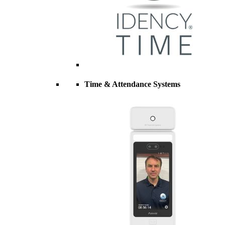
Time & Attendance Systems