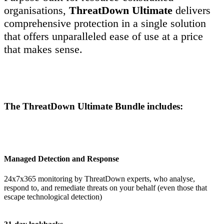
organisations,
ThreatDown
Ultimate
delivers
comprehensive protection in a single solution
that offers unparalleled ease of use at a price
that makes sense.
The ThreatDown Ultimate Bundle includes:
Managed Detection and Response
24x7x365 monitoring by ThreatDown experts, who analyse,
respond to, and remediate threats on your behalf (even those that
escape technological detection)