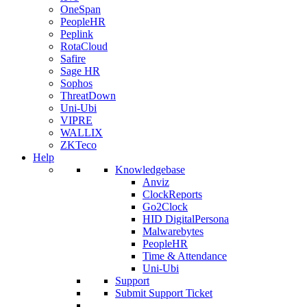
OneSpan
PeopleHR
Peplink
RotaCloud
Safire
Sage HR
Sophos
ThreatDown
Uni-Ubi
VIPRE
WALLIX
ZKTeco
Help
Knowledgebase
Anviz
ClockReports
Go2Clock
HID DigitalPersona
Malwarebytes
PeopleHR
Time & Attendance
Uni-Ubi
Support
Submit Support Ticket