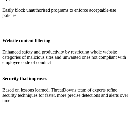
Easily block unauthorised programs to enforce acceptable-use
policies.
Website content filtering
Enhanced safety and productivity
by restricting whole website
categories of malicious sites and unwanted ones not compliant with
employee code of conduct
Security that improves
Based on lessons learned, ThreatDowns team of experts refine
security techniques for faster, more precise detections and alerts over
time