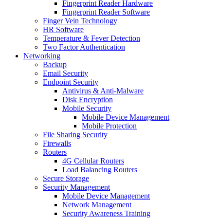
Fingerprint Reader Hardware
Fingerprint Reader Software
Finger Vein Technology
HR Software
Temperature & Fever Detection
Two Factor Authentication
Networking
Backup
Email Security
Endpoint Security
Antivirus & Anti-Malware
Disk Encryption
Mobile Security
Mobile Device Management
Mobile Protection
File Sharing Security
Firewalls
Routers
4G Cellular Routers
Load Balancing Routers
Secure Storage
Security Management
Mobile Device Management
Network Management
Security Awareness Training