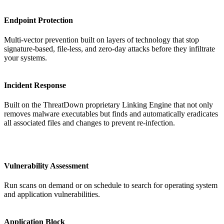
Endpoint Protection
Multi-vector prevention built on layers of technology that stop
signature-based, file-less, and zero-day attacks before they infiltrate
your systems.
Incident Response
Built on the ThreatDown proprietary Linking Engine that not only
removes malware executables but finds and automatically eradicates
all associated files and changes to prevent re-infection.
Vulnerability Assessment
Run scans on demand or on schedule to search for operating system
and application vulnerabilities.
Application Block