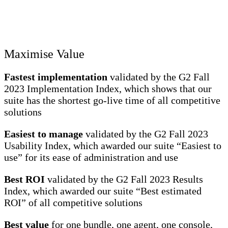
Maximise Value
Fastest implementation
validated by the G2 Fall
2023 Implementation Index, which shows that our
suite has the shortest go-live time of all competitive
solutions
Easiest to manage
validated by the G2 Fall 2023
Usability Index, which awarded our suite “Easiest to
use” for its ease of administration and use
Best ROI
validated by the G2 Fall 2023 Results
Index, which awarded our suite “Best estimated
ROI” of all competitive solutions
Best value
for one bundle, one agent, one console,