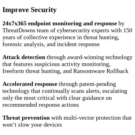
Improve Security
24x7x365 endpoint monitoring and response
by
ThreatDowns team of cybersecurity experts with 150
years of collective experience in threat hunting,
forensic analysis, and incident response
Attack detection
through award-winning technology
that features suspicious activity monitoring,
freeform threat hunting, and Ransomware Rollback
Accelerated response
through patent-pending
technology that continually scans alerts, escalating
only the most critical with clear guidance on
recommended response actions
Threat prevention
with multi-vector protection that
won’t slow your devices