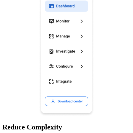
Reduce Complexity