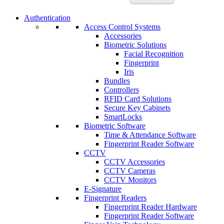
Authentication
Access Control Systems
Accessories
Biometric Solutions
Facial Recognition
Fingerprint
Iris
Bundles
Controllers
RFID Card Solutions
Secure Key Cabinets
SmartLocks
Biometric Software
Time & Attendance Software
Fingerprint Reader Software
CCTV
CCTV Accessories
CCTV Cameras
CCTV Monitors
E-Signature
Fingerprint Readers
Fingerprint Reader Hardware
Fingerprint Reader Software