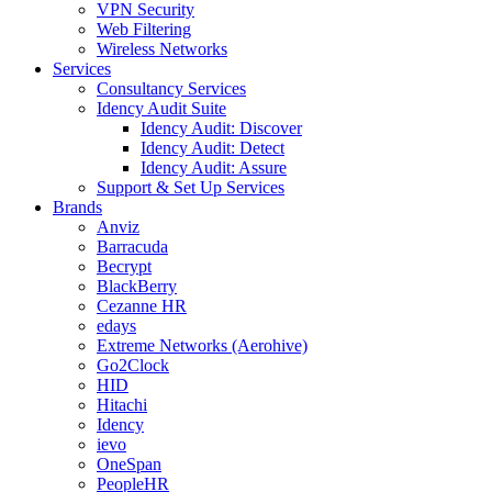
VPN Security
Web Filtering
Wireless Networks
Services
Consultancy Services
Idency Audit Suite
Idency Audit: Discover
Idency Audit: Detect
Idency Audit: Assure
Support & Set Up Services
Brands
Anviz
Barracuda
Becrypt
BlackBerry
Cezanne HR
edays
Extreme Networks (Aerohive)
Go2Clock
HID
Hitachi
Idency
ievo
OneSpan
PeopleHR