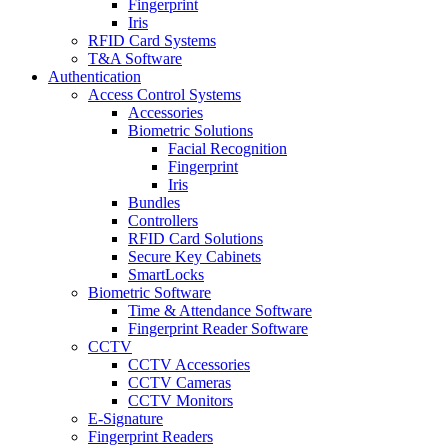
Fingerprint
Iris
RFID Card Systems
T&A Software
Authentication
Access Control Systems
Accessories
Biometric Solutions
Facial Recognition
Fingerprint
Iris
Bundles
Controllers
RFID Card Solutions
Secure Key Cabinets
SmartLocks
Biometric Software
Time & Attendance Software
Fingerprint Reader Software
CCTV
CCTV Accessories
CCTV Cameras
CCTV Monitors
E-Signature
Fingerprint Readers