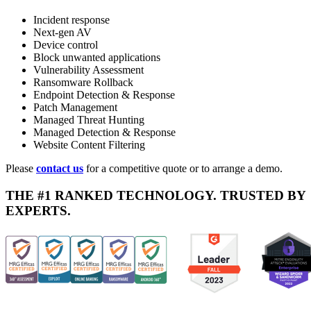
Incident response
Next-gen AV
Device control
Block unwanted applications
Vulnerability Assessment
Ransomware Rollback
Endpoint Detection & Response
Patch Management
Managed Threat Hunting
Managed Detection & Response
Website Content Filtering
Please
contact us
for a competitive quote or to arrange a demo.
THE #1 RANKED TECHNOLOGY. TRUSTED BY
EXPERTS.