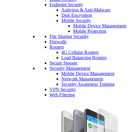
Endpoint Security
Antivirus & Anti-Malware
Disk Encryption
Mobile Security
Mobile Device Management
Mobile Protection
File Sharing Security
Firewalls
Routers
4G Cellular Routers
Load Balancing Routers
Secure Storage
Security Management
Mobile Device Management
Network Management
Security Awareness Training
VPN Security
Web Filtering