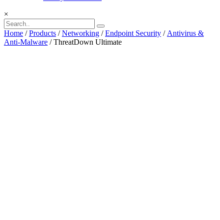
×
Home
/
Products
/
Networking
/
Endpoint Security
/
Antivirus &
Anti-Malware
/ ThreatDown Ultimate