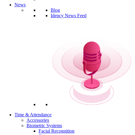
News
Blog
Idency News Feed
Time & Attendance
Accessories
Biometric Systems
Facial Recognition