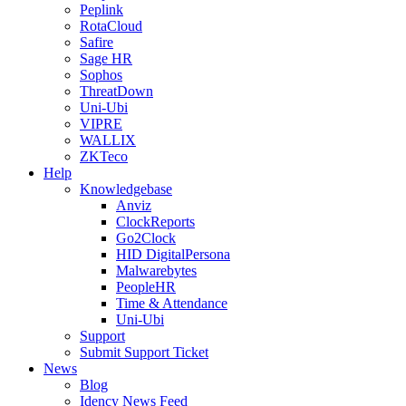
Peplink
RotaCloud
Safire
Sage HR
Sophos
ThreatDown
Uni-Ubi
VIPRE
WALLIX
ZKTeco
Help
Knowledgebase
Anviz
ClockReports
Go2Clock
HID DigitalPersona
Malwarebytes
PeopleHR
Time & Attendance
Uni-Ubi
Support
Submit Support Ticket
News
Blog
Idency News Feed