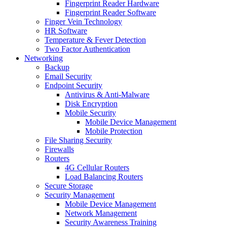
Fingerprint Reader Hardware
Fingerprint Reader Software
Finger Vein Technology
HR Software
Temperature & Fever Detection
Two Factor Authentication
Networking
Backup
Email Security
Endpoint Security
Antivirus & Anti-Malware
Disk Encryption
Mobile Security
Mobile Device Management
Mobile Protection
File Sharing Security
Firewalls
Routers
4G Cellular Routers
Load Balancing Routers
Secure Storage
Security Management
Mobile Device Management
Network Management
Security Awareness Training