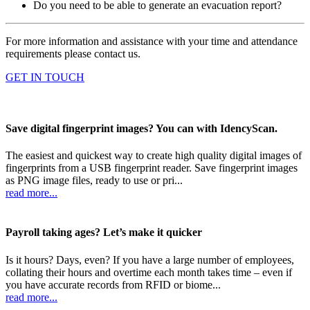
Do you need to be able to generate an evacuation report?
For more information and assistance with your time and attendance
requirements please contact us.
GET IN TOUCH
Save digital fingerprint images? You can with IdencyScan.
The easiest and quickest way to create high quality digital images of
fingerprints from a USB fingerprint reader. Save fingerprint images
as PNG image files, ready to use or pri...
read more...
Payroll taking ages? Let’s make it quicker
Is it hours? Days, even? If you have a large number of employees,
collating their hours and overtime each month takes time – even if
you have accurate records from RFID or biome...
read more...