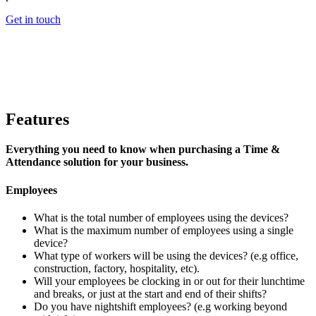
Get in touch
Features
Everything you need to know when purchasing a Time &
Attendance solution for your business.
Employees
What is the total number of employees using the devices?
What is the maximum number of employees using a single
device?
What type of workers will be using the devices? (e.g office,
construction, factory, hospitality, etc).
Will your employees be clocking in or out for their lunchtime
and breaks, or just at the start and end of their shifts?
Do you have nightshift employees? (e.g working beyond