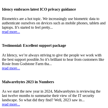
Idency embraces latest ICO privacy guidance
Biometrics are a hot topic. We increasingly use biometric data to
authenticate ourselves on devices such as mobile phones, tablets and
laptops. It’s started to feel pretty...
read more...
Testimonial: Excellent support package
At Idency, we’re always striving to give the people we work with
the best support possible.So it’s brilliant to hear from customers like
Rosie from Godstone Farm tha...
read more...
Malwarebytes 2023 in Numbers
As we start the new year in 2024, Malwarebytes is reviewing the
last twelve months to summarise their view of the IT security
landscape. So what did they find? Well, 2023 saw in...
read more...