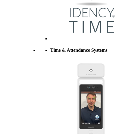
Time & Attendance Systems