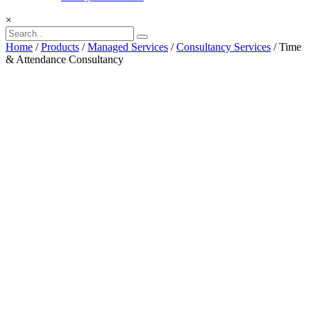
×
Home
/
Products
/
Managed Services
/
Consultancy Services
/ Time
& Attendance Consultancy