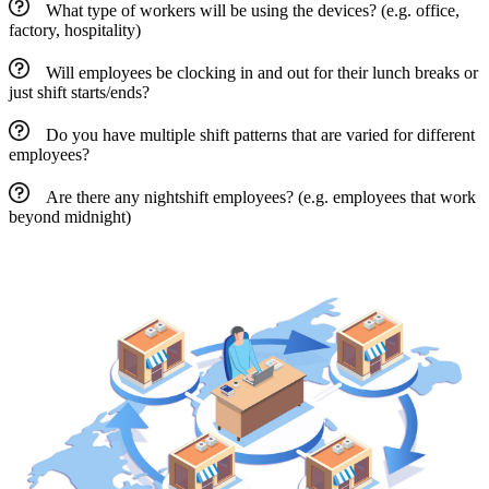
What type of workers will be using the devices? (e.g. office,
factory, hospitality)
Will employees be clocking in and out for their lunch breaks or
just shift starts/ends?
Do you have multiple shift patterns that are varied for different
employees?
Are there any nightshift employees? (e.g. employees that work
beyond midnight)