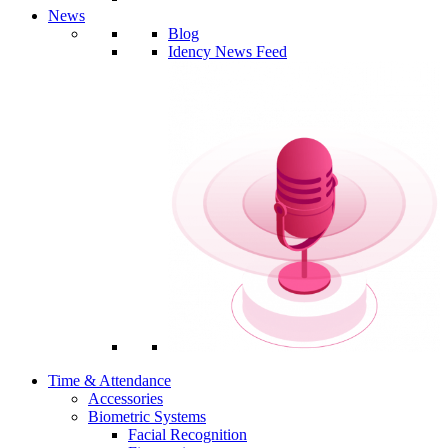
News
Blog
Idency News Feed
Time & Attendance
Accessories
Biometric Systems
Facial Recognition