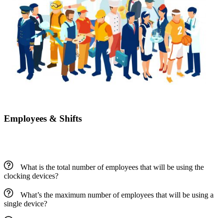
Employees & Shifts
What is the total number of employees that will be using the
clocking devices?
What’s the maximum number of employees that will be using a
single device?