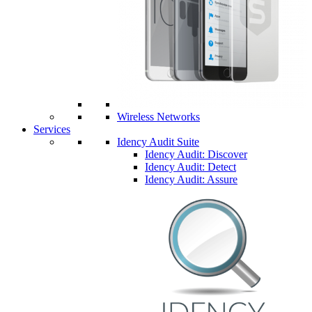
Wireless Networks
Services
Idency Audit Suite
Idency Audit: Discover
Idency Audit: Detect
Idency Audit: Assure