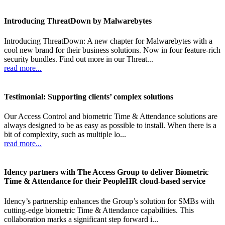
Introducing ThreatDown by Malwarebytes
Introducing ThreatDown: A new chapter for Malwarebytes with a
cool new brand for their business solutions. Now in four feature-rich
security bundles. Find out more in our Threat...
read more...
Testimonial: Supporting clients’ complex solutions
Our Access Control and biometric Time & Attendance solutions are
always designed to be as easy as possible to install. When there is a
bit of complexity, such as multiple lo...
read more...
Idency partners with The Access Group to deliver Biometric
Time & Attendance for their PeopleHR cloud-based service
Idency’s partnership enhances the Group’s solution for SMBs with
cutting-edge biometric Time & Attendance capabilities. This
collaboration marks a significant step forward i...