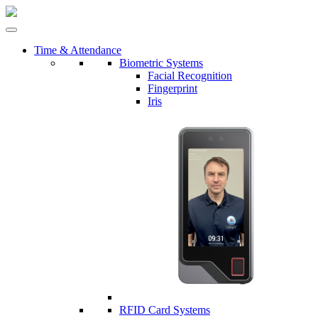
Time & Attendance
Biometric Systems
Facial Recognition
Fingerprint
Iris
RFID Card Systems