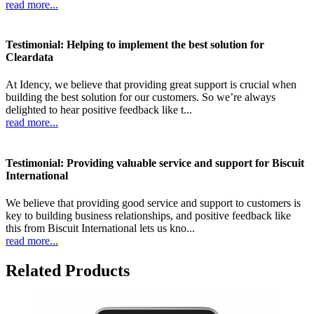
read more...
Testimonial: Helping to implement the best solution for
Cleardata
At Idency, we believe that providing great support is crucial when
building the best solution for our customers. So we’re always
delighted to hear positive feedback like t...
read more...
Testimonial: Providing valuable service and support for Biscuit
International
We believe that providing good service and support to customers is
key to building business relationships, and positive feedback like
this from Biscuit International lets us kno...
read more...
Related Products