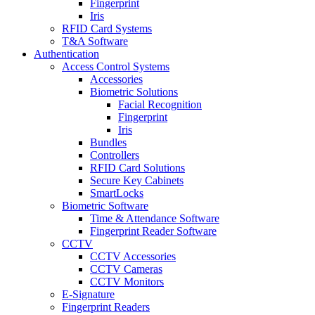
Fingerprint
Iris
RFID Card Systems
T&A Software
Authentication
Access Control Systems
Accessories
Biometric Solutions
Facial Recognition
Fingerprint
Iris
Bundles
Controllers
RFID Card Solutions
Secure Key Cabinets
SmartLocks
Biometric Software
Time & Attendance Software
Fingerprint Reader Software
CCTV
CCTV Accessories
CCTV Cameras
CCTV Monitors
E-Signature
Fingerprint Readers