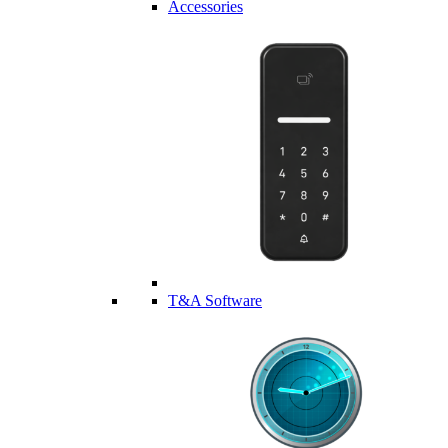
Accessories
T&A Software