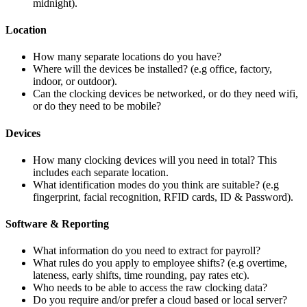
midnight).
Location
How many separate locations do you have?
Where will the devices be installed? (e.g office, factory,
indoor, or outdoor).
Can the clocking devices be networked, or do they need wifi,
or do they need to be mobile?
Devices
How many clocking devices will you need in total? This
includes each separate location.
What identification modes do you think are suitable? (e.g
fingerprint, facial recognition, RFID cards, ID & Password).
Software & Reporting
What information do you need to extract for payroll?
What rules do you apply to employee shifts? (e.g overtime,
lateness, early shifts, time rounding, pay rates etc).
Who needs to be able to access the raw clocking data?
Do you require and/or prefer a cloud based or local server?