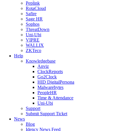
Peplink
RotaCloud
Safire
Sage HR
Sophos
ThreatDown
Uni-Ubi
VIPRE
WALLIX
ZKTeco
Help
Knowledgebase
Anviz
ClockReports
Go2Clock
HID DigitalPersona
Malwarebytes
PeopleHR
Time & Attendance
Uni-Ubi
Support
Submit Support Ticket
News
Blog
Idency News Feed