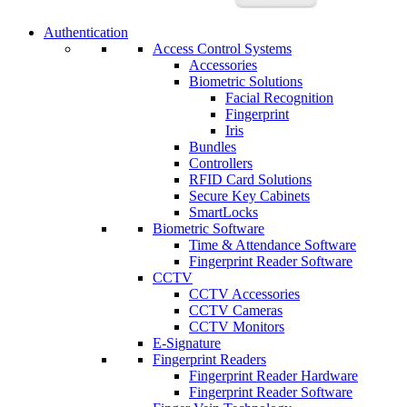
Authentication
Access Control Systems
Accessories
Biometric Solutions
Facial Recognition
Fingerprint
Iris
Bundles
Controllers
RFID Card Solutions
Secure Key Cabinets
SmartLocks
Biometric Software
Time & Attendance Software
Fingerprint Reader Software
CCTV
CCTV Accessories
CCTV Cameras
CCTV Monitors
E-Signature
Fingerprint Readers
Fingerprint Reader Hardware
Fingerprint Reader Software