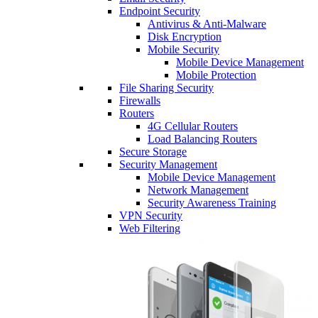
Endpoint Security
Antivirus & Anti-Malware
Disk Encryption
Mobile Security
Mobile Device Management
Mobile Protection
File Sharing Security
Firewalls
Routers
4G Cellular Routers
Load Balancing Routers
Secure Storage
Security Management
Mobile Device Management
Network Management
Security Awareness Training
VPN Security
Web Filtering