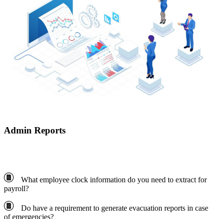
Admin Reports
What employee clock information do you need to extract for
payroll?
Do have a requirement to generate evacuation reports in case
of emergencies?