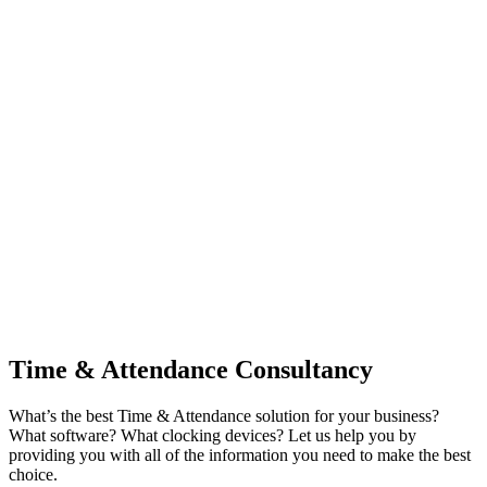
Time & Attendance Consultancy
What’s the best Time & Attendance solution for your business?
What software? What clocking devices? Let us help you by
providing you with all of the information you need to make the best
choice.