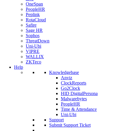
OneSpan
PeopleHR
Peplink
RotaCloud
Safire
Sage HR
Sophos
ThreatDown
Uni-Ubi
VIPRE
WALLIX
ZKTeco
Help
Knowledgebase
Anviz
ClockReports
Go2Clock
HID DigitalPersona
Malwarebytes
PeopleHR
Time & Attendance
Uni-Ubi
Support
Submit Support Ticket