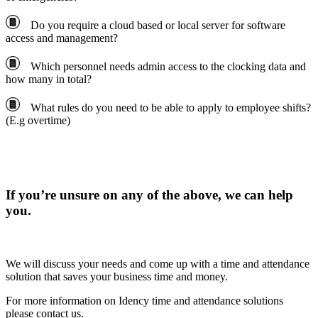
Do you require a cloud based or local server for software
access and management?
Which personnel needs admin access to the clocking data and
how many in total?
What rules do you need to be able to apply to employee shifts?
(E.g overtime)
If you’re unsure on any of the above, we can help
you.
We will discuss your needs and come up with a time and attendance
solution that saves your business time and money.
For more information on Idency time and attendance solutions
please contact us.