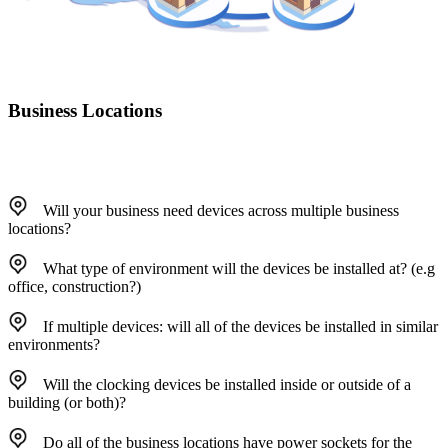
Business Locations
Will your business need devices across multiple business
locations?
What type of environment will the devices be installed at? (e.g
office, construction?)
If multiple devices: will all of the devices be installed in similar
environments?
Will the clocking devices be installed inside or outside of a
building (or both)?
Do all of the business locations have power sockets for the