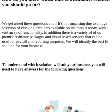
you should go for?
We get asked these questions a lot! It’s not surprising due to a huge
selection of clocking terminals available on the market today, with a
vast array of functionality. In addition there is a variety of of on-
premise software packages and cloud based services that can be
used for payroll and reporting purposes. We will identify the best fit
solution for your business.
To understand which solution will suit your business you will
need to have answers for the following questions: