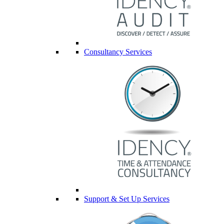
Consultancy Services
Support & Set Up Services