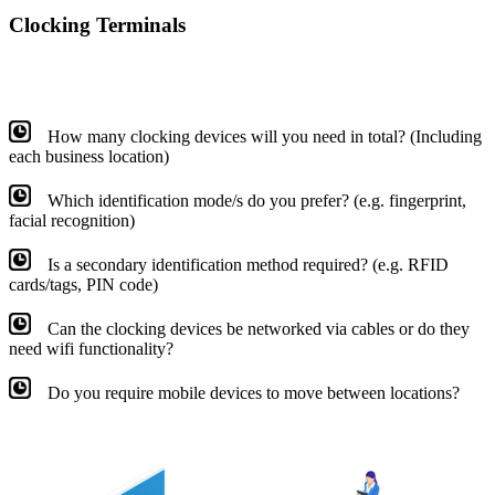
Clocking Terminals
How many clocking devices will you need in total? (Including
each business location)
Which identification mode/s do you prefer? (e.g. fingerprint,
facial recognition)
Is a secondary identification method required? (e.g. RFID
cards/tags, PIN code)
Can the clocking devices be networked via cables or do they
need wifi functionality?
Do you require mobile devices to move between locations?