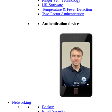
Finger Vein Technology
HR Software
Temperature & Fever Detection
Two Factor Authentication
Authentication devices
Networking
Backup
Email Security