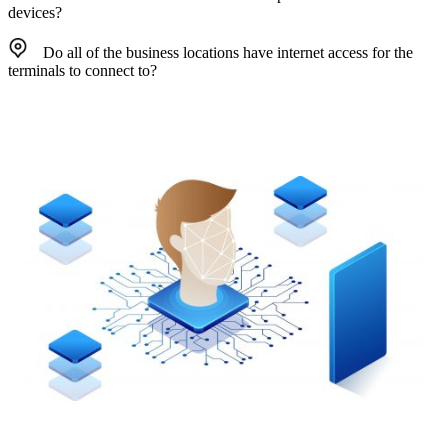
devices?
Do all of the business locations have internet access for the
terminals to connect to?