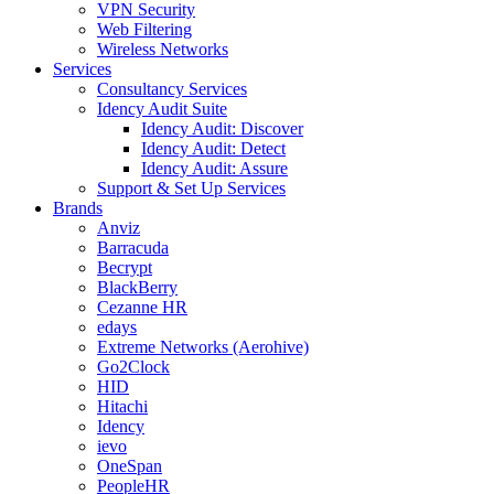
VPN Security
Web Filtering
Wireless Networks
Services
Consultancy Services
Idency Audit Suite
Idency Audit: Discover
Idency Audit: Detect
Idency Audit: Assure
Support & Set Up Services
Brands
Anviz
Barracuda
Becrypt
BlackBerry
Cezanne HR
edays
Extreme Networks (Aerohive)
Go2Clock
HID
Hitachi
Idency
ievo
OneSpan
PeopleHR