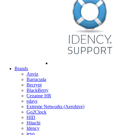
Brands
Anviz
Barracuda
Becrypt
BlackBerry
Cezanne HR
edays
Extreme Networks (Aerohive)
Go2Clock
HID
Hitachi
Idency
ievo