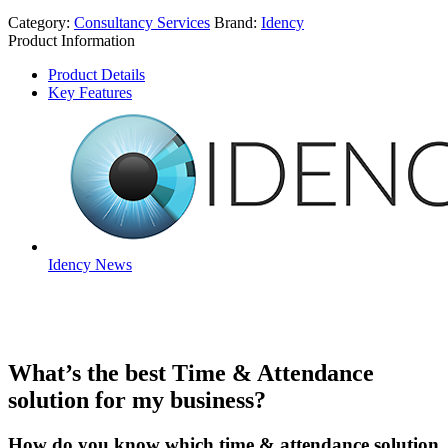
Category:
Consultancy Services
Brand:
Idency
Product Information
Product Details
Key Features
Idency News
What’s the best Time & Attendance
solution for my business?
How do you know which time & attendance solution