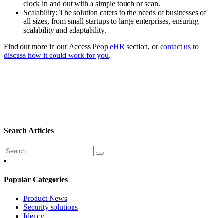
clock in and out with a simple touch or scan.
Scalability: The solution caters to the needs of businesses of
all sizes, from small startups to large enterprises, ensuring
scalability and adaptability.
Find out more in our Access
PeopleHR
section, or
contact us to
discuss how it could work for you
.
Search Articles
Popular Categories
Product News
Security solutions
Idency