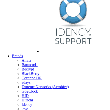
Brands
Anviz
Barracuda
Becrypt
BlackBerry
Cezanne HR
edays
Extreme Networks (Aerohive)
Go2Clock
HID
Hitachi
Idency
ievo