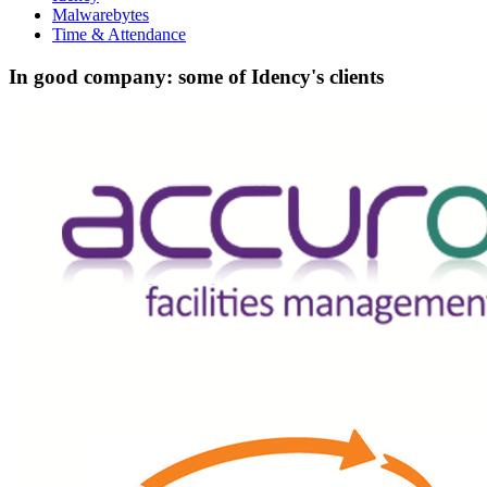
Malwarebytes
Time & Attendance
In good company: some of Idency's clients