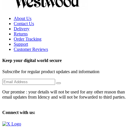
About Us
Contact Us
Delivery
Returns
Order Tracking
Support
Customer Reviews
Keep your digital world secure
Subscribe for regular product updates and information
Our promise : your details will not be used for any other reason than
email updates from Idency and will not be forwarded to third parties.
Connect with us: