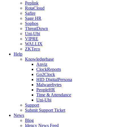
Peplink
RotaCloud
Safire
Sage HR
Sophos
ThreatDown
Uni-Ubi
VIPRE
WALLIX
ZKTeco
Help
Knowledgebase
Anviz
ClockReports
Go2Clock
HID DigitalPersona
Malwarebytes
PeopleHR
Time & Attendance
Uni-Ubi
Support
Submit Support Ticket
News
Blog
Idency News Feed