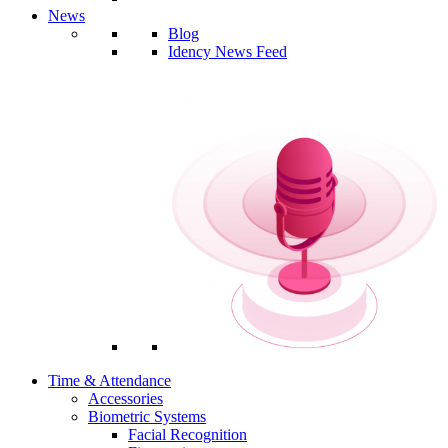
News
Blog
Idency News Feed
Time & Attendance
Accessories
Biometric Systems
Facial Recognition