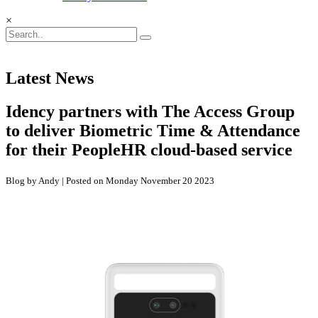
×
Latest News
Idency partners with The Access Group
to deliver Biometric Time & Attendance
for their PeopleHR cloud-based service
Blog by Andy | Posted on Monday November 20 2023