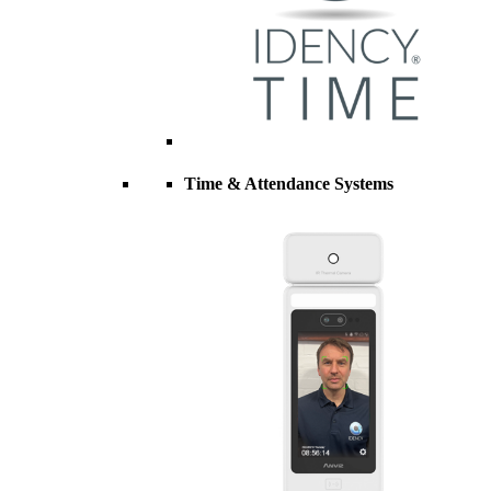
Time & Attendance Systems