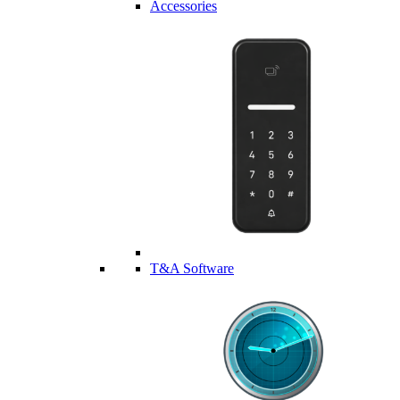
Accessories
T&A Software