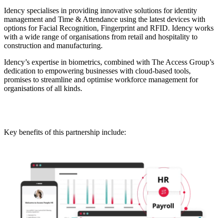
Idency specialises in providing innovative solutions for identity
management and Time & Attendance using the latest devices with
options for Facial Recognition, Fingerprint and RFID. Idency works
with a wide range of organisations from retail and hospitality to
construction and manufacturing.
Idency’s expertise in biometrics, combined with The Access Group’s
dedication to empowering businesses with cloud-based tools,
promises to streamline and optimise workforce management for
organisations of all kinds.
Key benefits of this partnership include: