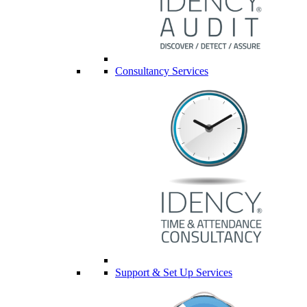
Consultancy Services
Support & Set Up Services