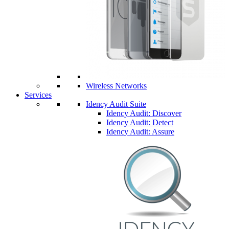
Wireless Networks
Services
Idency Audit Suite
Idency Audit: Discover
Idency Audit: Detect
Idency Audit: Assure