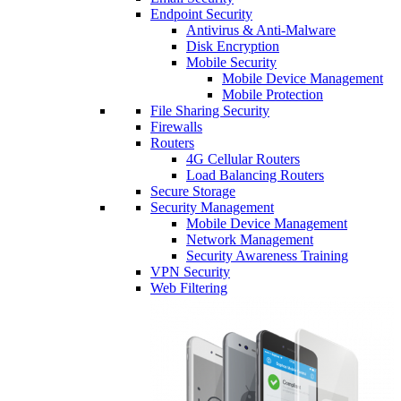
Endpoint Security
Antivirus & Anti-Malware
Disk Encryption
Mobile Security
Mobile Device Management
Mobile Protection
File Sharing Security
Firewalls
Routers
4G Cellular Routers
Load Balancing Routers
Secure Storage
Security Management
Mobile Device Management
Network Management
Security Awareness Training
VPN Security
Web Filtering