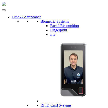
Time & Attendance
Biometric Systems
Facial Recognition
Fingerprint
Iris
RFID Card Systems