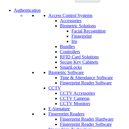
Authentication
Access Control Systems
Accessories
Biometric Solutions
Facial Recognition
Fingerprint
Iris
Bundles
Controllers
RFID Card Solutions
Secure Key Cabinets
SmartLocks
Biometric Software
Time & Attendance Software
Fingerprint Reader Software
CCTV
CCTV Accessories
CCTV Cameras
CCTV Monitors
E-Signature
Fingerprint Readers
Fingerprint Reader Hardware
Fingerprint Reader Software