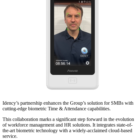
Idency’s partnership enhances the Group’s solution for SMBs with
cutting-edge biometric Time & Attendance capabilities.
This collaboration marks a significant step forward in the evolution
of workforce management and HR solutions. It integrates state-of-
the-art biometric technology with a widely-acclaimed cloud-based
service.