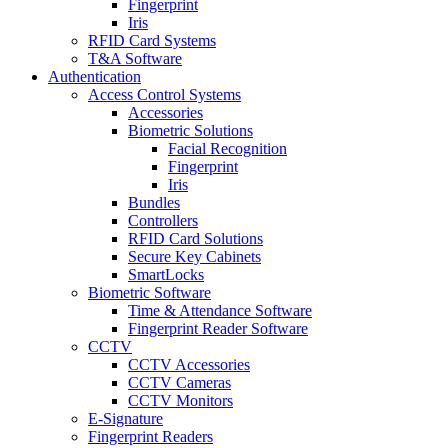
Fingerprint
Iris
RFID Card Systems
T&A Software
Authentication
Access Control Systems
Accessories
Biometric Solutions
Facial Recognition
Fingerprint
Iris
Bundles
Controllers
RFID Card Solutions
Secure Key Cabinets
SmartLocks
Biometric Software
Time & Attendance Software
Fingerprint Reader Software
CCTV
CCTV Accessories
CCTV Cameras
CCTV Monitors
E-Signature
Fingerprint Readers