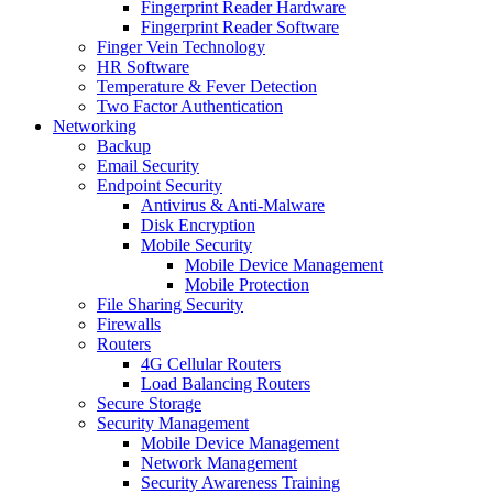
Fingerprint Reader Hardware
Fingerprint Reader Software
Finger Vein Technology
HR Software
Temperature & Fever Detection
Two Factor Authentication
Networking
Backup
Email Security
Endpoint Security
Antivirus & Anti-Malware
Disk Encryption
Mobile Security
Mobile Device Management
Mobile Protection
File Sharing Security
Firewalls
Routers
4G Cellular Routers
Load Balancing Routers
Secure Storage
Security Management
Mobile Device Management
Network Management
Security Awareness Training