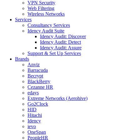
VPN Security
Web Filtering
Wireless Networks
Services
Consultancy Services
Idency Audit Suite
Idency Audit: Discover
Idency Audit: Detect
Idency Audit: Assure
Support & Set Up Services
Brands
Anviz
Barracuda
Becrypt
BlackBerry
Cezanne HR
edays
Extreme Networks (Aerohive)
Go2Clock
HID
Hitachi
Idency
ievo
OneSpan
PeopleHR