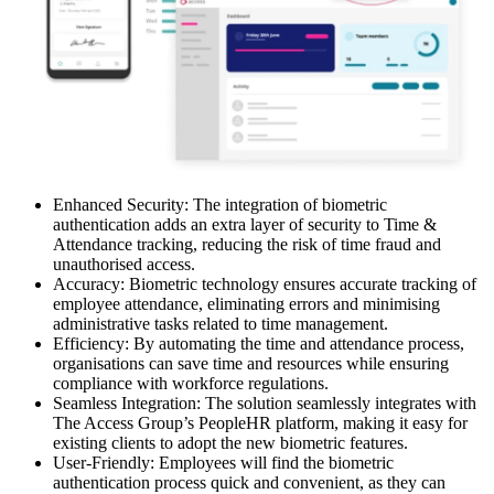
Enhanced Security: The integration of biometric
authentication adds an extra layer of security to Time &
Attendance tracking, reducing the risk of time fraud and
unauthorised access.
Accuracy: Biometric technology ensures accurate tracking of
employee attendance, eliminating errors and minimising
administrative tasks related to time management.
Efficiency: By automating the time and attendance process,
organisations can save time and resources while ensuring
compliance with workforce regulations.
Seamless Integration: The solution seamlessly integrates with
The Access Group’s PeopleHR platform, making it easy for
existing clients to adopt the new biometric features.
User-Friendly: Employees will find the biometric
authentication process quick and convenient, as they can