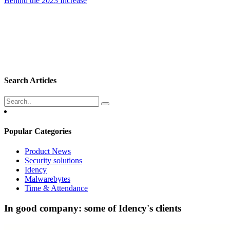
Behind the 2023 Increase
Search Articles
Popular Categories
Product News
Security solutions
Idency
Malwarebytes
Time & Attendance
In good company: some of Idency's clients