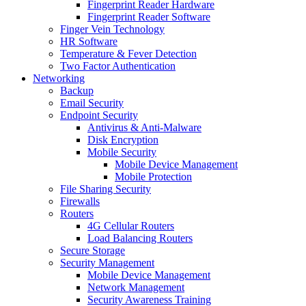
Fingerprint Reader Hardware
Fingerprint Reader Software
Finger Vein Technology
HR Software
Temperature & Fever Detection
Two Factor Authentication
Networking
Backup
Email Security
Endpoint Security
Antivirus & Anti-Malware
Disk Encryption
Mobile Security
Mobile Device Management
Mobile Protection
File Sharing Security
Firewalls
Routers
4G Cellular Routers
Load Balancing Routers
Secure Storage
Security Management
Mobile Device Management
Network Management
Security Awareness Training