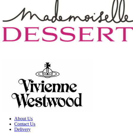
About Us
Contact Us
Delivery