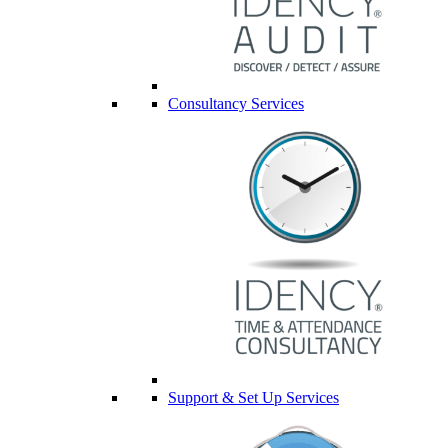
Consultancy Services
Support & Set Up Services