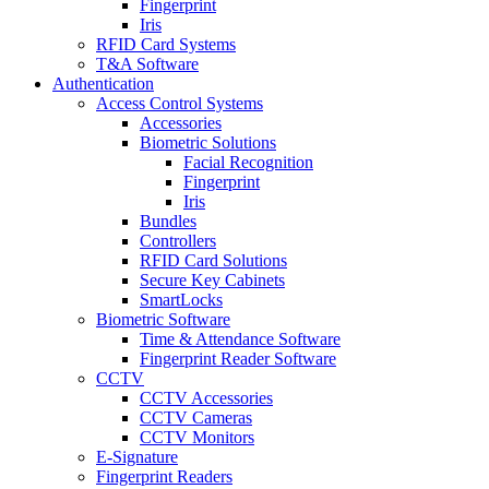
Fingerprint
Iris
RFID Card Systems
T&A Software
Authentication
Access Control Systems
Accessories
Biometric Solutions
Facial Recognition
Fingerprint
Iris
Bundles
Controllers
RFID Card Solutions
Secure Key Cabinets
SmartLocks
Biometric Software
Time & Attendance Software
Fingerprint Reader Software
CCTV
CCTV Accessories
CCTV Cameras
CCTV Monitors
E-Signature
Fingerprint Readers