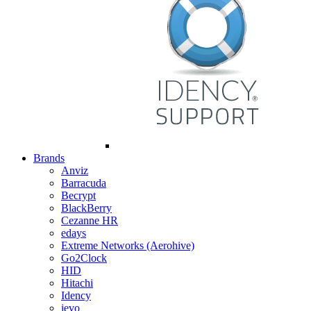
Brands
Anviz
Barracuda
Becrypt
BlackBerry
Cezanne HR
edays
Extreme Networks (Aerohive)
Go2Clock
HID
Hitachi
Idency
ievo