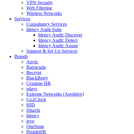
VPN Security
Web Filtering
Wireless Networks
Services
Consultancy Services
Idency Audit Suite
Idency Audit: Discover
Idency Audit: Detect
Idency Audit: Assure
Support & Set Up Services
Brands
Anviz
Barracuda
Becrypt
BlackBerry
Cezanne HR
edays
Extreme Networks (Aerohive)
Go2Clock
HID
Hitachi
Idency
ievo
OneSpan
PeopleHR