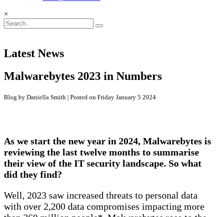
×
Latest News
Malwarebytes 2023 in Numbers
Blog by Daniella Smith | Posted on Friday January 5 2024
As we start the new year in 2024, Malwarebytes is
reviewing the last twelve months to summarise
their view of the IT security landscape. So what
did they find?
Well, 2023 saw increased threats to personal data
with over 2,200 data compromises impacting more