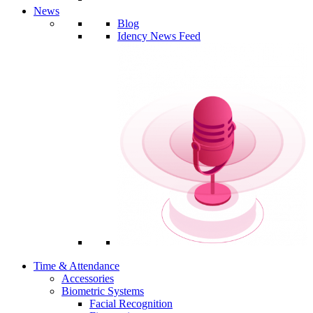
News
Blog
Idency News Feed
Time & Attendance
Accessories
Biometric Systems
Facial Recognition