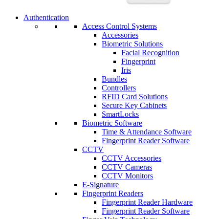
Authentication
Access Control Systems
Accessories
Biometric Solutions
Facial Recognition
Fingerprint
Iris
Bundles
Controllers
RFID Card Solutions
Secure Key Cabinets
SmartLocks
Biometric Software
Time & Attendance Software
Fingerprint Reader Software
CCTV
CCTV Accessories
CCTV Cameras
CCTV Monitors
E-Signature
Fingerprint Readers
Fingerprint Reader Hardware
Fingerprint Reader Software