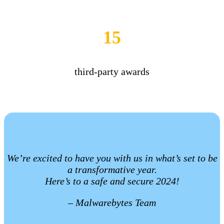
15
third-party awards
We’re excited to have you with us in what’s set to be
a transformative year.
Here’s to a safe and secure 2024!
– Malwarebytes Team