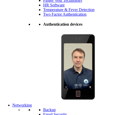
Finger Vein Technology
HR Software
Temperature & Fever Detection
Two Factor Authentication
Authentication devices
Networking
Backup
Email Security