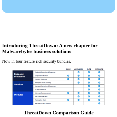
Introducing ThreatDown: A new chapter for
Malwarebytes business solutions
Now in four feature-rich security bundles.
ThreatDown Comparison Guide