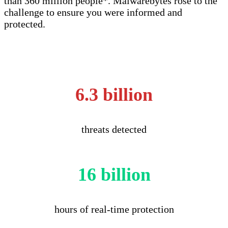
than 360 million people*. Malwarebytes rose to the
challenge to ensure you were informed and
protected.
6.3 billion
threats detected
16 billion
hours of real-time protection