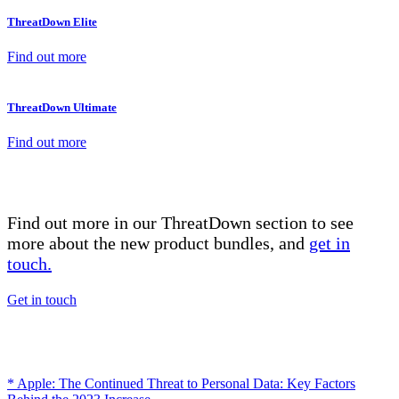
ThreatDown Elite
Find out more
ThreatDown Ultimate
Find out more
Find out more in our ThreatDown section to see
more about the new product bundles, and
get in
touch.
Get in touch
* Apple: The Continued Threat to Personal Data: Key Factors