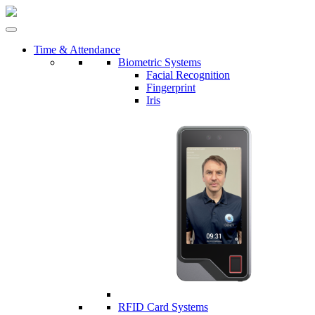
Time & Attendance
Biometric Systems
Facial Recognition
Fingerprint
Iris
RFID Card Systems