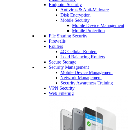
Endpoint Security
Antivirus & Anti-Malware
Disk Encryption
Mobile Security
Mobile Device Management
Mobile Protection
File Sharing Security
Firewalls
Routers
4G Cellular Routers
Load Balancing Routers
Secure Storage
Security Management
Mobile Device Management
Network Management
Security Awareness Training
VPN Security
Web Filtering