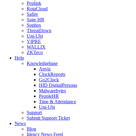
Peplink
RotaCloud
Safire
Sage HR
Sophos
ThreatDown
Uni-Ubi
VIPRE
WALLIX
ZKTeco
Help
Knowledgebase
Anviz
ClockReports
Go2Clock
HID DigitalPersona
Malwarebytes
PeopleHR
Time & Attendance
Uni-Ubi
Support
Submit Support Ticket
News
Blog
Idency News Feed