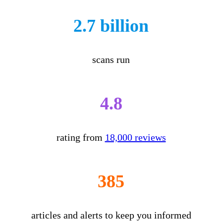
2.7 billion
scans run
4.8
rating from
18,000 reviews
385
articles and alerts to keep you informed