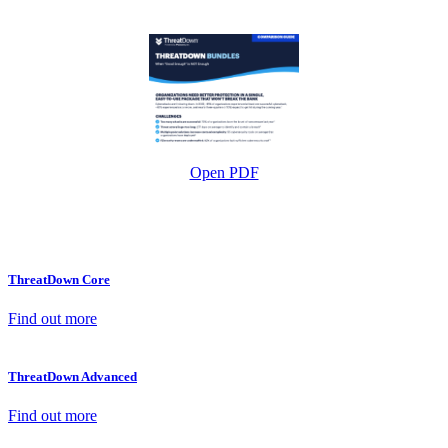
Open PDF
ThreatDown Core
Find out more
ThreatDown Advanced
Find out more