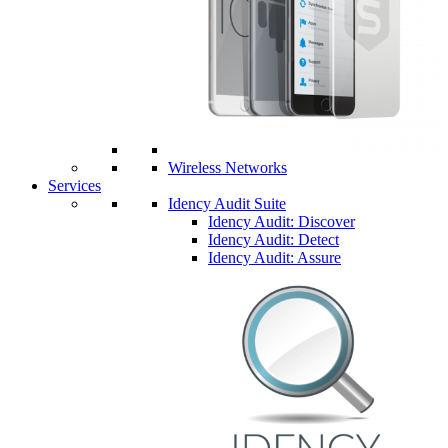
Wireless Networks
Services
Idency Audit Suite
Idency Audit: Discover
Idency Audit: Detect
Idency Audit: Assure