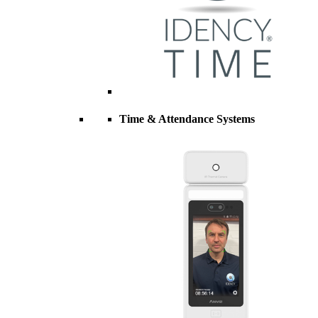
Time & Attendance Systems