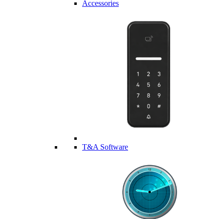
Accessories
T&A Software