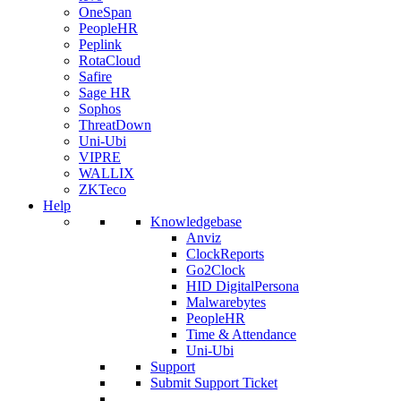
OneSpan
PeopleHR
Peplink
RotaCloud
Safire
Sage HR
Sophos
ThreatDown
Uni-Ubi
VIPRE
WALLIX
ZKTeco
Help
Knowledgebase
Anviz
ClockReports
Go2Clock
HID DigitalPersona
Malwarebytes
PeopleHR
Time & Attendance
Uni-Ubi
Support
Submit Support Ticket