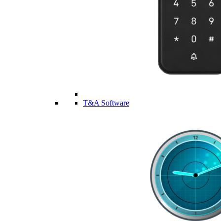
T&A Software