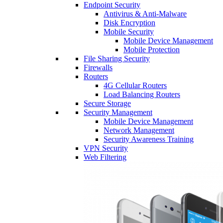
Endpoint Security
Antivirus & Anti-Malware
Disk Encryption
Mobile Security
Mobile Device Management
Mobile Protection
File Sharing Security
Firewalls
Routers
4G Cellular Routers
Load Balancing Routers
Secure Storage
Security Management
Mobile Device Management
Network Management
Security Awareness Training
VPN Security
Web Filtering