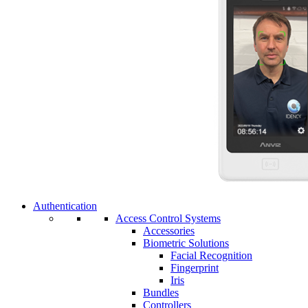
Authentication
Access Control Systems
Accessories
Biometric Solutions
Facial Recognition
Fingerprint
Iris
Bundles
Controllers