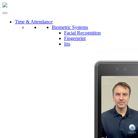
Time & Attendance
Biometric Systems
Facial Recognition
Fingerprint
Iris