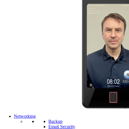
Networking
Backup
Email Security