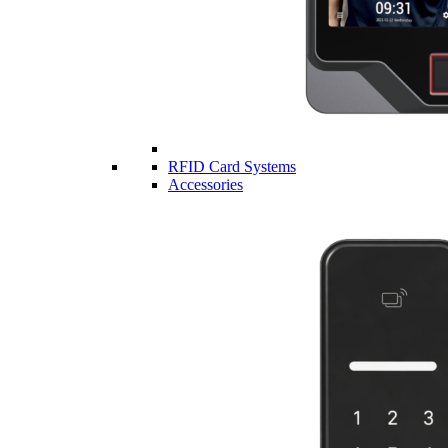
RFID Card Systems
Accessories