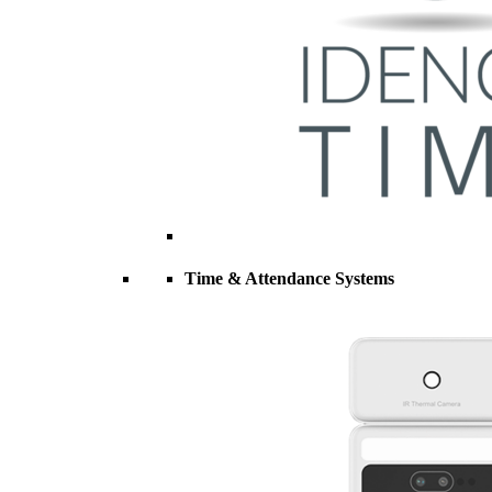
Time & Attendance Systems