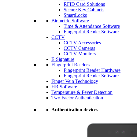
RFID Card Solutions
Secure Key Cabinets
SmartLocks
Biometric Software
Time & Attendance Software
Fingerprint Reader Software
CCTV
CCTV Accessories
CCTV Cameras
CCTV Monitors
E-Signature
Fingerprint Readers
Fingerprint Reader Hardware
Fingerprint Reader Software
Finger Vein Technology
HR Software
Temperature & Fever Detection
Two Factor Authentication
Authentication devices