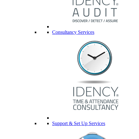
Consultancy Services
Support & Set Up Services