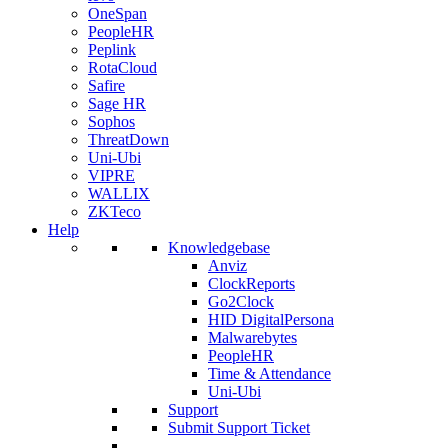
OneSpan
PeopleHR
Peplink
RotaCloud
Safire
Sage HR
Sophos
ThreatDown
Uni-Ubi
VIPRE
WALLIX
ZKTeco
Help
Knowledgebase
Anviz
ClockReports
Go2Clock
HID DigitalPersona
Malwarebytes
PeopleHR
Time & Attendance
Uni-Ubi
Support
Submit Support Ticket