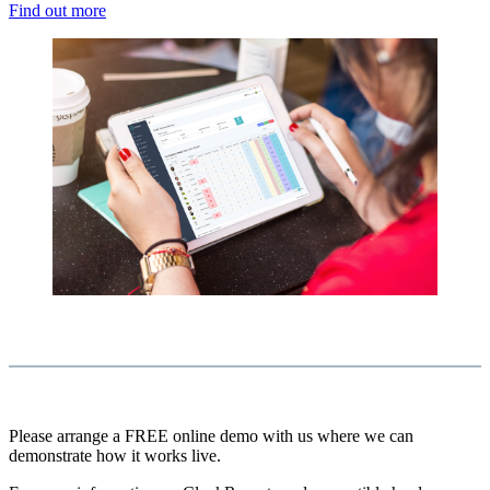
Find out more
Please arrange a FREE online demo with us where we can
demonstrate how it works live.