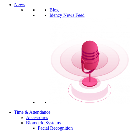
News
Blog
Idency News Feed
Time & Attendance
Accessories
Biometric Systems
Facial Recognition