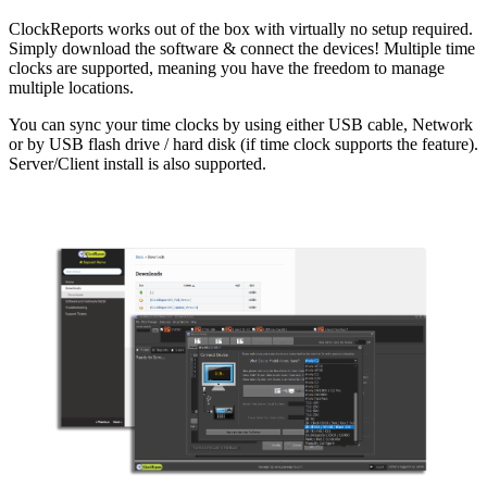
ClockReports works out of the box with virtually no setup required.
Simply download the software & connect the devices! Multiple time
clocks are supported, meaning you have the freedom to manage
multiple locations.
You can sync your time clocks by using either USB cable, Network
or by USB flash drive / hard disk (if time clock supports the feature).
Server/Client install is also supported.