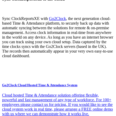
Sync ClockReportsXE with
Go2Clock
, the next generation cloud-
based Time & Attendance platform, to securely back up data with
automatic syncing between the solutions for remote & on-premise
management. Access clock information in real-time from anywhere
in the world on any device. As long as you have an internet browser
you can track using your own cloud setup. Data captured by the
time clocks syncs with the Go2Clock servers (based in the UK).
The records then automatically appear in your very own easy-to-use
cloud dashboard.
Go2Clock Cloud Hosted Time & Attendance System
Cloud hosted Time & Attendance solution offering flexible,
powerful and fast management of any type of workforce. For 100+
employees please contact us for pricing. If you would like to see the
cloud system work in real time, please arrange a FREE online demo
with us where we can demonstrate how it works live.