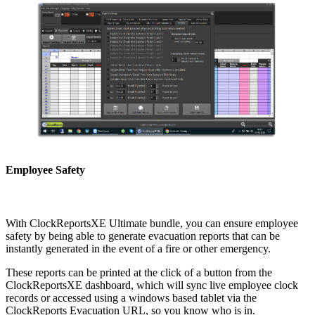
Employee Safety
With ClockReportsXE Ultimate bundle, you can ensure employee
safety by being able to generate evacuation reports that can be
instantly generated in the event of a fire or other emergency.
These reports can be printed at the click of a button from the
ClockReportsXE dashboard, which will sync live employee clock
records or accessed using a windows based tablet via the
ClockReports Evacuation URL, so you know who is in.