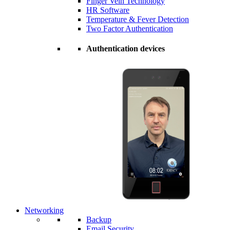
Finger Vein Technology
HR Software
Temperature & Fever Detection
Two Factor Authentication
Authentication devices
Networking
Backup
Email Security