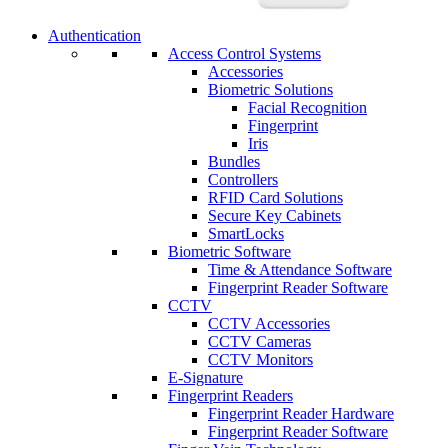
Authentication
Access Control Systems
Accessories
Biometric Solutions
Facial Recognition
Fingerprint
Iris
Bundles
Controllers
RFID Card Solutions
Secure Key Cabinets
SmartLocks
Biometric Software
Time & Attendance Software
Fingerprint Reader Software
CCTV
CCTV Accessories
CCTV Cameras
CCTV Monitors
E-Signature
Fingerprint Readers
Fingerprint Reader Hardware
Fingerprint Reader Software