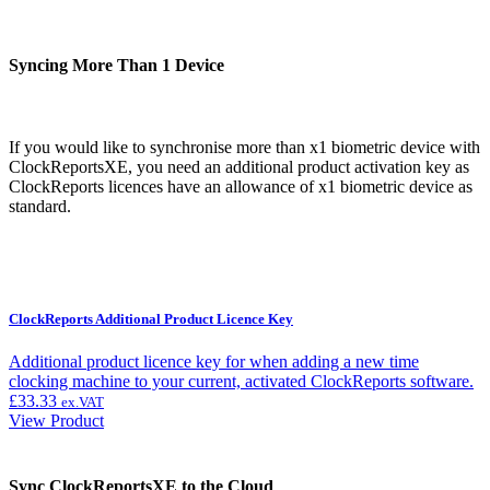
Syncing More Than 1 Device
If you would like to synchronise more than x1 biometric device with
ClockReportsXE, you need an additional product activation key as
ClockReports licences have an allowance of x1 biometric device as
standard.
ClockReports Additional Product Licence Key
Additional product licence key for when adding a new time
clocking machine to your current, activated ClockReports software.
£
33.33
ex.VAT
View Product
Sync ClockReportsXE to the Cloud