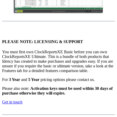
PLEASE NOTE: LICENSING & SUPPORT
You must first own ClockReportsXE Basic before you can own
ClockReportsXE Ultimate. This is a bundle of both products that
Idency has created to make purchases and upgrades easy. If you are
unsure if you require the basic or ultimate version, take a look at the
Features tab for a detailed features comparison table.
For
3 Year
and
5 Year
pricing options please contact us.
Please also note:
Activation keys must be used within 30 days of
purchase otherwise they will expire.
Get in touch