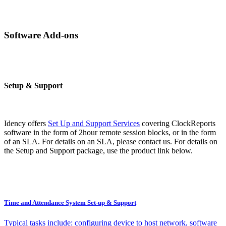
Software Add-ons
Setup & Support
Idency offers
Set Up and Support Services
covering ClockReports
software in the form of 2hour remote session blocks, or in the form
of an SLA. For details on an SLA, please contact us. For details on
the Setup and Support package, use the product link below.
Time and Attendance System Set-up & Support
Typical tasks include: configuring device to host network, software