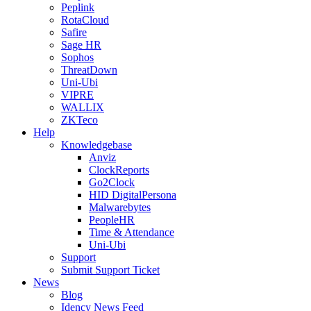
Peplink
RotaCloud
Safire
Sage HR
Sophos
ThreatDown
Uni-Ubi
VIPRE
WALLIX
ZKTeco
Help
Knowledgebase
Anviz
ClockReports
Go2Clock
HID DigitalPersona
Malwarebytes
PeopleHR
Time & Attendance
Uni-Ubi
Support
Submit Support Ticket
News
Blog
Idency News Feed