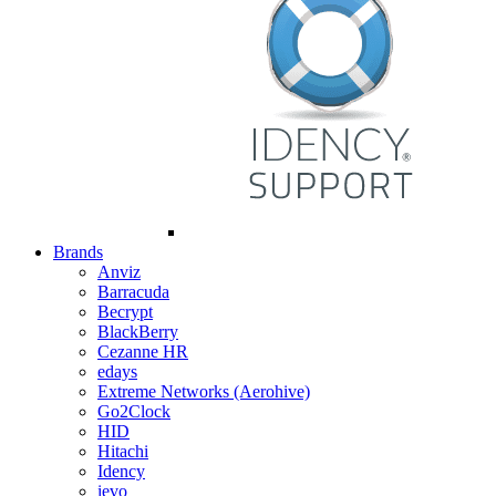
Brands
Anviz
Barracuda
Becrypt
BlackBerry
Cezanne HR
edays
Extreme Networks (Aerohive)
Go2Clock
HID
Hitachi
Idency
ievo