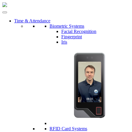
Time & Attendance
Biometric Systems
Facial Recognition
Fingerprint
Iris
RFID Card Systems