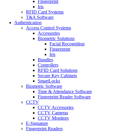
Fingerprint
Iris
RFID Card Systems
T&A Software
Authentication
Access Control Systems
Accessories
Biometric Solutions
Facial Recognition
Fingerprint
Iris
Bundles
Controllers
RFID Card Solutions
Secure Key Cabinets
SmartLocks
Biometric Software
Time & Attendance Software
Fingerprint Reader Software
CCTV
CCTV Accessories
CCTV Cameras
CCTV Monitors
E-Signature
Fingerprint Readers