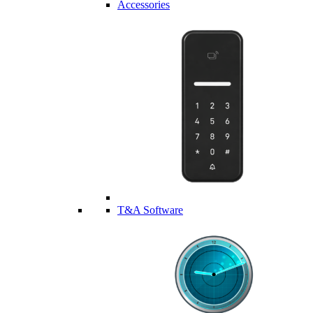
Accessories
T&A Software