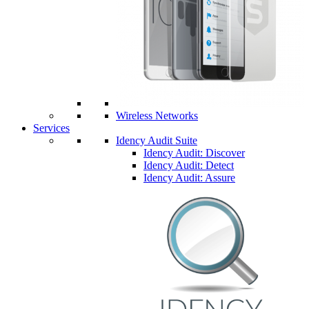
Wireless Networks
Services
Idency Audit Suite
Idency Audit: Discover
Idency Audit: Detect
Idency Audit: Assure