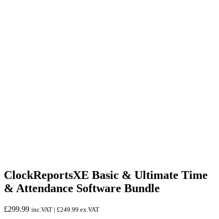
ClockReportsXE Basic & Ultimate Time
& Attendance Software Bundle
£
299.99
inc.VAT |
£
249.99
ex.VAT