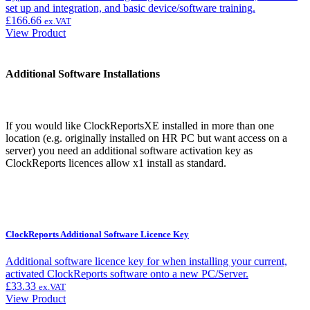
set up and integration, and basic device/software training.
£
166.66
ex.VAT
View Product
Additional Software Installations
If you would like ClockReportsXE installed in more than one
location (e.g. originally installed on HR PC but want access on a
server) you need an additional software activation key as
ClockReports licences allow x1 install as standard.
ClockReports Additional Software Licence Key
Additional software licence key for when installing your current,
activated ClockReports software onto a new PC/Server.
£
33.33
ex.VAT
View Product