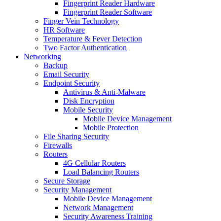
Fingerprint Reader Hardware
Fingerprint Reader Software
Finger Vein Technology
HR Software
Temperature & Fever Detection
Two Factor Authentication
Networking
Backup
Email Security
Endpoint Security
Antivirus & Anti-Malware
Disk Encryption
Mobile Security
Mobile Device Management
Mobile Protection
File Sharing Security
Firewalls
Routers
4G Cellular Routers
Load Balancing Routers
Secure Storage
Security Management
Mobile Device Management
Network Management
Security Awareness Training