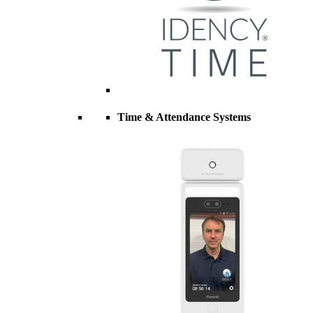
Time & Attendance Systems