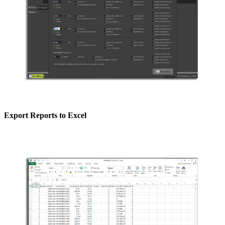
Export Reports to Excel