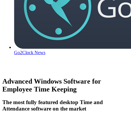
Go2Clock News
Advanced Windows Software for
Employee Time Keeping
The most fully featured desktop Time and
Attendance software on the market