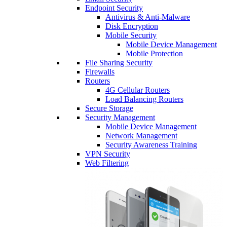
Endpoint Security
Antivirus & Anti-Malware
Disk Encryption
Mobile Security
Mobile Device Management
Mobile Protection
File Sharing Security
Firewalls
Routers
4G Cellular Routers
Load Balancing Routers
Secure Storage
Security Management
Mobile Device Management
Network Management
Security Awareness Training
VPN Security
Web Filtering