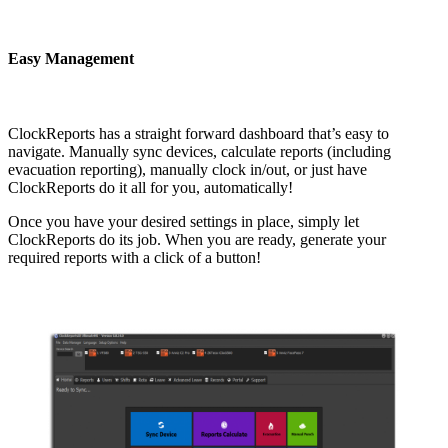
Easy Management
ClockReports has a straight forward dashboard that’s easy to
navigate. Manually sync devices, calculate reports (including
evacuation reporting), manually clock in/out, or just have
ClockReports do it all for you, automatically!
Once you have your desired settings in place, simply let
ClockReports do its job. When you are ready, generate your
required reports with a click of a button!