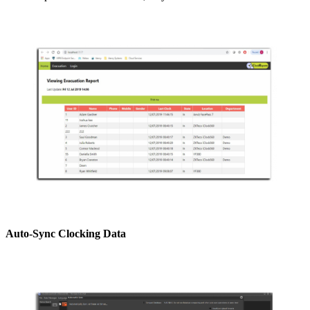
Auto-Sync Clocking Data