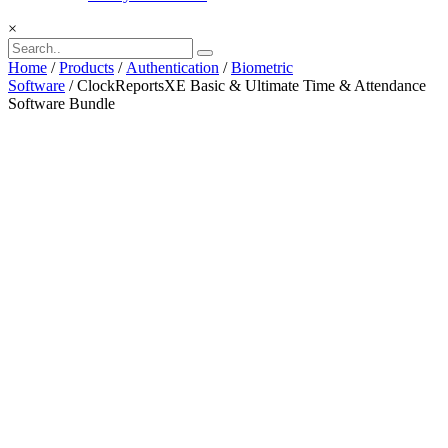
×
Home
/
Products
/
Authentication
/
Biometric
Software
/ ClockReportsXE Basic & Ultimate Time & Attendance
Software Bundle