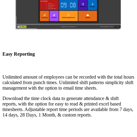
Easy Reporting
Unlimited amount of employees can be recorded with the total hours
calculated from punch times. Unlimited shift patterns simplicity shift
management with the option to email time sheets.
Download the time clock data to generate attendance & shift
reports, with the option for easy to read & printed excel based
timesheets. Adjustable report time periods are available from 7 days,
14 days, 28 Days, 1 Month, & custom reports.