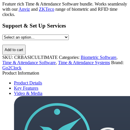
Feature rich Time & Attendance Software bundle. Works seamlessly
with our
Anviz
and
ZKTeco
range of biometric and RFID time
clocks.
Support & Set Up Services
Add to cart
SKU:
CRBASICULTIMATE
Categories:
Biometric Software
,
Time & Attendance Software
,
Time & Attendance Systems
Brand:
Go2Clock
Product Information
Product Details
Key Features
Video & Media