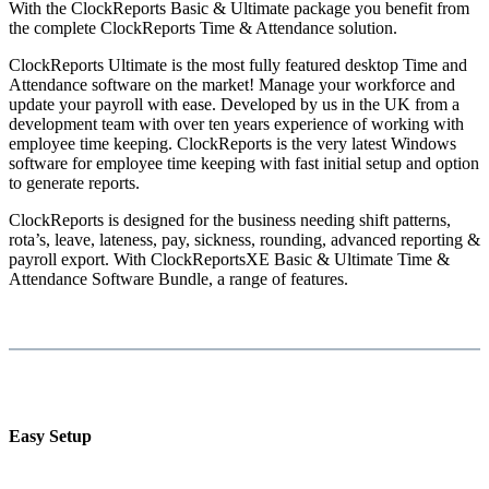
With the ClockReports Basic & Ultimate package you benefit from
the complete ClockReports Time & Attendance solution.
ClockReports Ultimate is the most fully featured desktop Time and
Attendance software on the market! Manage your workforce and
update your payroll with ease. Developed by us in the UK from a
development team with over ten years experience of working with
employee time keeping. ClockReports is the very latest Windows
software for employee time keeping with fast initial setup and option
to generate reports.
ClockReports is designed for the business needing shift patterns,
rota’s, leave, lateness, pay, sickness, rounding, advanced reporting &
payroll export. With ClockReportsXE Basic & Ultimate Time &
Attendance Software Bundle, a range of features.
Easy Setup