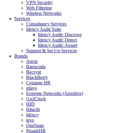
VPN Security
Web Filtering
Wireless Networks
Services
Consultancy Services
Idency Audit Suite
Idency Audit: Discover
Idency Audit: Detect
Idency Audit: Assure
Support & Set Up Services
Brands
Anviz
Barracuda
Becrypt
BlackBerry
Cezanne HR
edays
Extreme Networks (Aerohive)
Go2Clock
HID
Hitachi
Idency
ievo
OneSpan
PeopleHR