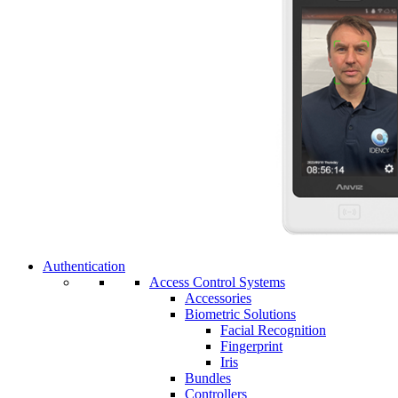
Authentication
Access Control Systems
Accessories
Biometric Solutions
Facial Recognition
Fingerprint
Iris
Bundles
Controllers