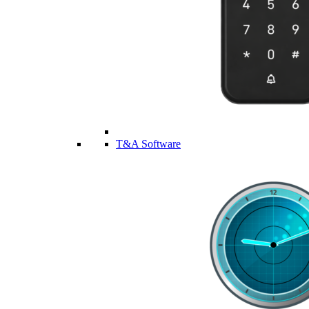
T&A Software