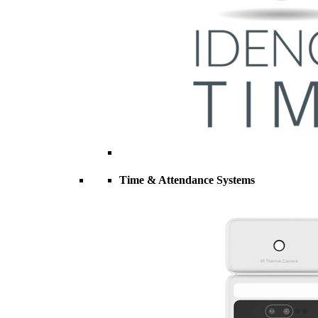
Time & Attendance Systems