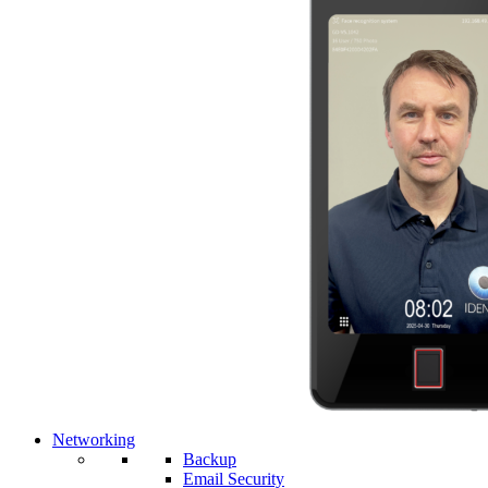
Networking
Backup
Email Security