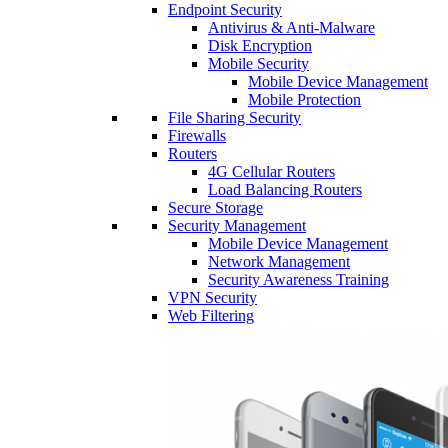
Endpoint Security
Antivirus & Anti-Malware
Disk Encryption
Mobile Security
Mobile Device Management
Mobile Protection
File Sharing Security
Firewalls
Routers
4G Cellular Routers
Load Balancing Routers
Secure Storage
Security Management
Mobile Device Management
Network Management
Security Awareness Training
VPN Security
Web Filtering