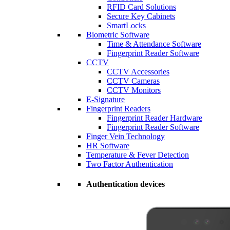
RFID Card Solutions
Secure Key Cabinets
SmartLocks
Biometric Software
Time & Attendance Software
Fingerprint Reader Software
CCTV
CCTV Accessories
CCTV Cameras
CCTV Monitors
E-Signature
Fingerprint Readers
Fingerprint Reader Hardware
Fingerprint Reader Software
Finger Vein Technology
HR Software
Temperature & Fever Detection
Two Factor Authentication
Authentication devices