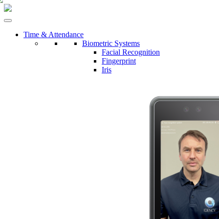
Time & Attendance
Biometric Systems
Facial Recognition
Fingerprint
Iris