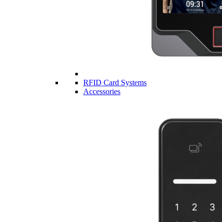
RFID Card Systems
Accessories