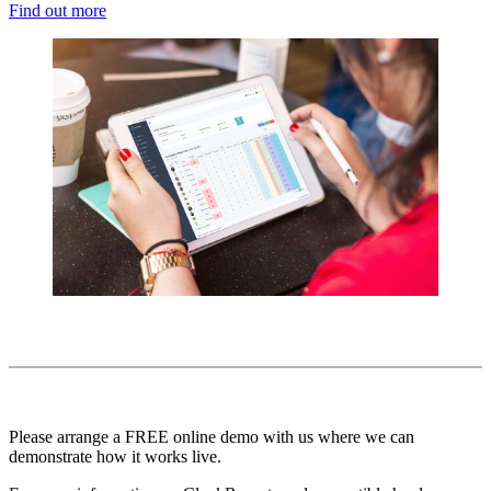
Find out more
Please arrange a FREE online demo with us where we can
demonstrate how it works live.