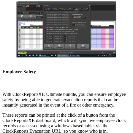
Employee Safety
With ClockReportsXE Ultimate bundle, you can ensure employee
safety by being able to generate evacuation reports that can be
instantly generated in the event of a fire or other emergency.
These reports can be printed at the click of a button from the
ClockReportsXE dashboard, which will sync live employee clock
records or accessed using a windows based tablet via the
ClockReports Evacuation URL, so you know who is in.