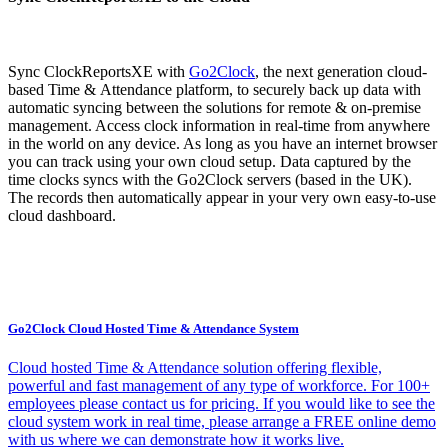
Sync ClockReportsXE with
Go2Clock
, the next generation cloud-
based Time & Attendance platform, to securely back up data with
automatic syncing between the solutions for remote & on-premise
management. Access clock information in real-time from anywhere
in the world on any device. As long as you have an internet browser
you can track using your own cloud setup. Data captured by the
time clocks syncs with the Go2Clock servers (based in the UK).
The records then automatically appear in your very own easy-to-use
cloud dashboard.
Go2Clock Cloud Hosted Time & Attendance System
Cloud hosted Time & Attendance solution offering flexible,
powerful and fast management of any type of workforce. For 100+
employees please contact us for pricing. If you would like to see the
cloud system work in real time, please arrange a FREE online demo
with us where we can demonstrate how it works live.