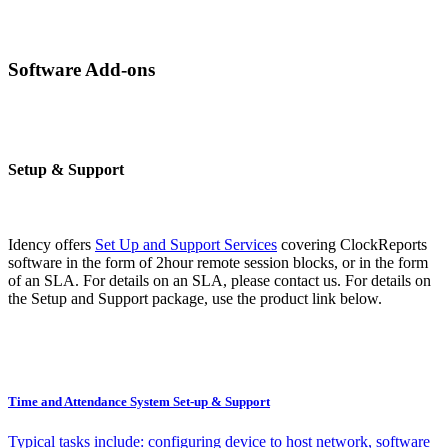
Software Add-ons
Setup & Support
Idency offers
Set Up and Support Services
covering ClockReports
software in the form of 2hour remote session blocks, or in the form
of an SLA. For details on an SLA, please contact us. For details on
the Setup and Support package, use the product link below.
Time and Attendance System Set-up & Support
Typical tasks include: configuring device to host network, software