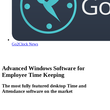
Go2Clock News
Advanced Windows Software for
Employee Time Keeping
The most fully featured desktop Time and
Attendance software on the market