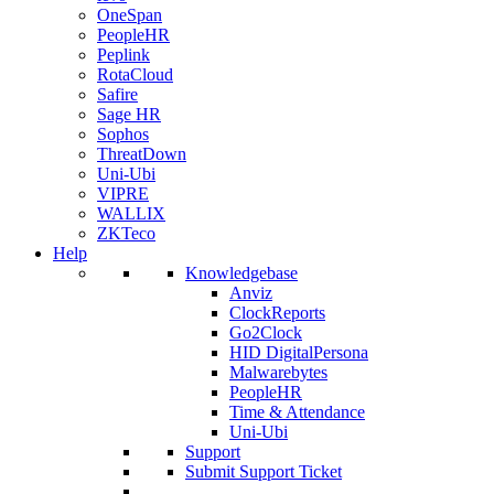
OneSpan
PeopleHR
Peplink
RotaCloud
Safire
Sage HR
Sophos
ThreatDown
Uni-Ubi
VIPRE
WALLIX
ZKTeco
Help
Knowledgebase
Anviz
ClockReports
Go2Clock
HID DigitalPersona
Malwarebytes
PeopleHR
Time & Attendance
Uni-Ubi
Support
Submit Support Ticket