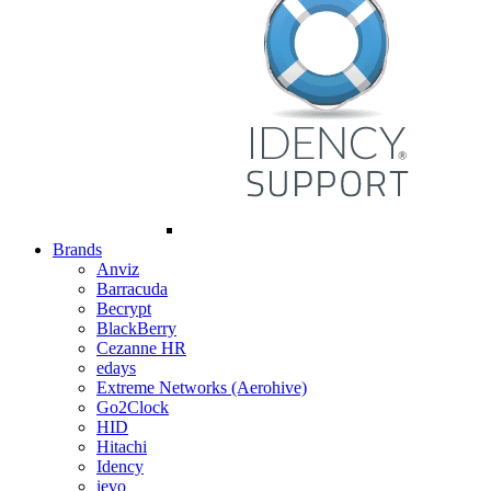
Brands
Anviz
Barracuda
Becrypt
BlackBerry
Cezanne HR
edays
Extreme Networks (Aerohive)
Go2Clock
HID
Hitachi
Idency
ievo