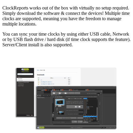
ClockReports works out of the box with virtually no setup required.
Simply download the software & connect the devices! Multiple time
clocks are supported, meaning you have the freedom to manage
multiple locations.
You can sync your time clocks by using either USB cable, Network
or by USB flash drive / hard disk (if time clock supports the feature).
Server/Client install is also supported.