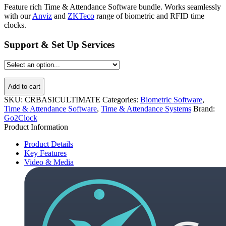
Feature rich Time & Attendance Software bundle. Works seamlessly
with our
Anviz
and
ZKTeco
range of biometric and RFID time
clocks.
Support & Set Up Services
Add to cart
SKU:
CRBASICULTIMATE
Categories:
Biometric Software
,
Time & Attendance Software
,
Time & Attendance Systems
Brand:
Go2Clock
Product Information
Product Details
Key Features
Video & Media