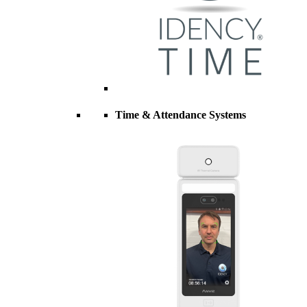
Time & Attendance Systems