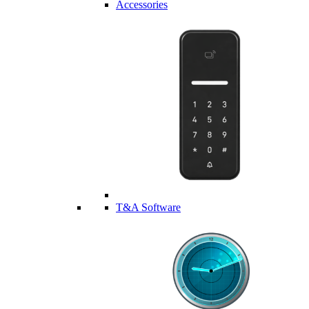
Accessories
T&A Software