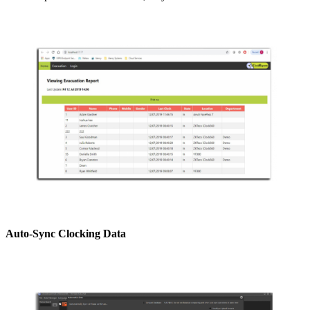
Auto-Sync Clocking Data