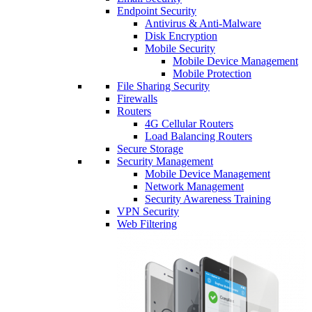
Endpoint Security
Antivirus & Anti-Malware
Disk Encryption
Mobile Security
Mobile Device Management
Mobile Protection
File Sharing Security
Firewalls
Routers
4G Cellular Routers
Load Balancing Routers
Secure Storage
Security Management
Mobile Device Management
Network Management
Security Awareness Training
VPN Security
Web Filtering