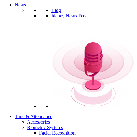
News
Blog
Idency News Feed
Time & Attendance
Accessories
Biometric Systems
Facial Recognition