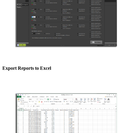
Export Reports to Excel