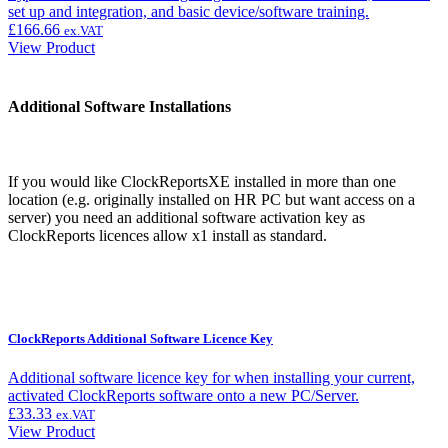
set up and integration, and basic device/software training.
£
166.66
ex.VAT
View Product
Additional Software Installations
If you would like ClockReportsXE installed in more than one
location (e.g. originally installed on HR PC but want access on a
server) you need an additional software activation key as
ClockReports licences allow x1 install as standard.
ClockReports Additional Software Licence Key
Additional software licence key for when installing your current,
activated ClockReports software onto a new PC/Server.
£
33.33
ex.VAT
View Product