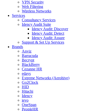
VPN Security
Web Filtering
Wireless Networks
Services
Consultancy Services
Idency Audit Suite
Idency Audit: Discover
Idency Audit: Detect
Idency Audit: Assure
Support & Set Up Services
Brands
Anviz
Barracuda
Becrypt
BlackBerry
Cezanne HR
edays
Extreme Networks (Aerohive)
Go2Clock
HID
Hitachi
Idency
ievo
OneSpan
PeopleHR