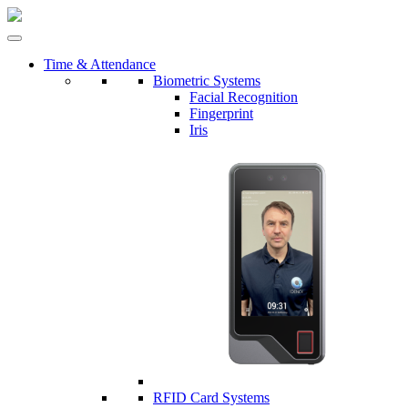
Time & Attendance
Biometric Systems
Facial Recognition
Fingerprint
Iris
RFID Card Systems