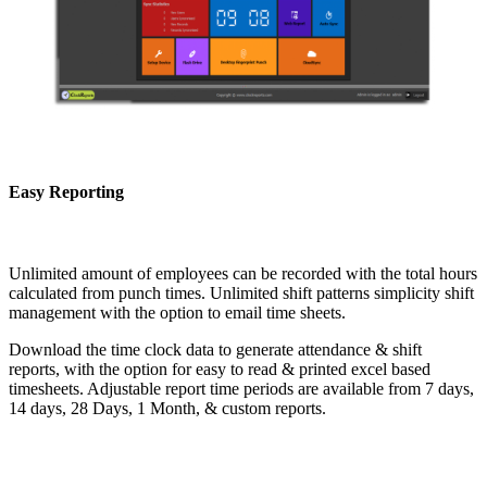
Easy Reporting
Unlimited amount of employees can be recorded with the total hours
calculated from punch times. Unlimited shift patterns simplicity shift
management with the option to email time sheets.
Download the time clock data to generate attendance & shift
reports, with the option for easy to read & printed excel based
timesheets. Adjustable report time periods are available from 7 days,
14 days, 28 Days, 1 Month, & custom reports.