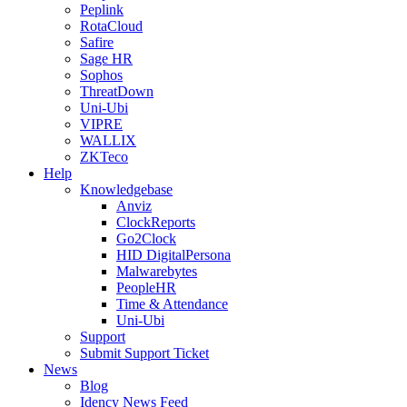
Peplink
RotaCloud
Safire
Sage HR
Sophos
ThreatDown
Uni-Ubi
VIPRE
WALLIX
ZKTeco
Help
Knowledgebase
Anviz
ClockReports
Go2Clock
HID DigitalPersona
Malwarebytes
PeopleHR
Time & Attendance
Uni-Ubi
Support
Submit Support Ticket
News
Blog
Idency News Feed