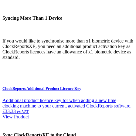
Syncing More Than 1 Device
If you would like to synchronise more than x1 biometric device with
ClockReportsXE, you need an additional product activation key as
ClockReports licences have an allowance of x1 biometric device as
standard.
ClockReports Additional Product Licence Key
Additional product licence key for when adding a new time
clocking machine to your current, activated ClockReports software.
£
33.33
ex.VAT
View Product
Sync ClockReportsXE to the Cloud