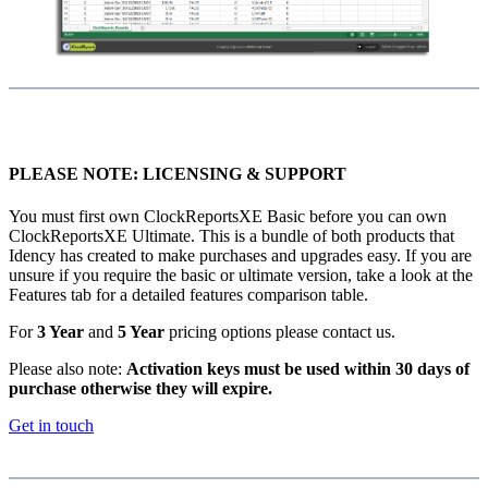
PLEASE NOTE: LICENSING & SUPPORT
You must first own ClockReportsXE Basic before you can own
ClockReportsXE Ultimate. This is a bundle of both products that
Idency has created to make purchases and upgrades easy. If you are
unsure if you require the basic or ultimate version, take a look at the
Features tab for a detailed features comparison table.
For
3 Year
and
5 Year
pricing options please contact us.
Please also note:
Activation keys must be used within 30 days of
purchase otherwise they will expire.
Get in touch