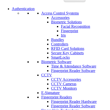
Authentication
Access Control Systems
Accessories
Biometric Solutions
Facial Recognition
Fingerprint
Iris
Bundles
Controllers
RFID Card Solutions
Secure Key Cabinets
SmartLocks
Biometric Software
Time & Attendance Software
Fingerprint Reader Software
CCTV
CCTV Accessories
CCTV Cameras
CCTV Monitors
E-Signature
Fingerprint Readers
Fingerprint Reader Hardware
Fingerprint Reader Software