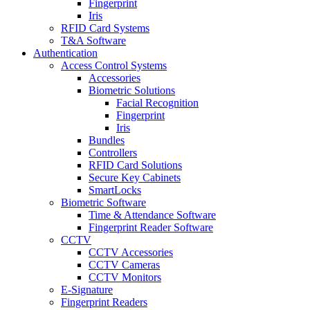
Fingerprint
Iris
RFID Card Systems
T&A Software
Authentication
Access Control Systems
Accessories
Biometric Solutions
Facial Recognition
Fingerprint
Iris
Bundles
Controllers
RFID Card Solutions
Secure Key Cabinets
SmartLocks
Biometric Software
Time & Attendance Software
Fingerprint Reader Software
CCTV
CCTV Accessories
CCTV Cameras
CCTV Monitors
E-Signature
Fingerprint Readers