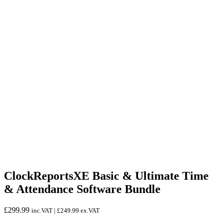
ClockReportsXE Basic & Ultimate Time
& Attendance Software Bundle
£
299.99
inc.VAT |
£
249.99
ex.VAT