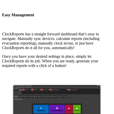
Easy Management
ClockReports has a straight forward dashboard that’s easy to
navigate. Manually sync devices, calculate reports (including
evacuation reporting), manually clock in/out, or just have
ClockReports do it all for you, automatically!
Once you have your desired settings in place, simply let
ClockReports do its job. When you are ready, generate your
required reports with a click of a button!