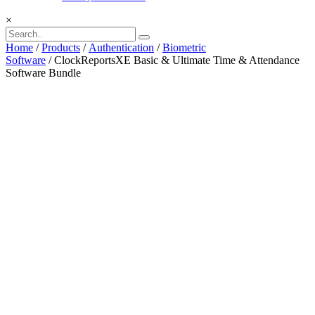
×
Home
/
Products
/
Authentication
/
Biometric
Software
/ ClockReportsXE Basic & Ultimate Time & Attendance
Software Bundle