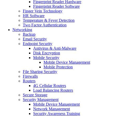
Fingerprint Reader Hardware
Fingerprint Reader Software
Finger Vein Technology
HR Software
Temperature & Fever Detection
Two Factor Authentication
Networking
Backup
Email Security
Endpoint Security
Antivirus & Anti-Malware
Disk Encryption
Mobile Security
Mobile Device Management
Mobile Protection
File Sharing Security
Firewalls
Routers
4G Cellular Routers
Load Balancing Routers
Secure Storage
Security Management
Mobile Device Management
Network Management
Security Awareness Training