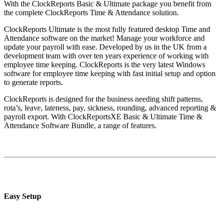
With the ClockReports Basic & Ultimate package you benefit from
the complete ClockReports Time & Attendance solution.
ClockReports Ultimate is the most fully featured desktop Time and
Attendance software on the market! Manage your workforce and
update your payroll with ease. Developed by us in the UK from a
development team with over ten years experience of working with
employee time keeping. ClockReports is the very latest Windows
software for employee time keeping with fast initial setup and option
to generate reports.
ClockReports is designed for the business needing shift patterns,
rota’s, leave, lateness, pay, sickness, rounding, advanced reporting &
payroll export. With ClockReportsXE Basic & Ultimate Time &
Attendance Software Bundle, a range of features.
Easy Setup