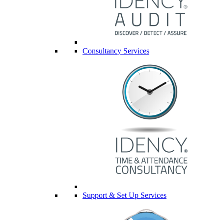
Consultancy Services
Support & Set Up Services