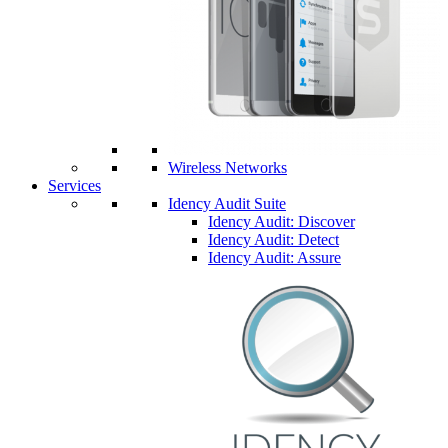
Wireless Networks
Services
Idency Audit Suite
Idency Audit: Discover
Idency Audit: Detect
Idency Audit: Assure