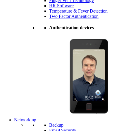
Finger Vein Technology
HR Software
Temperature & Fever Detection
Two Factor Authentication
Authentication devices
Networking
Backup
Email Security