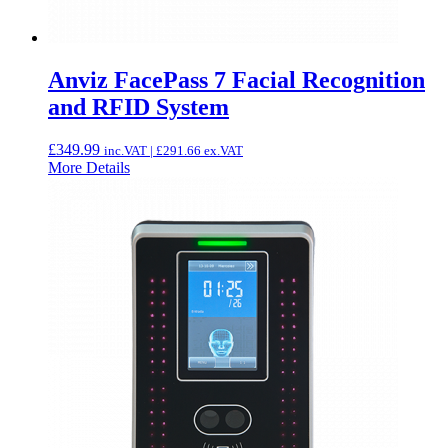
Anviz FacePass 7 Facial Recognition
and RFID System
£
349.99
inc.VAT |
£
291.66
ex.VAT
More Details