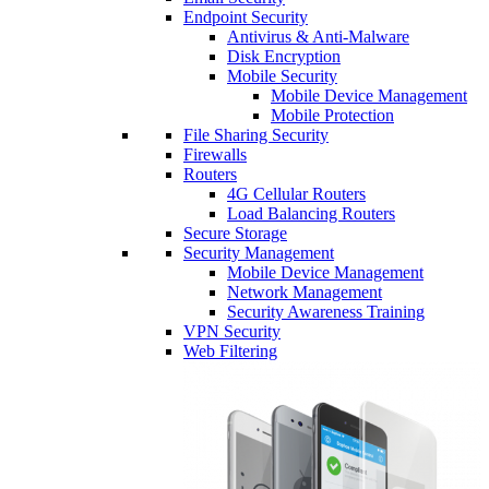
Endpoint Security
Antivirus & Anti-Malware
Disk Encryption
Mobile Security
Mobile Device Management
Mobile Protection
File Sharing Security
Firewalls
Routers
4G Cellular Routers
Load Balancing Routers
Secure Storage
Security Management
Mobile Device Management
Network Management
Security Awareness Training
VPN Security
Web Filtering