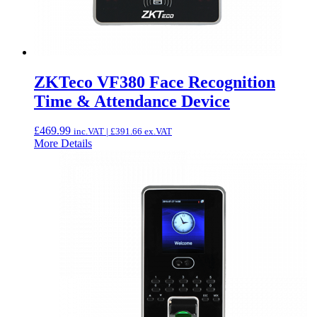
ZKTeco VF380 Face Recognition
Time & Attendance Device
£
469.99
inc.VAT |
£
391.66
ex.VAT
More Details