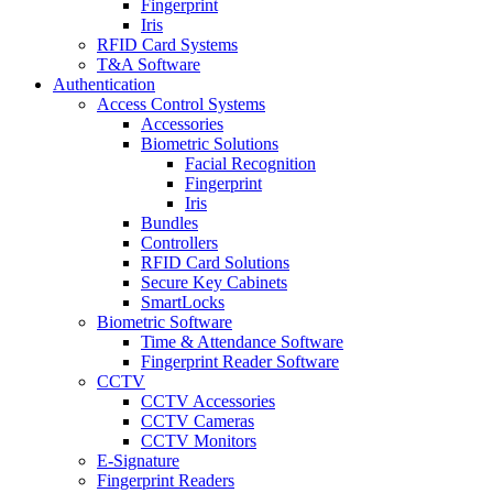
Fingerprint
Iris
RFID Card Systems
T&A Software
Authentication
Access Control Systems
Accessories
Biometric Solutions
Facial Recognition
Fingerprint
Iris
Bundles
Controllers
RFID Card Solutions
Secure Key Cabinets
SmartLocks
Biometric Software
Time & Attendance Software
Fingerprint Reader Software
CCTV
CCTV Accessories
CCTV Cameras
CCTV Monitors
E-Signature
Fingerprint Readers