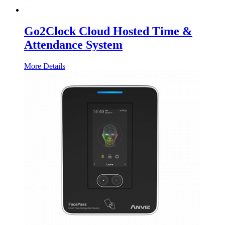
Go2Clock Cloud Hosted Time &
Attendance System
More Details