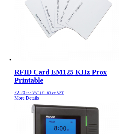
RFID Card EM125 KHz Prox
Printable
£
2.20
inc.VAT |
£
1.83
ex.VAT
More Details