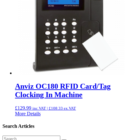
Anviz OC180 RFID Card/Tag
Clocking In Machine
£
129.99
inc.VAT |
£
108.33
ex.VAT
More Details
Search Articles