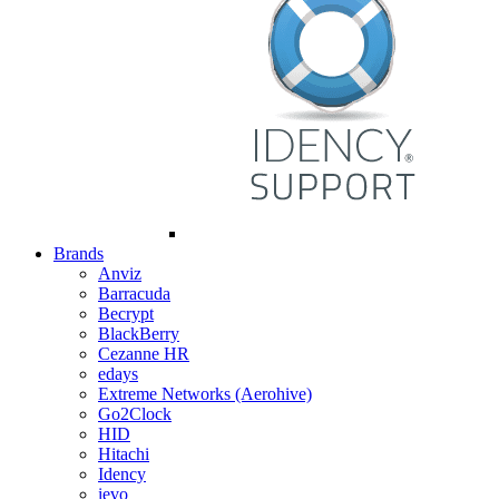
Brands
Anviz
Barracuda
Becrypt
BlackBerry
Cezanne HR
edays
Extreme Networks (Aerohive)
Go2Clock
HID
Hitachi
Idency
ievo