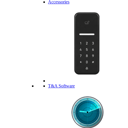
Accessories
T&A Software