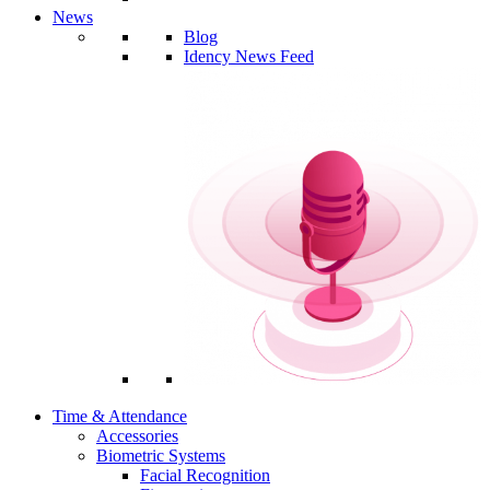
News
Blog
Idency News Feed
Time & Attendance
Accessories
Biometric Systems
Facial Recognition