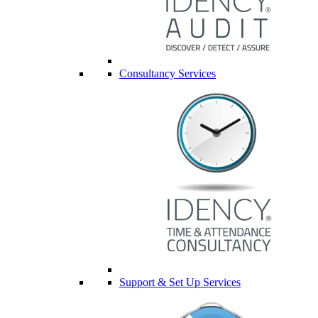
Consultancy Services
Support & Set Up Services