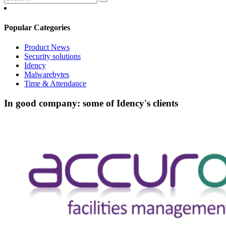
Popular Categories
Product News
Security solutions
Idency
Malwarebytes
Time & Attendance
In good company: some of Idency's clients