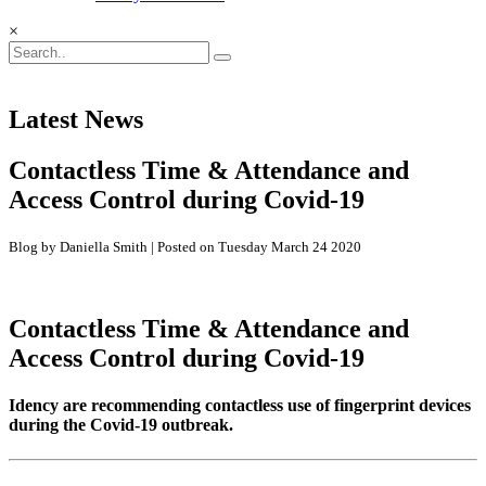
×
Latest News
Contactless Time & Attendance and
Access Control during Covid-19
Blog by Daniella Smith | Posted on Tuesday March 24 2020
Contactless Time & Attendance and
Access Control during Covid-19
Idency are recommending contactless use of fingerprint devices
during the Covid-19 outbreak.