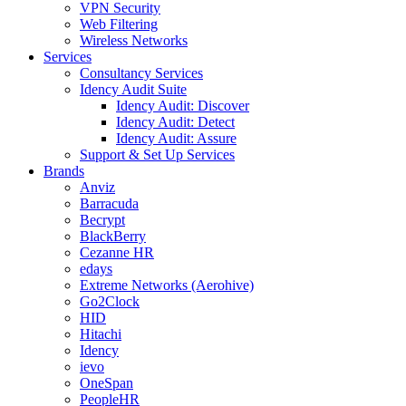
VPN Security
Web Filtering
Wireless Networks
Services
Consultancy Services
Idency Audit Suite
Idency Audit: Discover
Idency Audit: Detect
Idency Audit: Assure
Support & Set Up Services
Brands
Anviz
Barracuda
Becrypt
BlackBerry
Cezanne HR
edays
Extreme Networks (Aerohive)
Go2Clock
HID
Hitachi
Idency
ievo
OneSpan
PeopleHR