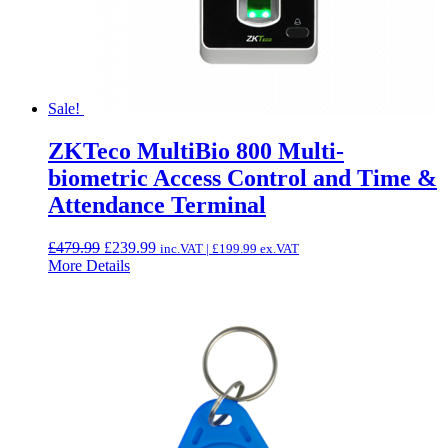
Sale!
ZKTeco MultiBio 800 Multi-
biometric Access Control and Time &
Attendance Terminal
Original
Current
£
479.99
£
239.99
inc.VAT |
£
199.99
ex.VAT
price
price
More Details
was:
is:
£479.99.
£239.99.