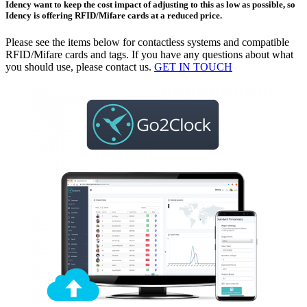
Idency want to keep the cost impact of adjusting to this as low as possible, so
Idency is offering RFID/Mifare cards at a reduced price.
Please see the items below for contactless systems and compatible
RFID/Mifare cards and tags. If you have any questions about what
you should use, please contact us.
GET IN TOUCH