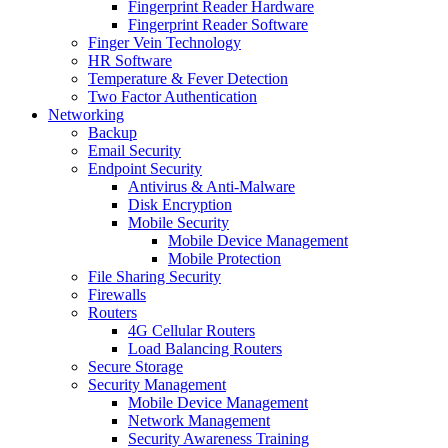
Fingerprint Reader Hardware
Fingerprint Reader Software
Finger Vein Technology
HR Software
Temperature & Fever Detection
Two Factor Authentication
Networking
Backup
Email Security
Endpoint Security
Antivirus & Anti-Malware
Disk Encryption
Mobile Security
Mobile Device Management
Mobile Protection
File Sharing Security
Firewalls
Routers
4G Cellular Routers
Load Balancing Routers
Secure Storage
Security Management
Mobile Device Management
Network Management
Security Awareness Training