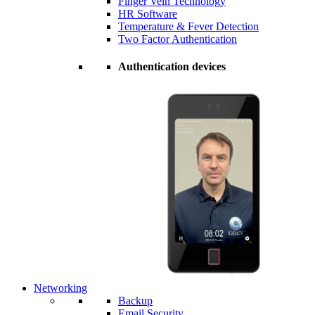
Finger Vein Technology
HR Software
Temperature & Fever Detection
Two Factor Authentication
Authentication devices
Networking
Backup
Email Security