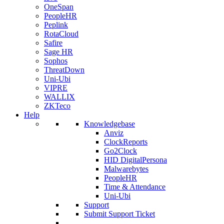
OneSpan
PeopleHR
Peplink
RotaCloud
Safire
Sage HR
Sophos
ThreatDown
Uni-Ubi
VIPRE
WALLIX
ZKTeco
Help
Knowledgebase
Anviz
ClockReports
Go2Clock
HID DigitalPersona
Malwarebytes
PeopleHR
Time & Attendance
Uni-Ubi
Support
Submit Support Ticket