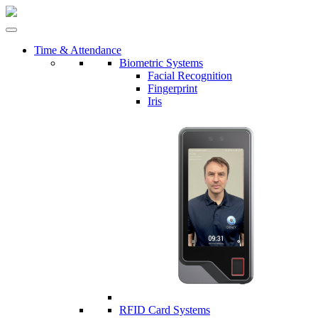
Time & Attendance
Biometric Systems
Facial Recognition
Fingerprint
Iris
RFID Card Systems