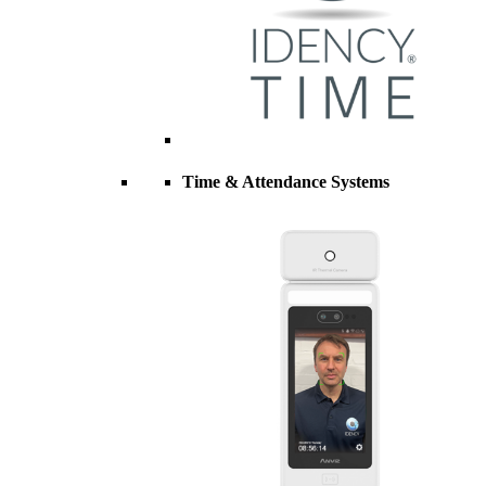
Time & Attendance Systems