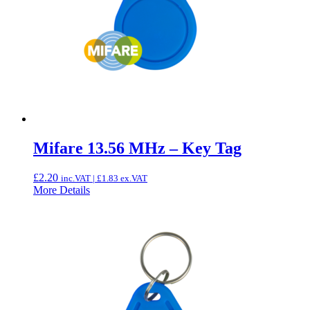
Mifare 13.56 MHz – Key Tag
£
2.20
inc.VAT |
£
1.83
ex.VAT
More Details