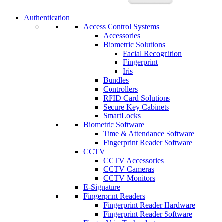
Authentication
Access Control Systems
Accessories
Biometric Solutions
Facial Recognition
Fingerprint
Iris
Bundles
Controllers
RFID Card Solutions
Secure Key Cabinets
SmartLocks
Biometric Software
Time & Attendance Software
Fingerprint Reader Software
CCTV
CCTV Accessories
CCTV Cameras
CCTV Monitors
E-Signature
Fingerprint Readers
Fingerprint Reader Hardware
Fingerprint Reader Software