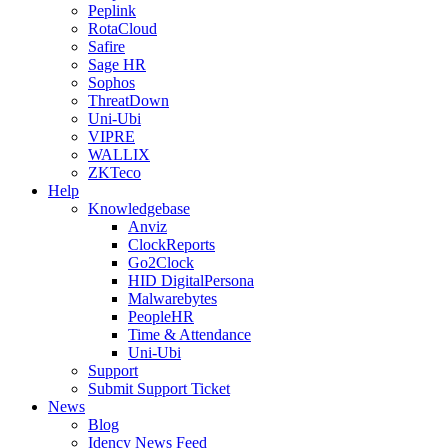
Peplink
RotaCloud
Safire
Sage HR
Sophos
ThreatDown
Uni-Ubi
VIPRE
WALLIX
ZKTeco
Help
Knowledgebase
Anviz
ClockReports
Go2Clock
HID DigitalPersona
Malwarebytes
PeopleHR
Time & Attendance
Uni-Ubi
Support
Submit Support Ticket
News
Blog
Idency News Feed