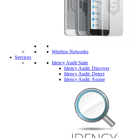
Wireless Networks
Services
Idency Audit Suite
Idency Audit: Discover
Idency Audit: Detect
Idency Audit: Assure