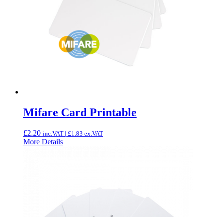
Mifare Card Printable
£
2.20
inc.VAT |
£
1.83
ex.VAT
More Details