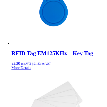
RFID Tag EM125KHz – Key Tag
£
2.20
inc.VAT |
£
1.83
ex.VAT
More Details