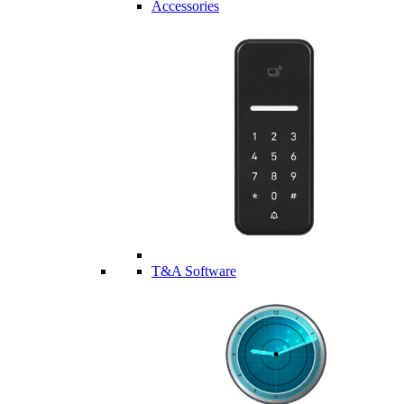
Accessories
T&A Software