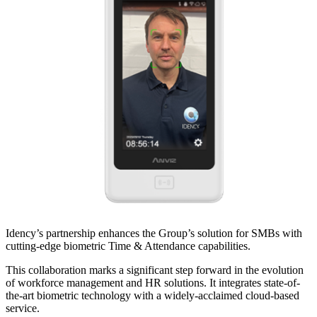
Idency’s partnership enhances the Group’s solution for SMBs with
cutting-edge biometric Time & Attendance capabilities.
This collaboration marks a significant step forward in the evolution
of workforce management and HR solutions. It integrates state-of-
the-art biometric technology with a widely-acclaimed cloud-based
service.