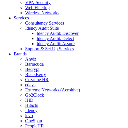
VPN Security
Web Filtering
Wireless Networks
Services
Consultancy Services
Idency Audit Suite
Idency Audit: Discover
Idency Audit: Detect
Idency Audit: Assure
Support & Set Up Services
Brands
Anviz
Barracuda
Becrypt
BlackBerry
Cezanne HR
edays
Extreme Networks (Aerohive)
Go2Clock
HID
Hitachi
Idency
ievo
OneSpan
PeopleHR