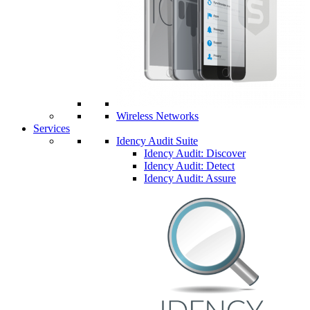
Wireless Networks
Services
Idency Audit Suite
Idency Audit: Discover
Idency Audit: Detect
Idency Audit: Assure