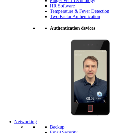
Finger Vein Technology
HR Software
Temperature & Fever Detection
Two Factor Authentication
Authentication devices
Networking
Backup
Email Security