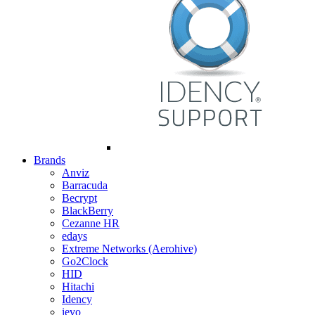
Brands
Anviz
Barracuda
Becrypt
BlackBerry
Cezanne HR
edays
Extreme Networks (Aerohive)
Go2Clock
HID
Hitachi
Idency
ievo