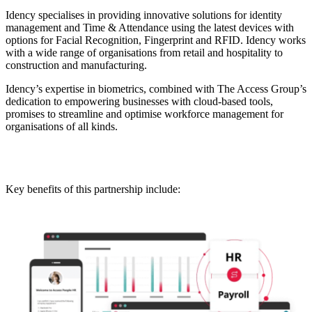
Idency specialises in providing innovative solutions for identity
management and Time & Attendance using the latest devices with
options for Facial Recognition, Fingerprint and RFID. Idency works
with a wide range of organisations from retail and hospitality to
construction and manufacturing.
Idency’s expertise in biometrics, combined with The Access Group’s
dedication to empowering businesses with cloud-based tools,
promises to streamline and optimise workforce management for
organisations of all kinds.
Key benefits of this partnership include: