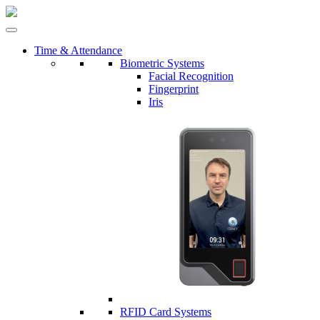
Time & Attendance
Biometric Systems
Facial Recognition
Fingerprint
Iris
RFID Card Systems