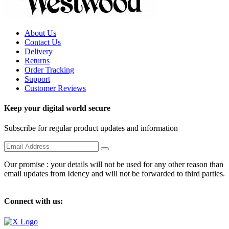
About Us
Contact Us
Delivery
Returns
Order Tracking
Support
Customer Reviews
Keep your digital world secure
Subscribe for regular product updates and information
Our promise : your details will not be used for any other reason than
email updates from Idency and will not be forwarded to third parties.
Connect with us: