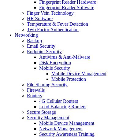
Fingerprint Reader Hardware
Fingerprint Reader Software
Finger Vein Technology
HR Software
Temperature & Fever Detection
Two Factor Authentication
Networking
Backup
Email Security
Endpoint Security
Antivirus & Anti-Malware
Disk Encryption
Mobile Security
Mobile Device Management
Mobile Protection
File Sharing Security
Firewalls
Routers
4G Cellular Routers
Load Balancing Routers
Secure Storage
Security Management
Mobile Device Management
Network Management
Security Awareness Training