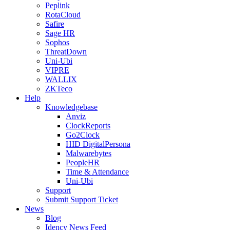
Peplink
RotaCloud
Safire
Sage HR
Sophos
ThreatDown
Uni-Ubi
VIPRE
WALLIX
ZKTeco
Help
Knowledgebase
Anviz
ClockReports
Go2Clock
HID DigitalPersona
Malwarebytes
PeopleHR
Time & Attendance
Uni-Ubi
Support
Submit Support Ticket
News
Blog
Idency News Feed