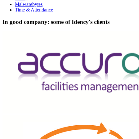
Malwarebytes
Time & Attendance
In good company: some of Idency's clients