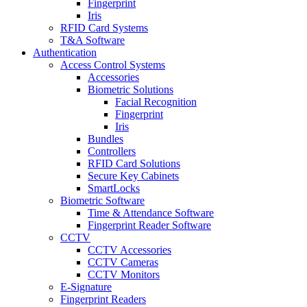
Fingerprint
Iris
RFID Card Systems
T&A Software
Authentication
Access Control Systems
Accessories
Biometric Solutions
Facial Recognition
Fingerprint
Iris
Bundles
Controllers
RFID Card Solutions
Secure Key Cabinets
SmartLocks
Biometric Software
Time & Attendance Software
Fingerprint Reader Software
CCTV
CCTV Accessories
CCTV Cameras
CCTV Monitors
E-Signature
Fingerprint Readers