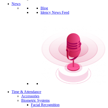
News
Blog
Idency News Feed
Time & Attendance
Accessories
Biometric Systems
Facial Recognition