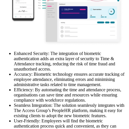
Enhanced Security: The integration of biometric
authentication adds an extra layer of security to Time &
Attendance tracking, reducing the risk of time fraud and
unauthorised access.
Accuracy: Biometric technology ensures accurate tracking of
employee attendance, eliminating errors and minimising
administrative tasks related to time management.
Efficiency: By automating the time and attendance process,
organisations can save time and resources while ensuring
compliance with workforce regulations.
Seamless Integration: The solution seamlessly integrates with
The Access Group’s PeopleHR platform, making it easy for
existing clients to adopt the new biometric features.
User-Friendly: Employees will find the biometric
authentication process quick and convenient, as they can