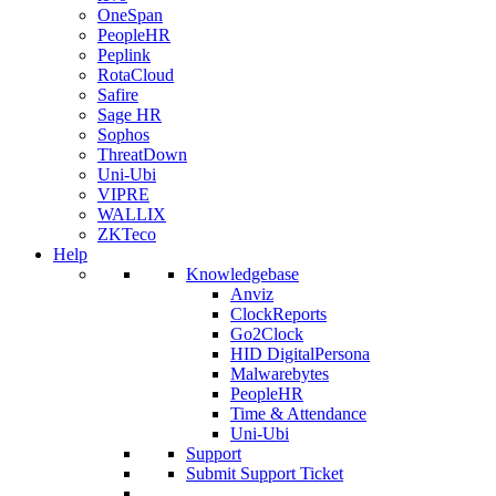
OneSpan
PeopleHR
Peplink
RotaCloud
Safire
Sage HR
Sophos
ThreatDown
Uni-Ubi
VIPRE
WALLIX
ZKTeco
Help
Knowledgebase
Anviz
ClockReports
Go2Clock
HID DigitalPersona
Malwarebytes
PeopleHR
Time & Attendance
Uni-Ubi
Support
Submit Support Ticket