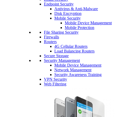
Endpoint Security
Antivirus & Anti-Malware
Disk Encryption
Mobile Security
Mobile Device Management
Mobile Protection
File Sharing Security
Firewalls
Routers
4G Cellular Routers
Load Balancing Routers
Secure Storage
Security Management
Mobile Device Management
Network Management
Security Awareness Training
VPN Security
Web Filtering