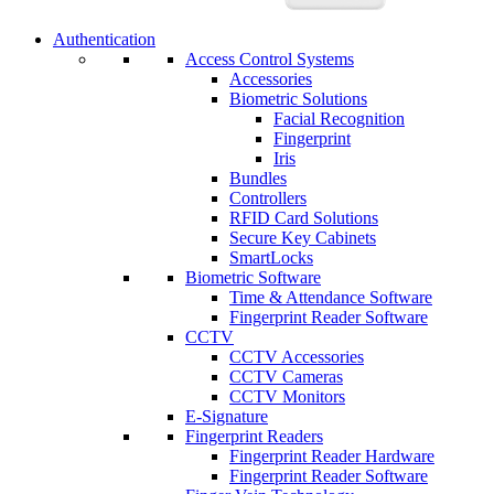
Authentication
Access Control Systems
Accessories
Biometric Solutions
Facial Recognition
Fingerprint
Iris
Bundles
Controllers
RFID Card Solutions
Secure Key Cabinets
SmartLocks
Biometric Software
Time & Attendance Software
Fingerprint Reader Software
CCTV
CCTV Accessories
CCTV Cameras
CCTV Monitors
E-Signature
Fingerprint Readers
Fingerprint Reader Hardware
Fingerprint Reader Software