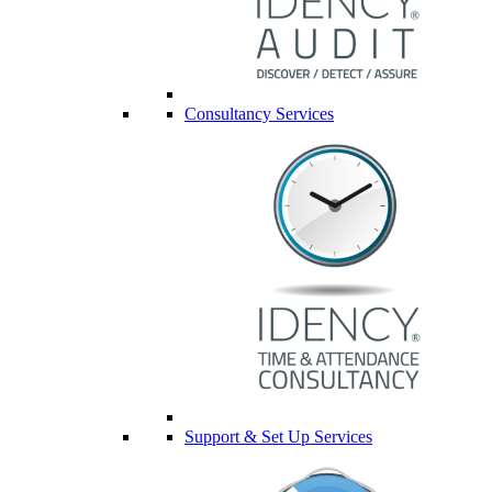
Consultancy Services
Support & Set Up Services