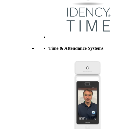
Time & Attendance Systems