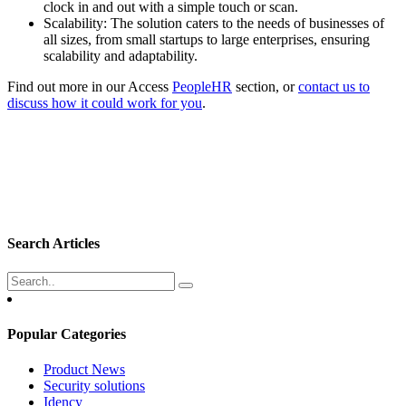
clock in and out with a simple touch or scan.
Scalability: The solution caters to the needs of businesses of
all sizes, from small startups to large enterprises, ensuring
scalability and adaptability.
Find out more in our Access
PeopleHR
section, or
contact us to
discuss how it could work for you
.
Search Articles
Popular Categories
Product News
Security solutions
Idency