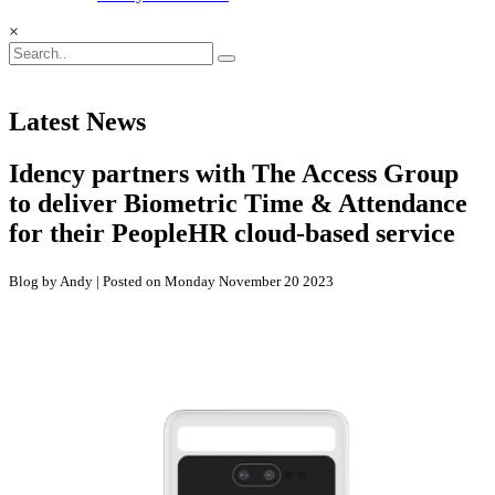
×
Latest News
Idency partners with The Access Group
to deliver Biometric Time & Attendance
for their PeopleHR cloud-based service
Blog by Andy | Posted on Monday November 20 2023