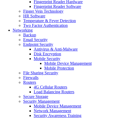
Fingerprint Reader Hardware
Fingerprint Reader Software
Finger Vein Technology
HR Software
Temperature & Fever Detection
Two Factor Authentication
Networking
Backup
Email Security
Endpoint Security
Antivirus & Anti-Malware
Disk Encryption
Mobile Security
Mobile Device Management
Mobile Protection
File Sharing Security
Firewalls
Routers
4G Cellular Routers
Load Balancing Routers
Secure Storage
Security Management
Mobile Device Management
Network Management
Security Awareness Training