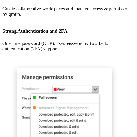
Create collaborative workspaces and manage access & permissions
by group.
Strong Authentication and 2FA
One-time password (OTP), user/password & two-factor
authentication (2FA) support.