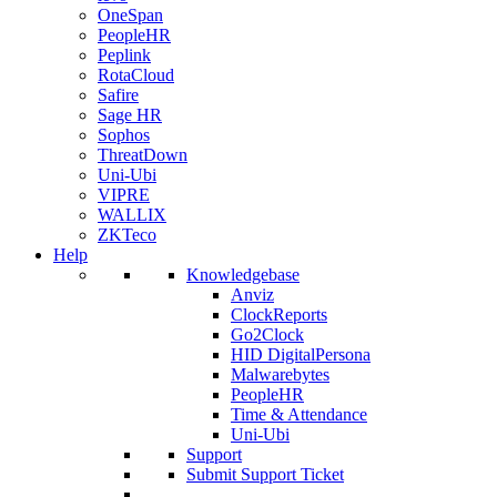
OneSpan
PeopleHR
Peplink
RotaCloud
Safire
Sage HR
Sophos
ThreatDown
Uni-Ubi
VIPRE
WALLIX
ZKTeco
Help
Knowledgebase
Anviz
ClockReports
Go2Clock
HID DigitalPersona
Malwarebytes
PeopleHR
Time & Attendance
Uni-Ubi
Support
Submit Support Ticket