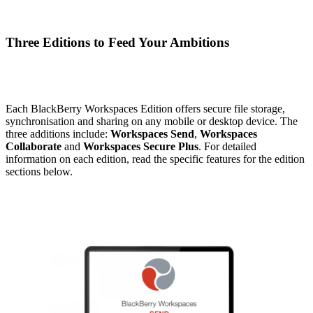
Three Editions to Feed Your Ambitions
Each BlackBerry Workspaces Edition offers secure file storage,
synchronisation and sharing on any mobile or desktop device. The
three additions include:
Workspaces Send
,
Workspaces
Collaborate
and
Workspaces Secure Plus
. For detailed
information on each edition, read the specific features for the edition
sections below.