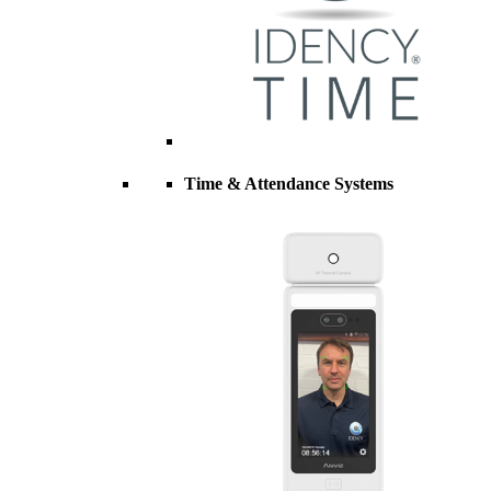
Time & Attendance Systems