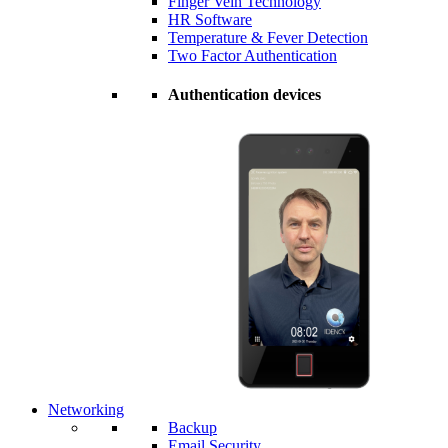
Finger Vein Technology
HR Software
Temperature & Fever Detection
Two Factor Authentication
Authentication devices
Networking
Backup
Email Security