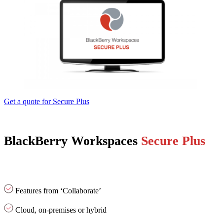
Get a quote for Secure Plus
BlackBerry Workspaces
Secure Plus
Features from ‘Collaborate’
Cloud, on-premises or hybrid