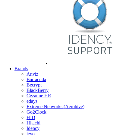
Brands
Anviz
Barracuda
Becrypt
BlackBerry
Cezanne HR
edays
Extreme Networks (Aerohive)
Go2Clock
HID
Hitachi
Idency
ievo