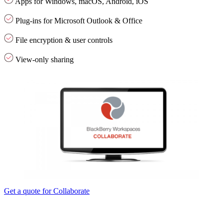
Apps for Windows, macOS, Android, iOS
Plug-ins for Microsoft Outlook & Office
File encryption & user controls
View-only sharing
Get a quote for Collaborate