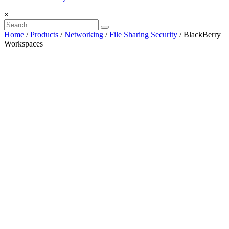
×
Home
/
Products
/
Networking
/
File Sharing Security
/ BlackBerry
Workspaces