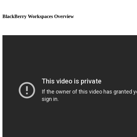
BlackBerry Workspaces Overview