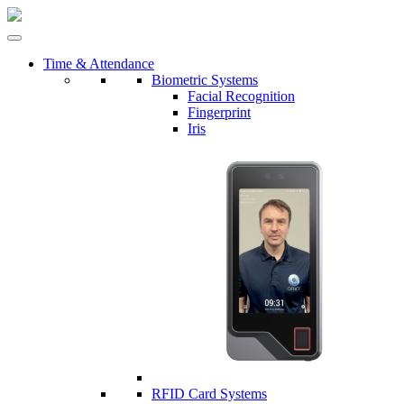
Time & Attendance
Biometric Systems
Facial Recognition
Fingerprint
Iris
RFID Card Systems