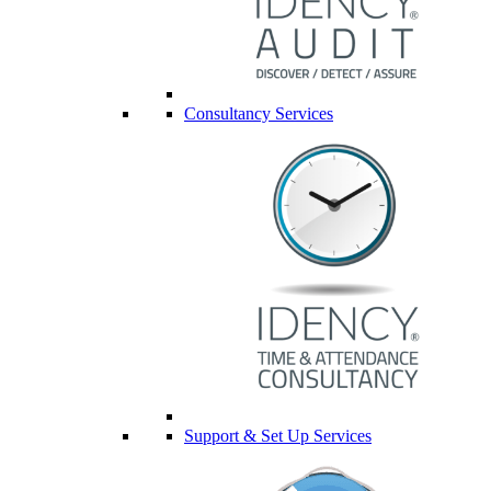
Consultancy Services
Support & Set Up Services