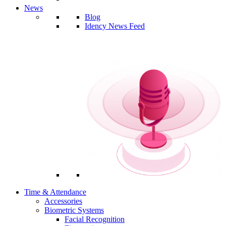
News
Blog
Idency News Feed
Time & Attendance
Accessories
Biometric Systems
Facial Recognition