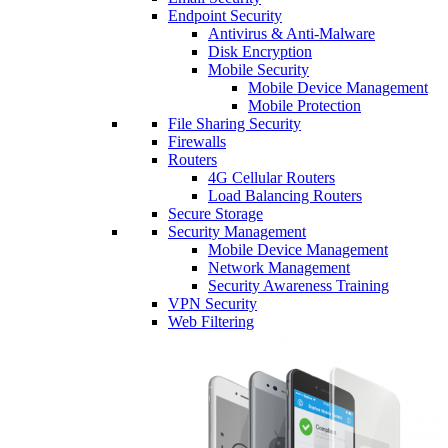
Endpoint Security
Antivirus & Anti-Malware
Disk Encryption
Mobile Security
Mobile Device Management
Mobile Protection
File Sharing Security
Firewalls
Routers
4G Cellular Routers
Load Balancing Routers
Secure Storage
Security Management
Mobile Device Management
Network Management
Security Awareness Training
VPN Security
Web Filtering