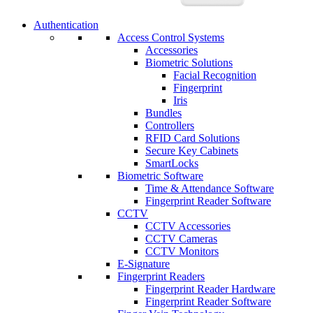
Authentication
Access Control Systems
Accessories
Biometric Solutions
Facial Recognition
Fingerprint
Iris
Bundles
Controllers
RFID Card Solutions
Secure Key Cabinets
SmartLocks
Biometric Software
Time & Attendance Software
Fingerprint Reader Software
CCTV
CCTV Accessories
CCTV Cameras
CCTV Monitors
E-Signature
Fingerprint Readers
Fingerprint Reader Hardware
Fingerprint Reader Software