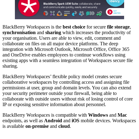
BlackBerry Workspaces is the
best choice
for secure
file storage
,
synchronisation
and
sharing
which increases the productivity of
your organisation. Users are able to view, edit, comment and
collaborate on files on all major device platforms. The deep
integration with Microsoft Outlook, Microsoft Office, Office 365
and OneDrive enables employees to continue workflows using
existing apps with a seamless integration of Workspaces secure file
sharing.
BlackBerry Workspaces’ flexible policy model creates secure
collaborative workspaces by controlling access and assigning file
permissions at user, group and domain levels. You can also extend
your security perimeter outside your firewall, being able to
collaborate with outside users without risk of losing control of core
IP or exposing sensitive information about personnel.
BlackBerry Workspaces is compatible with
Windows
and
Mac
endpoints, as well as
Android
and
iOS
mobile devices. Workspaces
is available
on-premise
and
cloud
.