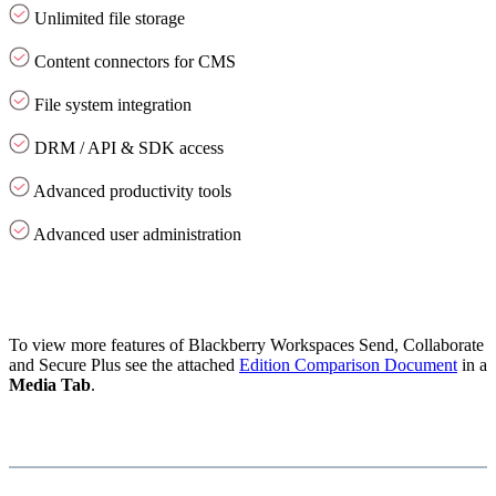
Unlimited file storage
Content connectors for CMS
File system integration
DRM / API & SDK access
Advanced productivity tools
Advanced user administration
To view more features of Blackberry Workspaces Send, Collaborate
and Secure Plus see the attached
Edition Comparison Document
in a
Media Tab
.