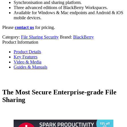
Synchronisation and sharing platform.
Three advanced editions of BlackBerry Workspaces.
Available for Windows & Mac endpoints and Android & iOS
mobile devices.
Please
contact us
for pricing.
Category:
File Sharing Security
Brand:
BlackBerry
Product Information
Product Details
Key Features
Video & Media
Guides & Manuals
The Most Secure Enterprise-grade File
Sharing