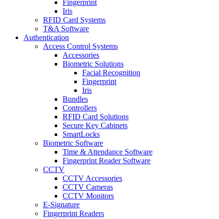
Fingerprint
Iris
RFID Card Systems
T&A Software
Authentication
Access Control Systems
Accessories
Biometric Solutions
Facial Recognition
Fingerprint
Iris
Bundles
Controllers
RFID Card Solutions
Secure Key Cabinets
SmartLocks
Biometric Software
Time & Attendance Software
Fingerprint Reader Software
CCTV
CCTV Accessories
CCTV Cameras
CCTV Monitors
E-Signature
Fingerprint Readers