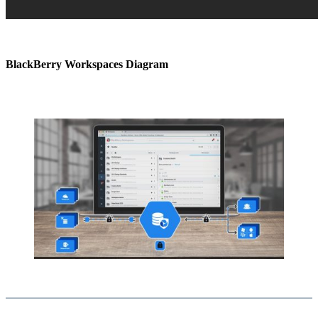
BlackBerry Workspaces Diagram