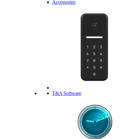
Accessories
T&A Software