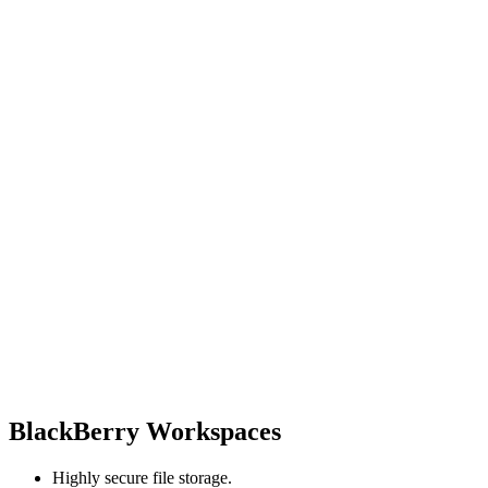
BlackBerry Workspaces
Highly secure file storage.