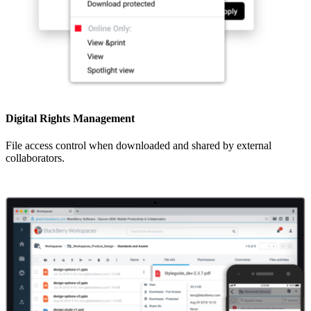
Digital Rights Management
File access control when downloaded and shared by external
collaborators.