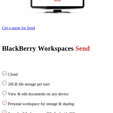
Get a quote for Send
BlackBerry Workspaces
Send
Cloud
20GB file storage per user
View & edit documents on any device
Personal workspace for storage & sharing