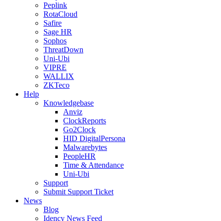
Peplink
RotaCloud
Safire
Sage HR
Sophos
ThreatDown
Uni-Ubi
VIPRE
WALLIX
ZKTeco
Help
Knowledgebase
Anviz
ClockReports
Go2Clock
HID DigitalPersona
Malwarebytes
PeopleHR
Time & Attendance
Uni-Ubi
Support
Submit Support Ticket
News
Blog
Idency News Feed