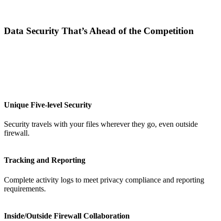
Data Security That’s Ahead of the Competition
Unique Five-level Security
Security travels with your files wherever they go, even outside
firewall.
Tracking and Reporting
Complete activity logs to meet privacy compliance and reporting
requirements.
Inside/Outside Firewall Collaboration