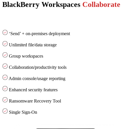
BlackBerry Workspaces
Collaborate
‘Send’ + on-premises deployment
Unlimited file/data storage
Group workspaces
Collaboration/productivity tools
Admin console/usage reporting
Enhanced security features
Ransomware Recovery Tool
Single Sign-On