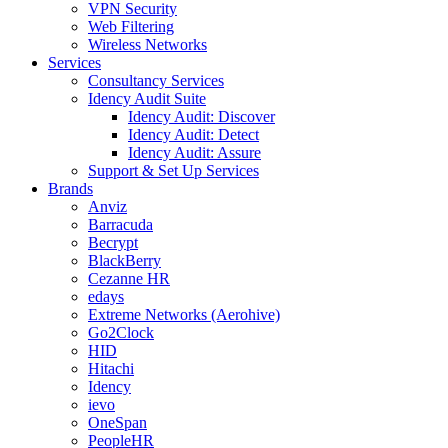
VPN Security
Web Filtering
Wireless Networks
Services
Consultancy Services
Idency Audit Suite
Idency Audit: Discover
Idency Audit: Detect
Idency Audit: Assure
Support & Set Up Services
Brands
Anviz
Barracuda
Becrypt
BlackBerry
Cezanne HR
edays
Extreme Networks (Aerohive)
Go2Clock
HID
Hitachi
Idency
ievo
OneSpan
PeopleHR