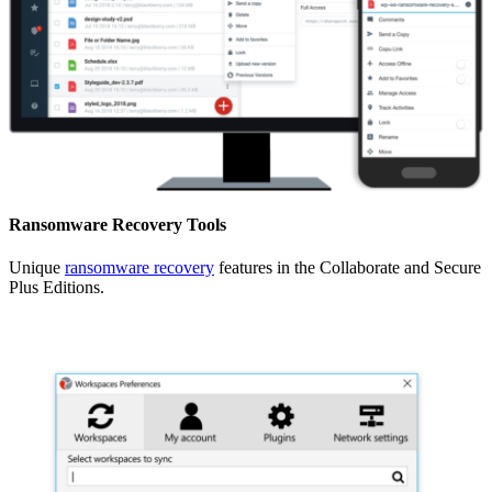
Ransomware Recovery Tools
Unique
ransomware recovery
features in the Collaborate and Secure
Plus Editions.