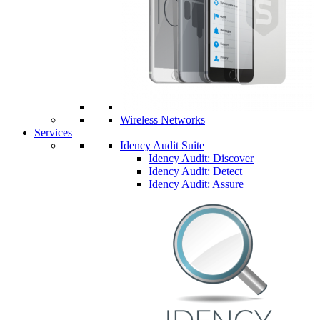
Wireless Networks
Services
Idency Audit Suite
Idency Audit: Discover
Idency Audit: Detect
Idency Audit: Assure