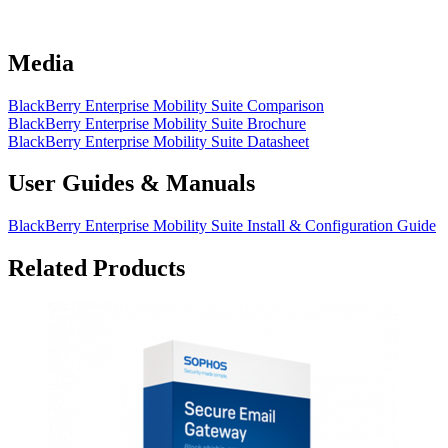
Media
BlackBerry Enterprise Mobility Suite Comparison
BlackBerry Enterprise Mobility Suite Brochure
BlackBerry Enterprise Mobility Suite Datasheet
User Guides & Manuals
BlackBerry Enterprise Mobility Suite Install & Configuration Guide
Related Products