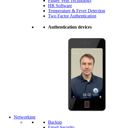
Finger Vein Technology
HR Software
Temperature & Fever Detection
Two Factor Authentication
Authentication devices
Networking
Backup
Email Security