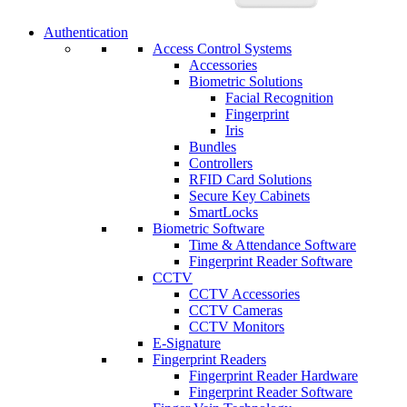
Authentication
Access Control Systems
Accessories
Biometric Solutions
Facial Recognition
Fingerprint
Iris
Bundles
Controllers
RFID Card Solutions
Secure Key Cabinets
SmartLocks
Biometric Software
Time & Attendance Software
Fingerprint Reader Software
CCTV
CCTV Accessories
CCTV Cameras
CCTV Monitors
E-Signature
Fingerprint Readers
Fingerprint Reader Hardware
Fingerprint Reader Software