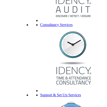
Consultancy Services
Support & Set Up Services