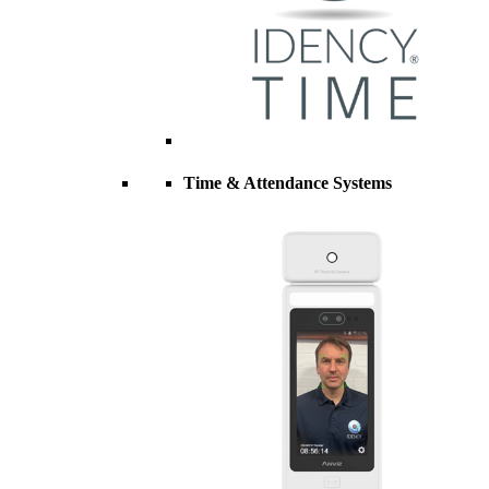
Time & Attendance Systems