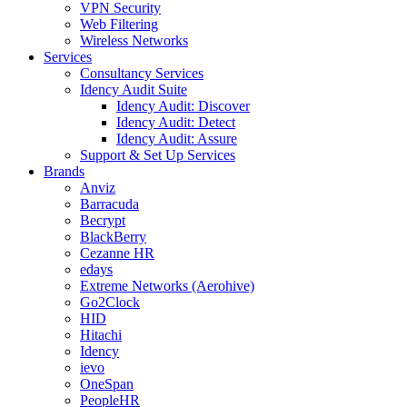
VPN Security
Web Filtering
Wireless Networks
Services
Consultancy Services
Idency Audit Suite
Idency Audit: Discover
Idency Audit: Detect
Idency Audit: Assure
Support & Set Up Services
Brands
Anviz
Barracuda
Becrypt
BlackBerry
Cezanne HR
edays
Extreme Networks (Aerohive)
Go2Clock
HID
Hitachi
Idency
ievo
OneSpan
PeopleHR