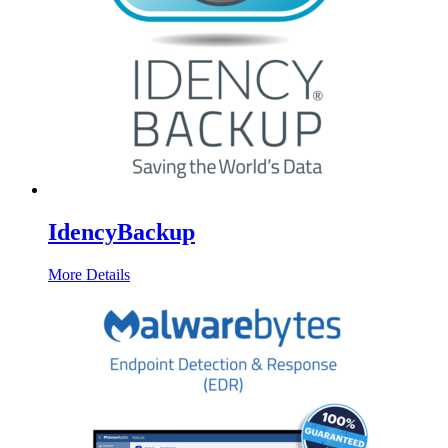
IdencyBackup
More Details