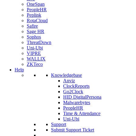
OneSpan
PeopleHR
Peplink
RotaCloud
Safire
Sage HR
Sophos
ThreatDown
Uni-Ubi
VIPRE
WALLIX
ZKTeco
Help
Knowledgebase
Anviz
ClockReports
Go2Clock
HID DigitalPersona
Malwarebytes
PeopleHR
Time & Attendance
Uni-Ubi
Support
Submit Support Ticket