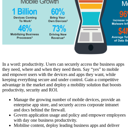
In a word: productivity. Users can securely access the business apps
they need, where and when they need them. Say “yes” to mobile
and empower users with the devices and apps they want, while
keeping everything secure and under control. Gain a competitive
advantage in the market and deploy a mobility solution that boosts
productivity, security and ROI.
Manage the growing number of mobile devices, provide an
enterprise app store, and securely access corporate intranet
and docs behind the firewall.
Govern application usage and policy and empower employees
with day one business productivity.
Mobilise content, deploy leading business apps and deliver