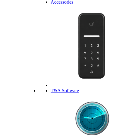
Accessories
T&A Software