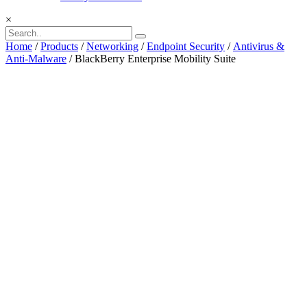
×
Home
/
Products
/
Networking
/
Endpoint Security
/
Antivirus &
Anti-Malware
/ BlackBerry Enterprise Mobility Suite