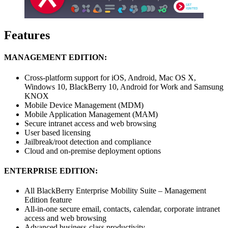
Features
MANAGEMENT EDITION:
Cross-platform support for iOS, Android, Mac OS X,
Windows 10, BlackBerry 10, Android for Work and Samsung
KNOX
Mobile Device Management (MDM)
Mobile Application Management (MAM)
Secure intranet access and web browsing
User based licensing
Jailbreak/root detection and compliance
Cloud and on-premise deployment options
ENTERPRISE EDITION:
All BlackBerry Enterprise Mobility Suite – Management
Edition feature
All-in-one secure email, contacts, calendar, corporate intranet
access and web browsing
Advanced business-class productivity