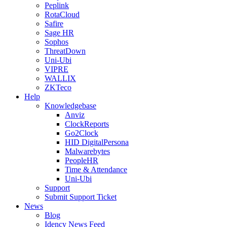
Peplink
RotaCloud
Safire
Sage HR
Sophos
ThreatDown
Uni-Ubi
VIPRE
WALLIX
ZKTeco
Help
Knowledgebase
Anviz
ClockReports
Go2Clock
HID DigitalPersona
Malwarebytes
PeopleHR
Time & Attendance
Uni-Ubi
Support
Submit Support Ticket
News
Blog
Idency News Feed