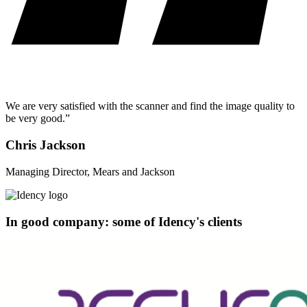
We are very satisfied with the scanner and find the image quality to
be very good.”
Chris Jackson
Managing Director, Mears and Jackson
In good company: some of Idency's clients