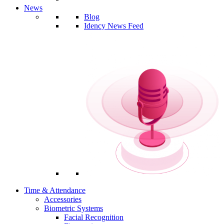
News
Blog
Idency News Feed
Time & Attendance
Accessories
Biometric Systems
Facial Recognition