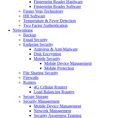
Fingerprint Reader Hardware
Fingerprint Reader Software
Finger Vein Technology
HR Software
Temperature & Fever Detection
Two Factor Authentication
Networking
Backup
Email Security
Endpoint Security
Antivirus & Anti-Malware
Disk Encryption
Mobile Security
Mobile Device Management
Mobile Protection
File Sharing Security
Firewalls
Routers
4G Cellular Routers
Load Balancing Routers
Secure Storage
Security Management
Mobile Device Management
Network Management
Security Awareness Training