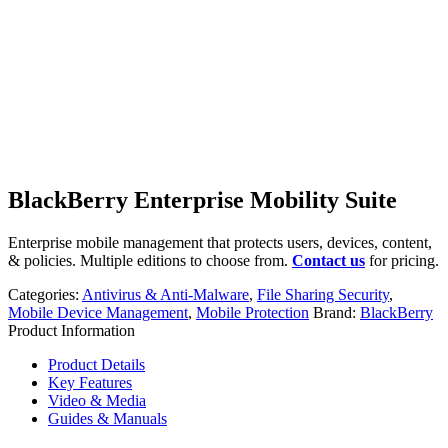
BlackBerry Enterprise Mobility Suite
Enterprise mobile management that protects users, devices, content,
& policies. Multiple editions to choose from.
Contact us
for pricing.
Categories:
Antivirus & Anti-Malware
,
File Sharing Security
,
Mobile Device Management
,
Mobile Protection
Brand:
BlackBerry
Product Information
Product Details
Key Features
Video & Media
Guides & Manuals