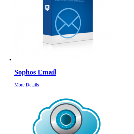
Sophos Email
More Details