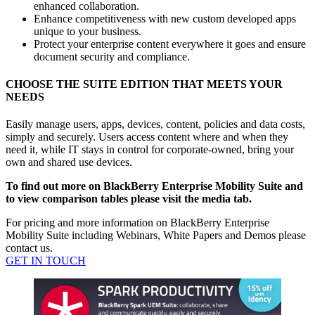
enhanced collaboration.
Enhance competitiveness with new custom developed apps
unique to your business.
Protect your enterprise content everywhere it goes and ensure
document security and compliance.
CHOOSE THE SUITE EDITION THAT MEETS YOUR
NEEDS
Easily manage users, apps, devices, content, policies and data costs,
simply and securely. Users access content where and when they
need it, while IT stays in control for corporate-owned, bring your
own and shared use devices.
To find out more on BlackBerry Enterprise Mobility Suite and
to view comparison tables please visit the media tab.
For pricing and more information on BlackBerry Enterprise
Mobility Suite including Webinars, White Papers and Demos please
contact us.
GET IN TOUCH