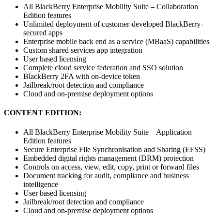
All BlackBerry Enterprise Mobility Suite – Collaboration
Edition features
Unlimited deployment of customer-developed BlackBerry-
secured apps
Enterprise mobile back end as a service (MBaaS) capabilities
Custom shared services app integration
User based licensing
Complete cloud service federation and SSO solution
BlackBerry 2FA with on-device token
Jailbreak/root detection and compliance
Cloud and on-premise deployment options
CONTENT EDITION:
All BlackBerry Enterprise Mobility Suite – Application
Edition features
Secure Enterprise File Synchronisation and Sharing (EFSS)
Embedded digital rights management (DRM) protection
Controls on access, view, edit, copy, print or forward files
Document tracking for audit, compliance and business
intelligence
User based licensing
Jailbreak/root detection and compliance
Cloud and on-premise deployment options