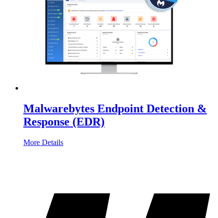
Malwarebytes Endpoint Detection &
Response (EDR)
More Details