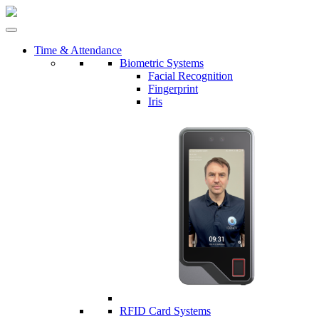
Time & Attendance
Biometric Systems
Facial Recognition
Fingerprint
Iris
RFID Card Systems