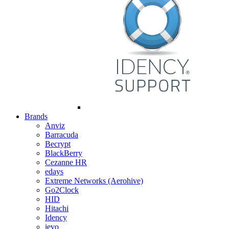
Brands
Anviz
Barracuda
Becrypt
BlackBerry
Cezanne HR
edays
Extreme Networks (Aerohive)
Go2Clock
HID
Hitachi
Idency
ievo