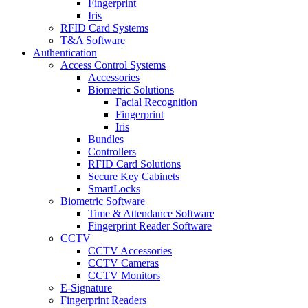
Fingerprint
Iris
RFID Card Systems
T&A Software
Authentication
Access Control Systems
Accessories
Biometric Solutions
Facial Recognition
Fingerprint
Iris
Bundles
Controllers
RFID Card Solutions
Secure Key Cabinets
SmartLocks
Biometric Software
Time & Attendance Software
Fingerprint Reader Software
CCTV
CCTV Accessories
CCTV Cameras
CCTV Monitors
E-Signature
Fingerprint Readers