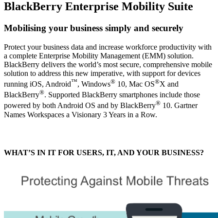
BlackBerry Enterprise Mobility Suite
Mobilising your business simply and securely
Protect your business data and increase workforce productivity with
a complete Enterprise Mobility Management (EMM) solution.
BlackBerry delivers the world’s most secure, comprehensive mobile
solution to address this new imperative, with support for devices
™
®
®
running iOS, Android
, Windows
10, Mac OS
X and
®
BlackBerry
. Supported BlackBerry smartphones include those
®
powered by both Android OS and by BlackBerry
10. Gartner
Names Workspaces a Visionary 3 Years in a Row.
WHAT’S IN IT FOR USERS, IT, AND YOUR BUSINESS?