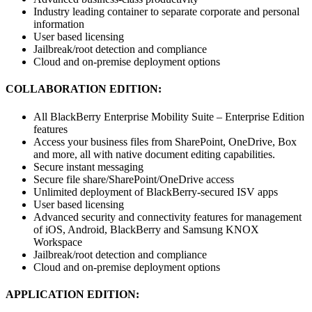
Industry leading container to separate corporate and personal
information
User based licensing
Jailbreak/root detection and compliance
Cloud and on-premise deployment options
COLLABORATION EDITION:
All BlackBerry Enterprise Mobility Suite – Enterprise Edition
features
Access your business files from SharePoint, OneDrive, Box
and more, all with native document editing capabilities.
Secure instant messaging
Secure file share/SharePoint/OneDrive access
Unlimited deployment of BlackBerry-secured ISV apps
User based licensing
Advanced security and connectivity features for management
of iOS, Android, BlackBerry and Samsung KNOX
Workspace
Jailbreak/root detection and compliance
Cloud and on-premise deployment options
APPLICATION EDITION: