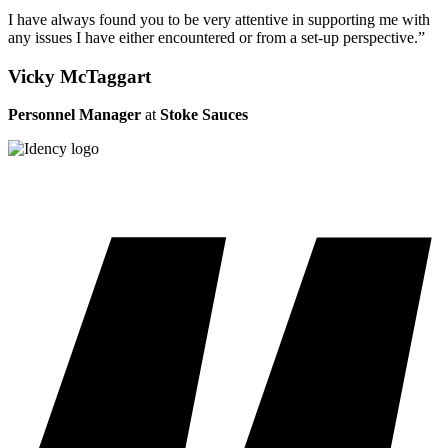
I have always found you to be very attentive in supporting me with
any issues I have either encountered or from a set-up perspective.”
Vicky McTaggart
Personnel Manager
at
Stoke Sauces