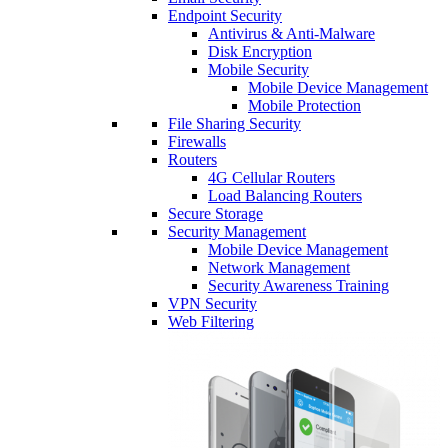
Endpoint Security
Antivirus & Anti-Malware
Disk Encryption
Mobile Security
Mobile Device Management
Mobile Protection
File Sharing Security
Firewalls
Routers
4G Cellular Routers
Load Balancing Routers
Secure Storage
Security Management
Mobile Device Management
Network Management
Security Awareness Training
VPN Security
Web Filtering