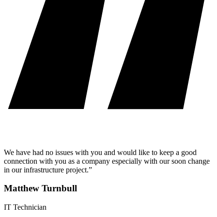
We have had no issues with you and would like to keep a good
connection with you as a company especially with our soon change
in our infrastructure project.”
Matthew Turnbull
IT Technician