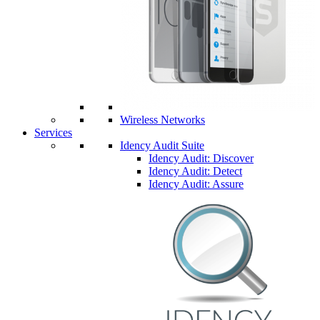
Wireless Networks
Services
Idency Audit Suite
Idency Audit: Discover
Idency Audit: Detect
Idency Audit: Assure