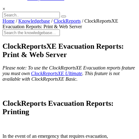
×
Home
/
Knowledgebase
/
ClockReports
/
ClockReportsXE
Evacuation Reports: Print & Web Server
ClockReportsXE Evacuation Reports:
Print & Web Server
Please note: To use the ClockReportsXE Evacuation reports feature
you must own
ClockReportsXE Ultimate
. This feature is not
available with ClockReportsXE Basic.
ClockReports Evacuation Reports:
Printing
In the event of an emergency that requires evacuation,