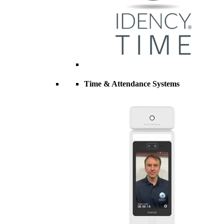
Time & Attendance Systems