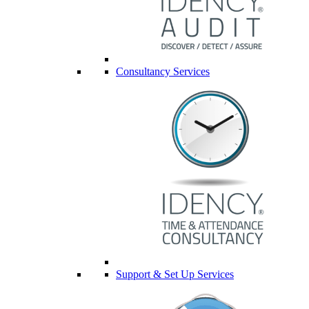
Consultancy Services
Support & Set Up Services