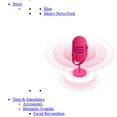
News
Blog
Idency News Feed
Time & Attendance
Accessories
Biometric Systems
Facial Recognition