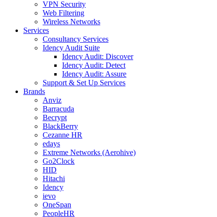
VPN Security
Web Filtering
Wireless Networks
Services
Consultancy Services
Idency Audit Suite
Idency Audit: Discover
Idency Audit: Detect
Idency Audit: Assure
Support & Set Up Services
Brands
Anviz
Barracuda
Becrypt
BlackBerry
Cezanne HR
edays
Extreme Networks (Aerohive)
Go2Clock
HID
Hitachi
Idency
ievo
OneSpan
PeopleHR