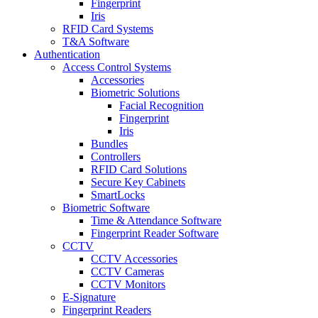
Fingerprint
Iris
RFID Card Systems
T&A Software
Authentication
Access Control Systems
Accessories
Biometric Solutions
Facial Recognition
Fingerprint
Iris
Bundles
Controllers
RFID Card Solutions
Secure Key Cabinets
SmartLocks
Biometric Software
Time & Attendance Software
Fingerprint Reader Software
CCTV
CCTV Accessories
CCTV Cameras
CCTV Monitors
E-Signature
Fingerprint Readers