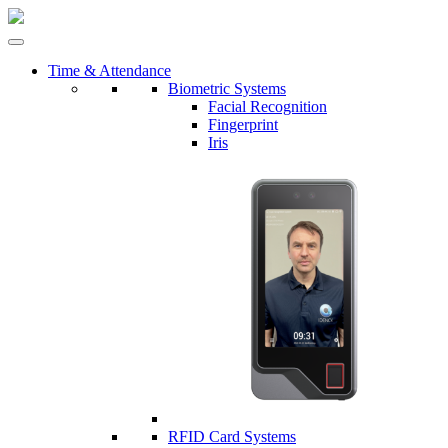
Time & Attendance
Biometric Systems
Facial Recognition
Fingerprint
Iris
RFID Card Systems