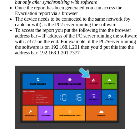
but only after synchronising with software
Once the report has been generated you can access the
Evacuation report via a browser
The device needs to be connected to the same network (by
cable or wifi) as the PC/server running the software
To access the report you put the following into the browser
address bar – IP address of the PC server running the software
with :7377 on the end. For example: if the PC/Server running
the software is on 192.168.1.201 then you’d put this into the
address bar: 192.168.1.201:7377