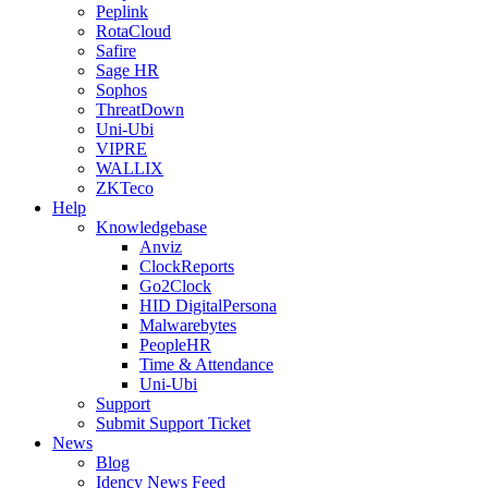
Peplink
RotaCloud
Safire
Sage HR
Sophos
ThreatDown
Uni-Ubi
VIPRE
WALLIX
ZKTeco
Help
Knowledgebase
Anviz
ClockReports
Go2Clock
HID DigitalPersona
Malwarebytes
PeopleHR
Time & Attendance
Uni-Ubi
Support
Submit Support Ticket
News
Blog
Idency News Feed