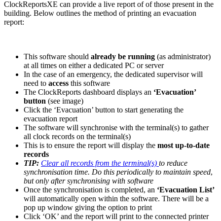
ClockReportsXE can provide a live report of of those present in the
building. Below outlines the method of printing an evacuation
report:
This software should
already be running
(as administrator)
at all times on either a dedicated PC or server
In the case of an emergency, the dedicated supervisor will
need to
access
this software
The ClockReports dashboard displays an
‘Evacuation’
button
(see image)
Click the ‘Evacuation’ button to start generating the
evacuation report
The software will synchronise with the terminal(s) to gather
all clock records on the terminal(s)
This is to ensure the report will display the
most up-to-date
records
TIP:
Clear all records from the terminal(s)
to reduce
synchronisation time. Do this periodically to maintain speed
,
but only after synchronising with software
Once the synchronisation is completed, an
‘Evacuation List’
will automatically open within the software. There will be a
pop up window giving the option to print
Click ‘OK’ and the report will print to the connected printer