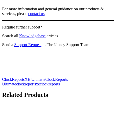
For more information and general guidance on our products &
services, please
contact us
.
Require further support?
Search all
Knowledgebase
articles
Send a
Support Request
to The Idency Support Team
ClockReportsXE Ultimate
ClockReports
Ultimate
clockreportsxe
clockreports
Related Products