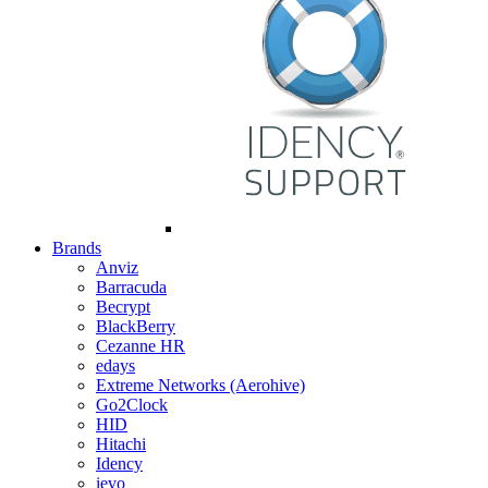
Brands
Anviz
Barracuda
Becrypt
BlackBerry
Cezanne HR
edays
Extreme Networks (Aerohive)
Go2Clock
HID
Hitachi
Idency
ievo