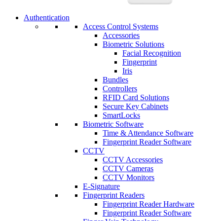
Authentication
Access Control Systems
Accessories
Biometric Solutions
Facial Recognition
Fingerprint
Iris
Bundles
Controllers
RFID Card Solutions
Secure Key Cabinets
SmartLocks
Biometric Software
Time & Attendance Software
Fingerprint Reader Software
CCTV
CCTV Accessories
CCTV Cameras
CCTV Monitors
E-Signature
Fingerprint Readers
Fingerprint Reader Hardware
Fingerprint Reader Software