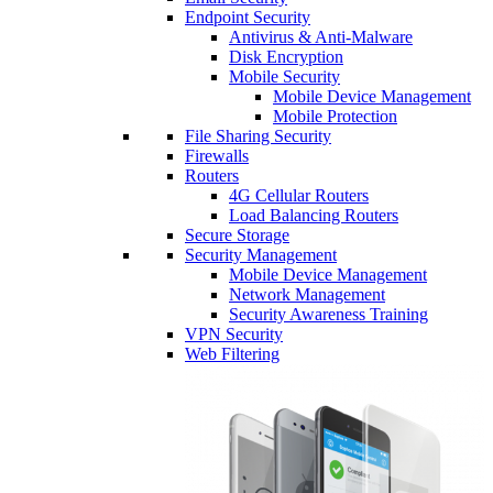
Endpoint Security
Antivirus & Anti-Malware
Disk Encryption
Mobile Security
Mobile Device Management
Mobile Protection
File Sharing Security
Firewalls
Routers
4G Cellular Routers
Load Balancing Routers
Secure Storage
Security Management
Mobile Device Management
Network Management
Security Awareness Training
VPN Security
Web Filtering