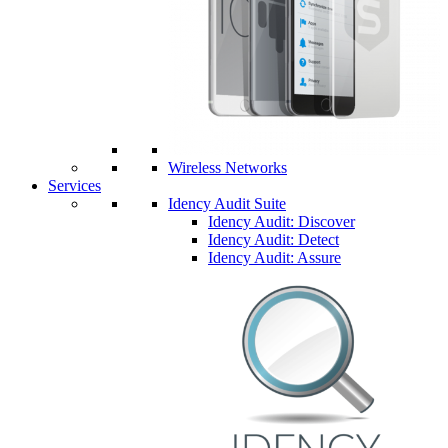
Wireless Networks
Services
Idency Audit Suite
Idency Audit: Discover
Idency Audit: Detect
Idency Audit: Assure