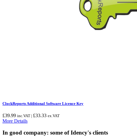
ClockReports Additional Software Licence Key
£
39.99
£
33.33
inc.VAT |
ex.VAT
More Details
In good company: some of Idency's clients