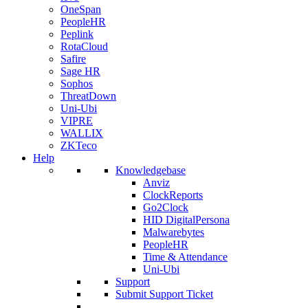
OneSpan
PeopleHR
Peplink
RotaCloud
Safire
Sage HR
Sophos
ThreatDown
Uni-Ubi
VIPRE
WALLIX
ZKTeco
Help
Knowledgebase
Anviz
ClockReports
Go2Clock
HID DigitalPersona
Malwarebytes
PeopleHR
Time & Attendance
Uni-Ubi
Support
Submit Support Ticket