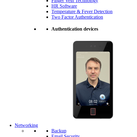
Finger Vein Technology
HR Software
Temperature & Fever Detection
Two Factor Authentication
Authentication devices
Networking
Backup
Email Security