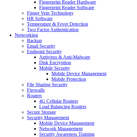
Fingerprint Reader Hardware
Fingerprint Reader Software
Finger Vein Technology
HR Software
Temperature & Fever Detection
Two Factor Authentication
Networking
Backup
Email Security
Endpoint Security
Antivirus & Anti-Malware
Disk Encryption
Mobile Security
Mobile Device Management
Mobile Protection
File Sharing Security
Firewalls
Routers
4G Cellular Routers
Load Balancing Routers
Secure Storage
Security Management
Mobile Device Management
Network Management
Security Awareness Training