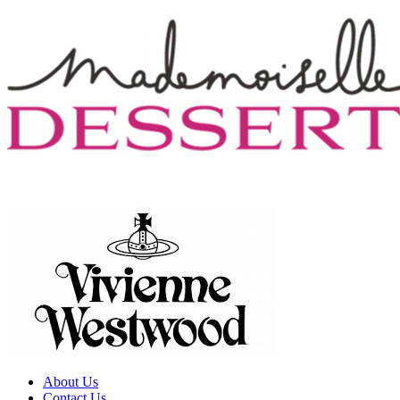
About Us
Contact Us