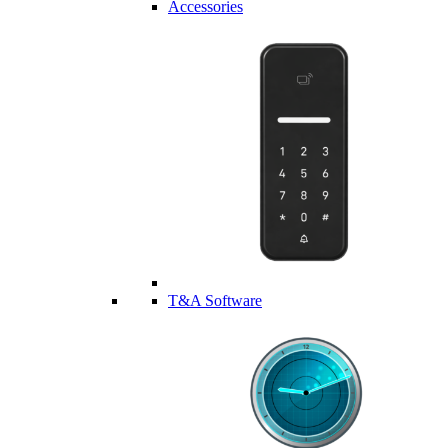
Accessories
T&A Software