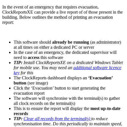
In the event of an emergency that requires evacuation,
ClockReportsXE can provide a live report of of those present in the
building. Below outlines the method of printing an evacuation
report:
This software should
already be running
(as administrator)
at all times on either a dedicated PC or server
In the case of an emergency, the dedicated supervisor will
need to
access
this software
TIP:
Install ClockReportsXE on a dedicated Windows Tablet
for mobile use. You may need an
additional software licence
key
for this
The ClockReports dashboard displays an
‘Evacuation’
button
(see image)
Click the ‘Evacuation’ button to start generating the
evacuation report
The software will synchronise with the terminal(s) to gather
all clock records on the terminal(s)
This is to ensure the report will display the
most up-to-date
records
TIP:
Clear all records from the terminal(s)
to reduce
synchronisation time. Do this periodically to maintain speed
,