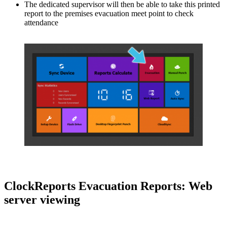
The dedicated supervisor will then be able to take this printed
report to the premises evacuation meet point to check
attendance
ClockReports Evacuation Reports: Web
server viewing