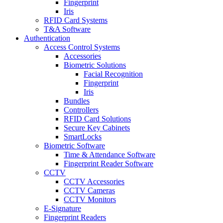
Fingerprint
Iris
RFID Card Systems
T&A Software
Authentication
Access Control Systems
Accessories
Biometric Solutions
Facial Recognition
Fingerprint
Iris
Bundles
Controllers
RFID Card Solutions
Secure Key Cabinets
SmartLocks
Biometric Software
Time & Attendance Software
Fingerprint Reader Software
CCTV
CCTV Accessories
CCTV Cameras
CCTV Monitors
E-Signature
Fingerprint Readers