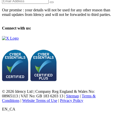
Our promise : your details will not be used for any other reason than
email updates from Idency and will not be forwarded to third parties.
Connect with us:
© 2026 Idency Ltd | Company Reg England & Wales No:
08965113 | VAT No: GB 183 6203 13 |
Sitemap
|
Terms &
Conditions
|
Website Terms of Use
|
Privacy Policy
EN_CA