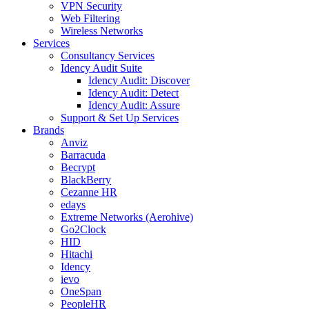
VPN Security
Web Filtering
Wireless Networks
Services
Consultancy Services
Idency Audit Suite
Idency Audit: Discover
Idency Audit: Detect
Idency Audit: Assure
Support & Set Up Services
Brands
Anviz
Barracuda
Becrypt
BlackBerry
Cezanne HR
edays
Extreme Networks (Aerohive)
Go2Clock
HID
Hitachi
Idency
ievo
OneSpan
PeopleHR