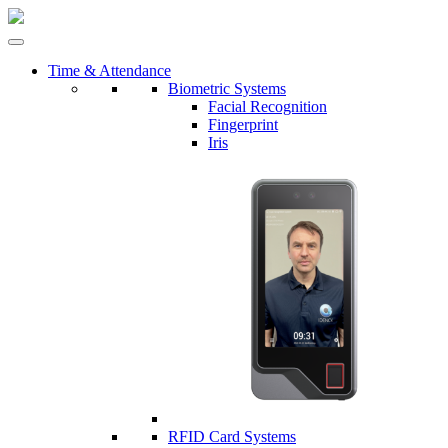
Time & Attendance
Biometric Systems
Facial Recognition
Fingerprint
Iris
RFID Card Systems