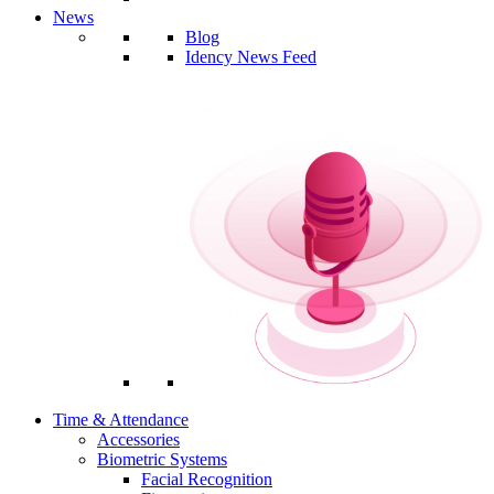
News
Blog
Idency News Feed
Time & Attendance
Accessories
Biometric Systems
Facial Recognition