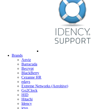
Brands
Anviz
Barracuda
Becrypt
BlackBerry
Cezanne HR
edays
Extreme Networks (Aerohive)
Go2Clock
HID
Hitachi
Idency
ievo