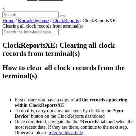
×
Home
/
Knowledgebase
/
ClockReports
/
ClockReportsXE:
Clearing all clock records from terminal(s)
ClockReportsXE: Clearing all clock
records from terminal(s)
How to clear all clock records from the
terminal(s)
First ensure you have a copy of
all the records appearing
within ClockReportsXE
To do this, carry out a manual sync by clicking the
‘Sync
Device’
button on the ClockReports dashboard
Once completed, navigate the the
‘Records’
tab and select the
most recent date. If they are there, continue to the next step.
Otherwise please
refer to this article