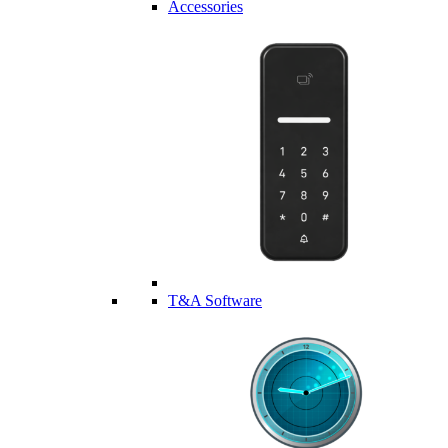
Accessories
T&A Software