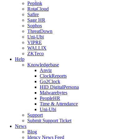
Peplink
RotaCloud
Safire
Sage HR
Sophos
ThreatDown
Uni-Ubi
VIPRE
WALLIX
ZKTeco
Help
Knowledgebase
Anviz
ClockReports
Go2Clock
HID DigitalPersona
Malwarebytes
PeopleHR
Time & Attendance
Uni-Ubi
Support
Submit Support Ticket
News
Blog
Idency News Feed