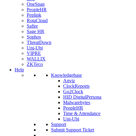
OneSpan
PeopleHR
Peplink
RotaCloud
Safire
Sage HR
Sophos
ThreatDown
Uni-Ubi
VIPRE
WALLIX
ZKTeco
Help
Knowledgebase
Anviz
ClockReports
Go2Clock
HID DigitalPersona
Malwarebytes
PeopleHR
Time & Attendance
Uni-Ubi
Support
Submit Support Ticket