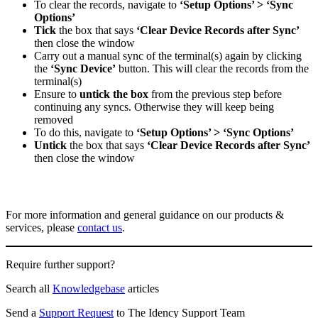
To clear the records, navigate to
‘Setup Options’ > ‘Sync
Options’
Tick
the box that says
‘Clear Device Records after Sync’
then close the window
Carry out a manual sync of the terminal(s) again by clicking
the
‘Sync Device’
button. This will clear the records from the
terminal(s)
Ensure to
untick the box
from the previous step before
continuing any syncs. Otherwise they will keep being
removed
To do this, navigate to
‘Setup Options’ > ‘Sync Options’
Untick
the box that says
‘Clear Device Records after Sync’
then close the window
For more information and general guidance on our products &
services, please
contact us
.
Require further support?
Search all
Knowledgebase
articles
Send a
Support Request
to The Idency Support Team