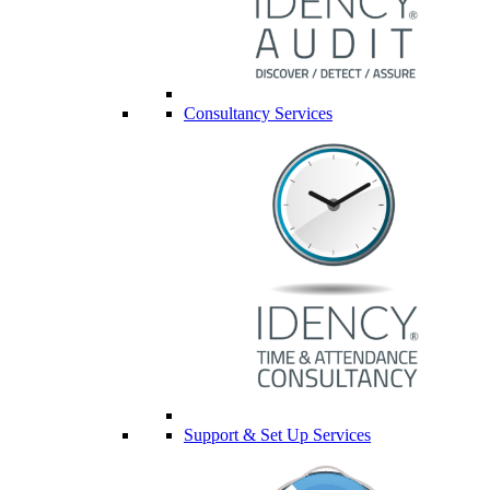
Consultancy Services
Support & Set Up Services