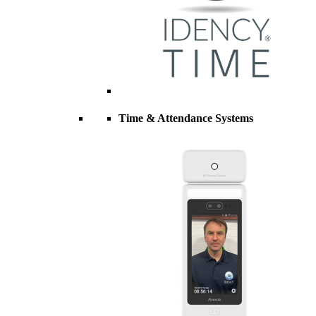
Time & Attendance Systems