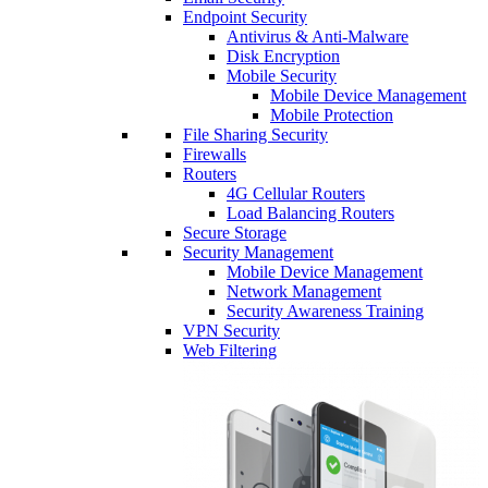
Endpoint Security
Antivirus & Anti-Malware
Disk Encryption
Mobile Security
Mobile Device Management
Mobile Protection
File Sharing Security
Firewalls
Routers
4G Cellular Routers
Load Balancing Routers
Secure Storage
Security Management
Mobile Device Management
Network Management
Security Awareness Training
VPN Security
Web Filtering