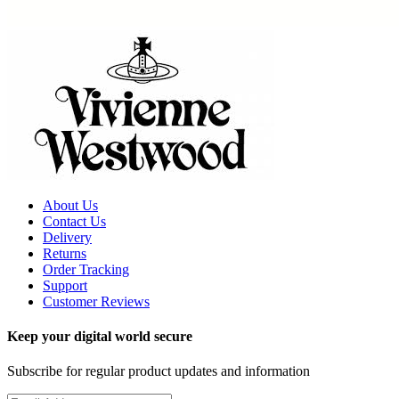
About Us
Contact Us
Delivery
Returns
Order Tracking
Support
Customer Reviews
Keep your digital world secure
Subscribe for regular product updates and information