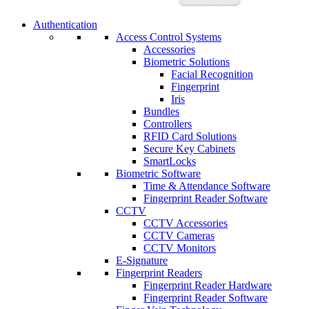
Authentication
Access Control Systems
Accessories
Biometric Solutions
Facial Recognition
Fingerprint
Iris
Bundles
Controllers
RFID Card Solutions
Secure Key Cabinets
SmartLocks
Biometric Software
Time & Attendance Software
Fingerprint Reader Software
CCTV
CCTV Accessories
CCTV Cameras
CCTV Monitors
E-Signature
Fingerprint Readers
Fingerprint Reader Hardware
Fingerprint Reader Software