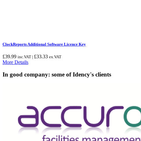
ClockReports Additional Software Licence Key
£
39.99
£
33.33
inc.VAT |
ex.VAT
More Details
In good company: some of Idency's clients