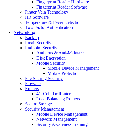
Fingerprint Reader Hardware
Fingerprint Reader Software
Finger Vein Technology
HR Software
Temperature & Fever Detection
Two Factor Authentication
Networking
Backup
Email Security
Endpoint Security
Antivirus & Anti-Malware
Disk Encryption
Mobile Security
Mobile Device Management
Mobile Protection
File Sharing Security
Firewalls
Routers
4G Cellular Routers
Load Balancing Routers
Secure Storage
Security Management
Mobile Device Management
Network Management
Security Awareness Training