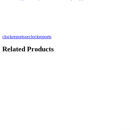
clockreportsxe
clockreports
Related Products