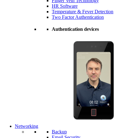
Finger Vein Technology
HR Software
Temperature & Fever Detection
Two Factor Authentication
Authentication devices
Networking
Backup
Email Security