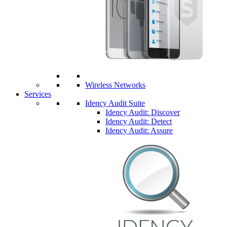
Wireless Networks
Services
Idency Audit Suite
Idency Audit: Discover
Idency Audit: Detect
Idency Audit: Assure