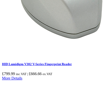
HID Lumidigm V302 V-Series Fingerprint Reader
£
799.99
£
666.66
inc.VAT |
ex.VAT
More Details