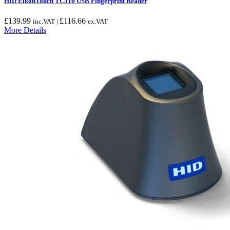
HID EikonTouch TC510 USB Fingerprint Reader
£
139.99
£
116.66
inc.VAT |
ex.VAT
More Details