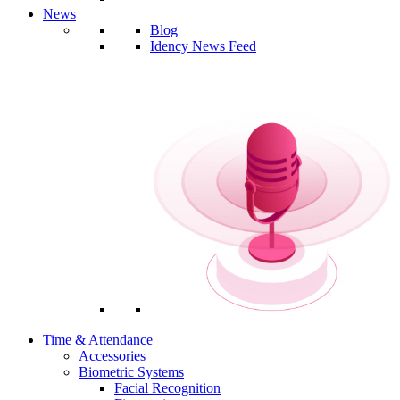
News
Blog
Idency News Feed
Time & Attendance
Accessories
Biometric Systems
Facial Recognition