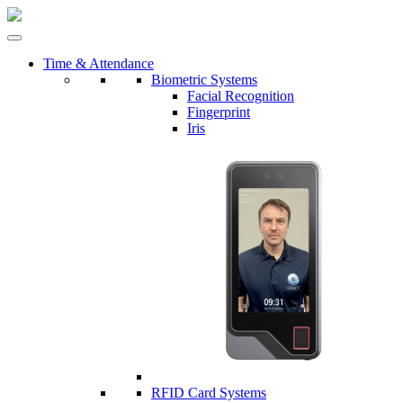
Time & Attendance
Biometric Systems
Facial Recognition
Fingerprint
Iris
RFID Card Systems