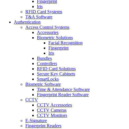
Fingerprint
Iris
RFID Card Systems
T&A Software
Authentication
Access Control Systems
Accessories
Biometric Solutions
Facial Recognition
Fingerprint
Iris
Bundles
Controllers
RFID Card Solutions
Secure Key Cabinets
SmartLocks
Biometric Software
Time & Attendance Software
Fingerprint Reader Software
CCTV
CCTV Accessories
CCTV Cameras
CCTV Monitors
E-Signature
Fingerprint Readers