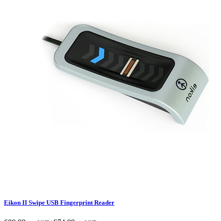
Eikon II Swipe USB Fingerprint Reader