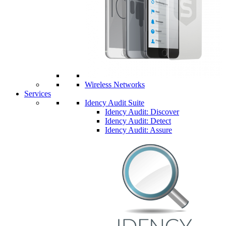
Wireless Networks
Services
Idency Audit Suite
Idency Audit: Discover
Idency Audit: Detect
Idency Audit: Assure