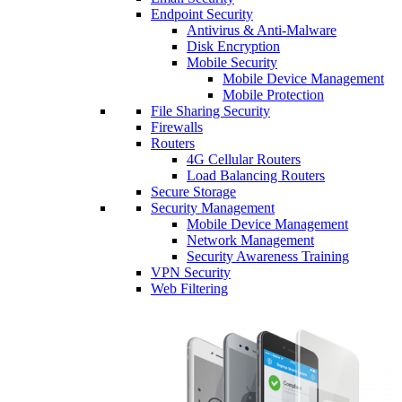
Endpoint Security
Antivirus & Anti-Malware
Disk Encryption
Mobile Security
Mobile Device Management
Mobile Protection
File Sharing Security
Firewalls
Routers
4G Cellular Routers
Load Balancing Routers
Secure Storage
Security Management
Mobile Device Management
Network Management
Security Awareness Training
VPN Security
Web Filtering