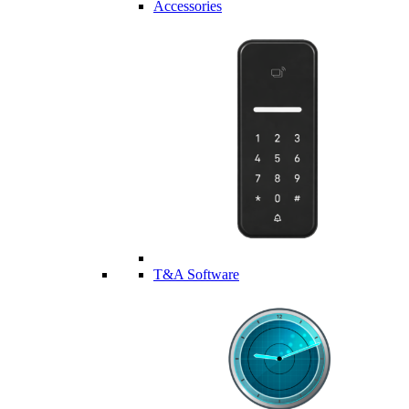
Accessories
T&A Software