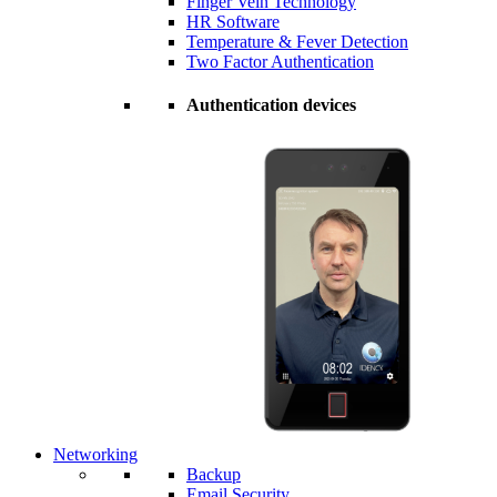
Finger Vein Technology
HR Software
Temperature & Fever Detection
Two Factor Authentication
Authentication devices
Networking
Backup
Email Security