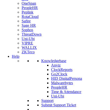
OneSpan
PeopleHR
Peplink
RotaCloud
Safire
Sage HR
Sophos
ThreatDown
Uni-Ubi
VIPRE
WALLIX
ZKTeco
Help
Knowledgebase
Anviz
ClockReports
Go2Clock
HID DigitalPersona
Malwarebytes
PeopleHR
Time & Attendance
Uni-Ubi
Support
Submit Support Ticket