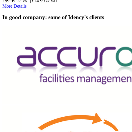
£
89.99
£
74.99
inc.VAT |
ex.VAT
More Details
In good company: some of Idency's clients