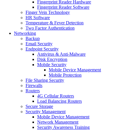
Fingerprint Reader Hardware
Fingerprint Reader Software
Finger Vein Technology
HR Software
Temperature & Fever Detection
Two Factor Authentication
Networking
Backup
Email Security
Endpoint Security
Antivirus & Anti-Malware
Disk Encryption
Mobile Security
Mobile Device Management
Mobile Protection
File Sharing Security
Firewalls
Routers
4G Cellular Routers
Load Balancing Routers
Secure Storage
Security Management
Mobile Device Management
Network Management
Security Awareness Training