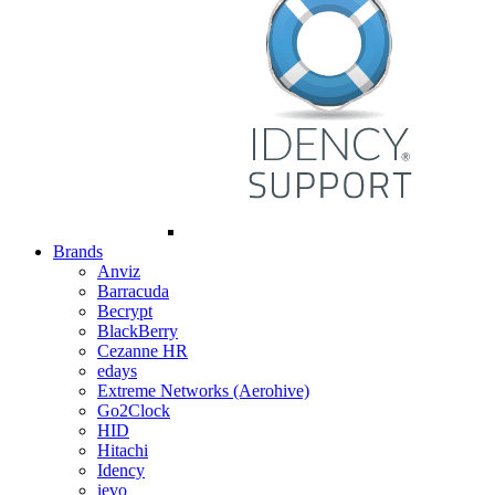
Brands
Anviz
Barracuda
Becrypt
BlackBerry
Cezanne HR
edays
Extreme Networks (Aerohive)
Go2Clock
HID
Hitachi
Idency
ievo