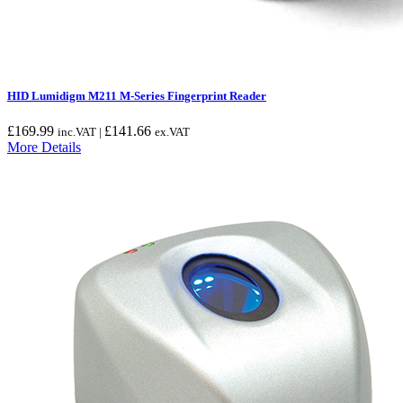
HID Lumidigm M211 M-Series Fingerprint Reader
£
169.99
£
141.66
inc.VAT |
ex.VAT
More Details