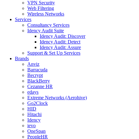
VPN Security
Web Filtering
Wireless Networks
Services
Consultancy Services
Idency Audit Suite
Idency Audit: Discover
Idency Audit: Detect
Idency Audit: Assure
Support & Set Up Services
Brands
Anviz
Barracuda
Becrypt
BlackBerry
Cezanne HR
edays
Extreme Networks (Aerohive)
Go2Clock
HID
Hitachi
Idency
ievo
OneSpan
PeopleHR