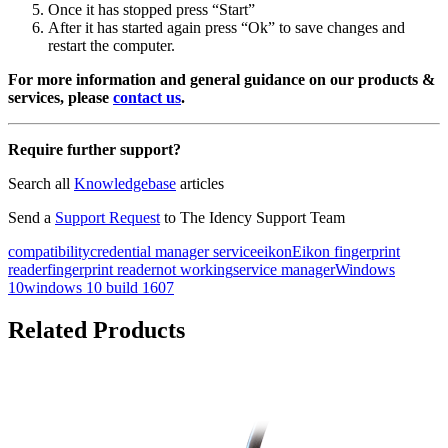
Once it has stopped press “Start”
After it has started again press “Ok” to save changes and
restart the computer.
For more information and general guidance on our products &
services, please
contact us
.
Require further support?
Search all
Knowledgebase
articles
Send a
Support Request
to The Idency Support Team
compatibility
credential manager service
eikon
Eikon fingerprint
reader
fingerprint reader
not working
service manager
Windows
10
windows 10 build 1607
Related Products