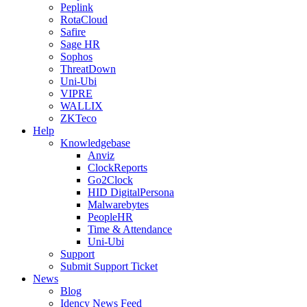
Peplink
RotaCloud
Safire
Sage HR
Sophos
ThreatDown
Uni-Ubi
VIPRE
WALLIX
ZKTeco
Help
Knowledgebase
Anviz
ClockReports
Go2Clock
HID DigitalPersona
Malwarebytes
PeopleHR
Time & Attendance
Uni-Ubi
Support
Submit Support Ticket
News
Blog
Idency News Feed