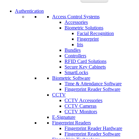
Authentication
Access Control Systems
Accessories
Biometric Solutions
Facial Recognition
Fingerprint
Iris
Bundles
Controllers
RFID Card Solutions
Secure Key Cabinets
SmartLocks
Biometric Software
Time & Attendance Software
Fingerprint Reader Software
CCTV
CCTV Accessories
CCTV Cameras
CCTV Monitors
E-Signature
Fingerprint Readers
Fingerprint Reader Hardware
Fingerprint Reader Software