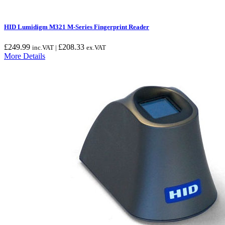
HID Lumidigm M321 M-Series Fingerprint Reader
£
249.99
£
208.33
inc.VAT |
ex.VAT
More Details