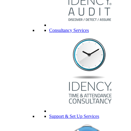
Consultancy Services
Support & Set Up Services