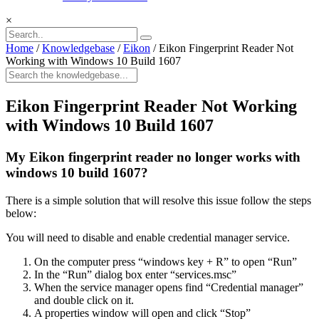
×
Home
/
Knowledgebase
/
Eikon
/
Eikon Fingerprint Reader Not
Working with Windows 10 Build 1607
Eikon Fingerprint Reader Not Working
with Windows 10 Build 1607
My Eikon fingerprint reader no longer works with
windows 10 build 1607?
There is a simple solution that will resolve this issue follow the steps
below:
You will need to disable and enable credential manager service.
On the computer press “windows key + R” to open “Run”
In the “Run” dialog box enter “services.msc”
When the service manager opens find “Credential manager”
and double click on it.
A properties window will open and click “Stop”