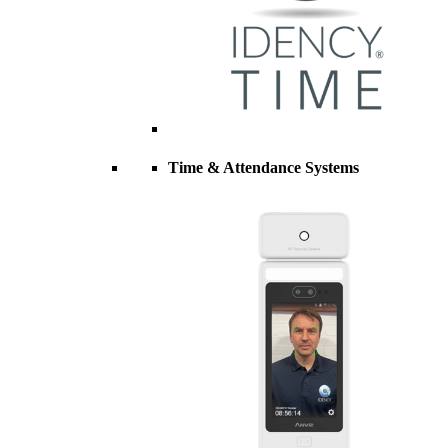
Time & Attendance Systems