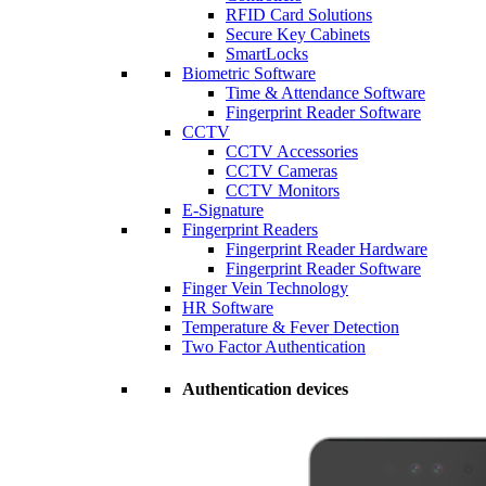
RFID Card Solutions
Secure Key Cabinets
SmartLocks
Biometric Software
Time & Attendance Software
Fingerprint Reader Software
CCTV
CCTV Accessories
CCTV Cameras
CCTV Monitors
E-Signature
Fingerprint Readers
Fingerprint Reader Hardware
Fingerprint Reader Software
Finger Vein Technology
HR Software
Temperature & Fever Detection
Two Factor Authentication
Authentication devices