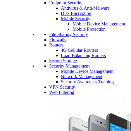
Endpoint Security
Antivirus & Anti-Malware
Disk Encryption
Mobile Security
Mobile Device Management
Mobile Protection
File Sharing Security
Firewalls
Routers
4G Cellular Routers
Load Balancing Routers
Secure Storage
Security Management
Mobile Device Management
Network Management
Security Awareness Training
VPN Security
Web Filtering