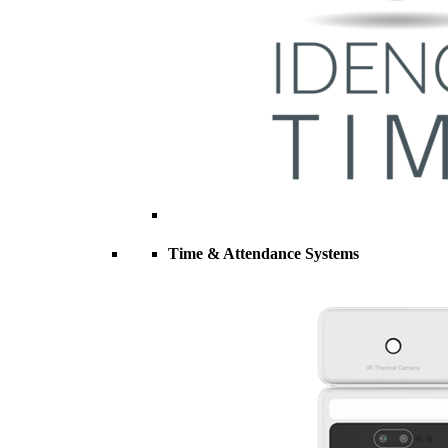
Time & Attendance Systems