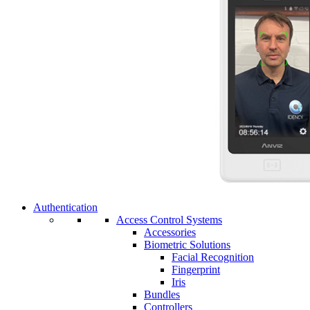
Authentication
Access Control Systems
Accessories
Biometric Solutions
Facial Recognition
Fingerprint
Iris
Bundles
Controllers