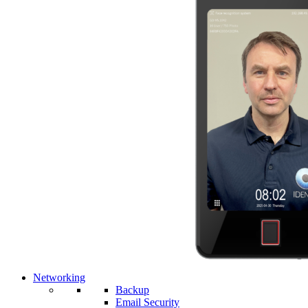
Networking
Backup
Email Security