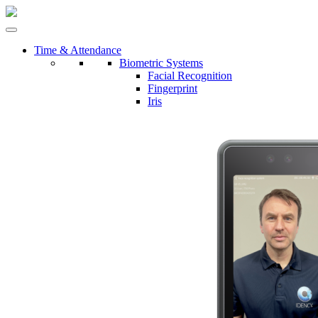
Time & Attendance
Biometric Systems
Facial Recognition
Fingerprint
Iris