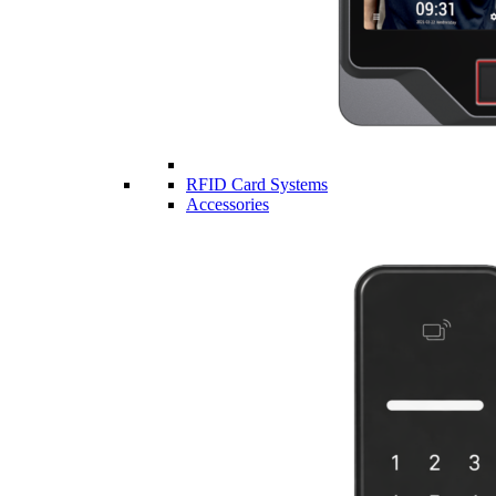
RFID Card Systems
Accessories