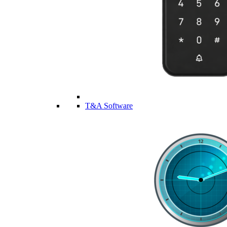
T&A Software