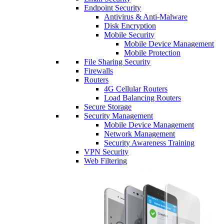
Endpoint Security
Antivirus & Anti-Malware
Disk Encryption
Mobile Security
Mobile Device Management
Mobile Protection
File Sharing Security
Firewalls
Routers
4G Cellular Routers
Load Balancing Routers
Secure Storage
Security Management
Mobile Device Management
Network Management
Security Awareness Training
VPN Security
Web Filtering