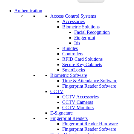
Authentication
Access Control Systems
Accessories
Biometric Solutions
Facial Recognition
Fingerprint
Iris
Bundles
Controllers
RFID Card Solutions
Secure Key Cabinets
SmartLocks
Biometric Software
Time & Attendance Software
Fingerprint Reader Software
CCTV
CCTV Accessories
CCTV Cameras
CCTV Monitors
E-Signature
Fingerprint Readers
Fingerprint Reader Hardware
Fingerprint Reader Software