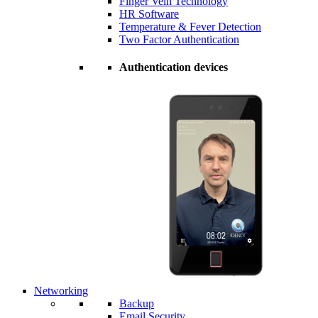
Finger Vein Technology
HR Software
Temperature & Fever Detection
Two Factor Authentication
Authentication devices
Networking
Backup
Email Security