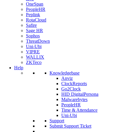
OneSpan
PeopleHR
Peplink
RotaCloud
Safire
Sage HR
Sophos
ThreatDown
Uni-Ubi
VIPRE
WALLIX
ZKTeco
Help
Knowledgebase
Anviz
ClockReports
Go2Clock
HID DigitalPersona
Malwarebytes
PeopleHR
Time & Attendance
Uni-Ubi
Support
Submit Support Ticket