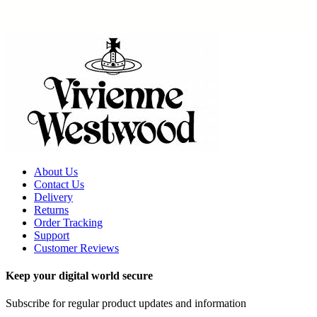
About Us
Contact Us
Delivery
Returns
Order Tracking
Support
Customer Reviews
Keep your digital world secure
Subscribe for regular product updates and information