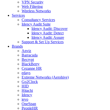
VPN Security
Web Filtering
Wireless Networks
Services
Consultancy Services
Idency Audit Suite
Idency Audit: Discover
Idency Audit: Detect
Idency Audit: Assure
Support & Set Up Services
Brands
Anviz
Barracuda
Becrypt
BlackBerry
Cezanne HR
edays
Extreme Networks (Aerohive)
Go2Clock
HID
Hitachi
Idency
ievo
OneSpan
PeopleHR