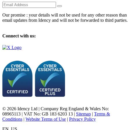
Our promise : your details will not be used for any other reason than
email updates from Idency and will not be forwarded to third parties.
Connect with us:
© 2026 Idency Ltd | Company Reg England & Wales No:
08965113 | VAT No: GB 183 6203 13 |
Sitemap
|
Terms &
Conditions
|
Website Terms of Use
|
Privacy Policy
EN_US