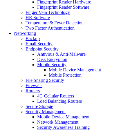
Fingerprint Reader Hardware
Fingerprint Reader Software
Finger Vein Technology
HR Software
Temperature & Fever Detection
Two Factor Authentication
Networking
Backup
Email Security
Endpoint Security
Antivirus & Anti-Malware
Disk Encryption
Mobile Security
Mobile Device Management
Mobile Protection
File Sharing Security
Firewalls
Routers
4G Cellular Routers
Load Balancing Routers
Secure Storage
Security Management
Mobile Device Management
Network Management
Security Awareness Training