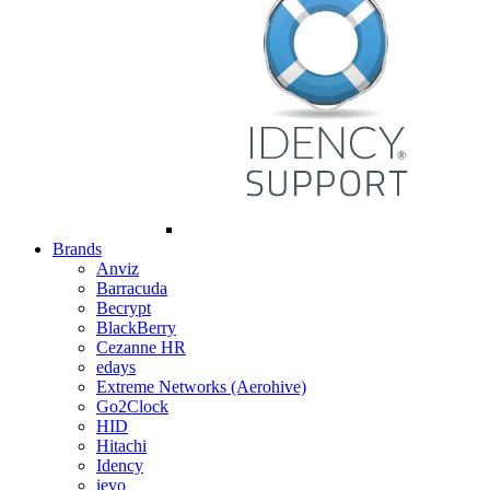
Brands
Anviz
Barracuda
Becrypt
BlackBerry
Cezanne HR
edays
Extreme Networks (Aerohive)
Go2Clock
HID
Hitachi
Idency
ievo