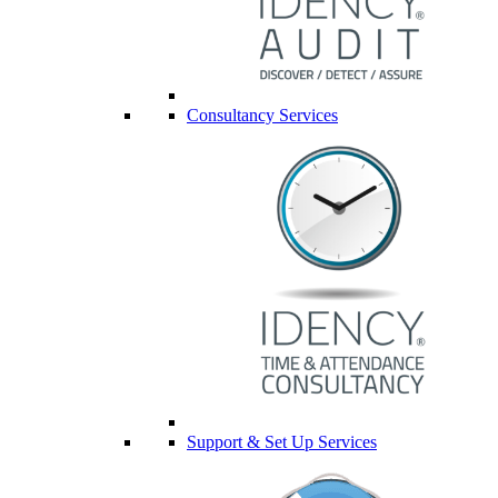
Consultancy Services
Support & Set Up Services