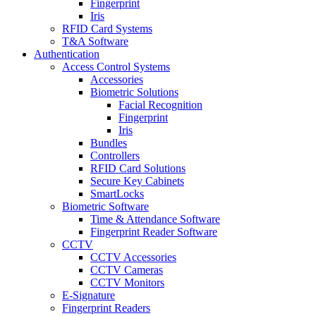
Fingerprint
Iris
RFID Card Systems
T&A Software
Authentication
Access Control Systems
Accessories
Biometric Solutions
Facial Recognition
Fingerprint
Iris
Bundles
Controllers
RFID Card Solutions
Secure Key Cabinets
SmartLocks
Biometric Software
Time & Attendance Software
Fingerprint Reader Software
CCTV
CCTV Accessories
CCTV Cameras
CCTV Monitors
E-Signature
Fingerprint Readers