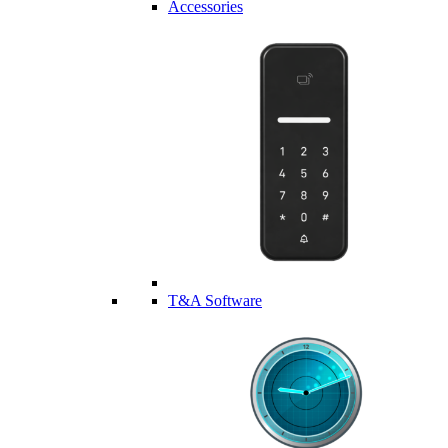
Accessories
T&A Software