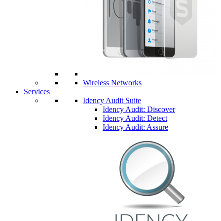
Wireless Networks
Services
Idency Audit Suite
Idency Audit: Discover
Idency Audit: Detect
Idency Audit: Assure