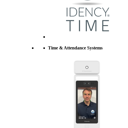
Time & Attendance Systems