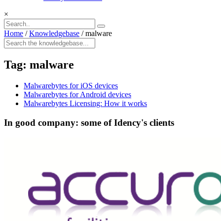
×
Home
/
Knowledgebase
/
malware
Tag:
malware
Malwarebytes for iOS devices
Malwarebytes for Android devices
Malwarebytes Licensing: How it works
In good company: some of Idency's clients