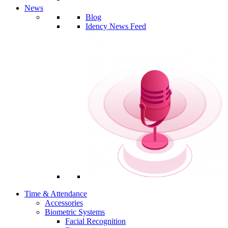
News
Blog
Idency News Feed
Time & Attendance
Accessories
Biometric Systems
Facial Recognition