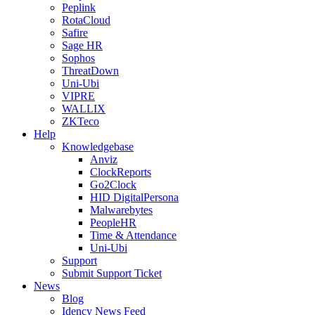
Peplink
RotaCloud
Safire
Sage HR
Sophos
ThreatDown
Uni-Ubi
VIPRE
WALLIX
ZKTeco
Help
Knowledgebase
Anviz
ClockReports
Go2Clock
HID DigitalPersona
Malwarebytes
PeopleHR
Time & Attendance
Uni-Ubi
Support
Submit Support Ticket
News
Blog
Idency News Feed