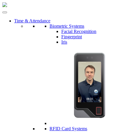
Time & Attendance
Biometric Systems
Facial Recognition
Fingerprint
Iris
RFID Card Systems