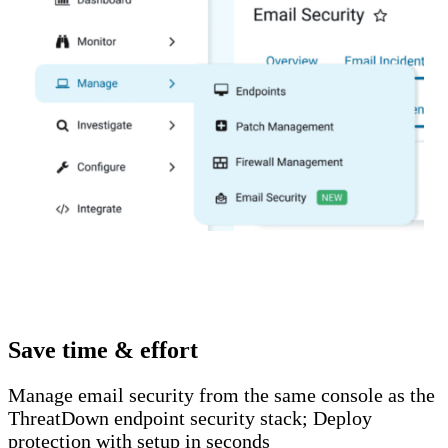
Save time & effort
Manage email security from the same console as the
ThreatDown endpoint security stack; Deploy
protection with setup in seconds