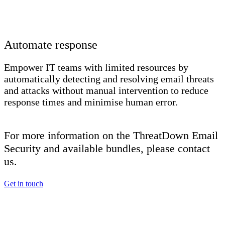
Automate response
Empower IT teams with limited resources by
automatically detecting and resolving email threats
and attacks without manual intervention to reduce
response times and minimise human error.
For more information on the ThreatDown Email
Security and available bundles, please contact
us.
Get in touch