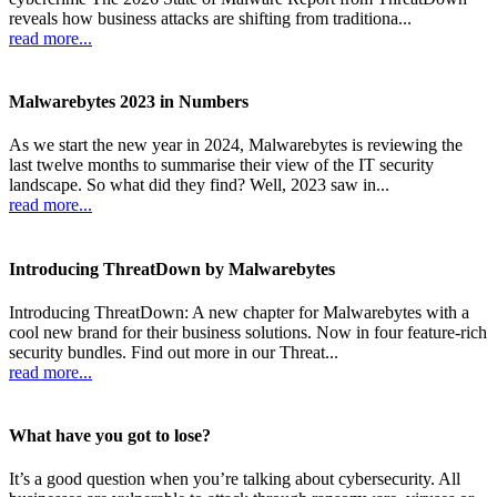
reveals how business attacks are shifting from traditiona...
read more...
Malwarebytes 2023 in Numbers
As we start the new year in 2024, Malwarebytes is reviewing the
last twelve months to summarise their view of the IT security
landscape. So what did they find? Well, 2023 saw in...
read more...
Introducing ThreatDown by Malwarebytes
Introducing ThreatDown: A new chapter for Malwarebytes with a
cool new brand for their business solutions. Now in four feature-rich
security bundles. Find out more in our Threat...
read more...
What have you got to lose?
It’s a good question when you’re talking about cybersecurity. All