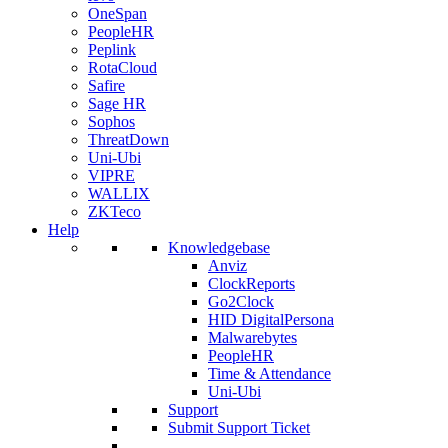
OneSpan
PeopleHR
Peplink
RotaCloud
Safire
Sage HR
Sophos
ThreatDown
Uni-Ubi
VIPRE
WALLIX
ZKTeco
Help
Knowledgebase
Anviz
ClockReports
Go2Clock
HID DigitalPersona
Malwarebytes
PeopleHR
Time & Attendance
Uni-Ubi
Support
Submit Support Ticket