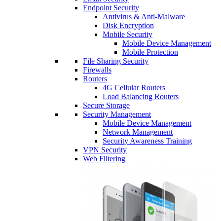
Endpoint Security
Antivirus & Anti-Malware
Disk Encryption
Mobile Security
Mobile Device Management
Mobile Protection
File Sharing Security
Firewalls
Routers
4G Cellular Routers
Load Balancing Routers
Secure Storage
Security Management
Mobile Device Management
Network Management
Security Awareness Training
VPN Security
Web Filtering