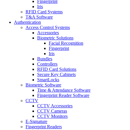
Fingerprint
Iris
RFID Card Systems
T&A Software
Authentication
Access Control Systems
Accessories
Biometric Solutions
Facial Recognition
Fingerprint
Iris
Bundles
Controllers
RFID Card Solutions
Secure Key Cabinets
SmartLocks
Biometric Software
Time & Attendance Software
Fingerprint Reader Software
CCTV
CCTV Accessories
CCTV Cameras
CCTV Monitors
E-Signature
Fingerprint Readers