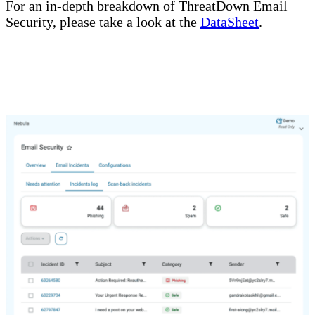
For an in-depth breakdown of ThreatDown Email
Security, please take a look at the
DataSheet
.