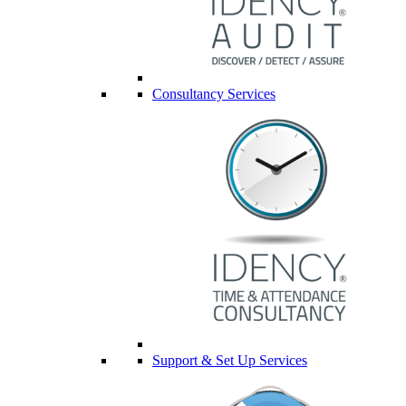
Consultancy Services
Support & Set Up Services