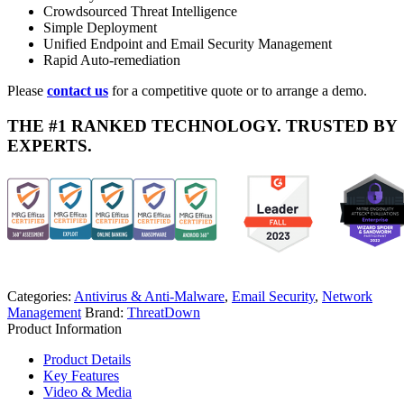
Crowdsourced Threat Intelligence
Simple Deployment
Unified Endpoint and Email Security Management
Rapid Auto-remediation
Please
contact us
for a competitive quote or to arrange a demo.
THE #1 RANKED TECHNOLOGY. TRUSTED BY
EXPERTS.
Categories:
Antivirus & Anti-Malware
,
Email Security
,
Network
Management
Brand:
ThreatDown
Product Information
Product Details
Key Features
Video & Media