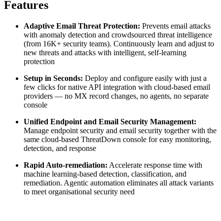
Features
Adaptive Email Threat Protection:
Prevents email attacks
with anomaly detection and crowdsourced threat intelligence
(from 16K+ security teams). Continuously learn and adjust to
new threats and attacks with intelligent, self-learning
protection
Setup in Seconds:
Deploy and configure easily with just a
few clicks for native API integration with cloud-based email
providers — no MX record changes, no agents, no separate
console
Unified Endpoint and Email Security Management:
Manage endpoint security and email security together with the
same cloud-based ThreatDown console for easy monitoring,
detection, and response
Rapid Auto-remediation:
Accelerate response time with
machine learning-based detection, classification, and
remediation. Agentic automation eliminates all attack variants
to meet organisational security need