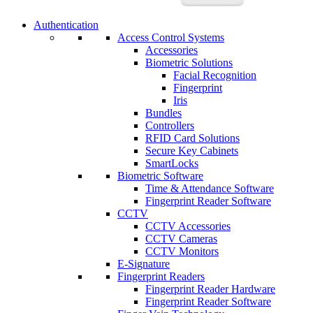
Authentication
Access Control Systems
Accessories
Biometric Solutions
Facial Recognition
Fingerprint
Iris
Bundles
Controllers
RFID Card Solutions
Secure Key Cabinets
SmartLocks
Biometric Software
Time & Attendance Software
Fingerprint Reader Software
CCTV
CCTV Accessories
CCTV Cameras
CCTV Monitors
E-Signature
Fingerprint Readers
Fingerprint Reader Hardware
Fingerprint Reader Software