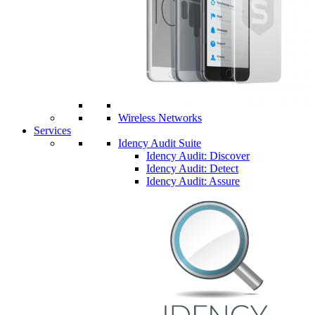
Wireless Networks
Services
Idency Audit Suite
Idency Audit: Discover
Idency Audit: Detect
Idency Audit: Assure