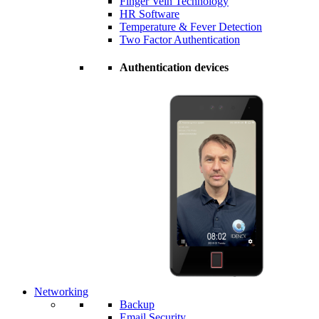
Finger Vein Technology
HR Software
Temperature & Fever Detection
Two Factor Authentication
Authentication devices
Networking
Backup
Email Security