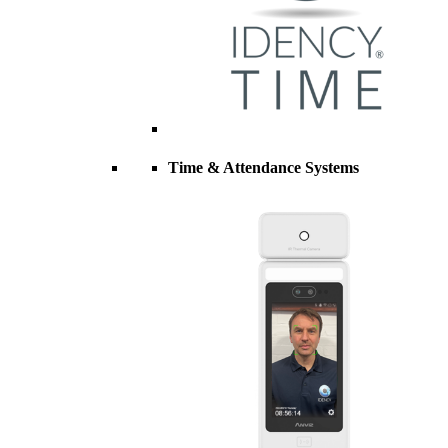
Time & Attendance Systems