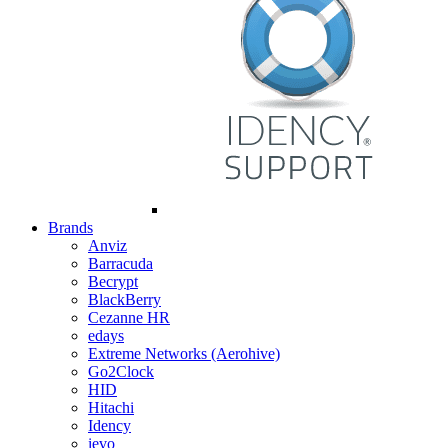
Brands
Anviz
Barracuda
Becrypt
BlackBerry
Cezanne HR
edays
Extreme Networks (Aerohive)
Go2Clock
HID
Hitachi
Idency
ievo