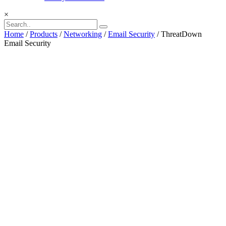
×
Home
/
Products
/
Networking
/
Email Security
/ ThreatDown
Email Security