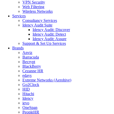
VPN Security
Web Filtering
Wireless Networks
Services
Consultancy Services
Idency Audit Suite
Idency Audit: Discover
Idency Audit: Detect
Idency Audit: Assure
Support & Set Up Services
Brands
Anviz
Barracuda
Becrypt
BlackBerry
Cezanne HR
edays
Extreme Networks (Aerohive)
Go2Clock
HID
Hitachi
Idency
ievo
OneSpan
PeopleHR