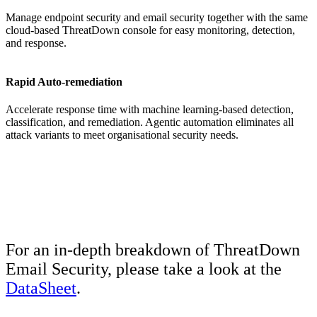
Manage endpoint security and email security together with the same
cloud-based ThreatDown console for easy monitoring, detection,
and response.
Rapid Auto-remediation
Accelerate response time with machine learning-based detection,
classification, and remediation. Agentic automation eliminates all
attack variants to meet organisational security needs.
For an in-depth breakdown of ThreatDown
Email Security, please take a look at the
DataSheet
.