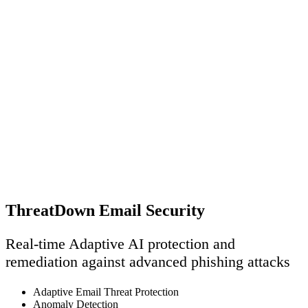
ThreatDown Email Security
Real-time Adaptive AI protection and
remediation against advanced phishing attacks
Adaptive Email Threat Protection
Anomaly Detection