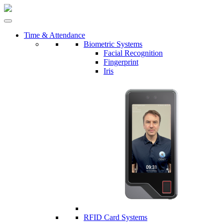
Time & Attendance
Biometric Systems
Facial Recognition
Fingerprint
Iris
RFID Card Systems