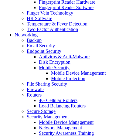
Fingerprint Reader Hardware
Fingerprint Reader Software
Finger Vein Technology
HR Software
Temperature & Fever Detection
Two Factor Authentication
Networking
Backup
Email Security
Endpoint Security
Antivirus & Anti-Malware
Disk Encryption
Mobile Security
Mobile Device Management
Mobile Protection
File Sharing Security
Firewalls
Routers
4G Cellular Routers
Load Balancing Routers
Secure Storage
Security Management
Mobile Device Management
Network Management
Security Awareness Training