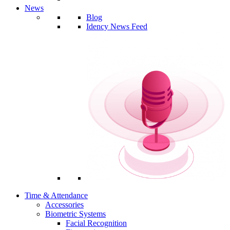
News
Blog
Idency News Feed
Time & Attendance
Accessories
Biometric Systems
Facial Recognition