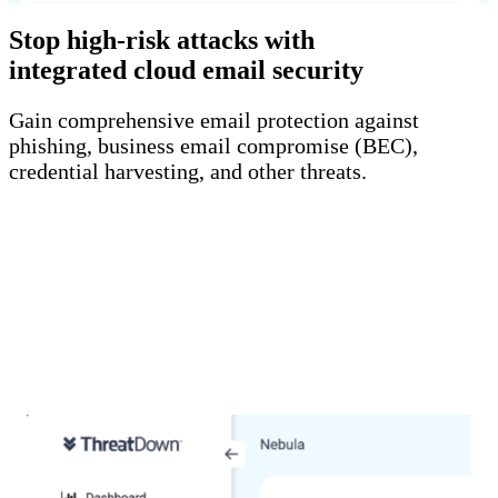
Stop high-risk attacks with
integrated cloud email security
Gain comprehensive email protection against
phishing, business email compromise (BEC),
credential harvesting, and other threats.