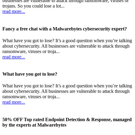
businesses are vulnerable to attack through ransomware, viruses or
trojans. So you could lose a lot...
read more...
Fancy a free chat with a Malwarebytes cybersecurity expert?
What have you got to lose? It’s a good question when you’re talking
about cybersecurity. All businesses are vulnerable to attack through
ransomware, viruses or troja...
read more...
What have you got to lose?
What have you got to lose? It’s a good question when you’re talking
about cybersecurity. All businesses are vulnerable to attack through
ransomware, viruses or troja...
read more...
50% OFF Top rated Endpoint Detection & Response, managed
by the experts at Malwarebytes