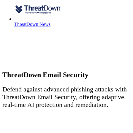
ThreatDown News
ThreatDown Email Security
Defend against advanced phishing attacks with
ThreatDown Email Security, offering adaptive,
real-time AI protection and remediation.