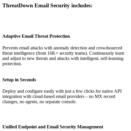
ThreatDown Email Security includes:
Adaptive Email Threat Protection
Prevents email attacks with anomaly detection and crowdsourced
threat intelligence (from 16K+ security teams). Continuously learn
and adjust to new threats and attacks with intelligent, self-learning
protection.
Setup in Seconds
Deploy and configure easily with just a few clicks for native API
integration with cloud-based email providers – no MX record
changes, no agents, no separate console.
Unified Endpoint and Email Security Management