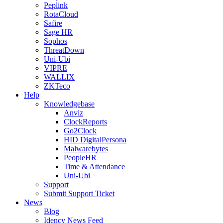
Peplink
RotaCloud
Safire
Sage HR
Sophos
ThreatDown
Uni-Ubi
VIPRE
WALLIX
ZKTeco
Help
Knowledgebase
Anviz
ClockReports
Go2Clock
HID DigitalPersona
Malwarebytes
PeopleHR
Time & Attendance
Uni-Ubi
Support
Submit Support Ticket
News
Blog
Idency News Feed