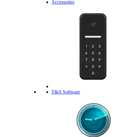
Accessories
T&A Software