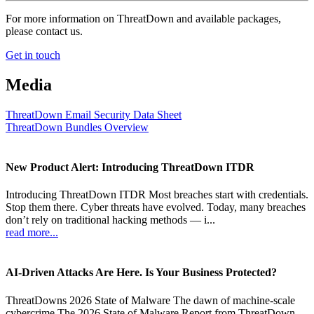
For more information on ThreatDown and available packages,
please contact us.
Get in touch
Media
ThreatDown Email Security Data Sheet
ThreatDown Bundles Overview
New Product Alert: Introducing ThreatDown ITDR
Introducing ThreatDown ITDR Most breaches start with credentials.
Stop them there. Cyber threats have evolved. Today, many breaches
don’t rely on traditional hacking methods — i...
read more...
AI-Driven Attacks Are Here. Is Your Business Protected?
ThreatDowns 2026 State of Malware The dawn of machine-scale
cybercrime The 2026 State of Malware Report from ThreatDown