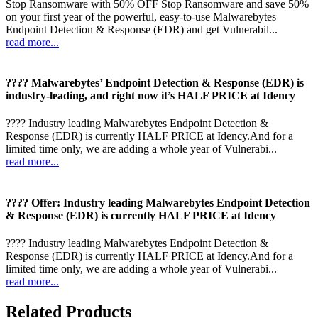
Stop Ransomware with 50% OFF Stop Ransomware and save 50%
on your first year of the powerful, easy-to-use Malwarebytes
Endpoint Detection & Response (EDR) and get Vulnerabil...
read more...
???? Malwarebytes’ Endpoint Detection & Response (EDR) is
industry-leading, and right now it’s HALF PRICE at Idency
???? Industry leading Malwarebytes Endpoint Detection &
Response (EDR) is currently HALF PRICE at Idency.And for a
limited time only, we are adding a whole year of Vulnerabi...
read more...
???? Offer: Industry leading Malwarebytes Endpoint Detection
& Response (EDR) is currently HALF PRICE at Idency
???? Industry leading Malwarebytes Endpoint Detection &
Response (EDR) is currently HALF PRICE at Idency.And for a
limited time only, we are adding a whole year of Vulnerabi...
read more...
Related Products