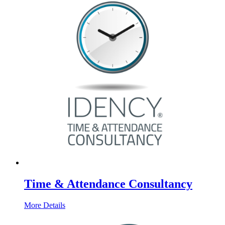
Time & Attendance Consultancy
More Details