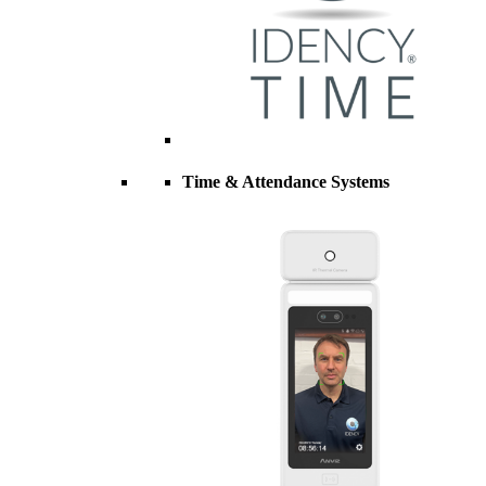
Time & Attendance Systems