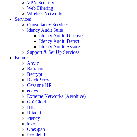
VPN Security
Web Filtering
Wireless Networks
Services
Consultancy Services
Idency Audit Suite
Idency Audit: Discover
Idency Audit: Detect
Idency Audit: Assure
Support & Set Up Services
Brands
Anviz
Barracuda
Becrypt
BlackBerry
Cezanne HR
edays
Extreme Networks (Aerohive)
Go2Clock
HID
Hitachi
Idency
ievo
OneSpan
PeopleHR