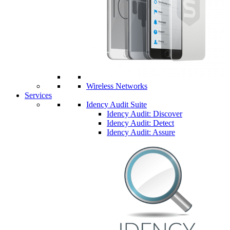
Wireless Networks
Services
Idency Audit Suite
Idency Audit: Discover
Idency Audit: Detect
Idency Audit: Assure