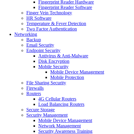
Fingerprint Reader Hardware
Fingerprint Reader Software
Finger Vein Technology
HR Software
Temperature & Fever Detection
Two Factor Authentication
Networking
Backup
Email Security
Endpoint Security
Antivirus & Anti-Malware
Disk Encryption
Mobile Security
Mobile Device Management
Mobile Protection
File Sharing Security
Firewalls
Routers
4G Cellular Routers
Load Balancing Routers
Secure Storage
Security Management
Mobile Device Management
Network Management
Security Awareness Training