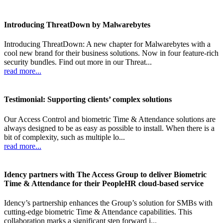
Introducing ThreatDown by Malwarebytes
Introducing ThreatDown: A new chapter for Malwarebytes with a
cool new brand for their business solutions. Now in four feature-rich
security bundles. Find out more in our Threat...
read more...
Testimonial: Supporting clients’ complex solutions
Our Access Control and biometric Time & Attendance solutions are
always designed to be as easy as possible to install. When there is a
bit of complexity, such as multiple lo...
read more...
Idency partners with The Access Group to deliver Biometric
Time & Attendance for their PeopleHR cloud-based service
Idency’s partnership enhances the Group’s solution for SMBs with
cutting-edge biometric Time & Attendance capabilities. This
collaboration marks a significant step forward i...