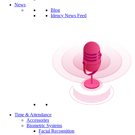
News
Blog
Idency News Feed
Time & Attendance
Accessories
Biometric Systems
Facial Recognition