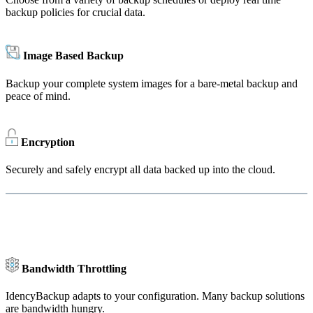
backup policies for crucial data.
Image Based Backup
Backup your complete system images for a bare-metal backup and
peace of mind.
Encryption
Securely and safely encrypt all data backed up into the cloud.
Bandwidth Throttling
IdencyBackup adapts to your configuration. Many backup solutions
are bandwidth hungry.