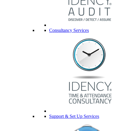
Consultancy Services
Support & Set Up Services