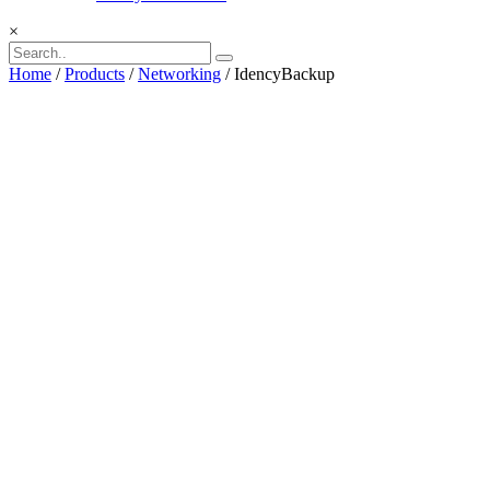
×
Home
/
Products
/
Networking
/ IdencyBackup