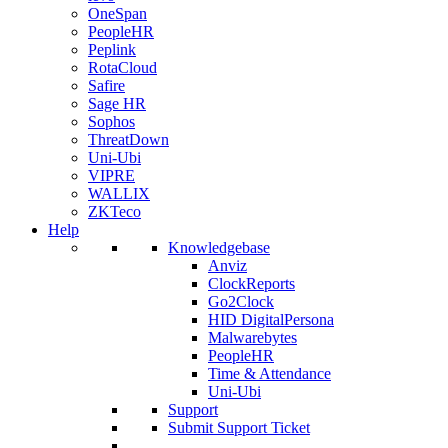
OneSpan
PeopleHR
Peplink
RotaCloud
Safire
Sage HR
Sophos
ThreatDown
Uni-Ubi
VIPRE
WALLIX
ZKTeco
Help
Knowledgebase
Anviz
ClockReports
Go2Clock
HID DigitalPersona
Malwarebytes
PeopleHR
Time & Attendance
Uni-Ubi
Support
Submit Support Ticket