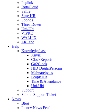
Peplink
RotaCloud
Safire
Sage HR
Sophos
ThreatDown
Uni-Ubi
VIPRE
WALLIX
ZKTeco
Help
Knowledgebase
Anviz
ClockReports
Go2Clock
HID DigitalPersona
Malwarebytes
PeopleHR
Time & Attendance
Uni-Ubi
Support
Submit Support Ticket
News
Blog
Idency News Feed