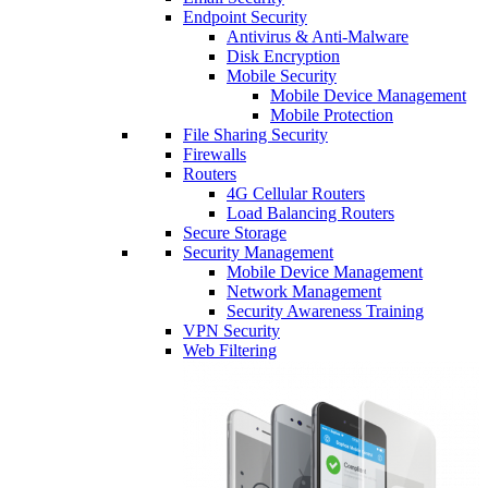
Endpoint Security
Antivirus & Anti-Malware
Disk Encryption
Mobile Security
Mobile Device Management
Mobile Protection
File Sharing Security
Firewalls
Routers
4G Cellular Routers
Load Balancing Routers
Secure Storage
Security Management
Mobile Device Management
Network Management
Security Awareness Training
VPN Security
Web Filtering