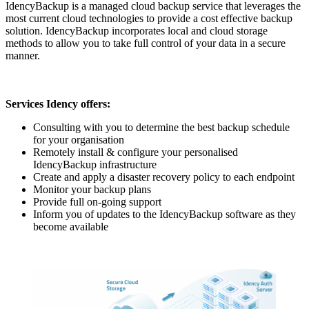
IdencyBackup is a managed cloud backup service that leverages the
most current cloud technologies to provide a cost effective backup
solution. IdencyBackup incorporates local and cloud storage
methods to allow you to take full control of your data in a secure
manner.
Services Idency offers:
Consulting with you to determine the best backup schedule
for your organisation
Remotely install & configure your personalised
IdencyBackup infrastructure
Create and apply a disaster recovery policy to each endpoint
Monitor your backup plans
Provide full on-going support
Inform you of updates to the IdencyBackup software as they
become available