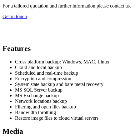
For a tailored quotation and further information please contact us.
Get in touch
Features
Cross platform backup: Windows, MAC, Linux.
Cloud and local backup
Scheduled and real-time backup
Encryption and compression
System state backup and bare metal recovery
MS SQL Server backup
MS Exchange backup
Network locations backup
Filtering and open files backup
Bandwidth throttling
Restore image files to cloud virtual servers
Media