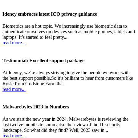
Idency embraces latest ICO privacy guidance
Biometrics are a hot topic. We increasingly use biometric data to
authenticate ourselves on devices such as mobile phones, tablets and
laptops. It’s started to feel pretty...
read more...
Testimonial: Excellent support package
At Idency, we’re always striving to give the people we work with
the best support possible.So it’s brilliant to hear from customers like
Rosie from Godstone Farm tha...
read more...
Malwarebytes 2023 in Numbers
As we start the new year in 2024, Malwarebytes is reviewing the
last twelve months to summarise their view of the IT security
landscape. So what did they find? Well, 2023 saw in...
read more...