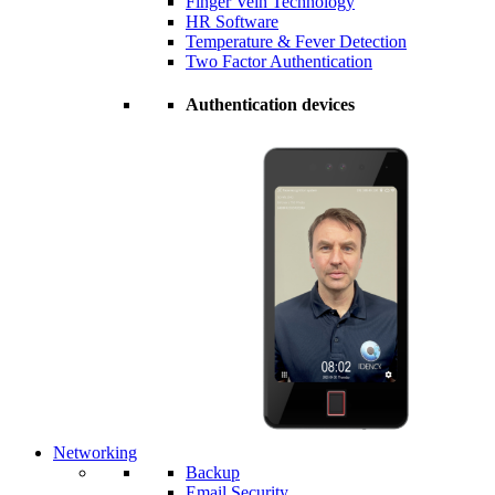
Finger Vein Technology
HR Software
Temperature & Fever Detection
Two Factor Authentication
Authentication devices
Networking
Backup
Email Security