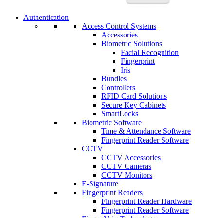
Authentication
Access Control Systems
Accessories
Biometric Solutions
Facial Recognition
Fingerprint
Iris
Bundles
Controllers
RFID Card Solutions
Secure Key Cabinets
SmartLocks
Biometric Software
Time & Attendance Software
Fingerprint Reader Software
CCTV
CCTV Accessories
CCTV Cameras
CCTV Monitors
E-Signature
Fingerprint Readers
Fingerprint Reader Hardware
Fingerprint Reader Software