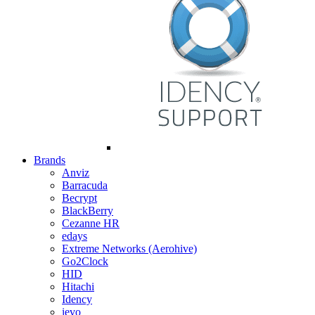
Brands
Anviz
Barracuda
Becrypt
BlackBerry
Cezanne HR
edays
Extreme Networks (Aerohive)
Go2Clock
HID
Hitachi
Idency
ievo