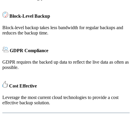
Block-Level Backup
Block-level backup takes less bandwidth for regular backups and
reduces the backup time.
GDPR Compliance
GDPR requires the backed up data to reflect the live data as often as
possible.
Cost Effective
Leverage the most current cloud technologies to provide a cost
effective backup solution.