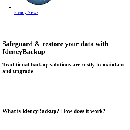
Idency News
Safeguard & restore your data with
IdencyBackup
Traditional backup solutions are costly to maintain
and upgrade
What is IdencyBackup? How does it work?