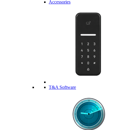
Accessories
T&A Software