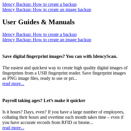
Idency Backup: How to create a backup
Idency Backup: How to create an image backup
User Guides & Manuals
Idency Backup: How to create a backup
Idency Backup: How to create an image backup
Save digital fingerprint images? You can with IdencyScan.
The easiest and quickest way to create high quality digital images of
fingerprints from a USB fingerprint reader. Save fingerprint images
as PNG image files, ready to use or pri...
read more...
Payroll taking ages? Let’s make it quicker
Is it hours? Days, even? If you have a large number of employees,
collating their hours and overtime each month takes time – even if
you have accurate records from RFID or biome...
read more...