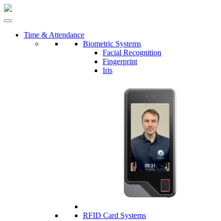
Time & Attendance
Biometric Systems
Facial Recognition
Fingerprint
Iris
RFID Card Systems