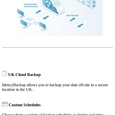
UK Cloud Backup
IdencyBackup allows you to backup your data off-site in a secure
location in the UK.
Custom Schedules
Choose from a variety of backup schedules or deploy real time