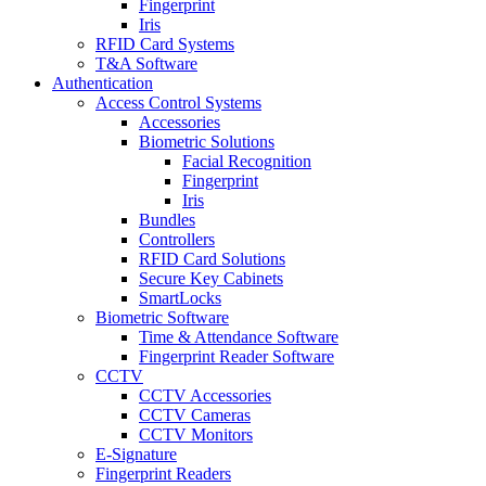
Fingerprint
Iris
RFID Card Systems
T&A Software
Authentication
Access Control Systems
Accessories
Biometric Solutions
Facial Recognition
Fingerprint
Iris
Bundles
Controllers
RFID Card Solutions
Secure Key Cabinets
SmartLocks
Biometric Software
Time & Attendance Software
Fingerprint Reader Software
CCTV
CCTV Accessories
CCTV Cameras
CCTV Monitors
E-Signature
Fingerprint Readers