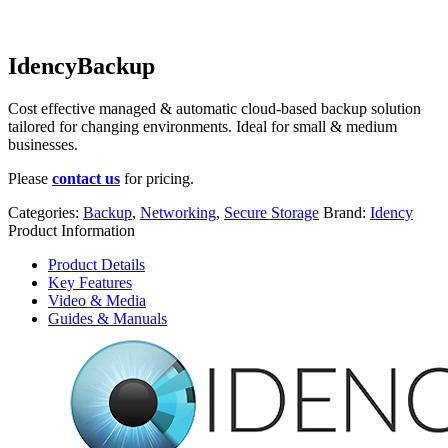
IdencyBackup
Cost effective managed & automatic cloud-based backup solution
tailored for changing environments. Ideal for small & medium
businesses.
Please
contact us
for pricing.
Categories:
Backup
,
Networking
,
Secure Storage
Brand:
Idency
Product Information
Product Details
Key Features
Video & Media
Guides & Manuals