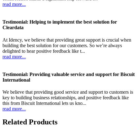
read more...
Testimonial: Helping to implement the best solution for
Cleardata
At Idency, we believe that providing great support is crucial when
building the best solution for our customers. So we’re always
delighted to hear positive feedback like t...
read more...
Testimonial: Providing valuable service and support for Biscuit
International
We believe that providing good service and support to customers is
key to building business relationships, and positive feedback like
this from Biscuit International lets us kno...
read more...
Related Products