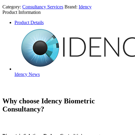
Category:
Consultancy Services
Brand:
Idency
Product Information
Product Details
Idency News
Why choose Idency Biometric
Consultancy?