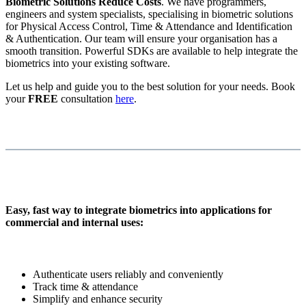
Biometric Solutions Reduce Costs
. We have programmers,
engineers and system specialists, specialising in biometric solutions
for Physical Access Control, Time & Attendance and Identification
& Authentication. Our team will ensure your organisation has a
smooth transition. Powerful SDKs are available to help integrate the
biometrics into your existing software.
Let us help and guide you to the best solution for your needs. Book
your
FREE
consultation
here
.
Easy, fast way to integrate biometrics into applications for
commercial and internal uses:
Authenticate users reliably and conveniently
Track time & attendance
Simplify and enhance security