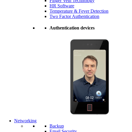
Finger Vein Technology
HR Software
Temperature & Fever Detection
Two Factor Authentication
Authentication devices
Networking
Backup
Email Security