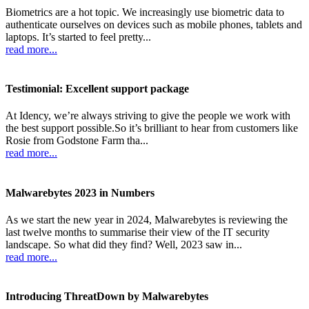
Biometrics are a hot topic. We increasingly use biometric data to
authenticate ourselves on devices such as mobile phones, tablets and
laptops. It’s started to feel pretty...
read more...
Testimonial: Excellent support package
At Idency, we’re always striving to give the people we work with
the best support possible.So it’s brilliant to hear from customers like
Rosie from Godstone Farm tha...
read more...
Malwarebytes 2023 in Numbers
As we start the new year in 2024, Malwarebytes is reviewing the
last twelve months to summarise their view of the IT security
landscape. So what did they find? Well, 2023 saw in...
read more...
Introducing ThreatDown by Malwarebytes