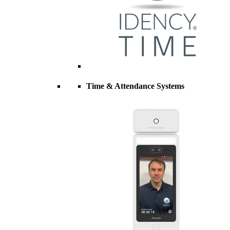
Time & Attendance Systems