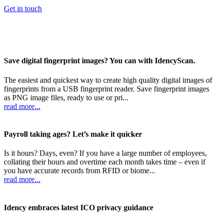
Get in touch
Save digital fingerprint images? You can with IdencyScan.
The easiest and quickest way to create high quality digital images of
fingerprints from a USB fingerprint reader. Save fingerprint images
as PNG image files, ready to use or pri...
read more...
Payroll taking ages? Let’s make it quicker
Is it hours? Days, even? If you have a large number of employees,
collating their hours and overtime each month takes time – even if
you have accurate records from RFID or biome...
read more...
Idency embraces latest ICO privacy guidance