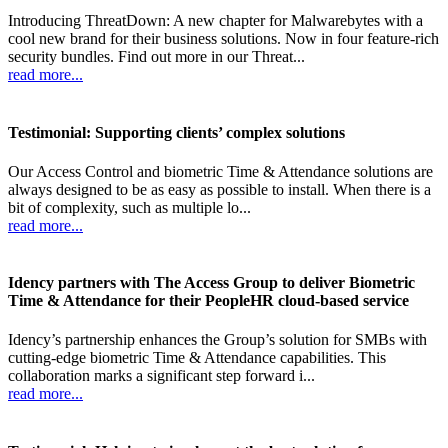
Introducing ThreatDown: A new chapter for Malwarebytes with a
cool new brand for their business solutions. Now in four feature-rich
security bundles. Find out more in our Threat...
read more...
Testimonial: Supporting clients’ complex solutions
Our Access Control and biometric Time & Attendance solutions are
always designed to be as easy as possible to install. When there is a
bit of complexity, such as multiple lo...
read more...
Idency partners with The Access Group to deliver Biometric
Time & Attendance for their PeopleHR cloud-based service
Idency’s partnership enhances the Group’s solution for SMBs with
cutting-edge biometric Time & Attendance capabilities. This
collaboration marks a significant step forward i...
read more...