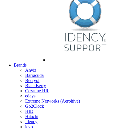
Brands
Anviz
Barracuda
Becrypt
BlackBerry
Cezanne HR
edays
Extreme Networks (Aerohive)
Go2Clock
HID
Hitachi
Idency
ievo