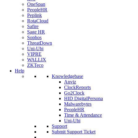
OneSpan
PeopleHR
Peplink
RotaCloud
Safire
Sage HR
Sophos
ThreatDown
Uni-Ubi
VIPRE
WALLIX
ZKTeco
Help
Knowledgebase
Anviz
ClockReports
Go2Clock
HID DigitalPersona
Malwarebytes
PeopleHR
Time & Attendance
Uni-Ubi
Support
Submit Support Ticket