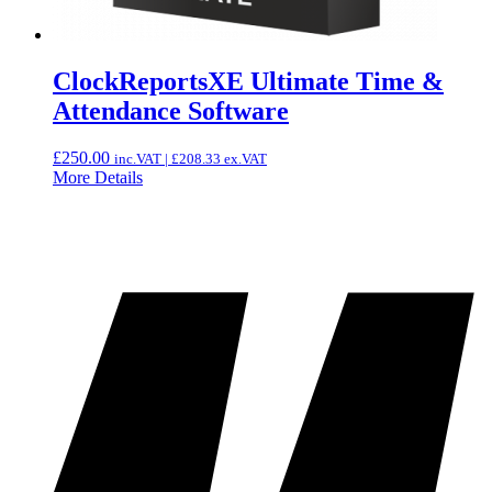
ClockReportsXE Ultimate Time &
Attendance Software
£
250.00
inc.VAT |
£
208.33
ex.VAT
More Details