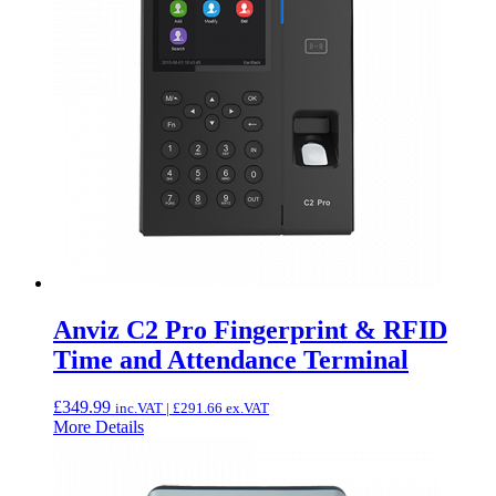
Anviz C2 Pro Fingerprint & RFID
Time and Attendance Terminal
£
349.99
inc.VAT |
£
291.66
ex.VAT
More Details