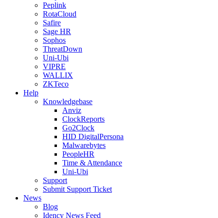
Peplink
RotaCloud
Safire
Sage HR
Sophos
ThreatDown
Uni-Ubi
VIPRE
WALLIX
ZKTeco
Help
Knowledgebase
Anviz
ClockReports
Go2Clock
HID DigitalPersona
Malwarebytes
PeopleHR
Time & Attendance
Uni-Ubi
Support
Submit Support Ticket
News
Blog
Idency News Feed