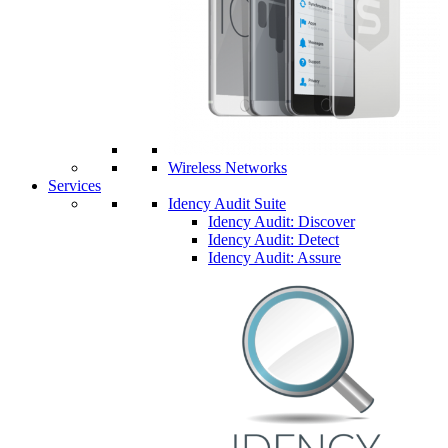
Wireless Networks
Services
Idency Audit Suite
Idency Audit: Discover
Idency Audit: Detect
Idency Audit: Assure