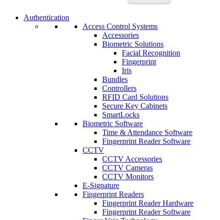
Authentication
Access Control Systems
Accessories
Biometric Solutions
Facial Recognition
Fingerprint
Iris
Bundles
Controllers
RFID Card Solutions
Secure Key Cabinets
SmartLocks
Biometric Software
Time & Attendance Software
Fingerprint Reader Software
CCTV
CCTV Accessories
CCTV Cameras
CCTV Monitors
E-Signature
Fingerprint Readers
Fingerprint Reader Hardware
Fingerprint Reader Software