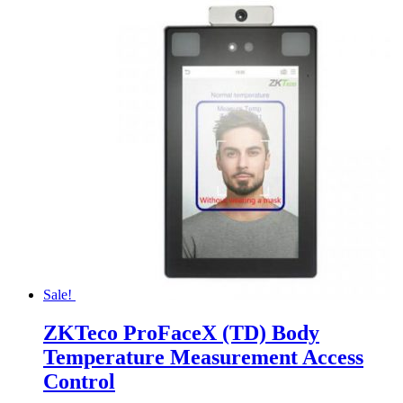
Sale!
ZKTeco ProFaceX (TD) Body
Temperature Measurement Access
Control