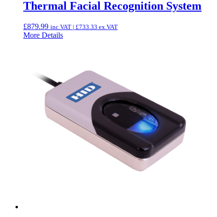
Thermal Facial Recognition System
£
879.99
inc.VAT |
£
733.33
ex.VAT
More Details