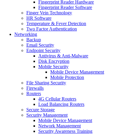
Fingerprint Reader Hardware
Fingerprint Reader Software
Finger Vein Technology
HR Software
Temperature & Fever Detection
Two Factor Authentication
Networking
Backup
Email Security
Endpoint Security
Antivirus & Anti-Malware
Disk Encryption
Mobile Security
Mobile Device Management
Mobile Protection
File Sharing Security
Firewalls
Routers
4G Cellular Routers
Load Balancing Routers
Secure Storage
Security Management
Mobile Device Management
Network Management
Security Awareness Training