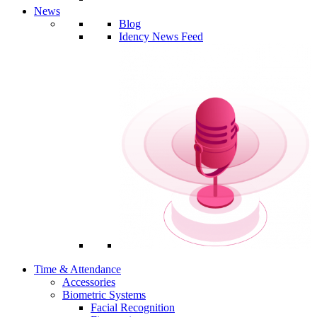
News
Blog
Idency News Feed
Time & Attendance
Accessories
Biometric Systems
Facial Recognition