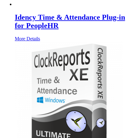
Idency Time & Attendance Plug-in
for PeopleHR
More Details