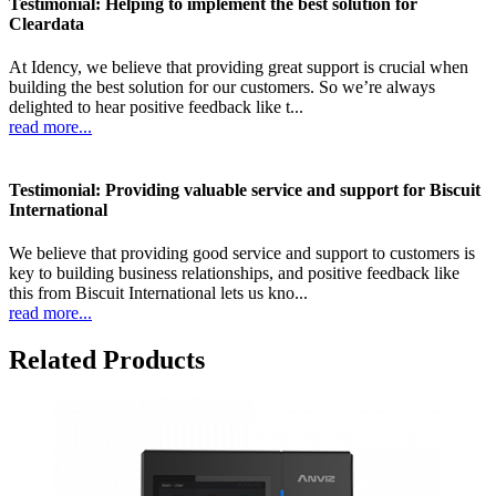
Testimonial: Helping to implement the best solution for
Cleardata
At Idency, we believe that providing great support is crucial when
building the best solution for our customers. So we’re always
delighted to hear positive feedback like t...
read more...
Testimonial: Providing valuable service and support for Biscuit
International
We believe that providing good service and support to customers is
key to building business relationships, and positive feedback like
this from Biscuit International lets us kno...
read more...
Related Products