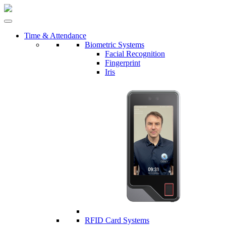
Time & Attendance
Biometric Systems
Facial Recognition
Fingerprint
Iris
RFID Card Systems