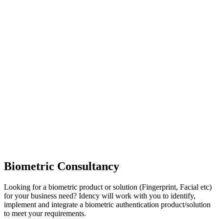
Biometric Consultancy
Looking for a biometric product or solution (Fingerprint, Facial etc)
for your business need? Idency will work with you to identify,
implement and integrate a biometric authentication product/solution
to meet your requirements.