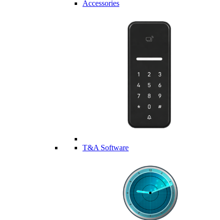
Accessories
T&A Software