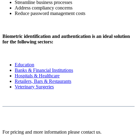
Streamline business processes
Address compliancy concerns
Reduce password management costs
Biometric identification and authentication is an ideal solution
for the following sectors:
Education
Banks & Financial Institutions
Hospitals & Healthcare
Retailers, Bars & Restaurants
Veterinary Surgeries
For pricing and more information please contact us.