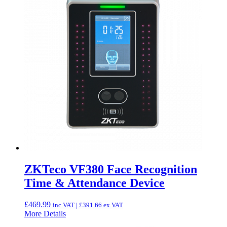
ZKTeco VF380 Face Recognition
Time & Attendance Device
£
469.99
inc.VAT |
£
391.66
ex.VAT
More Details