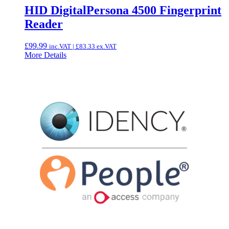
HID DigitalPersona 4500 Fingerprint
Reader
£
99.99
inc.VAT |
£
83.33
ex.VAT
More Details