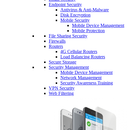
Endpoint Security
Antivirus & Anti-Malware
Disk Encryption
Mobile Security
Mobile Device Management
Mobile Protection
File Sharing Security
Firewalls
Routers
4G Cellular Routers
Load Balancing Routers
Secure Storage
Security Management
Mobile Device Management
Network Management
Security Awareness Training
VPN Security
Web Filtering