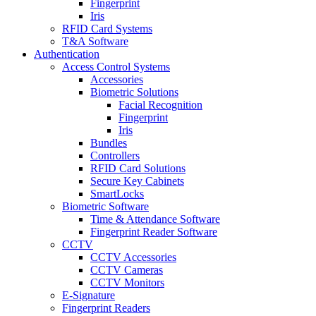
Fingerprint
Iris
RFID Card Systems
T&A Software
Authentication
Access Control Systems
Accessories
Biometric Solutions
Facial Recognition
Fingerprint
Iris
Bundles
Controllers
RFID Card Solutions
Secure Key Cabinets
SmartLocks
Biometric Software
Time & Attendance Software
Fingerprint Reader Software
CCTV
CCTV Accessories
CCTV Cameras
CCTV Monitors
E-Signature
Fingerprint Readers