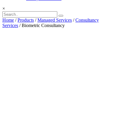
×
Home
/
Products
/
Managed Services
/
Consultancy
Services
/ Biometric Consultancy