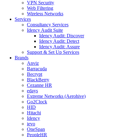
VPN Security
Web Filtering
Wireless Networks
Services
Consultancy Services
Idency Audit Suite
Idency Audit: Discover
Idency Audit: Detect
Idency Audit: Assure
Support & Set Up Services
Brands
Anviz
Barracuda
Becrypt
BlackBerry
Cezanne HR
edays
Extreme Networks (Aerohive)
Go2Clock
HID
Hitachi
Idency
ievo
OneSpan
PeopleHR