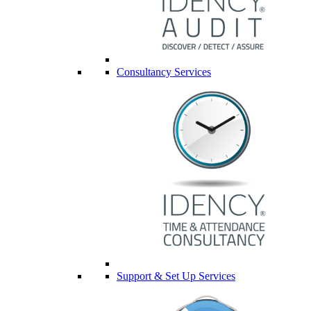
Consultancy Services
Support & Set Up Services