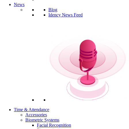
News
Blog
Idency News Feed
Time & Attendance
Accessories
Biometric Systems
Facial Recognition