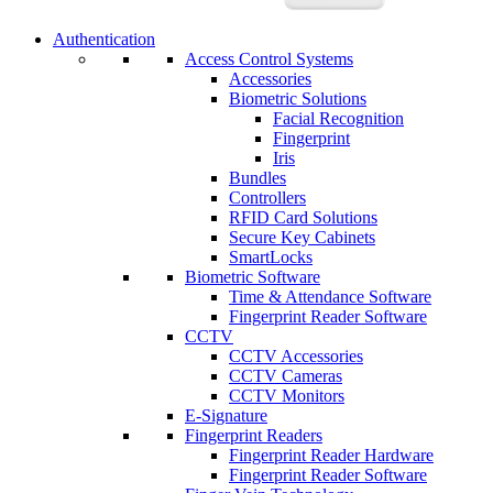
Authentication
Access Control Systems
Accessories
Biometric Solutions
Facial Recognition
Fingerprint
Iris
Bundles
Controllers
RFID Card Solutions
Secure Key Cabinets
SmartLocks
Biometric Software
Time & Attendance Software
Fingerprint Reader Software
CCTV
CCTV Accessories
CCTV Cameras
CCTV Monitors
E-Signature
Fingerprint Readers
Fingerprint Reader Hardware
Fingerprint Reader Software