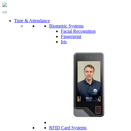
Time & Attendance
Biometric Systems
Facial Recognition
Fingerprint
Iris
RFID Card Systems