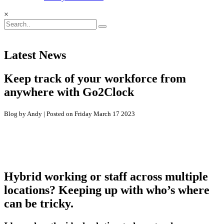
×
Latest News
Keep track of your workforce from
anywhere with Go2Clock
Blog by Andy | Posted on Friday March 17 2023
Hybrid working or staff across multiple
locations? Keeping up with who’s where
can be tricky.