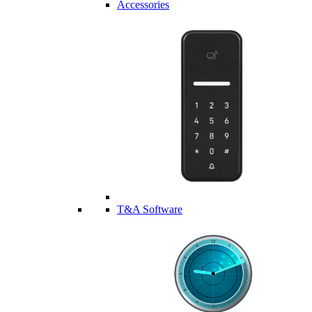
Accessories
T&A Software