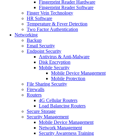
Fingerprint Reader Hardware
Fingerprint Reader Software
Finger Vein Technology
HR Software
Temperature & Fever Detection
Two Factor Authentication
Networking
Backup
Email Security
Endpoint Security
Antivirus & Anti-Malware
Disk Encryption
Mobile Security
Mobile Device Management
Mobile Protection
File Sharing Security
Firewalls
Routers
4G Cellular Routers
Load Balancing Routers
Secure Storage
Security Management
Mobile Device Management
Network Management
Security Awareness Training