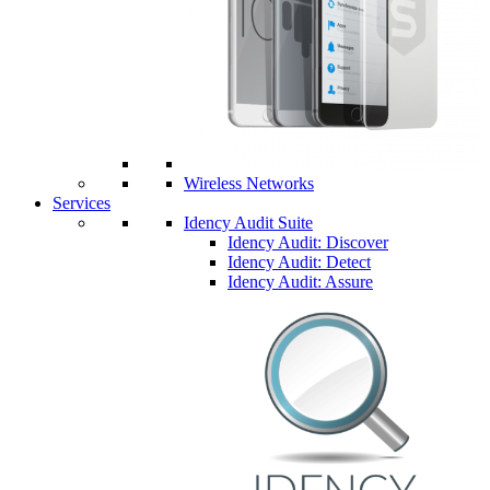
Wireless Networks
Services
Idency Audit Suite
Idency Audit: Discover
Idency Audit: Detect
Idency Audit: Assure