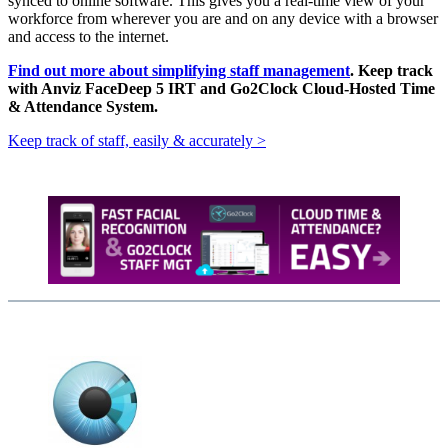
synced to online software. This gives you a real-time view of your
workforce from wherever you are and on any device with a browser
and access to the internet.
Find out more about simplifying staff management
. Keep track
with Anviz FaceDeep 5 IRT and Go2Clock Cloud-Hosted Time
& Attendance System.
Keep track of staff, easily & accurately >