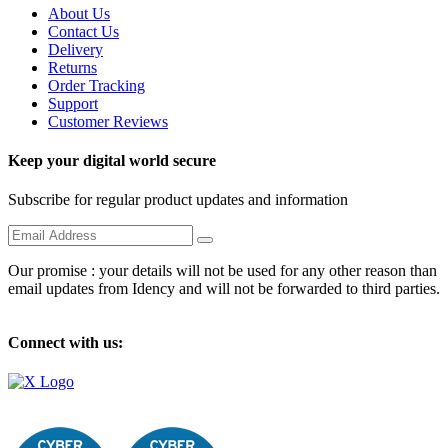
About Us
Contact Us
Delivery
Returns
Order Tracking
Support
Customer Reviews
Keep your digital world secure
Subscribe for regular product updates and information
Our promise : your details will not be used for any other reason than
email updates from Idency and will not be forwarded to third parties.
Connect with us: