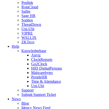
Peplink
RotaCloud
Safire
Sage HR
Sophos
ThreatDown
Uni-Ubi
VIPRE
WALLIX
ZKTeco
Help
Knowledgebase
Anviz
ClockReports
Go2Clock
HID DigitalPersona
Malwarebytes
PeopleHR
Time & Attendance
Uni-Ubi
Support
Submit Support Ticket
News
Blog
Idency News Feed