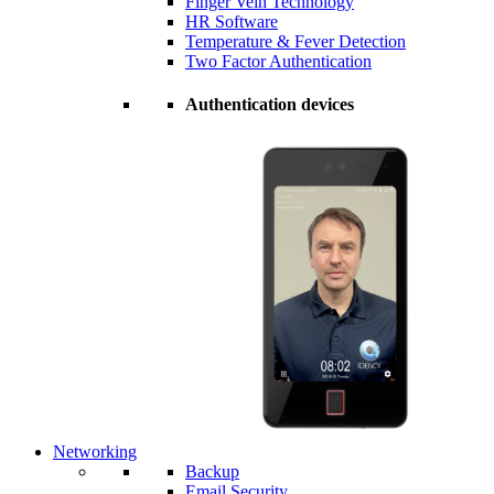
Finger Vein Technology
HR Software
Temperature & Fever Detection
Two Factor Authentication
Authentication devices
Networking
Backup
Email Security