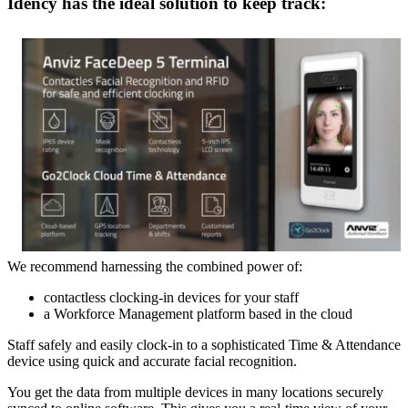
Idency has the ideal solution to keep track:
We recommend harnessing the combined power of:
contactless clocking-in devices for your staff
a Workforce Management platform based in the cloud
Staff safely and easily clock-in to a sophisticated Time & Attendance
device using quick and accurate facial recognition.
You get the data from multiple devices in many locations securely