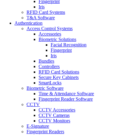
Fingerprint
Iris
RFID Card Systems
T&A Software
Authentication
Access Control Systems
Accessories
Biometric Solutions
Facial Recognition
Fingerprint
Iris
Bundles
Controllers
RFID Card Solutions
Secure Key Cabinets
SmartLocks
Biometric Software
Time & Attendance Software
Fingerprint Reader Software
CCTV
CCTV Accessories
CCTV Cameras
CCTV Monitors
E-Signature
Fingerprint Readers