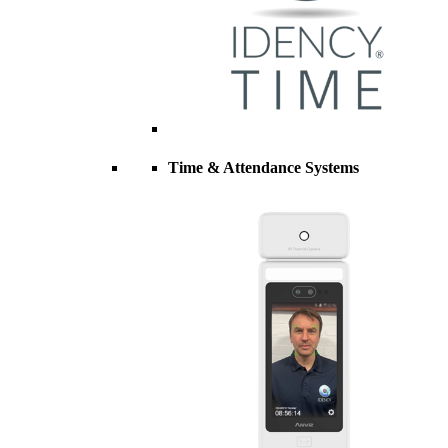
Time & Attendance Systems