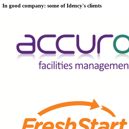
In good company: some of Idency's clients