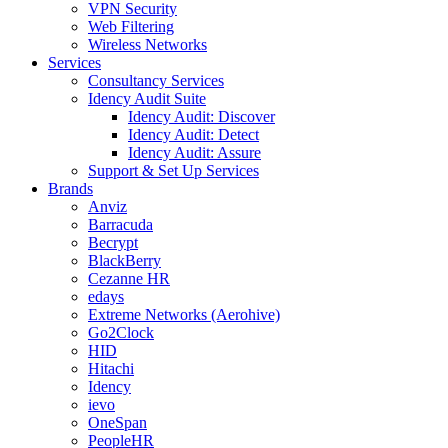
VPN Security
Web Filtering
Wireless Networks
Services
Consultancy Services
Idency Audit Suite
Idency Audit: Discover
Idency Audit: Detect
Idency Audit: Assure
Support & Set Up Services
Brands
Anviz
Barracuda
Becrypt
BlackBerry
Cezanne HR
edays
Extreme Networks (Aerohive)
Go2Clock
HID
Hitachi
Idency
ievo
OneSpan
PeopleHR