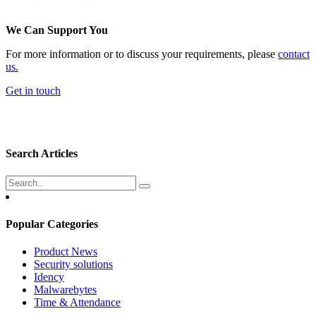
We Can Support You
For more information or to discuss your requirements, please
contact
us.
Get in touch
Search Articles
Popular Categories
Product News
Security solutions
Idency
Malwarebytes
Time & Attendance