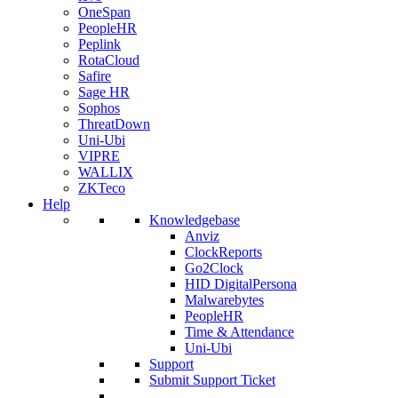
OneSpan
PeopleHR
Peplink
RotaCloud
Safire
Sage HR
Sophos
ThreatDown
Uni-Ubi
VIPRE
WALLIX
ZKTeco
Help
Knowledgebase
Anviz
ClockReports
Go2Clock
HID DigitalPersona
Malwarebytes
PeopleHR
Time & Attendance
Uni-Ubi
Support
Submit Support Ticket