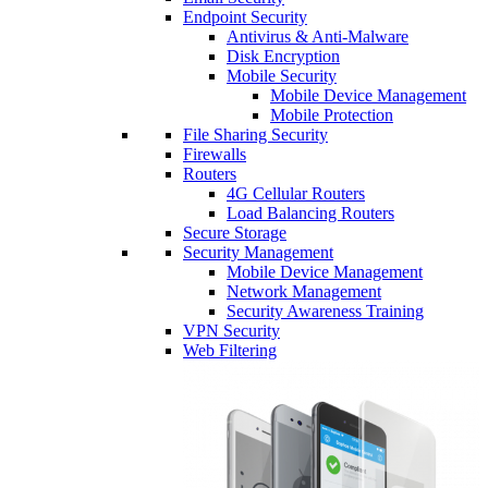
Endpoint Security
Antivirus & Anti-Malware
Disk Encryption
Mobile Security
Mobile Device Management
Mobile Protection
File Sharing Security
Firewalls
Routers
4G Cellular Routers
Load Balancing Routers
Secure Storage
Security Management
Mobile Device Management
Network Management
Security Awareness Training
VPN Security
Web Filtering