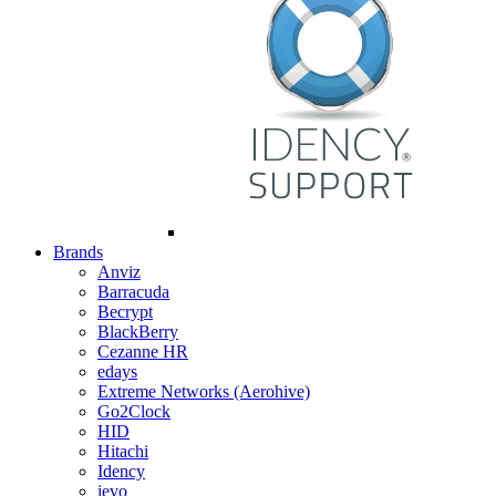
Brands
Anviz
Barracuda
Becrypt
BlackBerry
Cezanne HR
edays
Extreme Networks (Aerohive)
Go2Clock
HID
Hitachi
Idency
ievo