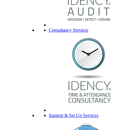
Consultancy Services
Support & Set Up Services