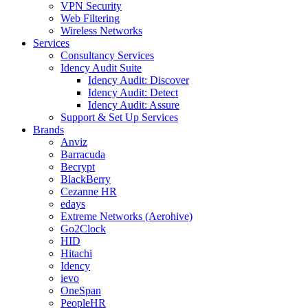
VPN Security
Web Filtering
Wireless Networks
Services
Consultancy Services
Idency Audit Suite
Idency Audit: Discover
Idency Audit: Detect
Idency Audit: Assure
Support & Set Up Services
Brands
Anviz
Barracuda
Becrypt
BlackBerry
Cezanne HR
edays
Extreme Networks (Aerohive)
Go2Clock
HID
Hitachi
Idency
ievo
OneSpan
PeopleHR