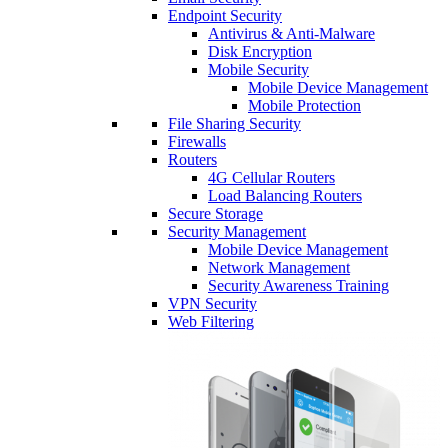
Endpoint Security
Antivirus & Anti-Malware
Disk Encryption
Mobile Security
Mobile Device Management
Mobile Protection
File Sharing Security
Firewalls
Routers
4G Cellular Routers
Load Balancing Routers
Secure Storage
Security Management
Mobile Device Management
Network Management
Security Awareness Training
VPN Security
Web Filtering