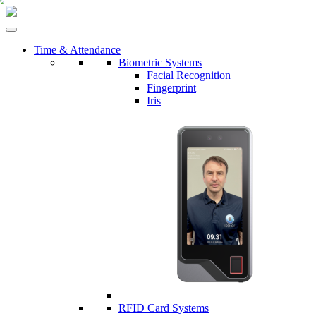
Time & Attendance
Biometric Systems
Facial Recognition
Fingerprint
Iris
RFID Card Systems