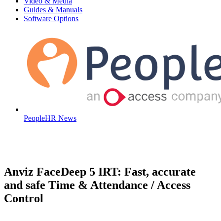
Video & Media
Guides & Manuals
Software Options
PeopleHR News
Anviz FaceDeep 5 IRT: Fast, accurate
and safe Time & Attendance / Access
Control