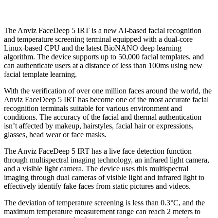
The Anviz FaceDeep 5 IRT is a new AI-based facial recognition
and temperature screening terminal equipped with a dual-core
Linux-based CPU and the latest BioNANO deep learning
algorithm. The device supports up to 50,000 facial templates, and
can authenticate users at a distance of less than 100ms using new
facial template learning.
With the verification of over one million faces around the world, the
Anviz FaceDeep 5 IRT has become one of the most accurate facial
recognition terminals suitable for various environment and
conditions. The accuracy of the facial and thermal authentication
isn’t affected by makeup, hairstyles, facial hair or expressions,
glasses, head wear or face masks.
The Anviz FaceDeep 5 IRT has a live face detection function
through multispectral imaging technology, an infrared light camera,
and a visible light camera. The device uses this multispectral
imaging through dual cameras of visible light and infrared light to
effectively identify fake faces from static pictures and videos.
The deviation of temperature screening is less than 0.3°C, and the
maximum temperature measurement range can reach 2 meters to