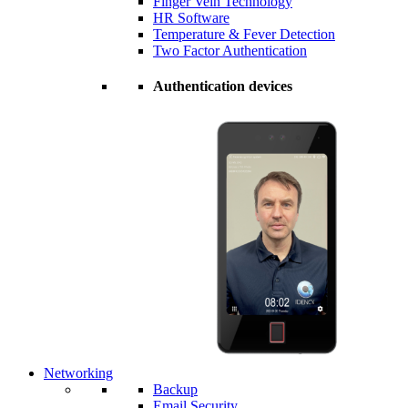
Finger Vein Technology
HR Software
Temperature & Fever Detection
Two Factor Authentication
Authentication devices
Networking
Backup
Email Security