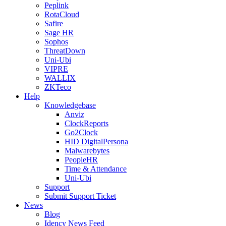
Peplink
RotaCloud
Safire
Sage HR
Sophos
ThreatDown
Uni-Ubi
VIPRE
WALLIX
ZKTeco
Help
Knowledgebase
Anviz
ClockReports
Go2Clock
HID DigitalPersona
Malwarebytes
PeopleHR
Time & Attendance
Uni-Ubi
Support
Submit Support Ticket
News
Blog
Idency News Feed