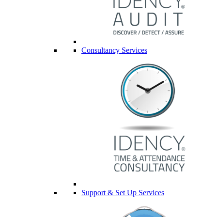
Consultancy Services
Support & Set Up Services