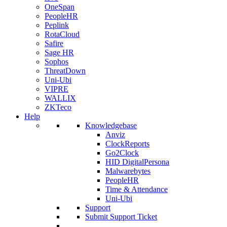
OneSpan
PeopleHR
Peplink
RotaCloud
Safire
Sage HR
Sophos
ThreatDown
Uni-Ubi
VIPRE
WALLIX
ZKTeco
Help
Knowledgebase
Anviz
ClockReports
Go2Clock
HID DigitalPersona
Malwarebytes
PeopleHR
Time & Attendance
Uni-Ubi
Support
Submit Support Ticket