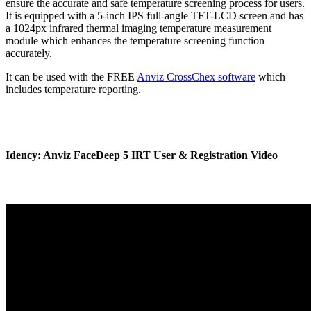
ensure the accurate and safe temperature screening process for users.
It is equipped with a 5-inch IPS full-angle TFT-LCD screen and has
a 1024px infrared thermal imaging temperature measurement
module which enhances the temperature screening function
accurately.
It can be used with the FREE
Anviz CrossChex software
which
includes temperature reporting.
Idency: Anviz FaceDeep 5 IRT User & Registration Video