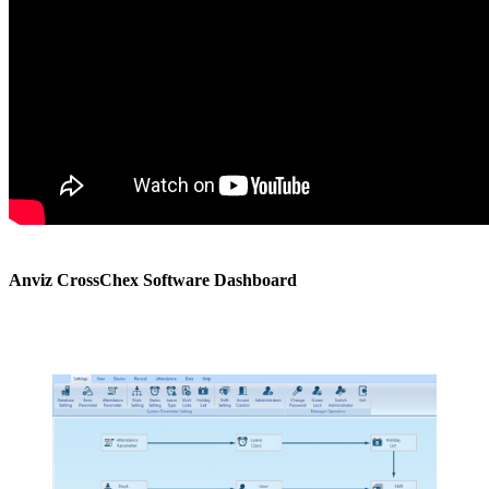
Anviz CrossChex Software Dashboard