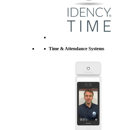
Time & Attendance Systems