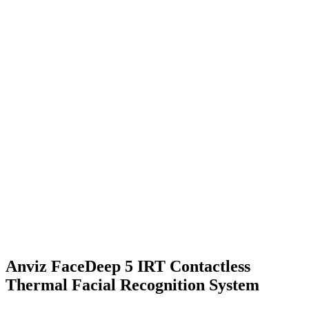
Anviz FaceDeep 5 IRT Contactless
Thermal Facial Recognition System