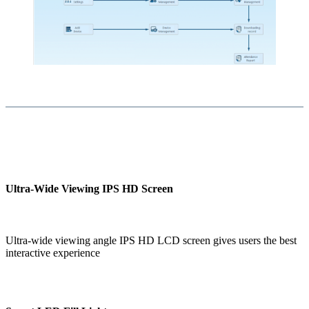
Ultra-Wide Viewing IPS HD Screen
Ultra-wide viewing angle IPS HD LCD screen gives users the best
interactive experience