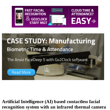
Artificial Intelligence (AI) based contactless facial
recognition system with an infrared thermal camera