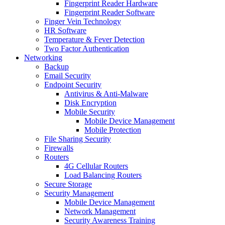
Fingerprint Reader Hardware
Fingerprint Reader Software
Finger Vein Technology
HR Software
Temperature & Fever Detection
Two Factor Authentication
Networking
Backup
Email Security
Endpoint Security
Antivirus & Anti-Malware
Disk Encryption
Mobile Security
Mobile Device Management
Mobile Protection
File Sharing Security
Firewalls
Routers
4G Cellular Routers
Load Balancing Routers
Secure Storage
Security Management
Mobile Device Management
Network Management
Security Awareness Training