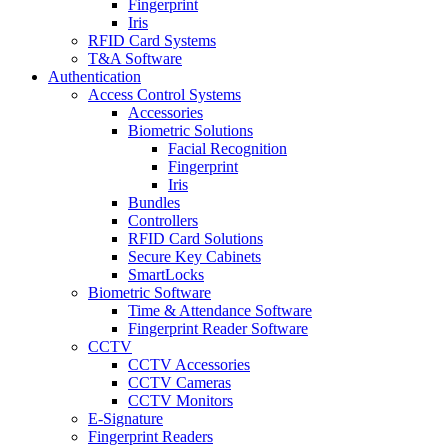
Fingerprint
Iris
RFID Card Systems
T&A Software
Authentication
Access Control Systems
Accessories
Biometric Solutions
Facial Recognition
Fingerprint
Iris
Bundles
Controllers
RFID Card Solutions
Secure Key Cabinets
SmartLocks
Biometric Software
Time & Attendance Software
Fingerprint Reader Software
CCTV
CCTV Accessories
CCTV Cameras
CCTV Monitors
E-Signature
Fingerprint Readers