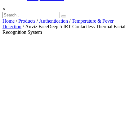
×
Home
/
Products
/
Authentication
/
Temperature & Fever
Detection
/ Anviz FaceDeep 5 IRT Contactless Thermal Facial
Recognition System