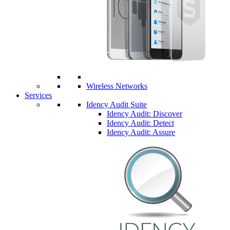
Wireless Networks
Services
Idency Audit Suite
Idency Audit: Discover
Idency Audit: Detect
Idency Audit: Assure