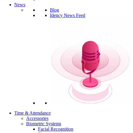
News
Blog
Idency News Feed
Time & Attendance
Accessories
Biometric Systems
Facial Recognition