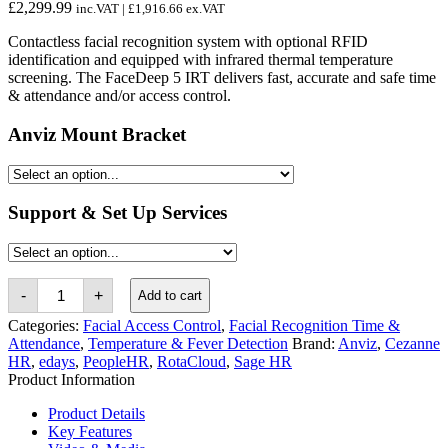
£
2,299.99
inc.VAT |
£
1,916.66
ex.VAT
Contactless facial recognition system with optional RFID
identification and equipped with infrared thermal temperature
screening. The FaceDeep 5 IRT delivers fast, accurate and safe time
& attendance and/or access control.
Anviz Mount Bracket
Support & Set Up Services
Anviz
-
+
Add to cart
FaceDeep
5
Categories:
Facial Access Control
,
Facial Recognition Time &
IRT
Attendance
,
Temperature & Fever Detection
Brand:
Anviz
,
Cezanne
Contactless
HR
,
edays
,
PeopleHR
,
RotaCloud
,
Sage HR
Thermal
Product Information
Facial
Recognition
System
Product Details
quantity
Key Features