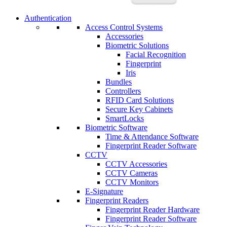
Authentication
Access Control Systems
Accessories
Biometric Solutions
Facial Recognition
Fingerprint
Iris
Bundles
Controllers
RFID Card Solutions
Secure Key Cabinets
SmartLocks
Biometric Software
Time & Attendance Software
Fingerprint Reader Software
CCTV
CCTV Accessories
CCTV Cameras
CCTV Monitors
E-Signature
Fingerprint Readers
Fingerprint Reader Hardware
Fingerprint Reader Software