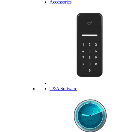
Accessories
T&A Software