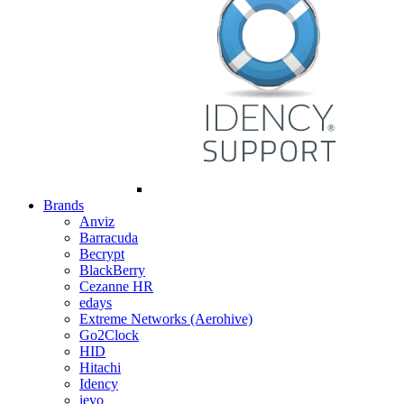
Brands
Anviz
Barracuda
Becrypt
BlackBerry
Cezanne HR
edays
Extreme Networks (Aerohive)
Go2Clock
HID
Hitachi
Idency
ievo