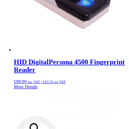
HID DigitalPersona 4500 Fingerprint
Reader
£
99.99
inc.VAT |
£
83.33
ex.VAT
More Details