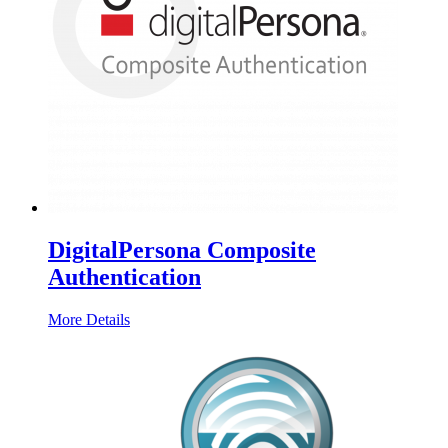
DigitalPersona Composite
Authentication
More Details