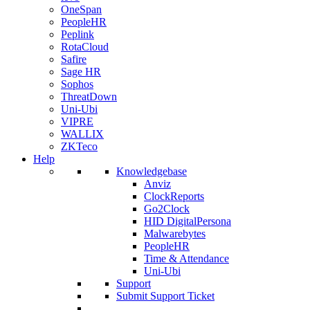
OneSpan
PeopleHR
Peplink
RotaCloud
Safire
Sage HR
Sophos
ThreatDown
Uni-Ubi
VIPRE
WALLIX
ZKTeco
Help
Knowledgebase
Anviz
ClockReports
Go2Clock
HID DigitalPersona
Malwarebytes
PeopleHR
Time & Attendance
Uni-Ubi
Support
Submit Support Ticket