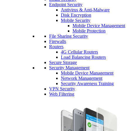
Endpoint Security
Antivirus & Anti-Malware
Disk Encryption
Mobile Security
Mobile Device Management
Mobile Protection
File Sharing Security
Firewalls
Routers
4G Cellular Routers
Load Balancing Routers
Secure Storage
Security Management
Mobile Device Management
Network Management
Security Awareness Training
VPN Security
Web Filtering