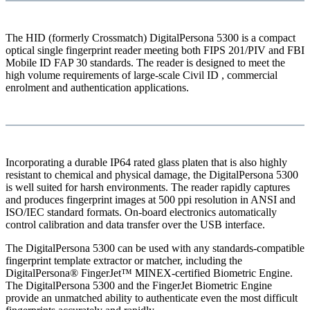
The HID (formerly Crossmatch) DigitalPersona 5300 is a compact
optical single fingerprint reader meeting both FIPS 201/PIV and FBI
Mobile ID FAP 30 standards. The reader is designed to meet the
high volume requirements of large-scale Civil ID , commercial
enrolment and authentication applications.
Incorporating a durable IP64 rated glass platen that is also highly
resistant to chemical and physical damage, the DigitalPersona 5300
is well suited for harsh environments. The reader rapidly captures
and produces fingerprint images at 500 ppi resolution in ANSI and
ISO/IEC standard formats. On-board electronics automatically
control calibration and data transfer over the USB interface.
The DigitalPersona 5300 can be used with any standards-compatible
fingerprint template extractor or matcher, including the
DigitalPersona® FingerJet™ MINEX-certified Biometric Engine.
The DigitalPersona 5300 and the FingerJet Biometric Engine
provide an unmatched ability to authenticate even the most difficult