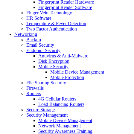
Fingerprint Reader Hardware
Fingerprint Reader Software
Finger Vein Technology
HR Software
Temperature & Fever Detection
Two Factor Authentication
Networking
Backup
Email Security
Endpoint Security
Antivirus & Anti-Malware
Disk Encryption
Mobile Security
Mobile Device Management
Mobile Protection
File Sharing Security
Firewalls
Routers
4G Cellular Routers
Load Balancing Routers
Secure Storage
Security Management
Mobile Device Management
Network Management
Security Awareness Training