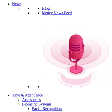
News
Blog
Idency News Feed
Time & Attendance
Accessories
Biometric Systems
Facial Recognition