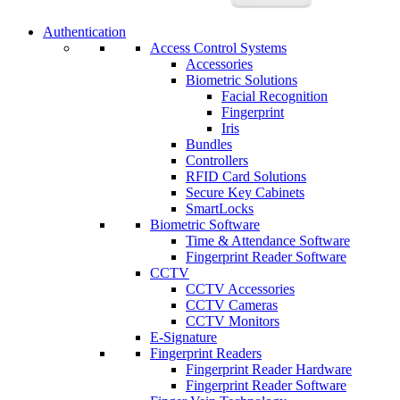
Authentication
Access Control Systems
Accessories
Biometric Solutions
Facial Recognition
Fingerprint
Iris
Bundles
Controllers
RFID Card Solutions
Secure Key Cabinets
SmartLocks
Biometric Software
Time & Attendance Software
Fingerprint Reader Software
CCTV
CCTV Accessories
CCTV Cameras
CCTV Monitors
E-Signature
Fingerprint Readers
Fingerprint Reader Hardware
Fingerprint Reader Software