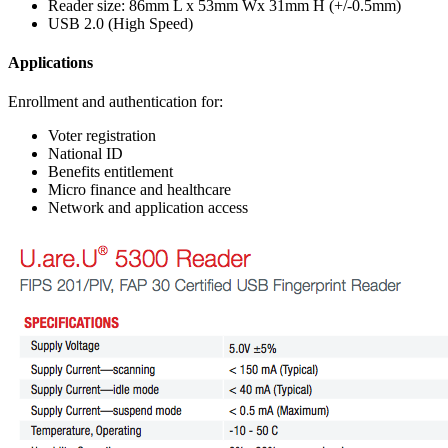
Reader size: 86mm L x 53mm Wx 31mm H (+/-0.5mm)
USB 2.0 (High Speed)
Applications
Enrollment and authentication for:
Voter registration
National ID
Benefits entitlement
Micro finance and healthcare
Network and application access