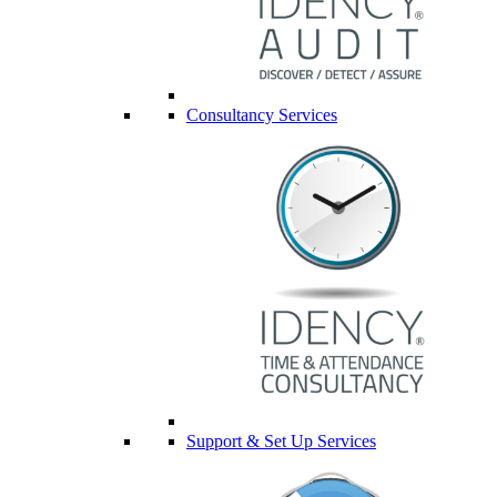
Consultancy Services
Support & Set Up Services