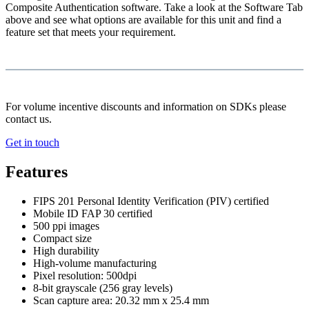
Composite Authentication software. Take a look at the Software Tab
above and see what options are available for this unit and find a
feature set that meets your requirement.
For volume incentive discounts and information on SDKs please
contact us.
Get in touch
Features
FIPS 201 Personal Identity Verification (PIV) certified
Mobile ID FAP 30 certified
500 ppi images
Compact size
High durability
High-volume manufacturing
Pixel resolution: 500dpi
8-bit grayscale (256 gray levels)
Scan capture area: 20.32 mm x 25.4 mm