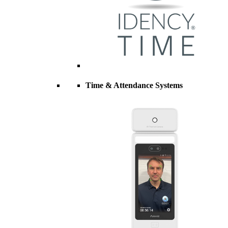
Time & Attendance Systems