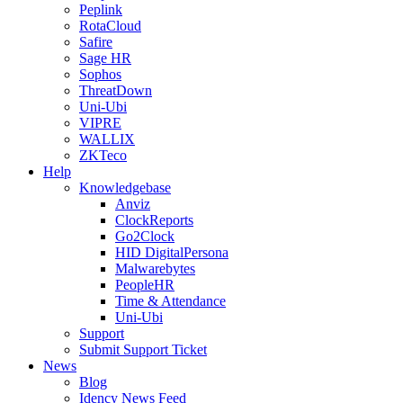
Peplink
RotaCloud
Safire
Sage HR
Sophos
ThreatDown
Uni-Ubi
VIPRE
WALLIX
ZKTeco
Help
Knowledgebase
Anviz
ClockReports
Go2Clock
HID DigitalPersona
Malwarebytes
PeopleHR
Time & Attendance
Uni-Ubi
Support
Submit Support Ticket
News
Blog
Idency News Feed