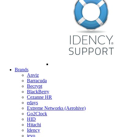
Brands
Anviz
Barracuda
Becrypt
BlackBerry
Cezanne HR
edays
Extreme Networks (Aerohive)
Go2Clock
HID
Hitachi
Idency
ievo