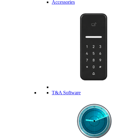
Accessories
T&A Software