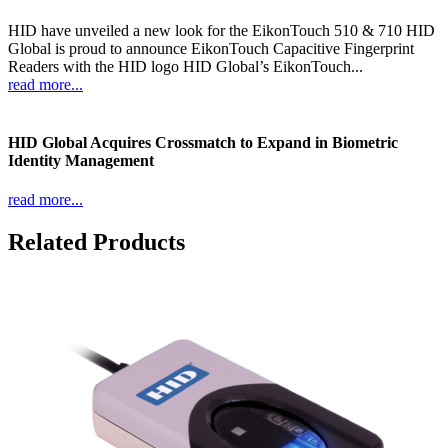
HID have unveiled a new look for the EikonTouch 510 & 710 HID
Global is proud to announce EikonTouch Capacitive Fingerprint
Readers with the HID logo HID Global’s EikonTouch...
read more...
HID Global Acquires Crossmatch to Expand in Biometric
Identity Management
read more...
Related Products