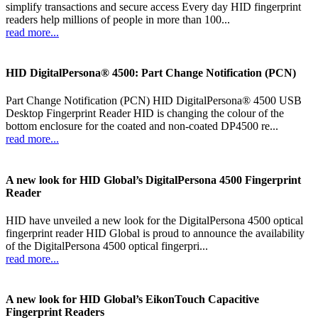
simplify transactions and secure access Every day HID fingerprint
readers help millions of people in more than 100...
read more...
HID DigitalPersona® 4500: Part Change Notification (PCN)
Part Change Notification (PCN) HID DigitalPersona® 4500 USB
Desktop Fingerprint Reader HID is changing the colour of the
bottom enclosure for the coated and non-coated DP4500 re...
read more...
A new look for HID Global’s DigitalPersona 4500 Fingerprint
Reader
HID have unveiled a new look for the DigitalPersona 4500 optical
fingerprint reader HID Global is proud to announce the availability
of the DigitalPersona 4500 optical fingerpri...
read more...
A new look for HID Global’s EikonTouch Capacitive
Fingerprint Readers