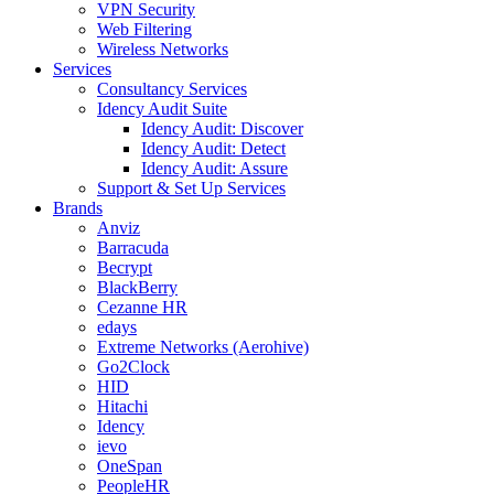
VPN Security
Web Filtering
Wireless Networks
Services
Consultancy Services
Idency Audit Suite
Idency Audit: Discover
Idency Audit: Detect
Idency Audit: Assure
Support & Set Up Services
Brands
Anviz
Barracuda
Becrypt
BlackBerry
Cezanne HR
edays
Extreme Networks (Aerohive)
Go2Clock
HID
Hitachi
Idency
ievo
OneSpan
PeopleHR