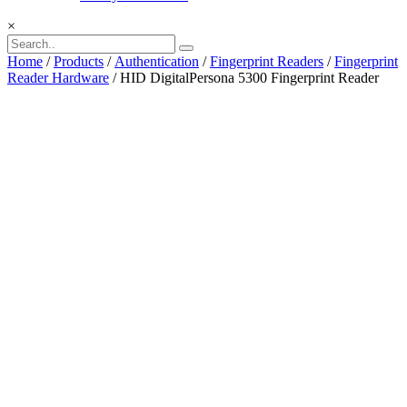
×
Home
/
Products
/
Authentication
/
Fingerprint Readers
/
Fingerprint
Reader Hardware
/ HID DigitalPersona 5300 Fingerprint Reader