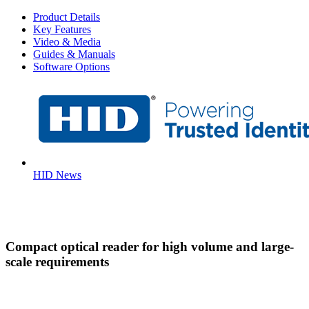
Product Details
Key Features
Video & Media
Guides & Manuals
Software Options
HID News
Compact optical reader for high volume and large-
scale requirements