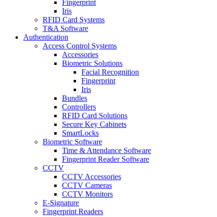
Fingerprint
Iris
RFID Card Systems
T&A Software
Authentication
Access Control Systems
Accessories
Biometric Solutions
Facial Recognition
Fingerprint
Iris
Bundles
Controllers
RFID Card Solutions
Secure Key Cabinets
SmartLocks
Biometric Software
Time & Attendance Software
Fingerprint Reader Software
CCTV
CCTV Accessories
CCTV Cameras
CCTV Monitors
E-Signature
Fingerprint Readers