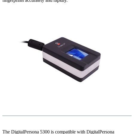
fingerprints accurately and rapidly.
The DigitalPersona 5300 is compatible with DigitalPersona