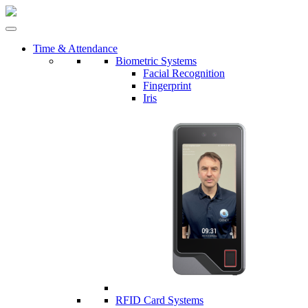
Time & Attendance
Biometric Systems
Facial Recognition
Fingerprint
Iris
RFID Card Systems