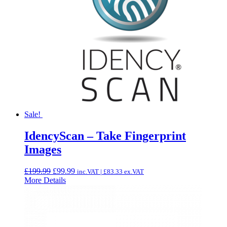
Sale!
IdencyScan – Take Fingerprint
Images
Original
Current
£
199.99
£
99.99
inc.VAT |
£
83.33
ex.VAT
price
price
More Details
was:
is:
£199.99.
£99.99.