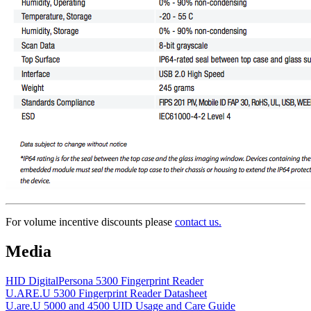
For volume incentive discounts please
contact us.
Media
HID DigitalPersona 5300 Fingerprint Reader
U.ARE.U 5300 Fingerprint Reader Datasheet
U.are.U 5000 and 4500 UID Usage and Care Guide