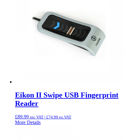
Eikon II Swipe USB Fingerprint
Reader
£
89.99
inc.VAT |
£
74.99
ex.VAT
More Details