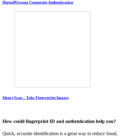
DigitalPersona Composite Authentication
IdencyScan – Take Fingerprint Images
How could fingerprint ID and authentication help you?
Quick, accurate identification is a great way to reduce fraud,