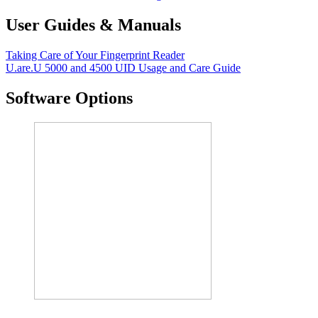
User Guides & Manuals
Taking Care of Your Fingerprint Reader
U.are.U 5000 and 4500 UID Usage and Care Guide
Software Options