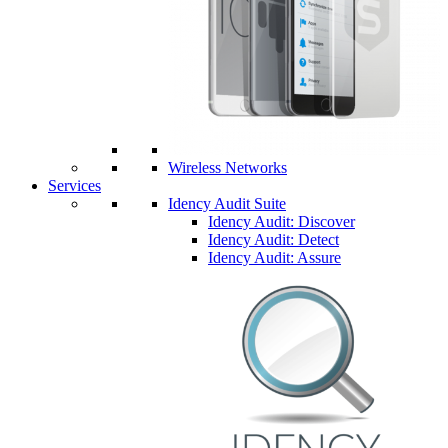
Wireless Networks
Services
Idency Audit Suite
Idency Audit: Discover
Idency Audit: Detect
Idency Audit: Assure