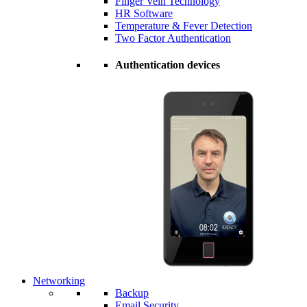
Finger Vein Technology
HR Software
Temperature & Fever Detection
Two Factor Authentication
Authentication devices
Networking
Backup
Email Security