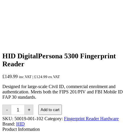
HID DigitalPersona 5300 Fingerprint
Reader
£
149.99
inc.VAT |
£
124.99
ex.VAT
Designed for large-scale Civil ID, commercial enrolment and
authentication. Meets both the FIPS 201/PIV and FBI Mobile ID
FAP 30 standards.
HID
-
+
Add to cart
DigitalPersona
5300
SKU:
50019-001-102
Category:
Fingerprint Reader Hardware
Fingerprint
Brand:
HID
Reader
Product Information
quantity