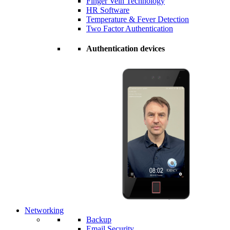
Finger Vein Technology
HR Software
Temperature & Fever Detection
Two Factor Authentication
Authentication devices
Networking
Backup
Email Security