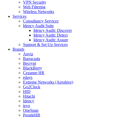
VPN Security
Web Filtering
Wireless Networks
Services
Consultancy Services
Idency Audit Suite
Idency Audit: Discover
Idency Audit: Detect
Idency Audit: Assure
Support & Set Up Services
Brands
Anviz
Barracuda
Becrypt
BlackBerry
Cezanne HR
edays
Extreme Networks (Aerohive)
Go2Clock
HID
Hitachi
Idency
ievo
OneSpan
PeopleHR