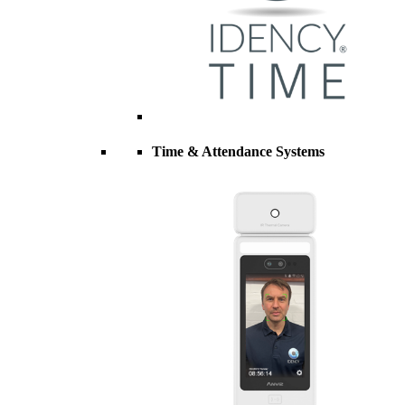
Time & Attendance Systems