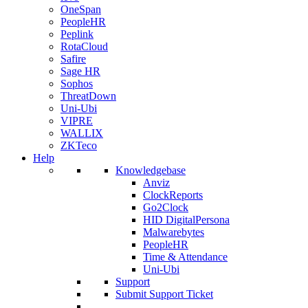
OneSpan
PeopleHR
Peplink
RotaCloud
Safire
Sage HR
Sophos
ThreatDown
Uni-Ubi
VIPRE
WALLIX
ZKTeco
Help
Knowledgebase
Anviz
ClockReports
Go2Clock
HID DigitalPersona
Malwarebytes
PeopleHR
Time & Attendance
Uni-Ubi
Support
Submit Support Ticket