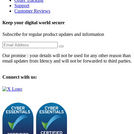
Order Tracking
Support
Customer Reviews
Keep your digital world secure
Subscribe for regular product updates and information
Our promise : your details will not be used for any other reason than
email updates from Idency and will not be forwarded to third parties.
Connect with us: