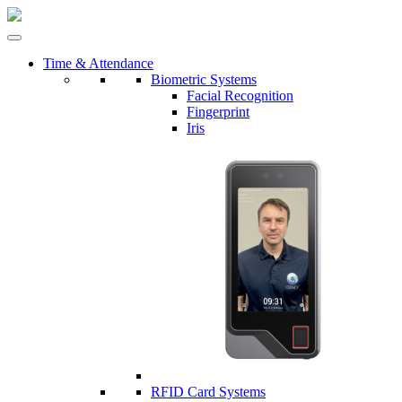
Time & Attendance
Biometric Systems
Facial Recognition
Fingerprint
Iris
RFID Card Systems