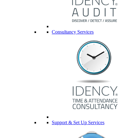
Consultancy Services
Support & Set Up Services