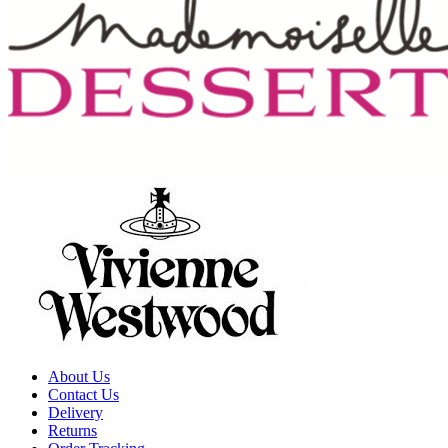
About Us
Contact Us
Delivery
Returns