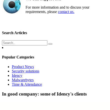
For more information and to discuss your
requirements, please
contact us.
Search Articles
Popular Categories
Product News
Security solutions
Idency
Malwarebytes
Time & Attendance
In good company: some of Idency's clients