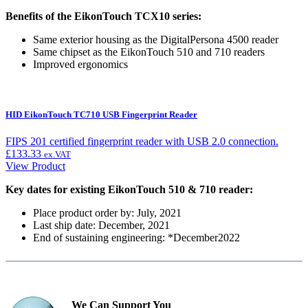
Benefits of the EikonTouch TCX10 series:
Same exterior housing as the DigitalPersona 4500 reader
Same chipset as the EikonTouch 510 and 710 readers
Improved ergonomics
HID EikonTouch TC710 USB Fingerprint Reader
FIPS 201 certified fingerprint reader with USB 2.0 connection.
£
133.33
ex.VAT
View Product
Key dates for existing EikonTouch 510 & 710 reader:
Place product order by: July, 2021
Last ship date: December, 2021
End of sustaining engineering: *December2022
We Can Support You