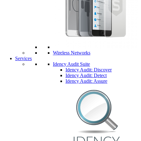
Wireless Networks
Services
Idency Audit Suite
Idency Audit: Discover
Idency Audit: Detect
Idency Audit: Assure