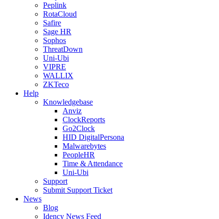
Peplink
RotaCloud
Safire
Sage HR
Sophos
ThreatDown
Uni-Ubi
VIPRE
WALLIX
ZKTeco
Help
Knowledgebase
Anviz
ClockReports
Go2Clock
HID DigitalPersona
Malwarebytes
PeopleHR
Time & Attendance
Uni-Ubi
Support
Submit Support Ticket
News
Blog
Idency News Feed