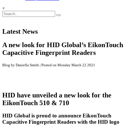
×
Latest News
A new look for HID Global’s EikonTouch
Capacitive Fingerprint Readers
Blog by Daniella Smith | Posted on Monday March 22 2021
HID have unveiled a new look for the
EikonTouch 510 & 710
HID Global is proud to announce EikonTouch
Capacitive Fingerprint Readers with the HID logo