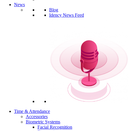
News
Blog
Idency News Feed
Time & Attendance
Accessories
Biometric Systems
Facial Recognition