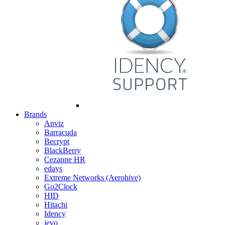
Brands
Anviz
Barracuda
Becrypt
BlackBerry
Cezanne HR
edays
Extreme Networks (Aerohive)
Go2Clock
HID
Hitachi
Idency
ievo