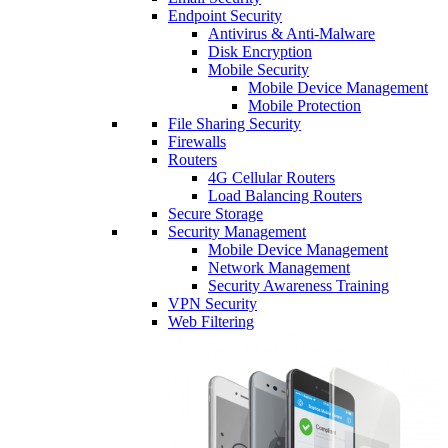
Endpoint Security
Antivirus & Anti-Malware
Disk Encryption
Mobile Security
Mobile Device Management
Mobile Protection
File Sharing Security
Firewalls
Routers
4G Cellular Routers
Load Balancing Routers
Secure Storage
Security Management
Mobile Device Management
Network Management
Security Awareness Training
VPN Security
Web Filtering