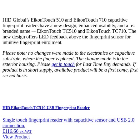
HID Global’s EikonTouch 510 and EikonTouch 710 capacitive
fingerprint readers have a new design, enhanced usability, and a re-
branded name –- EikonTouch TC510 and EikonTouch TC710. The
new design offers LED feedback above the fingerprint sensor for
intuitive fingerprint enrolment.
Please note: no changes were made to the electronics or capacitive
substrate, where the finger is placed. The change made is to the
exterior housing.
Please
get in touch
for Last Time Buy demands. If
product is in short supply, available product will be a first come, first
served basis.
HID EikonTouch TC510 USB Fingerprint Reader
Single touch fingerprint reader with capacitive sensor and USB 2.0
connection.
£
116.66
ex.VAT
View Product