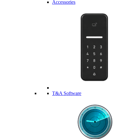
Accessories
T&A Software