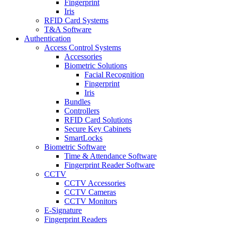
Fingerprint
Iris
RFID Card Systems
T&A Software
Authentication
Access Control Systems
Accessories
Biometric Solutions
Facial Recognition
Fingerprint
Iris
Bundles
Controllers
RFID Card Solutions
Secure Key Cabinets
SmartLocks
Biometric Software
Time & Attendance Software
Fingerprint Reader Software
CCTV
CCTV Accessories
CCTV Cameras
CCTV Monitors
E-Signature
Fingerprint Readers