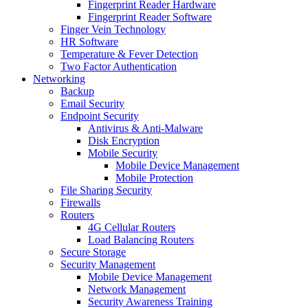
Fingerprint Reader Hardware
Fingerprint Reader Software
Finger Vein Technology
HR Software
Temperature & Fever Detection
Two Factor Authentication
Networking
Backup
Email Security
Endpoint Security
Antivirus & Anti-Malware
Disk Encryption
Mobile Security
Mobile Device Management
Mobile Protection
File Sharing Security
Firewalls
Routers
4G Cellular Routers
Load Balancing Routers
Secure Storage
Security Management
Mobile Device Management
Network Management
Security Awareness Training