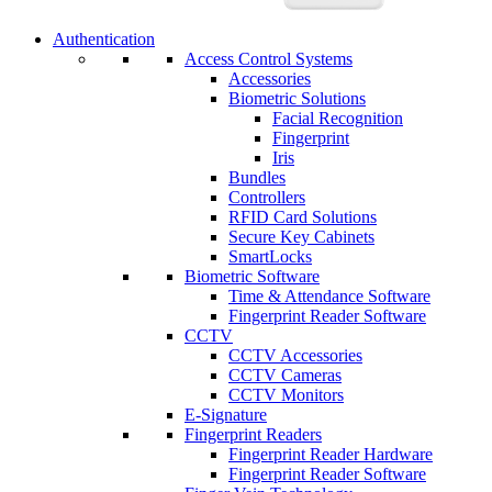
Authentication
Access Control Systems
Accessories
Biometric Solutions
Facial Recognition
Fingerprint
Iris
Bundles
Controllers
RFID Card Solutions
Secure Key Cabinets
SmartLocks
Biometric Software
Time & Attendance Software
Fingerprint Reader Software
CCTV
CCTV Accessories
CCTV Cameras
CCTV Monitors
E-Signature
Fingerprint Readers
Fingerprint Reader Hardware
Fingerprint Reader Software