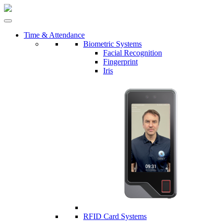
Time & Attendance
Biometric Systems
Facial Recognition
Fingerprint
Iris
RFID Card Systems