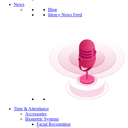
News
Blog
Idency News Feed
Time & Attendance
Accessories
Biometric Systems
Facial Recognition