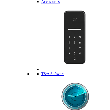
Accessories
T&A Software