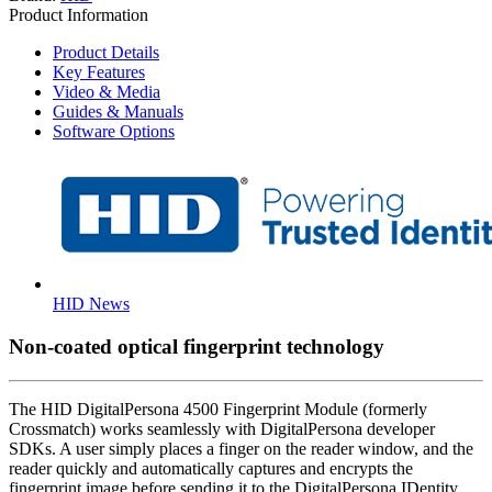
Product Information
Product Details
Key Features
Video & Media
Guides & Manuals
Software Options
HID News
Non-coated optical fingerprint technology
The HID DigitalPersona 4500 Fingerprint Module (formerly
Crossmatch) works seamlessly with DigitalPersona developer
SDKs. A user simply places a finger on the reader window, and the
reader quickly and automatically captures and encrypts the
fingerprint image before sending it to the DigitalPersona IDentity