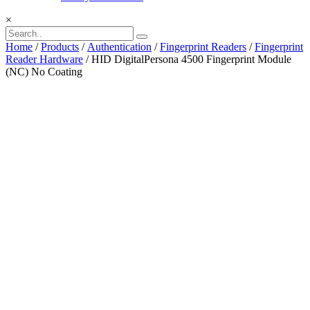
×
Home
/
Products
/
Authentication
/
Fingerprint Readers
/
Fingerprint
Reader Hardware
/ HID DigitalPersona 4500 Fingerprint Module
(NC) No Coating