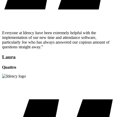
Everyone at Idency have been extremely helpful with the
implementation of our new time and attendance software,
particularly Joe who has always answered our copious amount of
questions straight away.”
Laura
Quattro