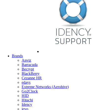
Brands
Anviz
Barracuda
Becrypt
BlackBerry
Cezanne HR
edays
Extreme Networks (Aerohive)
Go2Clock
HID
Hitachi
Idency
ievo