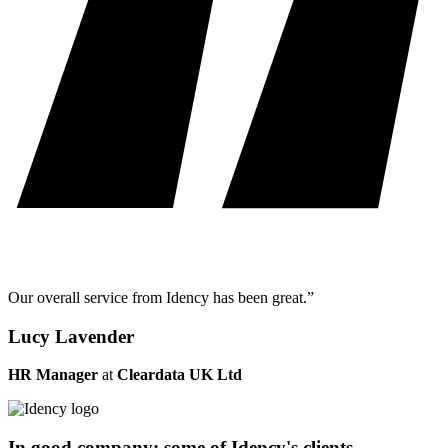
Our overall service from Idency has been great.”
Lucy Lavender
HR Manager
at
Cleardata UK Ltd
In good company: some of Idency's clients