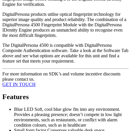
Engine for verification.
DigitalPersona products utilise optical fingerprint technology for
superior image quality and product reliability. The combination of a
DigitalPersona 4500 Fingerprint Module with the DigitalPersona
IDentity Engine produces an unmatched ability to recognise even
the most difficult fingerprints.
The DigitalPersona 4500 is compatible with DigitalPersona
Composite Authentication software. Take a look at the Software Tab
above and see what options are available for this unit and find a
feature set that meets your requirement.
For more information on SDK’s and volume incentive discounts
please contact us.
GET IN TOUCH
Features
Blue LED Soft, cool blue glow fits into any environment.
Provides a pleasing presence; doesn’t compete in low light
environments, such as restaurants, or conflict with alarm
condition colours, such as in healthcare
Small form factor Conserves valuable desk space