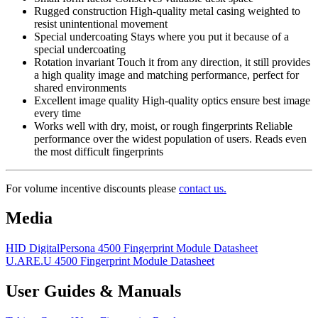
Rugged construction High-quality metal casing weighted to
resist unintentional movement
Special undercoating Stays where you put it because of a
special undercoating
Rotation invariant Touch it from any direction, it still provides
a high quality image and matching performance, perfect for
shared environments
Excellent image quality High-quality optics ensure best image
every time
Works well with dry, moist, or rough fingerprints Reliable
performance over the widest population of users. Reads even
the most difficult fingerprints
For volume incentive discounts please
contact us.
Media
HID DigitalPersona 4500 Fingerprint Module Datasheet
U.ARE.U 4500 Fingerprint Module Datasheet
User Guides & Manuals