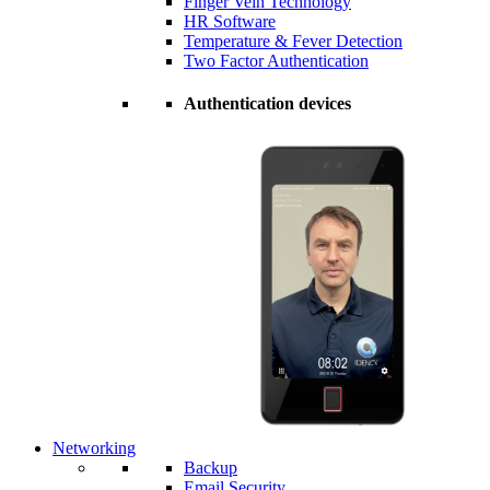
Finger Vein Technology
HR Software
Temperature & Fever Detection
Two Factor Authentication
Authentication devices
Networking
Backup
Email Security