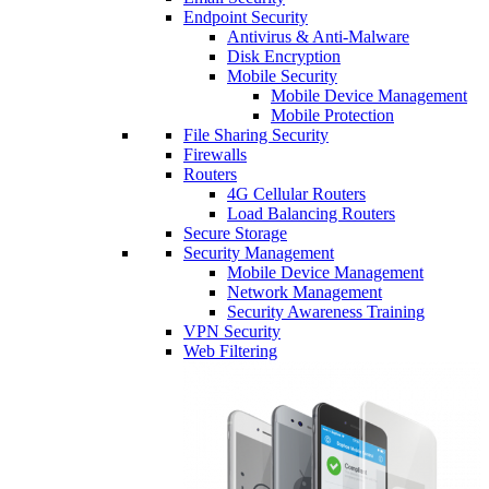
Endpoint Security
Antivirus & Anti-Malware
Disk Encryption
Mobile Security
Mobile Device Management
Mobile Protection
File Sharing Security
Firewalls
Routers
4G Cellular Routers
Load Balancing Routers
Secure Storage
Security Management
Mobile Device Management
Network Management
Security Awareness Training
VPN Security
Web Filtering