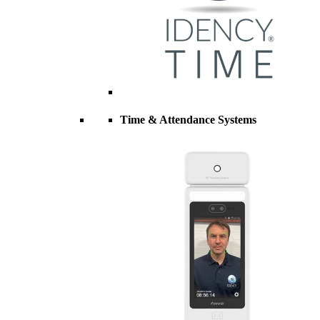
Time & Attendance Systems