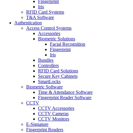
Fingerprint
Iris
RFID Card Systems
T&A Software
Authentication
Access Control Systems
Accessories
Biometric Solutions
Facial Recognition
Fingerprint
Iris
Bundles
Controllers
RFID Card Solutions
Secure Key Cabinets
SmartLocks
Biometric Software
Time & Attendance Software
Fingerprint Reader Software
CCTV
CCTV Accessories
CCTV Cameras
CCTV Monitors
E-Signature
Fingerprint Readers