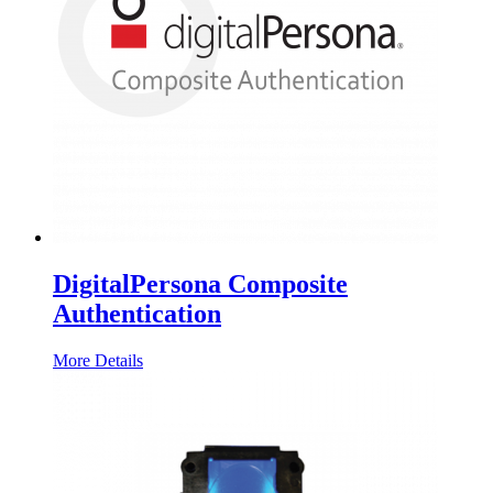
DigitalPersona Composite
Authentication
More Details