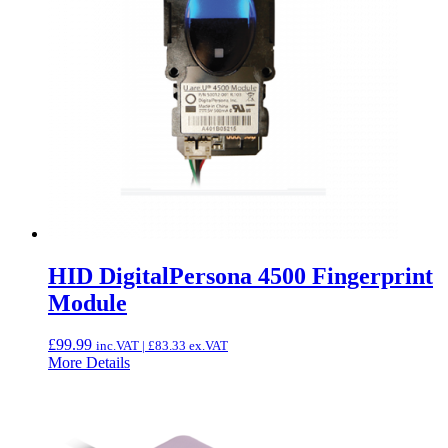
HID DigitalPersona 4500 Fingerprint
Module
£
99.99
inc.VAT |
£
83.33
ex.VAT
More Details