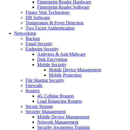
Fingerprint Reader Hardware
Fingerprint Reader Software
Finger Vein Technology
HR Software
Temperature & Fever Detection
Two Factor Authentication
Networking
Backup
Email Security
Endpoint Security
Antivirus & Anti-Malware
Disk Encryption
Mobile Security
Mobile Device Management
Mobile Protection
File Sharing Security
Firewalls
Routers
4G Cellular Routers
Load Balancing Routers
Secure Storage
Security Management
Mobile Device Management
Network Management
Security Awareness Training