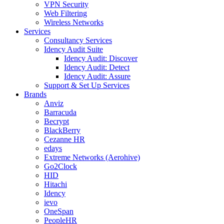
VPN Security
Web Filtering
Wireless Networks
Services
Consultancy Services
Idency Audit Suite
Idency Audit: Discover
Idency Audit: Detect
Idency Audit: Assure
Support & Set Up Services
Brands
Anviz
Barracuda
Becrypt
BlackBerry
Cezanne HR
edays
Extreme Networks (Aerohive)
Go2Clock
HID
Hitachi
Idency
ievo
OneSpan
PeopleHR