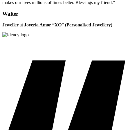
makes our lives millions of times better. Blessings my friend.”
Walter
Jeweller
at
Joyeria Amor “XO” (Personalised Jewellery)