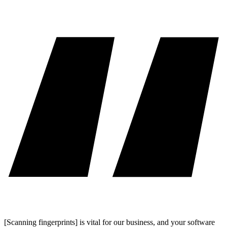
[Scanning fingerprints] is vital for our business, and your software