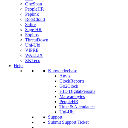
OneSpan
PeopleHR
Peplink
RotaCloud
Safire
Sage HR
Sophos
ThreatDown
Uni-Ubi
VIPRE
WALLIX
ZKTeco
Help
Knowledgebase
Anviz
ClockReports
Go2Clock
HID DigitalPersona
Malwarebytes
PeopleHR
Time & Attendance
Uni-Ubi
Support
Submit Support Ticket