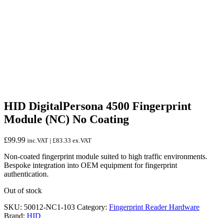
HID DigitalPersona 4500 Fingerprint
Module (NC) No Coating
£
99.99
inc.VAT |
£
83.33
ex.VAT
Non-coated fingerprint module suited to high traffic environments.
Bespoke integration into OEM equipment for fingerprint
authentication.
Out of stock
SKU:
50012-NC1-103
Category:
Fingerprint Reader Hardware
Brand:
HID