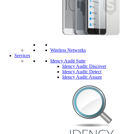
Wireless Networks
Services
Idency Audit Suite
Idency Audit: Discover
Idency Audit: Detect
Idency Audit: Assure