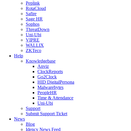
Peplink
RotaCloud
Safire
Sage HR
Sophos
ThreatDown
Uni-Ubi
VIPRE
WALLIX
ZKTeco
Help
Knowledgebase
Anviz
ClockReports
Go2Clock
HID DigitalPersona
Malwarebytes
PeopleHR
Time & Attendance
Uni-Ubi
Support
Submit Support Ticket
News
Blog
Idency News Feed