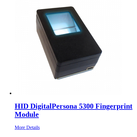
HID DigitalPersona 5300 Fingerprint
Module
More Details