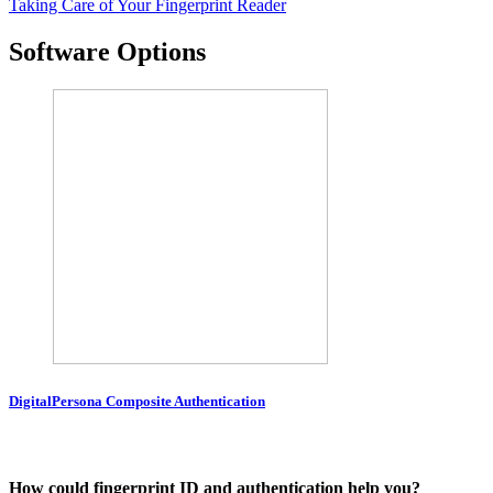
Taking Care of Your Fingerprint Reader
Software Options
DigitalPersona Composite Authentication
How could fingerprint ID and authentication help you?