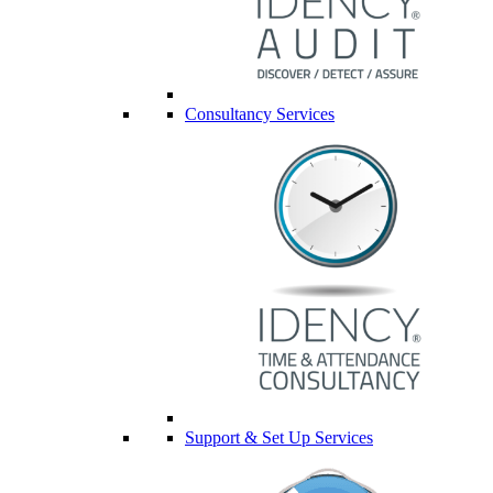
Consultancy Services
Support & Set Up Services