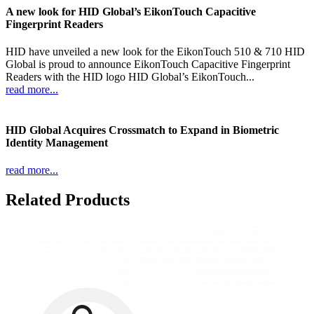
A new look for HID Global’s EikonTouch Capacitive
Fingerprint Readers
HID have unveiled a new look for the EikonTouch 510 & 710 HID
Global is proud to announce EikonTouch Capacitive Fingerprint
Readers with the HID logo HID Global’s EikonTouch...
read more...
HID Global Acquires Crossmatch to Expand in Biometric
Identity Management
read more...
Related Products