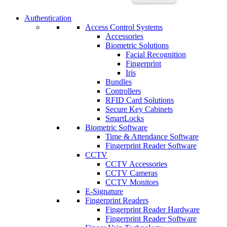
Authentication
Access Control Systems
Accessories
Biometric Solutions
Facial Recognition
Fingerprint
Iris
Bundles
Controllers
RFID Card Solutions
Secure Key Cabinets
SmartLocks
Biometric Software
Time & Attendance Software
Fingerprint Reader Software
CCTV
CCTV Accessories
CCTV Cameras
CCTV Monitors
E-Signature
Fingerprint Readers
Fingerprint Reader Hardware
Fingerprint Reader Software