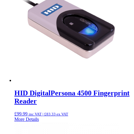
HID DigitalPersona 4500 Fingerprint
Reader
£
99.99
inc.VAT |
£
83.33
ex.VAT
More Details