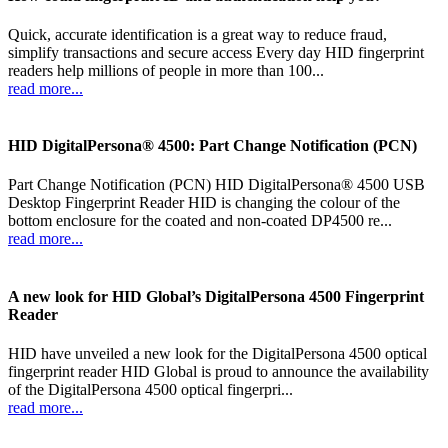
Quick, accurate identification is a great way to reduce fraud,
simplify transactions and secure access Every day HID fingerprint
readers help millions of people in more than 100...
read more...
HID DigitalPersona® 4500: Part Change Notification (PCN)
Part Change Notification (PCN) HID DigitalPersona® 4500 USB
Desktop Fingerprint Reader HID is changing the colour of the
bottom enclosure for the coated and non-coated DP4500 re...
read more...
A new look for HID Global’s DigitalPersona 4500 Fingerprint
Reader
HID have unveiled a new look for the DigitalPersona 4500 optical
fingerprint reader HID Global is proud to announce the availability
of the DigitalPersona 4500 optical fingerpri...
read more...