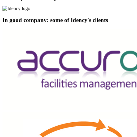
In good company: some of Idency's clients