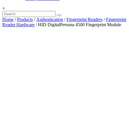
×
Home
/
Products
/
Authentication
/
Fingerprint Readers
/
Fingerprint
Reader Hardware
/ HID DigitalPersona 4500 Fingerprint Module