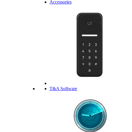
Accessories
T&A Software