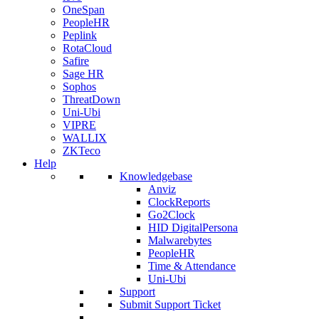
OneSpan
PeopleHR
Peplink
RotaCloud
Safire
Sage HR
Sophos
ThreatDown
Uni-Ubi
VIPRE
WALLIX
ZKTeco
Help
Knowledgebase
Anviz
ClockReports
Go2Clock
HID DigitalPersona
Malwarebytes
PeopleHR
Time & Attendance
Uni-Ubi
Support
Submit Support Ticket