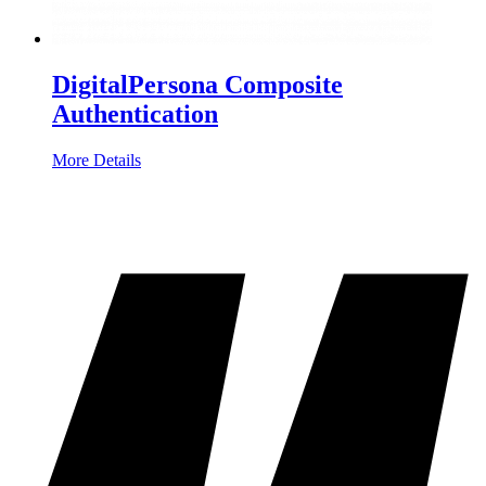
DigitalPersona Composite
Authentication
More Details