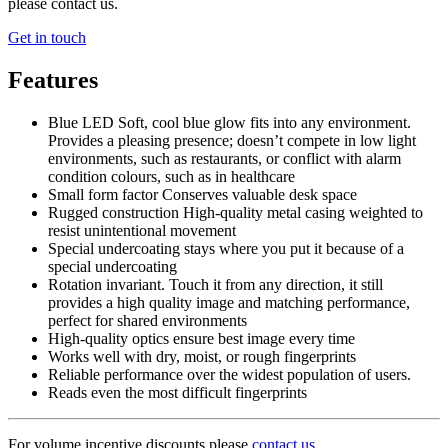
please contact us.
Get in touch
Features
Blue LED Soft, cool blue glow fits into any environment.
Provides a pleasing presence; doesn’t compete in low light
environments, such as restaurants, or conflict with alarm
condition colours, such as in healthcare
Small form factor Conserves valuable desk space
Rugged construction High-quality metal casing weighted to
resist unintentional movement
Special undercoating stays where you put it because of a
special undercoating
Rotation invariant. Touch it from any direction, it still
provides a high quality image and matching performance,
perfect for shared environments
High-quality optics ensure best image every time
Works well with dry, moist, or rough fingerprints
Reliable performance over the widest population of users.
Reads even the most difficult fingerprints
For volume incentive discounts please
contact us.