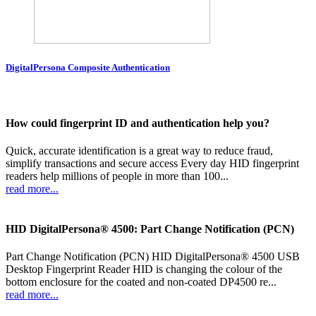
DigitalPersona Composite Authentication
How could fingerprint ID and authentication help you?
Quick, accurate identification is a great way to reduce fraud,
simplify transactions and secure access Every day HID fingerprint
readers help millions of people in more than 100...
read more...
HID DigitalPersona® 4500: Part Change Notification (PCN)
Part Change Notification (PCN) HID DigitalPersona® 4500 USB
Desktop Fingerprint Reader HID is changing the colour of the
bottom enclosure for the coated and non-coated DP4500 re...
read more...