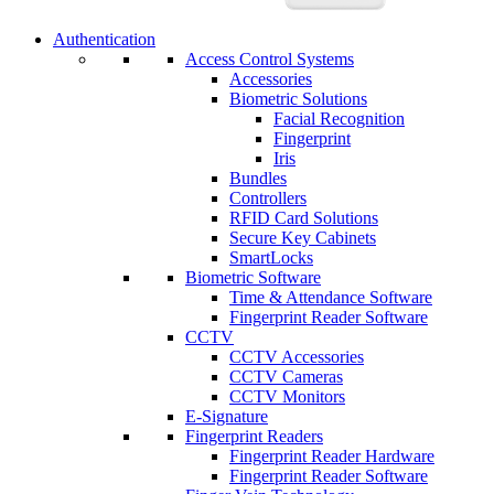
Authentication
Access Control Systems
Accessories
Biometric Solutions
Facial Recognition
Fingerprint
Iris
Bundles
Controllers
RFID Card Solutions
Secure Key Cabinets
SmartLocks
Biometric Software
Time & Attendance Software
Fingerprint Reader Software
CCTV
CCTV Accessories
CCTV Cameras
CCTV Monitors
E-Signature
Fingerprint Readers
Fingerprint Reader Hardware
Fingerprint Reader Software