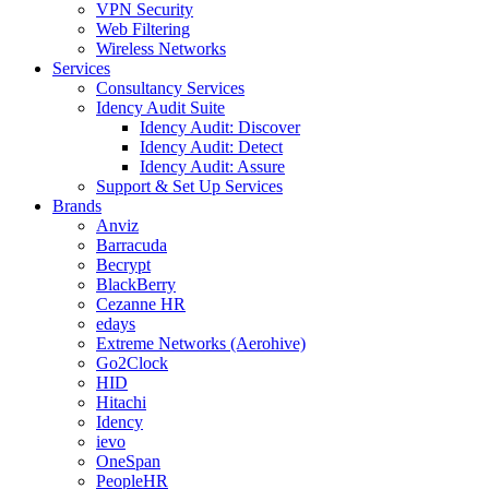
VPN Security
Web Filtering
Wireless Networks
Services
Consultancy Services
Idency Audit Suite
Idency Audit: Discover
Idency Audit: Detect
Idency Audit: Assure
Support & Set Up Services
Brands
Anviz
Barracuda
Becrypt
BlackBerry
Cezanne HR
edays
Extreme Networks (Aerohive)
Go2Clock
HID
Hitachi
Idency
ievo
OneSpan
PeopleHR