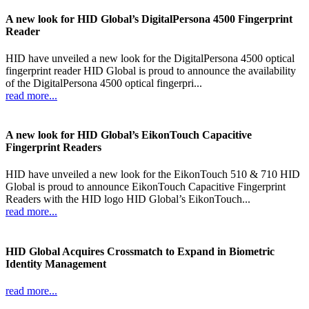
A new look for HID Global’s DigitalPersona 4500 Fingerprint
Reader
HID have unveiled a new look for the DigitalPersona 4500 optical
fingerprint reader HID Global is proud to announce the availability
of the DigitalPersona 4500 optical fingerpri...
read more...
A new look for HID Global’s EikonTouch Capacitive
Fingerprint Readers
HID have unveiled a new look for the EikonTouch 510 & 710 HID
Global is proud to announce EikonTouch Capacitive Fingerprint
Readers with the HID logo HID Global’s EikonTouch...
read more...
HID Global Acquires Crossmatch to Expand in Biometric
Identity Management
read more...