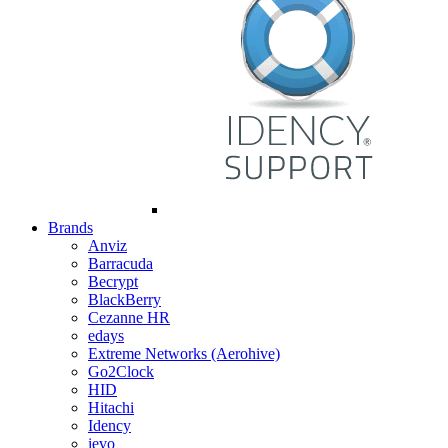
Brands
Anviz
Barracuda
Becrypt
BlackBerry
Cezanne HR
edays
Extreme Networks (Aerohive)
Go2Clock
HID
Hitachi
Idency
ievo