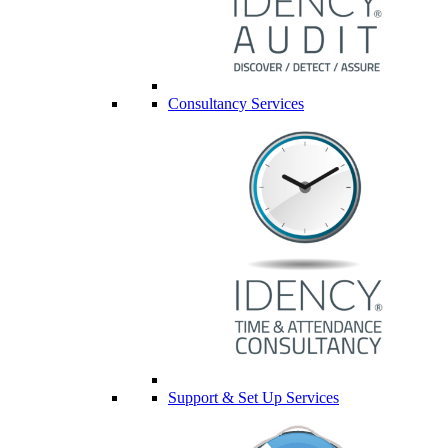
Consultancy Services
Support & Set Up Services