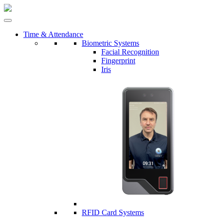
Time & Attendance
Biometric Systems
Facial Recognition
Fingerprint
Iris
RFID Card Systems