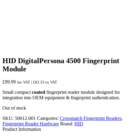
HID DigitalPersona 4500 Fingerprint
Module
£
99.99
inc.VAT |
£
83.33
ex.VAT
Small compact
coated
fingerprint reader module designed for
integration into OEM equipment & fingerprint authentication.
Out of stock
SKU:
50012-001
Categories:
Crossmatch Fingerprint Readers
,
Fingerprint Reader Hardware
Brand:
HID
Product Information