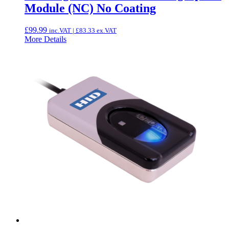
Module (NC) No Coating
£
99.99
inc.VAT |
£
83.33
ex.VAT
More Details