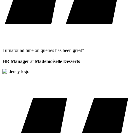
Turnaround time on queries has been great”
HR Manager
at
Mademoiselle Desserts