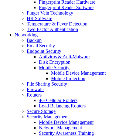
Fingerprint Reader Hardware
Fingerprint Reader Software
Finger Vein Technology
HR Software
Temperature & Fever Detection
Two Factor Authentication
Networking
Backup
Email Security
Endpoint Security
Antivirus & Anti-Malware
Disk Encryption
Mobile Security
Mobile Device Management
Mobile Protection
File Sharing Security
Firewalls
Routers
4G Cellular Routers
Load Balancing Routers
Secure Storage
Security Management
Mobile Device Management
Network Management
Security Awareness Training