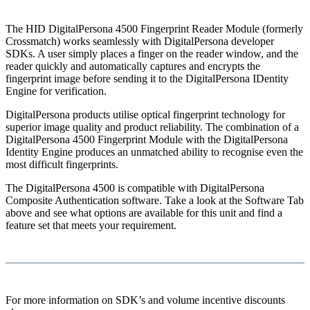
The HID DigitalPersona 4500 Fingerprint Reader Module (formerly
Crossmatch) works seamlessly with DigitalPersona developer
SDKs. A user simply places a finger on the reader window, and the
reader quickly and automatically captures and encrypts the
fingerprint image before sending it to the DigitalPersona IDentity
Engine for verification.
DigitalPersona products utilise optical fingerprint technology for
superior image quality and product reliability. The combination of a
DigitalPersona 4500 Fingerprint Module with the DigitalPersona
Identity Engine produces an unmatched ability to recognise even the
most difficult fingerprints.
The DigitalPersona 4500 is compatible with DigitalPersona
Composite Authentication software. Take a look at the Software Tab
above and see what options are available for this unit and find a
feature set that meets your requirement.
For more information on SDK’s and volume incentive discounts