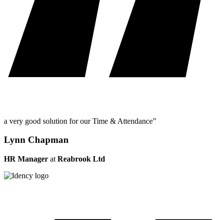
a very good solution for our Time & Attendance”
Lynn Chapman
HR Manager
at
Reabrook Ltd