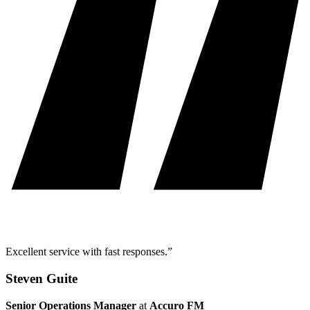
Excellent service with fast responses.”
Steven Guite
Senior Operations Manager
at
Accuro FM