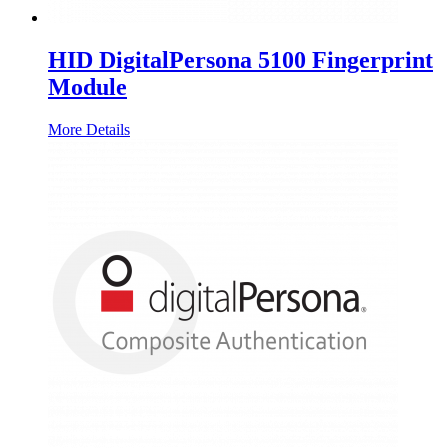
HID DigitalPersona 5100 Fingerprint
Module
More Details