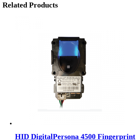
Related Products
HID DigitalPersona 4500 Fingerprint