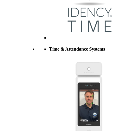
Time & Attendance Systems