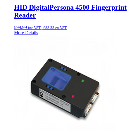
HID DigitalPersona 4500 Fingerprint
Reader
£
99.99
inc.VAT |
£
83.33
ex.VAT
More Details