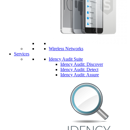
Wireless Networks
Services
Idency Audit Suite
Idency Audit: Discover
Idency Audit: Detect
Idency Audit: Assure