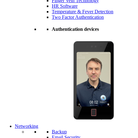
Finger Vein Technology
HR Software
Temperature & Fever Detection
Two Factor Authentication
Authentication devices
Networking
Backup
Email Security