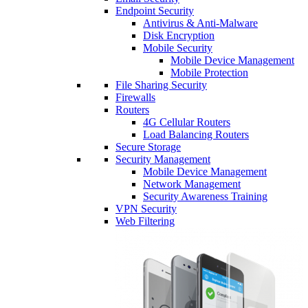
Endpoint Security
Antivirus & Anti-Malware
Disk Encryption
Mobile Security
Mobile Device Management
Mobile Protection
File Sharing Security
Firewalls
Routers
4G Cellular Routers
Load Balancing Routers
Secure Storage
Security Management
Mobile Device Management
Network Management
Security Awareness Training
VPN Security
Web Filtering