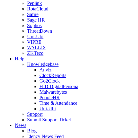
Peplink
RotaCloud
Safire
Sage HR
Sophos
ThreatDown
Uni-Ubi
VIPRE
WALLIX
ZKTeco
Help
Knowledgebase
Anviz
ClockReports
Go2Clock
HID DigitalPersona
Malwarebytes
PeopleHR
Time & Attendance
Uni-Ubi
Support
Submit Support Ticket
News
Blog
Idency News Feed