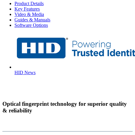
Product Details
Key Features
Video & Media
Guides & Manuals
Software Options
HID News
Optical fingerprint technology for superior quality
& reliability