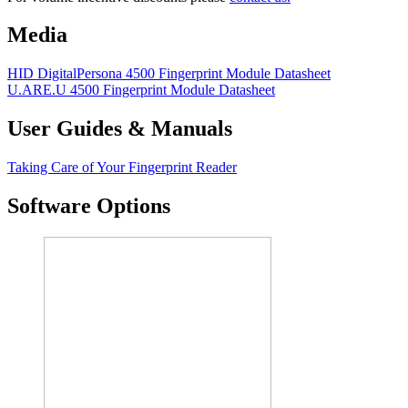
Media
HID DigitalPersona 4500 Fingerprint Module Datasheet
U.ARE.U 4500 Fingerprint Module Datasheet
User Guides & Manuals
Taking Care of Your Fingerprint Reader
Software Options