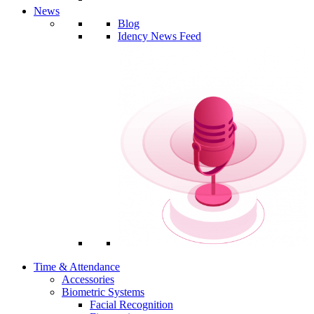
News
Blog
Idency News Feed
Time & Attendance
Accessories
Biometric Systems
Facial Recognition