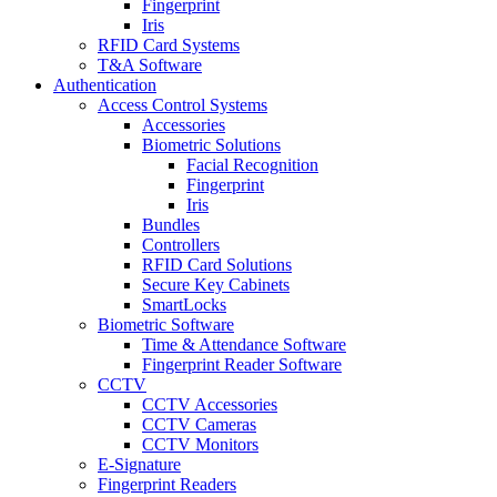
Fingerprint
Iris
RFID Card Systems
T&A Software
Authentication
Access Control Systems
Accessories
Biometric Solutions
Facial Recognition
Fingerprint
Iris
Bundles
Controllers
RFID Card Solutions
Secure Key Cabinets
SmartLocks
Biometric Software
Time & Attendance Software
Fingerprint Reader Software
CCTV
CCTV Accessories
CCTV Cameras
CCTV Monitors
E-Signature
Fingerprint Readers