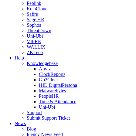
Peplink
RotaCloud
Safire
Sage HR
Sophos
ThreatDown
Uni-Ubi
VIPRE
WALLIX
ZKTeco
Help
Knowledgebase
Anviz
ClockReports
Go2Clock
HID DigitalPersona
Malwarebytes
PeopleHR
Time & Attendance
Uni-Ubi
Support
Submit Support Ticket
News
Blog
Idency News Feed