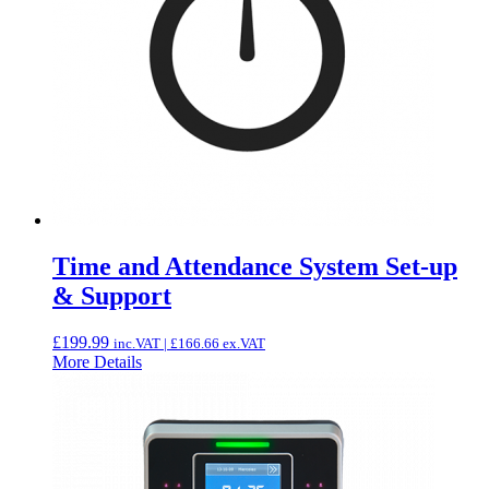
Time and Attendance System Set-up
& Support
£
199.99
inc.VAT |
£
166.66
ex.VAT
More Details