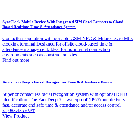
SyncClock Mobile Device With Integrated SIM Card Connects to Cloud
Based Realtime Time & Attendance System
Contactless operation with portable GSM NFC & Mifare 13.56 Mhz
clocking terminal.Designed for offsite cloud-based time &
attendance management. Ideal for no-internet connection
environments such as construction sites.
Find out more
Anviz FaceDeep 5 Facial Recognition Time & Attendance Device
Superior contactless facial recognition system with optional RFID
identification. The FaceDeep 5 is waterproof (IP65) and delivers
fast, accurate and safe time & attendance and/or access control.
£
1,083.33
ex.VAT
View Product