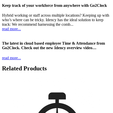
Keep track of your workforce from anywhere with Go2Clock
Hybrid working or staff across multiple locations? Keeping up with
who’s where can be tricky. Idency has the ideal solution to keep
track: We recommend harnessing the comb...
read more...
The latest in cloud based employee Time & Attendance from
Go2Clock. Check out the new Idency overview video…
read more...
Related Products