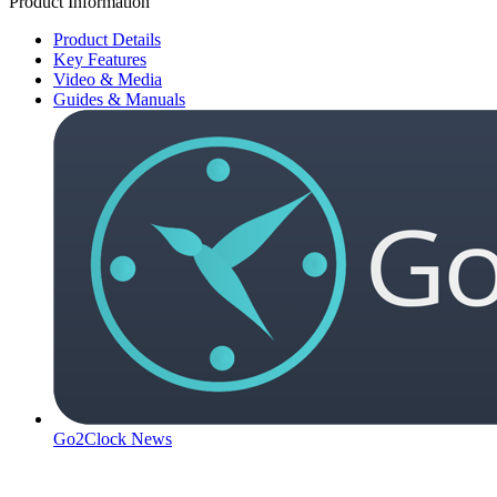
Product Information
Product Details
Key Features
Video & Media
Guides & Manuals
Go2Clock News