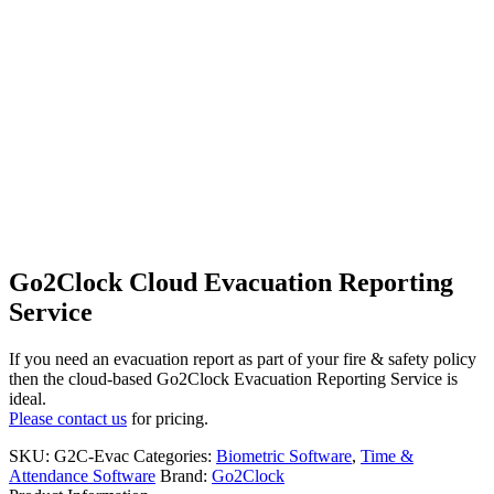
Go2Clock Cloud Evacuation Reporting
Service
If you need an evacuation report as part of your fire & safety policy
then the cloud-based Go2Clock Evacuation Reporting Service is
ideal.
Please contact us
for pricing.
SKU:
G2C-Evac
Categories:
Biometric Software
,
Time &
Attendance Software
Brand:
Go2Clock