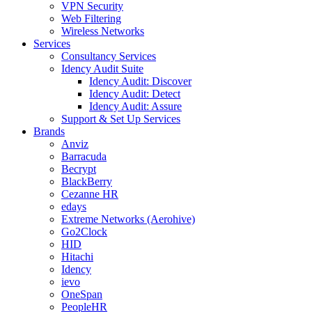
VPN Security
Web Filtering
Wireless Networks
Services
Consultancy Services
Idency Audit Suite
Idency Audit: Discover
Idency Audit: Detect
Idency Audit: Assure
Support & Set Up Services
Brands
Anviz
Barracuda
Becrypt
BlackBerry
Cezanne HR
edays
Extreme Networks (Aerohive)
Go2Clock
HID
Hitachi
Idency
ievo
OneSpan
PeopleHR