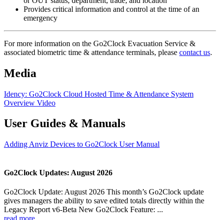
or OUT status, department, trade, and location
Provides critical information and control at the time of an
emergency
For more information on the Go2Clock Evacuation Service &
associated biometric time & attendance terminals, please
contact us
.
Media
Idency: Go2Clock Cloud Hosted Time & Attendance System
Overview Video
User Guides & Manuals
Adding Anviz Devices to Go2Clock User Manual
Go2Clock Updates: August 2026
Go2Clock Update: August 2026 This month’s Go2Clock update
gives managers the ability to save edited totals directly within the
Legacy Report v6-Beta New Go2Clock Feature: ...
read more...