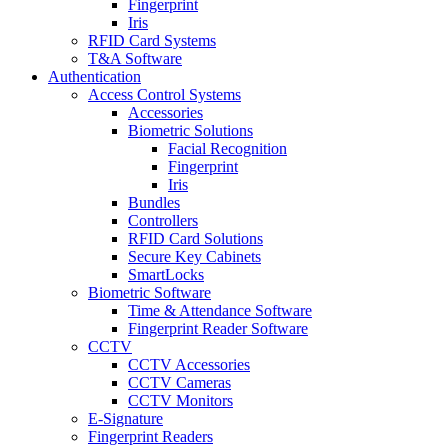
Fingerprint
Iris
RFID Card Systems
T&A Software
Authentication
Access Control Systems
Accessories
Biometric Solutions
Facial Recognition
Fingerprint
Iris
Bundles
Controllers
RFID Card Solutions
Secure Key Cabinets
SmartLocks
Biometric Software
Time & Attendance Software
Fingerprint Reader Software
CCTV
CCTV Accessories
CCTV Cameras
CCTV Monitors
E-Signature
Fingerprint Readers