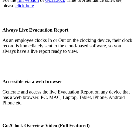
For the
full version
of
Go2Clock
Time & Attendance software,
please
click here
.
Always Live Evacuation Report
As an employee clocks In or Out on the clocking device, their clock
record is immediately sent to the cloud-based software, so you
always have a live report ready to view.
Accessible via a web browser
Generate and access the live Evacuation Report on any device that
has a web browser: PC, MAC, Laptop, Tablet, iPhone, Android
Phone etc.
Go2Clock Overview Video (Full Featured)