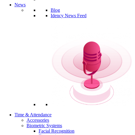
News
Blog
Idency News Feed
Time & Attendance
Accessories
Biometric Systems
Facial Recognition