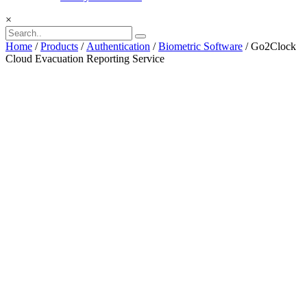
×
Home
/
Products
/
Authentication
/
Biometric Software
/ Go2Clock
Cloud Evacuation Reporting Service