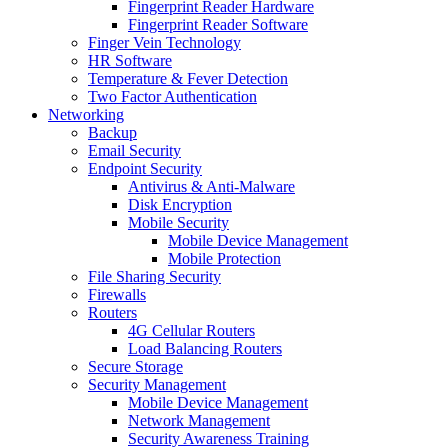
Fingerprint Reader Hardware
Fingerprint Reader Software
Finger Vein Technology
HR Software
Temperature & Fever Detection
Two Factor Authentication
Networking
Backup
Email Security
Endpoint Security
Antivirus & Anti-Malware
Disk Encryption
Mobile Security
Mobile Device Management
Mobile Protection
File Sharing Security
Firewalls
Routers
4G Cellular Routers
Load Balancing Routers
Secure Storage
Security Management
Mobile Device Management
Network Management
Security Awareness Training