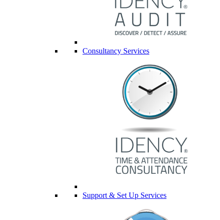
Consultancy Services
Support & Set Up Services