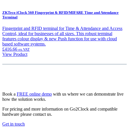
ZKTeco iClock 560 Fingerprint & RFID/MIFARE Time and Attendance
Terminal
Fingerprint and RFID terminal for Time & Attendance and Access
Control, ideal for businesses of all sizes. This robust terminal
features colour display & new Push function for use with cloud
based software systems.
£
416.66
ex.VAT
View Product
Book a
FREE online demo
with us where we can demonstrate live
how the solution works.
For pricing and more information on Go2Clock and compatible
hardware please contact us.
Get in touch