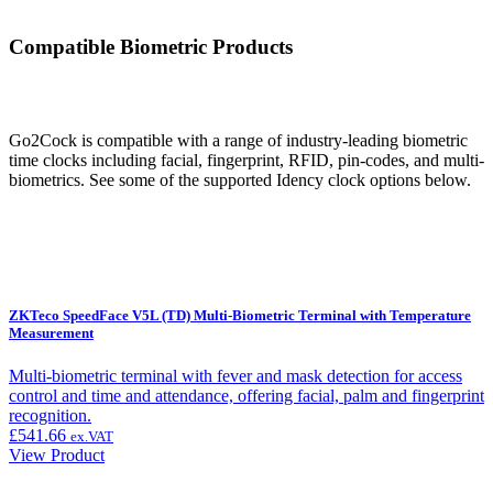
Compatible Biometric Products
Go2Cock is compatible with a range of industry-leading biometric
time clocks including facial, fingerprint, RFID, pin-codes, and multi-
biometrics. See some of the supported Idency clock options below.
ZKTeco SpeedFace V5L (TD) Multi-Biometric Terminal with Temperature
Measurement
Multi-biometric terminal with fever and mask detection for access
control and time and attendance, offering facial, palm and fingerprint
recognition.
£
541.66
ex.VAT
View Product