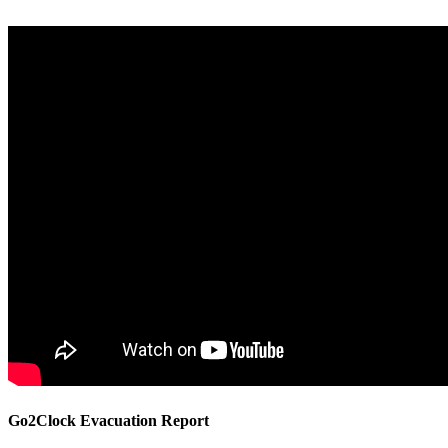
Go2Clock Evacuation Report