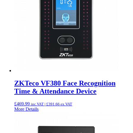
ZKTeco VF380 Face Recognition
Time & Attendance Device
£
469.99
inc.VAT |
£
391.66
ex.VAT
More Details