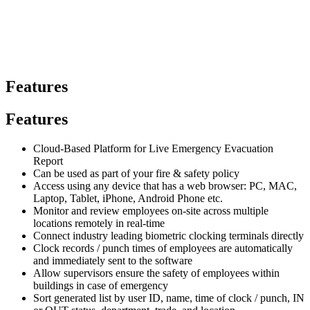
Features
Features
Cloud-Based Platform for Live Emergency Evacuation
Report
Can be used as part of your fire & safety policy
Access using any device that has a web browser: PC, MAC,
Laptop, Tablet, iPhone, Android Phone etc.
Monitor and review employees on-site across multiple
locations remotely in real-time
Connect industry leading biometric clocking terminals directly
Clock records / punch times of employees are automatically
and immediately sent to the software
Allow supervisors ensure the safety of employees within
buildings in case of emergency
Sort generated list by user ID, name, time of clock / punch, IN