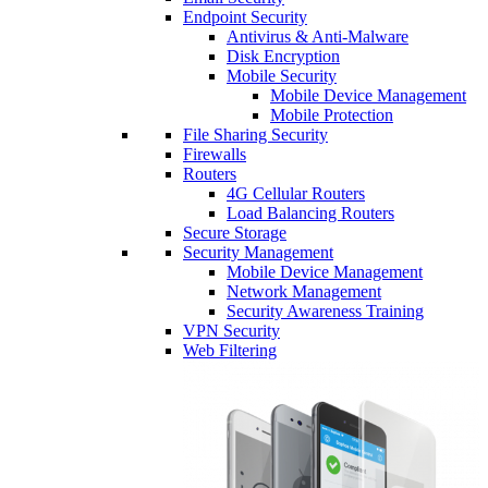
Endpoint Security
Antivirus & Anti-Malware
Disk Encryption
Mobile Security
Mobile Device Management
Mobile Protection
File Sharing Security
Firewalls
Routers
4G Cellular Routers
Load Balancing Routers
Secure Storage
Security Management
Mobile Device Management
Network Management
Security Awareness Training
VPN Security
Web Filtering