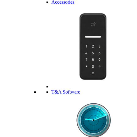
Accessories
T&A Software