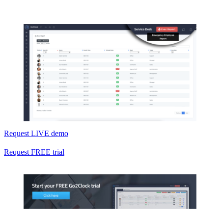
Request LIVE demo
Request FREE trial