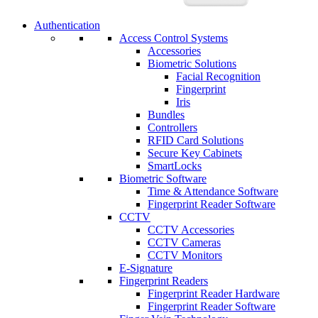
Authentication
Access Control Systems
Accessories
Biometric Solutions
Facial Recognition
Fingerprint
Iris
Bundles
Controllers
RFID Card Solutions
Secure Key Cabinets
SmartLocks
Biometric Software
Time & Attendance Software
Fingerprint Reader Software
CCTV
CCTV Accessories
CCTV Cameras
CCTV Monitors
E-Signature
Fingerprint Readers
Fingerprint Reader Hardware
Fingerprint Reader Software