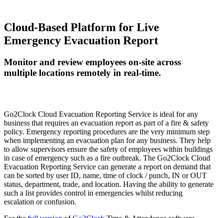
Cloud-Based Platform for Live
Emergency Evacuation Report
Monitor and review employees on-site across
multiple locations remotely in real-time.
Go2Clock Cloud Evacuation Reporting Service is ideal for any
business that requires an evacuation report as part of a fire & safety
policy. Emergency reporting procedures are the very minimum step
when implementing an evacuation plan for any business. They help
to allow supervisors ensure the safety of employees within buildings
in case of emergency such as a fire outbreak. The Go2Clock Cloud
Evacuation Reporting Service can generate a report on demand that
can be sorted by user ID, name, time of clock / punch, IN or OUT
status, department, trade, and location. Having the ability to generate
such a list provides control in emergencies whilst reducing
escalation or confusion.