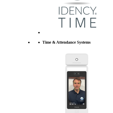
Time & Attendance Systems