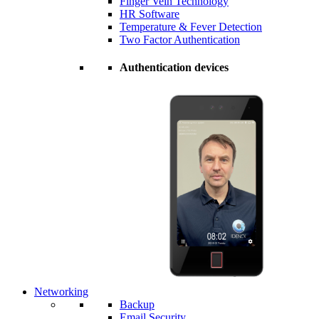
Finger Vein Technology
HR Software
Temperature & Fever Detection
Two Factor Authentication
Authentication devices
Networking
Backup
Email Security