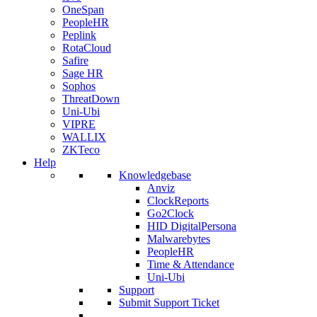
OneSpan
PeopleHR
Peplink
RotaCloud
Safire
Sage HR
Sophos
ThreatDown
Uni-Ubi
VIPRE
WALLIX
ZKTeco
Help
Knowledgebase
Anviz
ClockReports
Go2Clock
HID DigitalPersona
Malwarebytes
PeopleHR
Time & Attendance
Uni-Ubi
Support
Submit Support Ticket