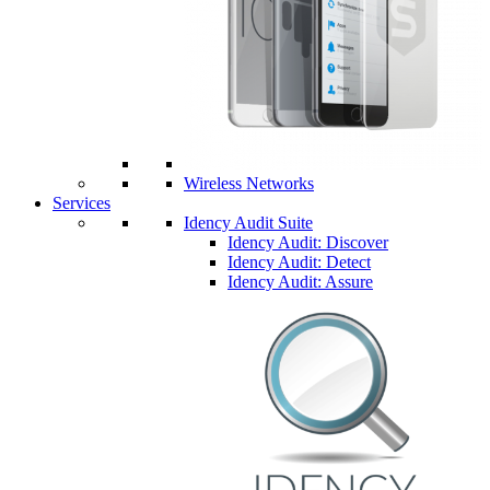
Wireless Networks
Services
Idency Audit Suite
Idency Audit: Discover
Idency Audit: Detect
Idency Audit: Assure