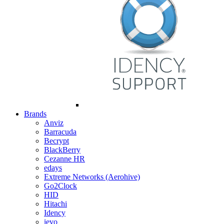
Brands
Anviz
Barracuda
Becrypt
BlackBerry
Cezanne HR
edays
Extreme Networks (Aerohive)
Go2Clock
HID
Hitachi
Idency
ievo