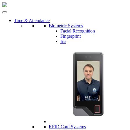
Time & Attendance
Biometric Systems
Facial Recognition
Fingerprint
Iris
RFID Card Systems