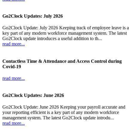
Go2Clock Updates: July 2026
Go2Clock Update: July 2026 Keeping track of employee leave is a
key part of any modern workforce management system. The latest
Go2Clock update introduces a useful addition to th...
read more...
Contactless Time & Attendance and Access Control during
Covid-19
read more...
Go2Clock Updates: June 2026
Go2Clock Update: June 2026 Keeping your payroll accurate and
your reporting efficient is a key part of any modern workforce
management system. The latest Go2Clock update introdu...
read more...