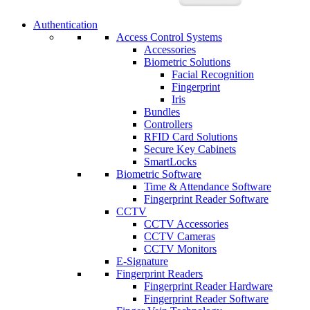
Authentication
Access Control Systems
Accessories
Biometric Solutions
Facial Recognition
Fingerprint
Iris
Bundles
Controllers
RFID Card Solutions
Secure Key Cabinets
SmartLocks
Biometric Software
Time & Attendance Software
Fingerprint Reader Software
CCTV
CCTV Accessories
CCTV Cameras
CCTV Monitors
E-Signature
Fingerprint Readers
Fingerprint Reader Hardware
Fingerprint Reader Software