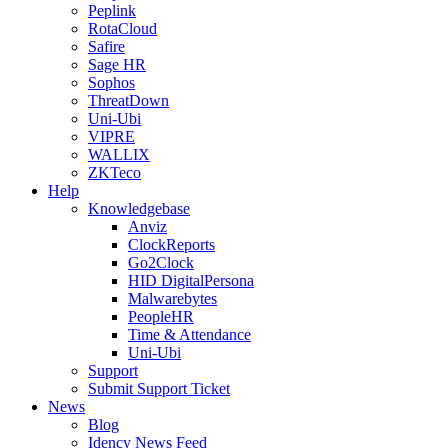
Peplink
RotaCloud
Safire
Sage HR
Sophos
ThreatDown
Uni-Ubi
VIPRE
WALLIX
ZKTeco
Help
Knowledgebase
Anviz
ClockReports
Go2Clock
HID DigitalPersona
Malwarebytes
PeopleHR
Time & Attendance
Uni-Ubi
Support
Submit Support Ticket
News
Blog
Idency News Feed