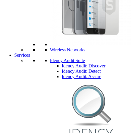
Wireless Networks
Services
Idency Audit Suite
Idency Audit: Discover
Idency Audit: Detect
Idency Audit: Assure