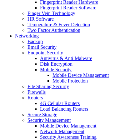
Fingerprint Reader Hardware
Fingerprint Reader Software
Finger Vein Technology
HR Software
Temperature & Fever Detection
Two Factor Authentication
Networking
Backup
Email Security
Endpoint Security
Antivirus & Anti-Malware
Disk Encryption
Mobile Security
Mobile Device Management
Mobile Protection
File Sharing Security
Firewalls
Routers
4G Cellular Routers
Load Balancing Routers
Secure Storage
Security Management
Mobile Device Management
Network Management
Security Awareness Training