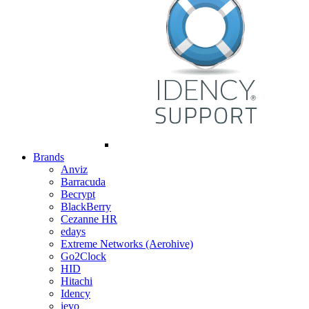
Brands
Anviz
Barracuda
Becrypt
BlackBerry
Cezanne HR
edays
Extreme Networks (Aerohive)
Go2Clock
HID
Hitachi
Idency
ievo