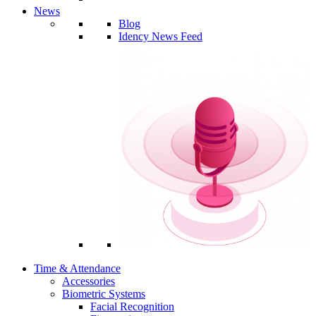
News
Blog
Idency News Feed
Time & Attendance
Accessories
Biometric Systems
Facial Recognition