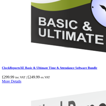
ClockReportsXE Basic & Ultimate Time & Attendance Software Bundle
£
299.99
£
249.99
inc.VAT |
ex.VAT
More Details