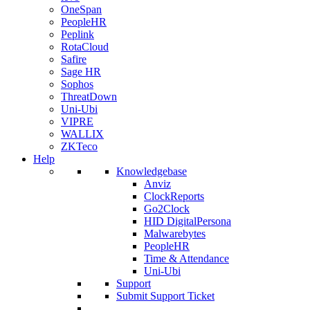
OneSpan
PeopleHR
Peplink
RotaCloud
Safire
Sage HR
Sophos
ThreatDown
Uni-Ubi
VIPRE
WALLIX
ZKTeco
Help
Knowledgebase
Anviz
ClockReports
Go2Clock
HID DigitalPersona
Malwarebytes
PeopleHR
Time & Attendance
Uni-Ubi
Support
Submit Support Ticket