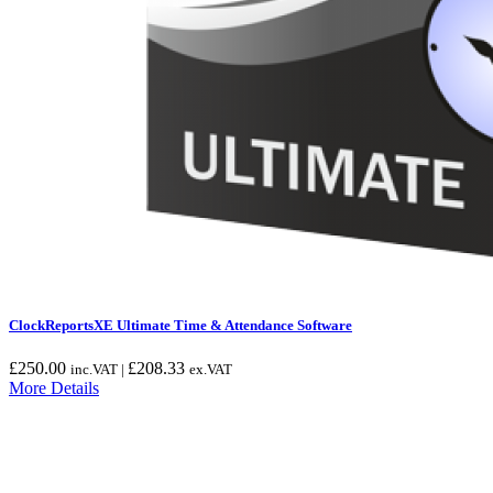
ClockReportsXE Ultimate Time & Attendance Software
£
250.00
£
208.33
inc.VAT |
ex.VAT
More Details