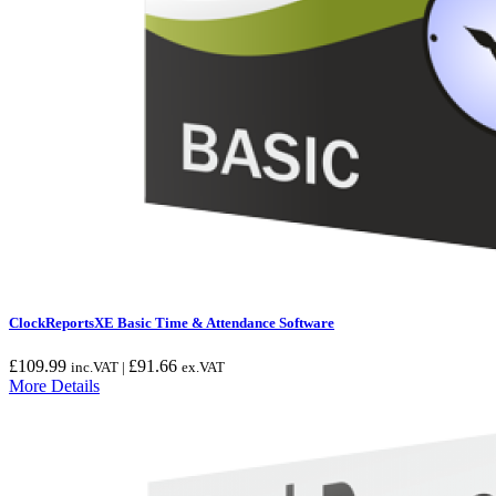
ClockReportsXE Basic Time & Attendance Software
£
109.99
£
91.66
inc.VAT |
ex.VAT
More Details