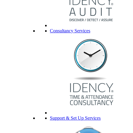
Consultancy Services
Support & Set Up Services