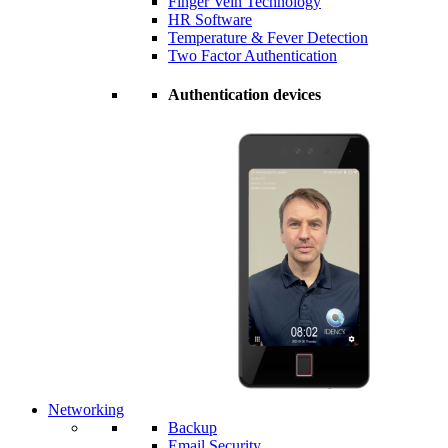
Finger Vein Technology
HR Software
Temperature & Fever Detection
Two Factor Authentication
Authentication devices
Networking
Backup
Email Security