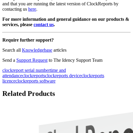
and that you are running the latest version of ClockReports by
contacting us
here
.
For more information and general guidance on our products &
services, please
contact us
.
Require further support?
Search all
Knowledgebase
articles
Send a
Support Request
to The Idency Support Team
clockreport serial number
time and
attendance
clockreports
clockreports device
clockreports
licence
clockreports software
Related Products