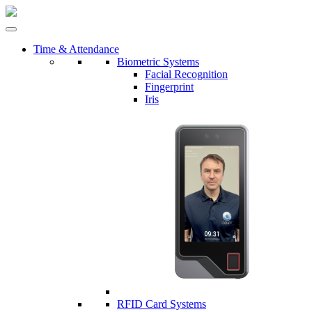
Time & Attendance
Biometric Systems
Facial Recognition
Fingerprint
Iris
RFID Card Systems