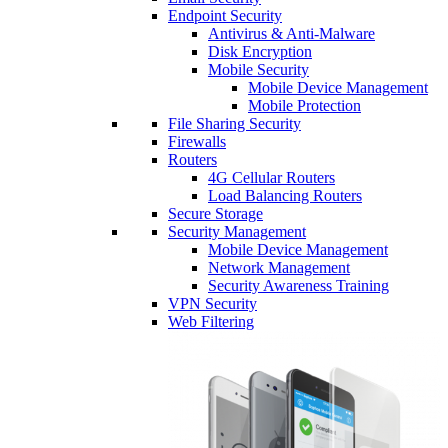
Endpoint Security
Antivirus & Anti-Malware
Disk Encryption
Mobile Security
Mobile Device Management
Mobile Protection
File Sharing Security
Firewalls
Routers
4G Cellular Routers
Load Balancing Routers
Secure Storage
Security Management
Mobile Device Management
Network Management
Security Awareness Training
VPN Security
Web Filtering