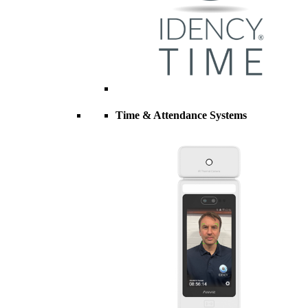
Time & Attendance Systems