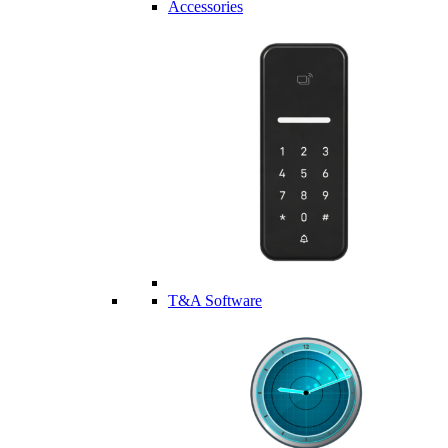
Accessories
T&A Software