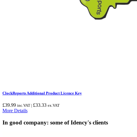
ClockReports Additional Product Licence Key
£
39.99
£
33.33
inc.VAT |
ex.VAT
More Details
In good company: some of Idency's clients