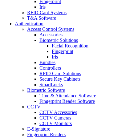
Fingerprint
Iris
RFID Card Systems
T&A Software
Authentication
Access Control Systems
Accessories
Biometric Solutions
Facial Recognition
Fingerprint
Iris
Bundles
Controllers
RFID Card Solutions
Secure Key Cabinets
SmartLocks
Biometric Software
Time & Attendance Software
Fingerprint Reader Software
CCTV
CCTV Accessories
CCTV Cameras
CCTV Monitors
E-Signature
Fingerprint Readers