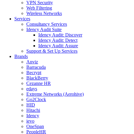
VPN Security
Web Filtering
Wireless Networks
Services
Consultancy Services
Idency Audit Suite
Idency Audit: Discover
Idency Audit: Detect
Idency Audit: Assure
Support & Set Up Services
Brands
Anviz
Barracuda
Becrypt
BlackBerry
Cezanne HR
edays
Extreme Networks (Aerohive)
Go2Clock
HID
Hitachi
Idency
ievo
OneSpan
PeopleHR