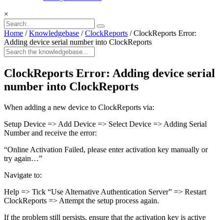
×
Home
/
Knowledgebase
/
ClockReports
/
ClockReports Error:
Adding device serial number into ClockReports
ClockReports Error: Adding device serial
number into ClockReports
When adding a new device to ClockReports via:
Setup Device => Add Device => Select Device => Adding Serial
Number and receive the error:
“Online Activation Failed, please enter activation key manually or
try again…”
Navigate to:
Help => Tick “Use Alternative Authentication Server” => Restart
ClockReports => Attempt the setup process again.
If the problem still persists, ensure that the activation key is active