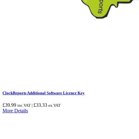
ClockReports Additional Software Licence Key
£
39.99
£
33.33
inc.VAT |
ex.VAT
More Details