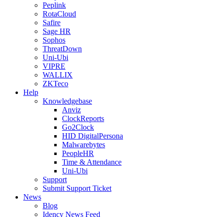
Peplink
RotaCloud
Safire
Sage HR
Sophos
ThreatDown
Uni-Ubi
VIPRE
WALLIX
ZKTeco
Help
Knowledgebase
Anviz
ClockReports
Go2Clock
HID DigitalPersona
Malwarebytes
PeopleHR
Time & Attendance
Uni-Ubi
Support
Submit Support Ticket
News
Blog
Idency News Feed