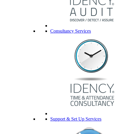
Consultancy Services
Support & Set Up Services