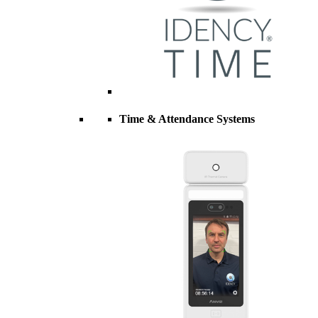
Time & Attendance Systems