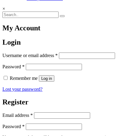
×
My Account
Login
Required
Username or email address
*
Required
Password
*
Remember me
Log in
Lost your password?
Register
Required
Email address
*
Required
Password
*