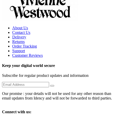
About Us
Contact Us
Delivery
Returns
Order Tracking
Support
Customer Reviews
Keep your digital world secure
Subscribe for regular product updates and information
Our promise : your details will not be used for any other reason than
email updates from Idency and will not be forwarded to third parties.
Connect with us: