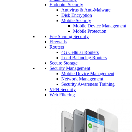
Endpoint Security
Antivirus & Anti-Malware
Disk Encryption
Mobile Security
Mobile Device Management
Mobile Protection
File Sharing Security
Firewalls
Routers
4G Cellular Routers
Load Balancing Routers
Secure Storage
Security Management
Mobile Device Management
Network Management
Security Awareness Training
VPN Security
Web Filtering