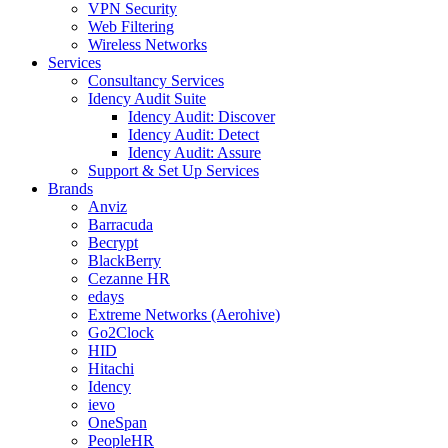
VPN Security
Web Filtering
Wireless Networks
Services
Consultancy Services
Idency Audit Suite
Idency Audit: Discover
Idency Audit: Detect
Idency Audit: Assure
Support & Set Up Services
Brands
Anviz
Barracuda
Becrypt
BlackBerry
Cezanne HR
edays
Extreme Networks (Aerohive)
Go2Clock
HID
Hitachi
Idency
ievo
OneSpan
PeopleHR