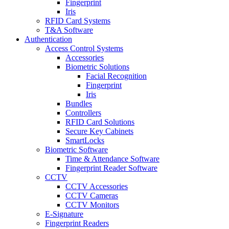
Fingerprint
Iris
RFID Card Systems
T&A Software
Authentication
Access Control Systems
Accessories
Biometric Solutions
Facial Recognition
Fingerprint
Iris
Bundles
Controllers
RFID Card Solutions
Secure Key Cabinets
SmartLocks
Biometric Software
Time & Attendance Software
Fingerprint Reader Software
CCTV
CCTV Accessories
CCTV Cameras
CCTV Monitors
E-Signature
Fingerprint Readers