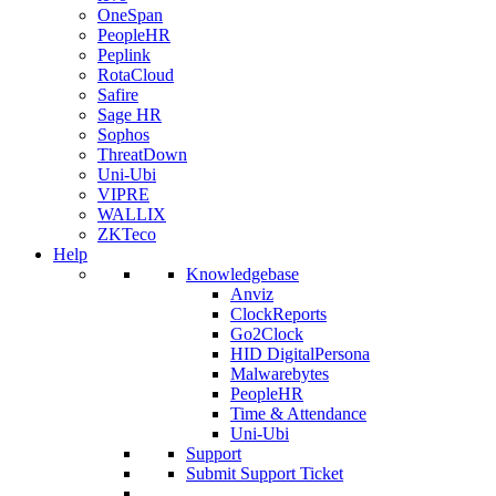
OneSpan
PeopleHR
Peplink
RotaCloud
Safire
Sage HR
Sophos
ThreatDown
Uni-Ubi
VIPRE
WALLIX
ZKTeco
Help
Knowledgebase
Anviz
ClockReports
Go2Clock
HID DigitalPersona
Malwarebytes
PeopleHR
Time & Attendance
Uni-Ubi
Support
Submit Support Ticket