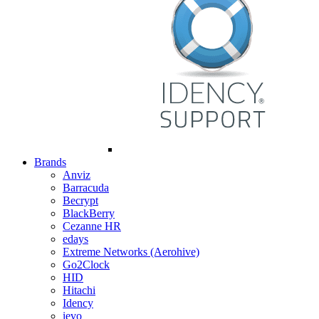
Brands
Anviz
Barracuda
Becrypt
BlackBerry
Cezanne HR
edays
Extreme Networks (Aerohive)
Go2Clock
HID
Hitachi
Idency
ievo