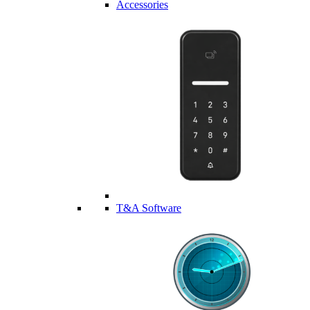
Accessories
T&A Software