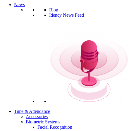
News
Blog
Idency News Feed
Time & Attendance
Accessories
Biometric Systems
Facial Recognition