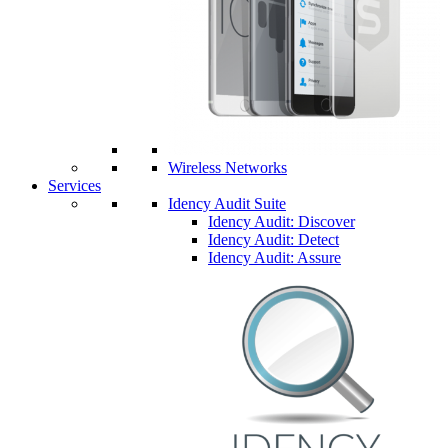
Wireless Networks
Services
Idency Audit Suite
Idency Audit: Discover
Idency Audit: Detect
Idency Audit: Assure