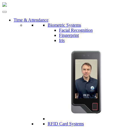
Time & Attendance
Biometric Systems
Facial Recognition
Fingerprint
Iris
RFID Card Systems