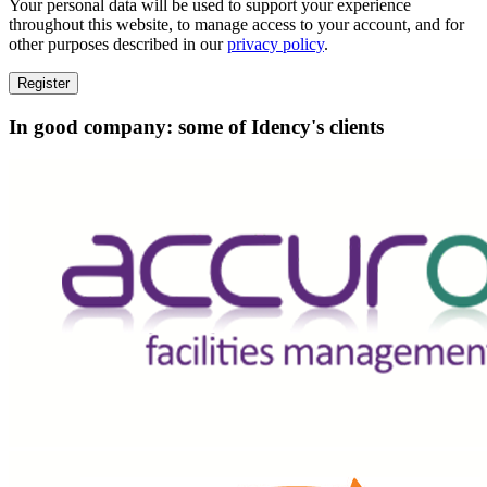
Your personal data will be used to support your experience
throughout this website, to manage access to your account, and for
other purposes described in our
privacy policy
.
Register
In good company: some of Idency's clients