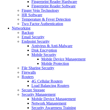
Fingerprint Reader Hardware
Fingerprint Reader Software
Finger Vein Technology
HR Software
Temperature & Fever Detection
Two Factor Authentication
Networking
Backup
Email Security
Endpoint Security
Antivirus & Anti-Malware
Disk Encryption
Mobile Security
Mobile Device Management
Mobile Protection
File Sharing Security
Firewalls
Routers
4G Cellular Routers
Load Balancing Routers
Secure Storage
Security Management
Mobile Device Management
Network Management
Security Awareness Training