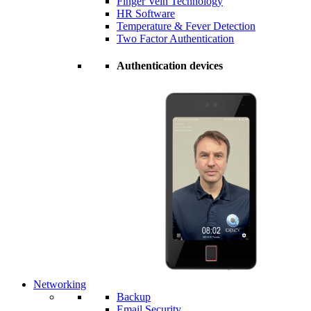
Finger Vein Technology
HR Software
Temperature & Fever Detection
Two Factor Authentication
Authentication devices
Networking
Backup
Email Security