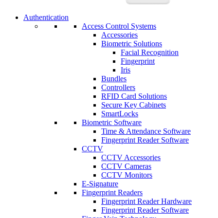
Authentication
Access Control Systems
Accessories
Biometric Solutions
Facial Recognition
Fingerprint
Iris
Bundles
Controllers
RFID Card Solutions
Secure Key Cabinets
SmartLocks
Biometric Software
Time & Attendance Software
Fingerprint Reader Software
CCTV
CCTV Accessories
CCTV Cameras
CCTV Monitors
E-Signature
Fingerprint Readers
Fingerprint Reader Hardware
Fingerprint Reader Software