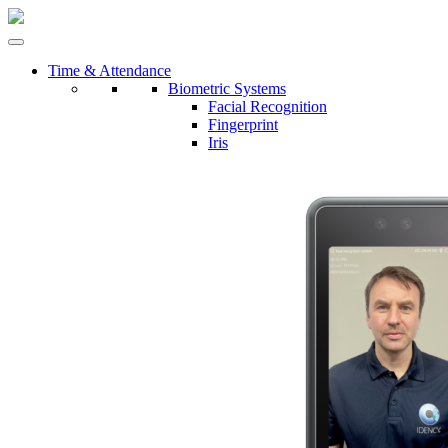
Time & Attendance
Biometric Systems
Facial Recognition
Fingerprint
Iris