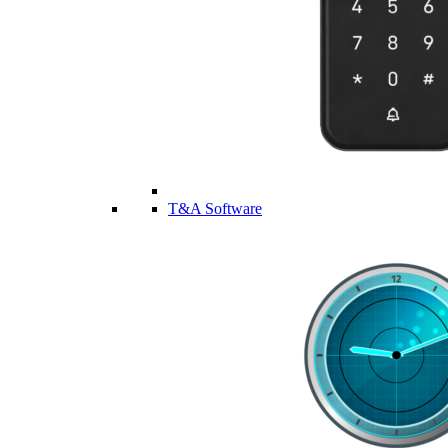
T&A Software