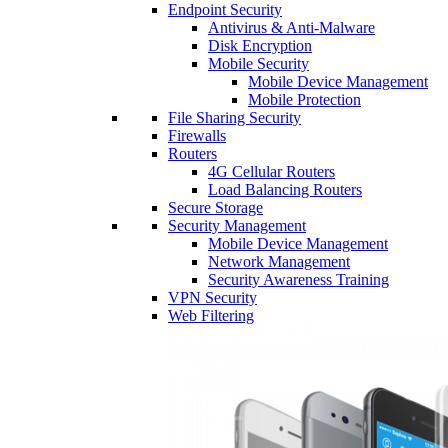
Endpoint Security
Antivirus & Anti-Malware
Disk Encryption
Mobile Security
Mobile Device Management
Mobile Protection
File Sharing Security
Firewalls
Routers
4G Cellular Routers
Load Balancing Routers
Secure Storage
Security Management
Mobile Device Management
Network Management
Security Awareness Training
VPN Security
Web Filtering