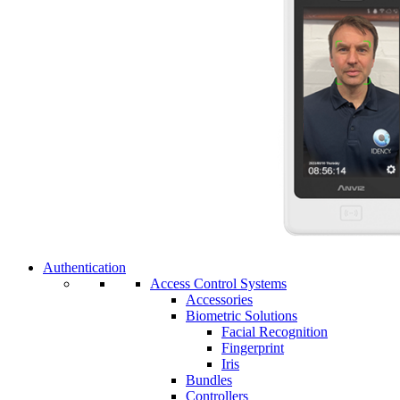
Authentication
Access Control Systems
Accessories
Biometric Solutions
Facial Recognition
Fingerprint
Iris
Bundles
Controllers