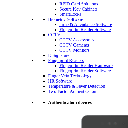
RFID Card Solutions
Secure Key Cabinets
SmartLocks
Biometric Software
Time & Attendance Software
Fingerprint Reader Software
CCTV
CCTV Accessories
CCTV Cameras
CCTV Monitors
E-Signature
Fingerprint Readers
Fingerprint Reader Hardware
Fingerprint Reader Software
Finger Vein Technology
HR Software
Temperature & Fever Detection
Two Factor Authentication
Authentication devices