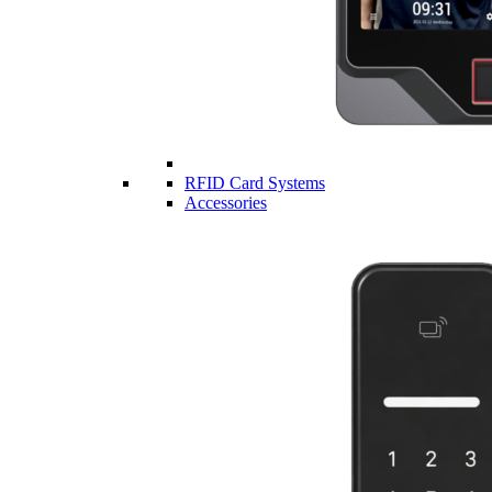
RFID Card Systems
Accessories