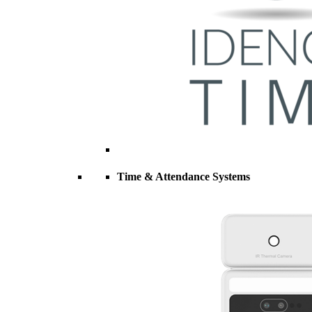
Time & Attendance Systems