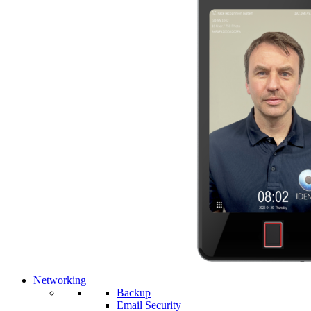
Networking
Backup
Email Security