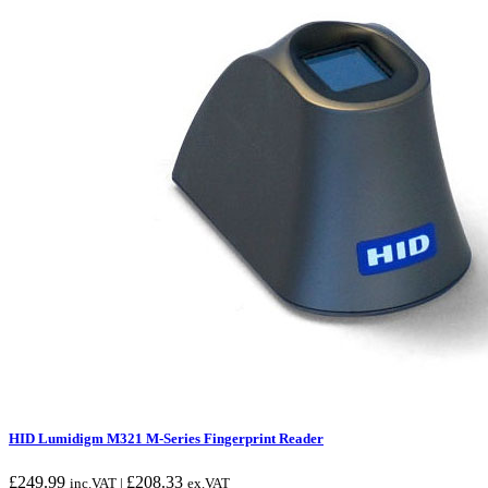
HID Lumidigm M321 M-Series Fingerprint Reader
£
249.99
£
208.33
inc.VAT |
ex.VAT