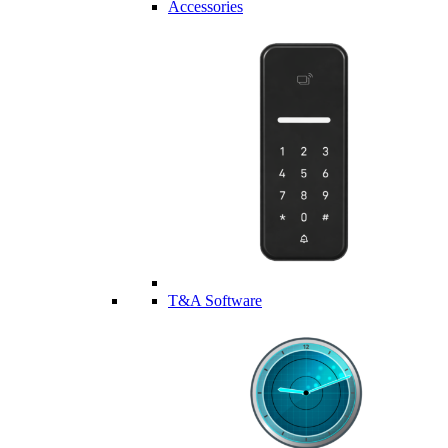
Accessories
T&A Software