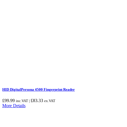
HID DigitalPersona 4500 Fingerprint Reader
£
99.99
£
83.33
inc.VAT |
ex.VAT
More Details