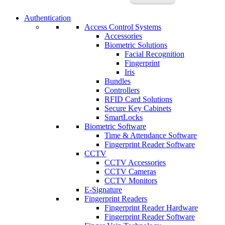
Authentication
Access Control Systems
Accessories
Biometric Solutions
Facial Recognition
Fingerprint
Iris
Bundles
Controllers
RFID Card Solutions
Secure Key Cabinets
SmartLocks
Biometric Software
Time & Attendance Software
Fingerprint Reader Software
CCTV
CCTV Accessories
CCTV Cameras
CCTV Monitors
E-Signature
Fingerprint Readers
Fingerprint Reader Hardware
Fingerprint Reader Software