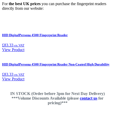
For
the best UK prices
you can purchase the fingerprint readers
directly from our website:
HID DigitalPersona 4500 Fingerprint Reader
£
83.33
ex.VAT
View Product
HID DigitalPersona 4500 Fingerprint Reader Non-Coated High Durability
£
83.33
ex.VAT
View Product
IN STOCK (Order before 3pm for Next Day Delivery)
***Volume Discounts Available (please
contact us
for
pricing)***