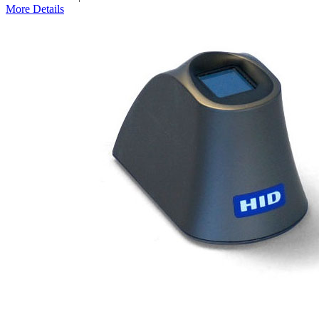
More Details