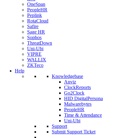
OneSpan
PeopleHR
Peplink
RotaCloud
Safire
Sage HR
Sophos
ThreatDown
Uni-Ubi
VIPRE
WALLIX
ZKTeco
Help
Knowledgebase
Anviz
ClockReports
Go2Clock
HID DigitalPersona
Malwarebytes
PeopleHR
Time & Attendance
Uni-Ubi
Support
Submit Support Ticket