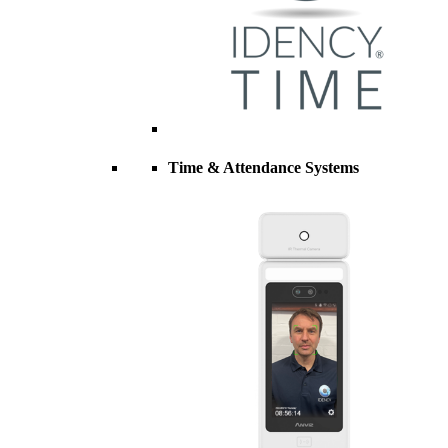
Time & Attendance Systems