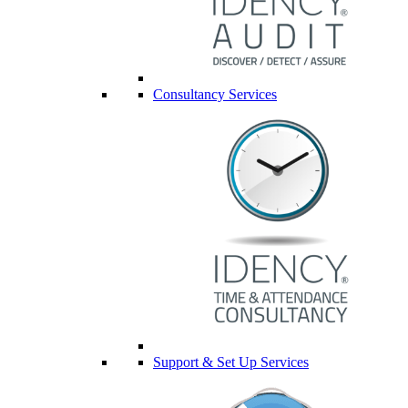
Consultancy Services
Support & Set Up Services