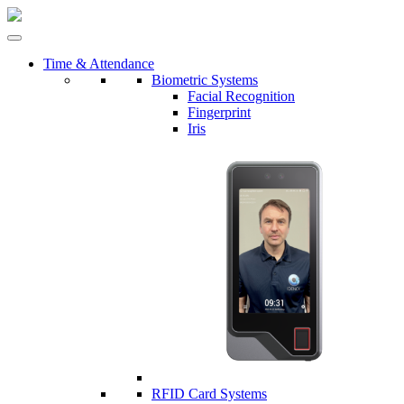
Time & Attendance
Biometric Systems
Facial Recognition
Fingerprint
Iris
RFID Card Systems