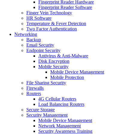
Fingerprint Reader Hardware
Fingerprint Reader Software
Finger Vein Technology
HR Software
Temperature & Fever Detection
Two Factor Authentication
Networking
Backup
Email Security
Endpoint Security
Antivirus & Anti-Malware
Disk Encryption
Mobile Security
Mobile Device Management
Mobile Protection
File Sharing Security
Firewalls
Routers
4G Cellular Routers
Load Balancing Routers
Secure Storage
Security Management
Mobile Device Management
Network Management
Security Awareness Training