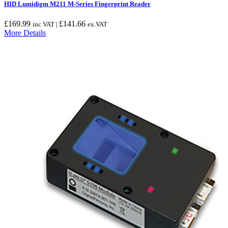
HID Lumidigm M211 M-Series Fingerprint Reader
£
169.99
£
141.66
inc.VAT |
ex.VAT
More Details