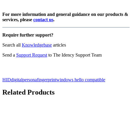
For more information and general guidance on our products &
services, please
contact us
.
Require further support?
Search all
Knowledgebase
articles
Send a
Support Request
to The Idency Support Team
HID
digitalpersona
fingerprint
windows hello compatible
Related Products