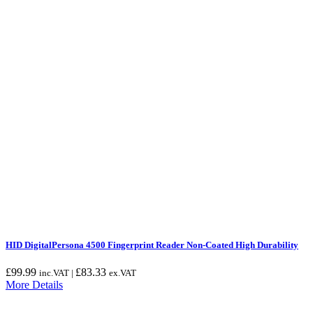
HID DigitalPersona 4500 Fingerprint Reader Non-Coated High Durability
£
99.99
£
83.33
inc.VAT |
ex.VAT
More Details