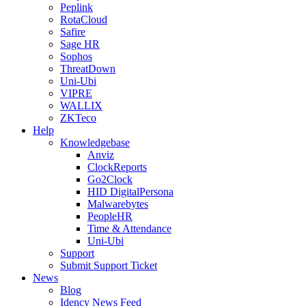
Peplink
RotaCloud
Safire
Sage HR
Sophos
ThreatDown
Uni-Ubi
VIPRE
WALLIX
ZKTeco
Help
Knowledgebase
Anviz
ClockReports
Go2Clock
HID DigitalPersona
Malwarebytes
PeopleHR
Time & Attendance
Uni-Ubi
Support
Submit Support Ticket
News
Blog
Idency News Feed