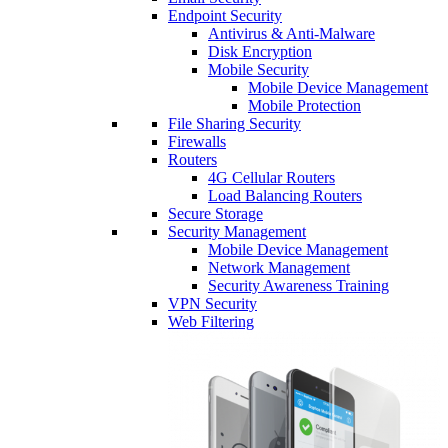
Endpoint Security
Antivirus & Anti-Malware
Disk Encryption
Mobile Security
Mobile Device Management
Mobile Protection
File Sharing Security
Firewalls
Routers
4G Cellular Routers
Load Balancing Routers
Secure Storage
Security Management
Mobile Device Management
Network Management
Security Awareness Training
VPN Security
Web Filtering