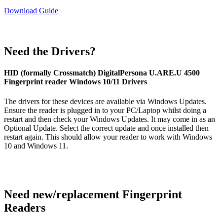
Download Guide
Need the Drivers?
HID (formally Crossmatch) DigitalPersona U.ARE.U 4500
Fingerprint reader Windows 10/11 Drivers
The drivers for these devices are available via Windows Updates.
Ensure the reader is plugged in to your PC/Laptop whilst doing a
restart and then check your Windows Updates. It may come in as an
Optional Update. Select the correct update and once installed then
restart again. This should allow your reader to work with Windows
10 and Windows 11.
Need new/replacement Fingerprint
Readers