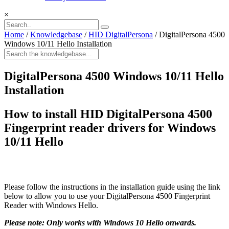
×
Home
/
Knowledgebase
/
HID DigitalPersona
/
DigitalPersona 4500
Windows 10/11 Hello Installation
DigitalPersona 4500 Windows 10/11 Hello
Installation
How to install
HID DigitalPersona 4500
Fingerprint reader drivers for Windows
10/11 Hello
Please follow the instructions in the installation guide using the link
below to allow you to use your DigitalPersona 4500 Fingerprint
Reader with Windows Hello.
Please note: Only works with Windows 10 Hello onwards.