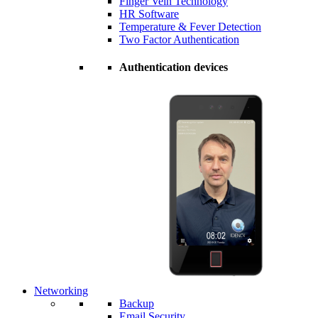
Finger Vein Technology
HR Software
Temperature & Fever Detection
Two Factor Authentication
Authentication devices
Networking
Backup
Email Security