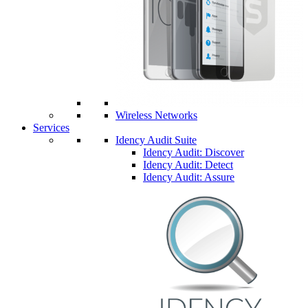
Wireless Networks
Services
Idency Audit Suite
Idency Audit: Discover
Idency Audit: Detect
Idency Audit: Assure