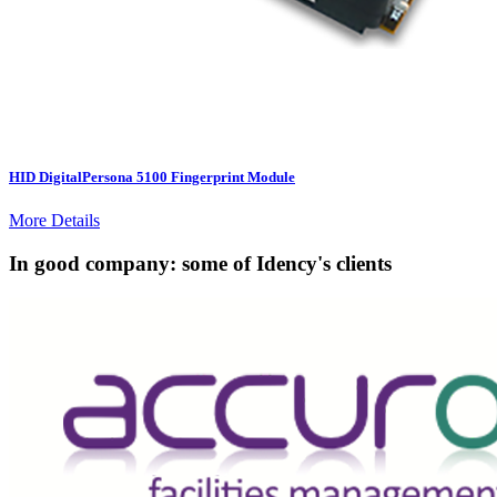
HID DigitalPersona 5100 Fingerprint Module
More Details
In good company: some of Idency's clients