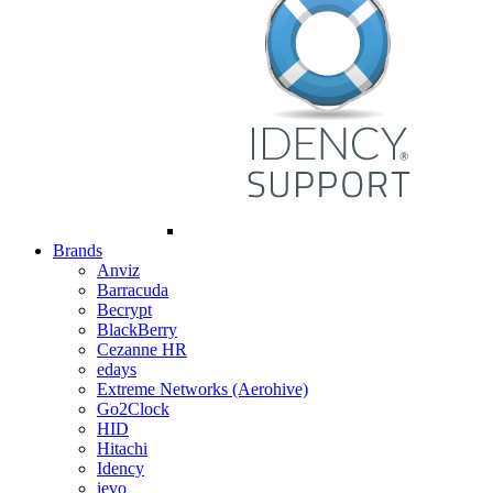
Brands
Anviz
Barracuda
Becrypt
BlackBerry
Cezanne HR
edays
Extreme Networks (Aerohive)
Go2Clock
HID
Hitachi
Idency
ievo