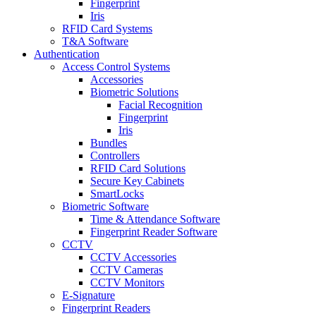
Fingerprint
Iris
RFID Card Systems
T&A Software
Authentication
Access Control Systems
Accessories
Biometric Solutions
Facial Recognition
Fingerprint
Iris
Bundles
Controllers
RFID Card Solutions
Secure Key Cabinets
SmartLocks
Biometric Software
Time & Attendance Software
Fingerprint Reader Software
CCTV
CCTV Accessories
CCTV Cameras
CCTV Monitors
E-Signature
Fingerprint Readers