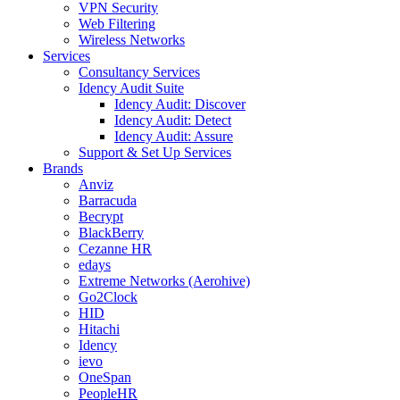
VPN Security
Web Filtering
Wireless Networks
Services
Consultancy Services
Idency Audit Suite
Idency Audit: Discover
Idency Audit: Detect
Idency Audit: Assure
Support & Set Up Services
Brands
Anviz
Barracuda
Becrypt
BlackBerry
Cezanne HR
edays
Extreme Networks (Aerohive)
Go2Clock
HID
Hitachi
Idency
ievo
OneSpan
PeopleHR