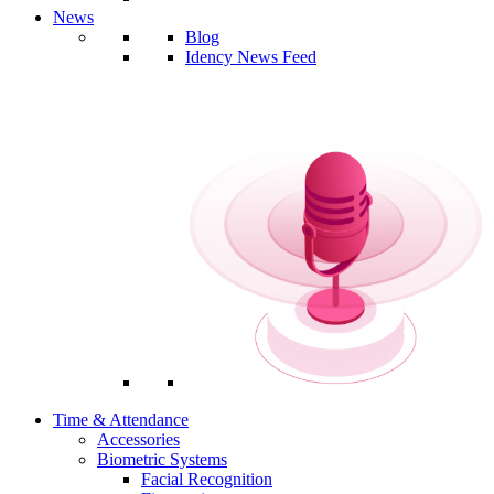
News
Blog
Idency News Feed
Time & Attendance
Accessories
Biometric Systems
Facial Recognition