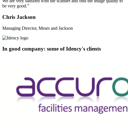
We are very satisfied with the scanner and find the image quality to
be very good.”
Chris Jackson
Managing Director, Mears and Jackson
In good company: some of Idency's clients