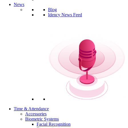
News
Blog
Idency News Feed
Time & Attendance
Accessories
Biometric Systems
Facial Recognition