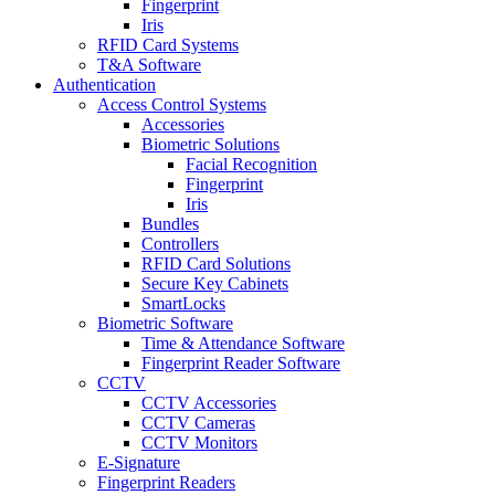
Fingerprint
Iris
RFID Card Systems
T&A Software
Authentication
Access Control Systems
Accessories
Biometric Solutions
Facial Recognition
Fingerprint
Iris
Bundles
Controllers
RFID Card Solutions
Secure Key Cabinets
SmartLocks
Biometric Software
Time & Attendance Software
Fingerprint Reader Software
CCTV
CCTV Accessories
CCTV Cameras
CCTV Monitors
E-Signature
Fingerprint Readers