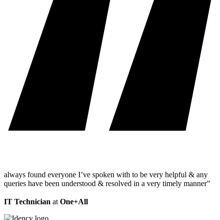
always found everyone I’ve spoken with to be very helpful & any
queries have been understood & resolved in a very timely manner”
IT Technician
at
One+All