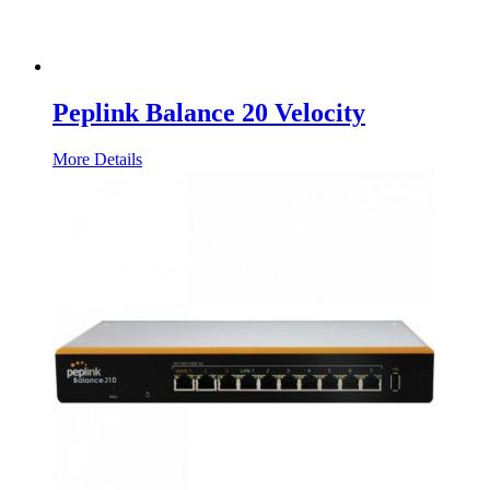
Peplink Balance 20 Velocity
More Details