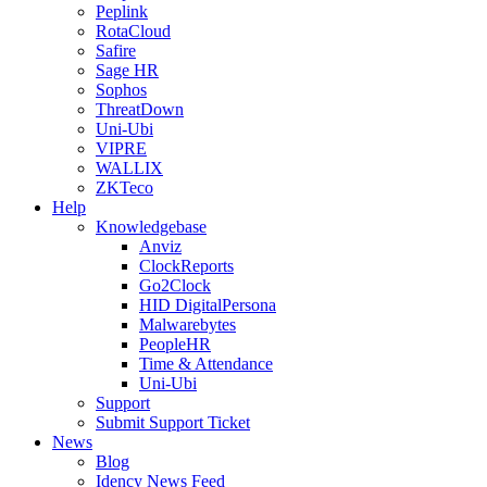
Peplink
RotaCloud
Safire
Sage HR
Sophos
ThreatDown
Uni-Ubi
VIPRE
WALLIX
ZKTeco
Help
Knowledgebase
Anviz
ClockReports
Go2Clock
HID DigitalPersona
Malwarebytes
PeopleHR
Time & Attendance
Uni-Ubi
Support
Submit Support Ticket
News
Blog
Idency News Feed