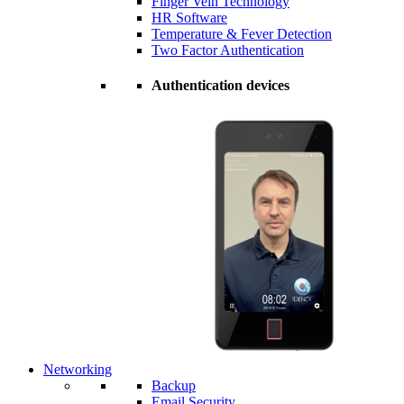
Finger Vein Technology
HR Software
Temperature & Fever Detection
Two Factor Authentication
Authentication devices
Networking
Backup
Email Security