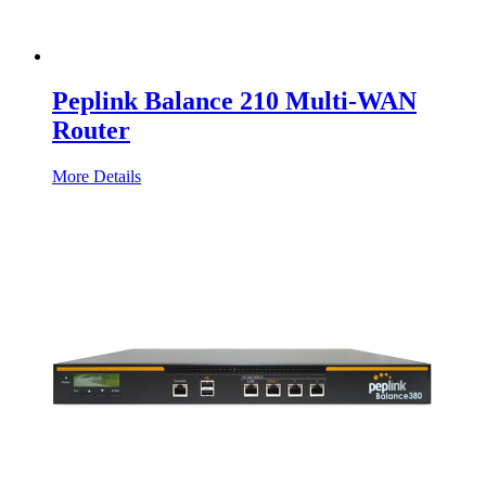
Peplink Balance 210 Multi-WAN
Router
More Details