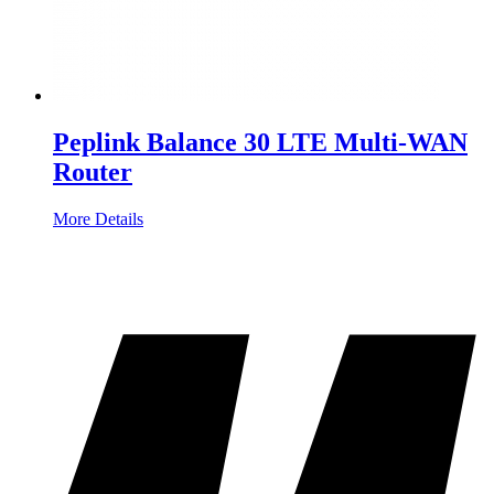
Peplink Balance 30 LTE Multi-WAN
Router
More Details