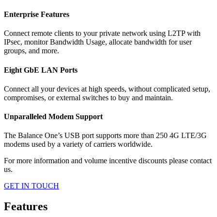
Enterprise Features
Connect remote clients to your private network using L2TP with
IPsec, monitor Bandwidth Usage, allocate bandwidth for user
groups, and more.
Eight GbE LAN Ports
Connect all your devices at high speeds, without complicated setup,
compromises, or external switches to buy and maintain.
Unparalleled Modem Support
The Balance One’s USB port supports more than 250 4G LTE/3G
modems used by a variety of carriers worldwide.
For more information and volume incentive discounts please contact
us.
GET IN TOUCH
Features