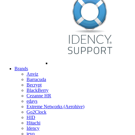
Brands
Anviz
Barracuda
Becrypt
BlackBerry
Cezanne HR
edays
Extreme Networks (Aerohive)
Go2Clock
HID
Hitachi
Idency
ievo