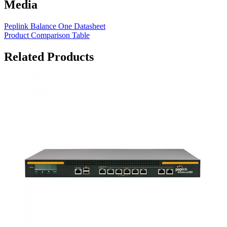
Media
Peplink Balance One Datasheet
Product Comparison Table
Related Products