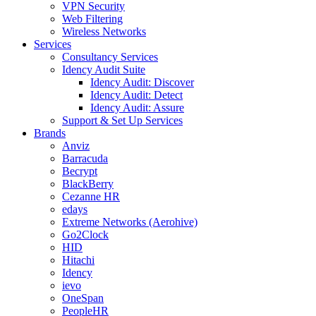
VPN Security
Web Filtering
Wireless Networks
Services
Consultancy Services
Idency Audit Suite
Idency Audit: Discover
Idency Audit: Detect
Idency Audit: Assure
Support & Set Up Services
Brands
Anviz
Barracuda
Becrypt
BlackBerry
Cezanne HR
edays
Extreme Networks (Aerohive)
Go2Clock
HID
Hitachi
Idency
ievo
OneSpan
PeopleHR