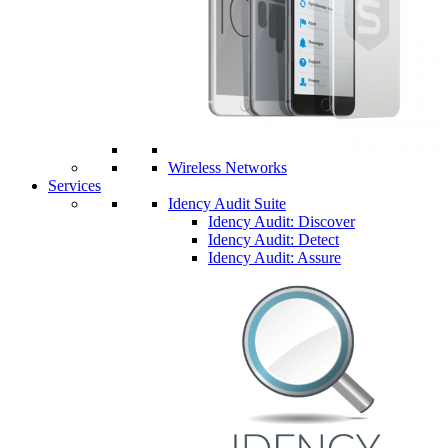
Wireless Networks
Services
Idency Audit Suite
Idency Audit: Discover
Idency Audit: Detect
Idency Audit: Assure