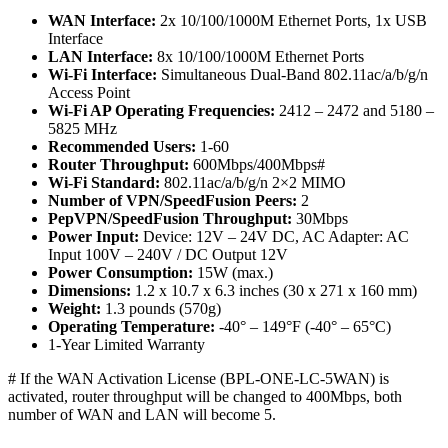
WAN Interface:
2x 10/100/1000M Ethernet Ports, 1x USB
Interface
LAN Interface:
8x 10/100/1000M Ethernet Ports
Wi-Fi Interface:
Simultaneous Dual-Band 802.11ac/a/b/g/n
Access Point
Wi-Fi AP Operating Frequencies:
2412 – 2472 and 5180 –
5825 MHz
Recommended Users:
1-60
Router Throughput:
600Mbps/400Mbps#
Wi-Fi Standard:
802.11ac/a/b/g/n 2×2 MIMO
Number of VPN/SpeedFusion Peers:
2
PepVPN/SpeedFusion Throughput:
30Mbps
Power Input:
Device: 12V – 24V DC, AC Adapter: AC
Input 100V – 240V / DC Output 12V
Power Consumption:
15W (max.)
Dimensions:
1.2 x 10.7 x 6.3 inches (30 x 271 x 160 mm)
Weight:
1.3 pounds (570g)
Operating Temperature:
-40° – 149°F (-40° – 65°C)
1-Year Limited Warranty
# If the WAN Activation License (BPL-ONE-LC-5WAN) is
activated, router throughput will be changed to 400Mbps, both
number of WAN and LAN will become 5.