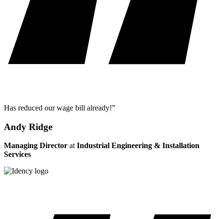
Has reduced our wage bill already!”
Andy Ridge
Managing Director
at
Industrial Engineering & Installation
Services