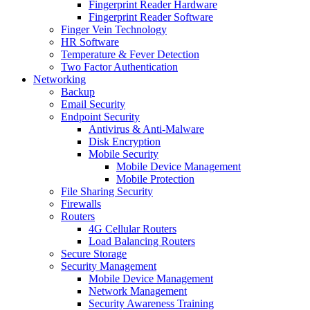
Fingerprint Reader Hardware
Fingerprint Reader Software
Finger Vein Technology
HR Software
Temperature & Fever Detection
Two Factor Authentication
Networking
Backup
Email Security
Endpoint Security
Antivirus & Anti-Malware
Disk Encryption
Mobile Security
Mobile Device Management
Mobile Protection
File Sharing Security
Firewalls
Routers
4G Cellular Routers
Load Balancing Routers
Secure Storage
Security Management
Mobile Device Management
Network Management
Security Awareness Training