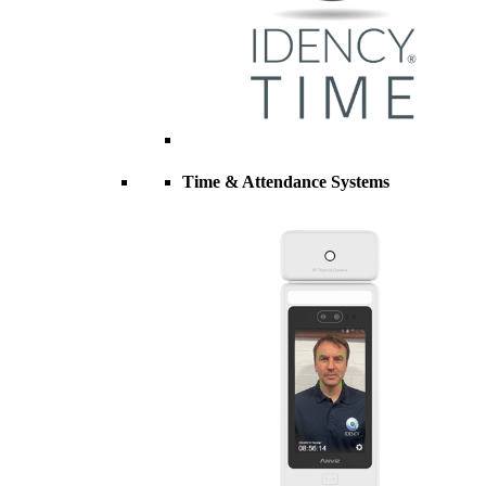
Time & Attendance Systems