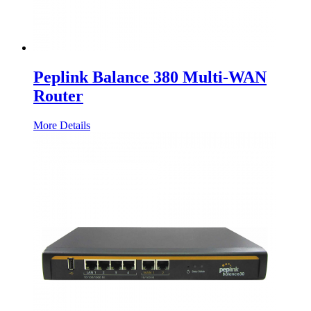
Peplink Balance 380 Multi-WAN
Router
More Details