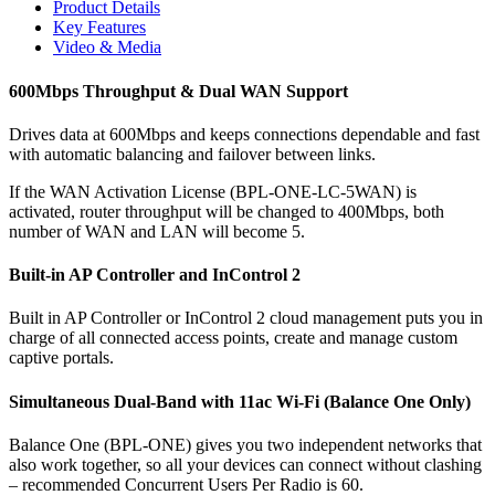
Product Details
Key Features
Video & Media
600Mbps Throughput & Dual WAN Support
Drives data at 600Mbps and keeps connections dependable and fast
with automatic balancing and failover between links.
If the WAN Activation License (BPL-ONE-LC-5WAN) is
activated, router throughput will be changed to 400Mbps, both
number of WAN and LAN will become 5.
Built-in AP Controller and InControl 2
Built in AP Controller or InControl 2 cloud management puts you in
charge of all connected access points, create and manage custom
captive portals.
Simultaneous Dual-Band with 11ac Wi-Fi (Balance One Only)
Balance One (BPL-ONE) gives you two independent networks that
also work together, so all your devices can connect without clashing
– recommended Concurrent Users Per Radio is 60.