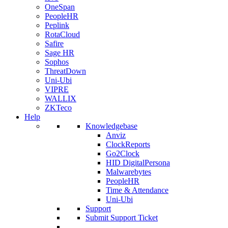
OneSpan
PeopleHR
Peplink
RotaCloud
Safire
Sage HR
Sophos
ThreatDown
Uni-Ubi
VIPRE
WALLIX
ZKTeco
Help
Knowledgebase
Anviz
ClockReports
Go2Clock
HID DigitalPersona
Malwarebytes
PeopleHR
Time & Attendance
Uni-Ubi
Support
Submit Support Ticket