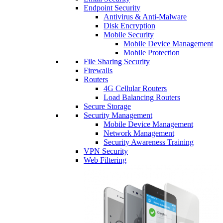
Endpoint Security
Antivirus & Anti-Malware
Disk Encryption
Mobile Security
Mobile Device Management
Mobile Protection
File Sharing Security
Firewalls
Routers
4G Cellular Routers
Load Balancing Routers
Secure Storage
Security Management
Mobile Device Management
Network Management
Security Awareness Training
VPN Security
Web Filtering