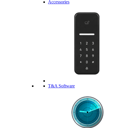
Accessories
T&A Software