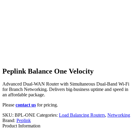
Peplink Balance One Velocity
Advanced Dual-WAN Router with Simultaneous Dual-Band Wi-Fi
for Branch Networking. Delivers big-business uptime and speed in
an affordable package.
Please
contact us
for pricing.
SKU:
BPL-ONE
Categories:
Load Balancing Routers
,
Networking
Brand:
Peplink
Product Information