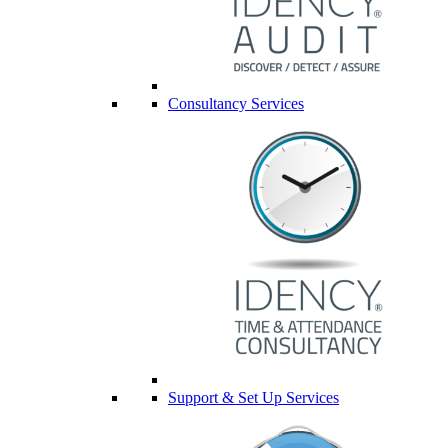
Consultancy Services
Support & Set Up Services