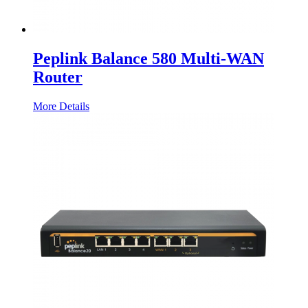
Peplink Balance 580 Multi-WAN
Router
More Details