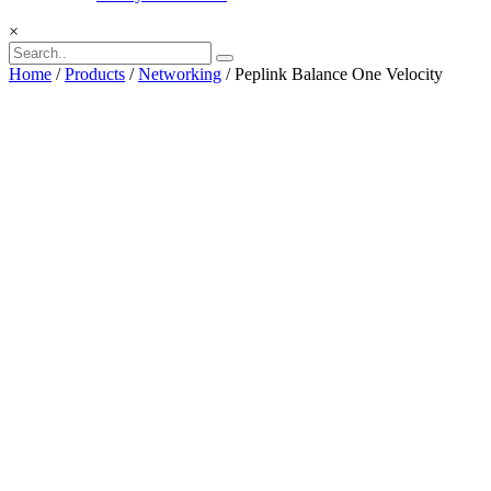
×
Home
/
Products
/
Networking
/ Peplink Balance One Velocity