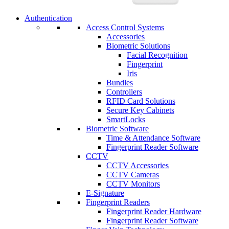
Authentication
Access Control Systems
Accessories
Biometric Solutions
Facial Recognition
Fingerprint
Iris
Bundles
Controllers
RFID Card Solutions
Secure Key Cabinets
SmartLocks
Biometric Software
Time & Attendance Software
Fingerprint Reader Software
CCTV
CCTV Accessories
CCTV Cameras
CCTV Monitors
E-Signature
Fingerprint Readers
Fingerprint Reader Hardware
Fingerprint Reader Software