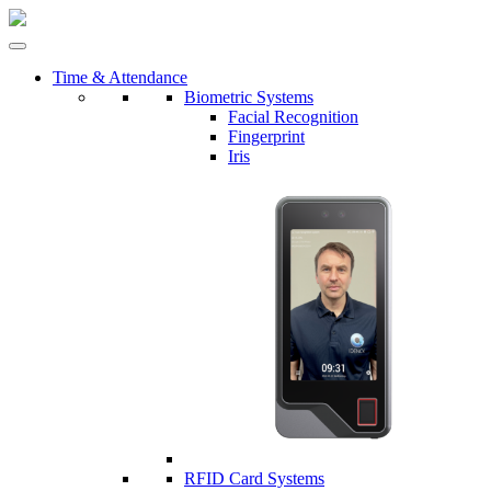
Time & Attendance
Biometric Systems
Facial Recognition
Fingerprint
Iris
RFID Card Systems